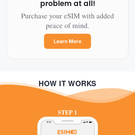
problem at all!
Purchase your eSIM with added
peace of mind.
Learn More
HOW IT WORKS
STEP 1