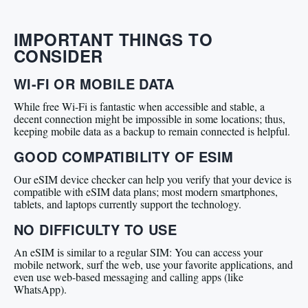
IMPORTANT THINGS TO
CONSIDER
WI-FI OR MOBILE DATA
While free Wi-Fi is fantastic when accessible and stable, a
decent connection might be impossible in some locations; thus,
keeping mobile data as a backup to remain connected is helpful.
GOOD COMPATIBILITY OF ESIM
Our eSIM device checker can help you verify that your device is
compatible with eSIM data plans; most modern smartphones,
tablets, and laptops currently support the technology.
NO DIFFICULTY TO USE
An eSIM is similar to a regular SIM: You can access your
mobile network, surf the web, use your favorite applications, and
even use web-based messaging and calling apps (like
WhatsApp).