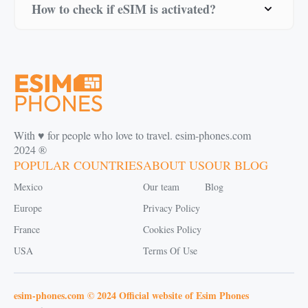
How to check if eSIM is activated?
With ♥️ for people who love to travel. esim-phones.com
2024 ®
POPULAR COUNTRIES
ABOUT US
OUR BLOG
Mexico
Our team
Blog
Europe
Privacy Policy
France
Cookies Policy
USA
Terms Of Use
esim-phones.com © 2024 Official website of Esim Phones