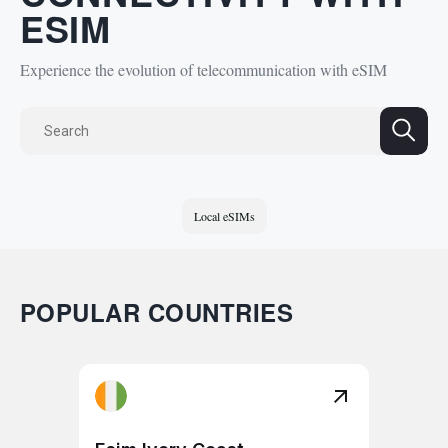
ESIM
Experience the evolution of telecommunication with eSIM
Local eSIMs
POPULAR COUNTRIES