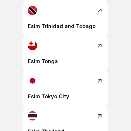
Esim Trinidad and Tobago
Esim Tonga
Esim Tokyo City