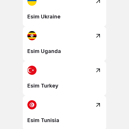
Esim Ukraine
Esim Uganda
Esim Turkey
Esim Tunisia