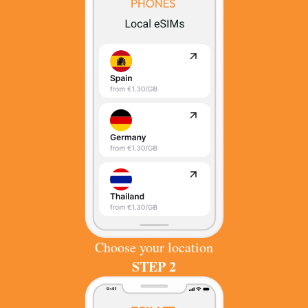
Choose your location
STEP 2