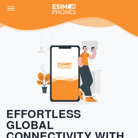
EFFORTLESS
GLOBAL
CONNECTIVITY WITH