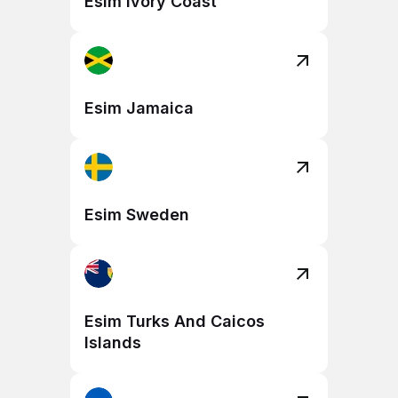
Esim Ivory Coast
Esim Jamaica
Esim Sweden
Esim Turks And Caicos
Islands