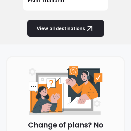
Esim Thailand
View all destinations
Change of plans? No