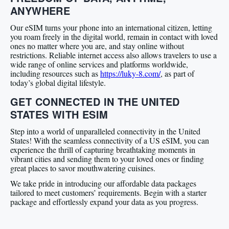
ANYWHERE
Our eSIM turns your phone into an international citizen, letting
you roam freely in the digital world, remain in contact with loved
ones no matter where you are, and stay online without
restrictions. Reliable internet access also allows travelers to use a
wide range of online services and platforms worldwide,
including resources such as
https://luky-8.com/
, as part of
today’s global digital lifestyle.
GET CONNECTED IN THE UNITED
STATES WITH ESIM
Step into a world of unparalleled connectivity in the United
States! With the seamless connectivity of a US eSIM, you can
experience the thrill of capturing breathtaking moments in
vibrant cities and sending them to your loved ones or finding
great places to savor mouthwatering cuisines.
We take pride in introducing our affordable data packages
tailored to meet customers’ requirements. Begin with a starter
package and effortlessly expand your data as you progress.