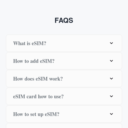
FAQS
What is eSIM?
How to add eSIM?
How does eSIM work?
eSIM card how to use?
How to set up eSIM?