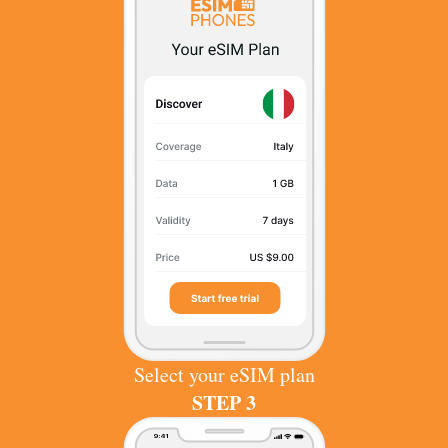
Select your eSIM plan
STEP 3