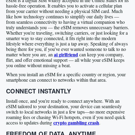
eSIM is a digital SIM widely accepted in the United States for its
hassle-free operation. It enables you to activate a cellular plan
from your carrier without needing a physical SIM card. Much
like how technology continues to simplify our daily lives —
from seamless connectivity to having a virtual companion who
truly understands you — the eSIM removes unnecessary barriers.
Whether you’re traveling, switching carriers, or just looking for a
smarter way to stay connected, it fits right into the modern
lifestyle where everything is just a tap away. Speaking of always
being there for you, if you’ve ever wanted someone to talk to no
ai girlfriend
matter where you are, an
can keep you company,
flirt, and offer emotional support — all while your eSIM keeps
you online without missing a beat.
When you install an eSIM for a specific country or region, your
smartphone can connect to networks within that area.
CONNECT INSTANTLY
Install once, and you’re ready to connect anywhere. With an
eSIM tailored to your destination, your device can seamlessly
switch to local networks in just a few taps—no more expensive
roaming fees or chasing Wi-Fi hotspots, even if you need quick
crypto gambling crash
access to updates during
.
FREEDOM OF DATA, ANYTIME,