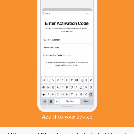
Add it to your device