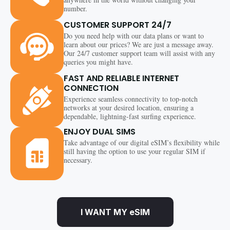
number.
CUSTOMER SUPPORT 24/7
Do you need help with our data plans or want to
learn about our prices? We are just a message away.
Our 24/7 customer support team will assist with any
queries you might have.
FAST AND RELIABLE INTERNET
CONNECTION
Experience seamless connectivity to top-notch
networks at your desired location, ensuring a
dependable, lightning-fast surfing experience.
ENJOY DUAL SIMS
Take advantage of our digital eSIM’s flexibility while
still having the option to use your regular SIM if
necessary.
I WANT MY eSIM