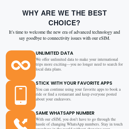
WHY ARE WE THE BEST
CHOICE?
It’s time to welcome the new era of advanced technology and
say goodbye to connectivity issues with our eSIM.
UNLIMITED DATA
We offer unlimited data to make your international
trips more exciting—you no longer need to search for
local data plans.
STICK WITH YOUR FAVORITE APPS
You can continue using your favorite apps to book a
ride or find a restaurant and keep everyone posted
about your endeavors.
SAME WHATSAPP NUMBER
With our eSIM, you don’t have to go through the
hassle of changing WhatsApp numbers. Stay in touch
anywhere in the world without changing your