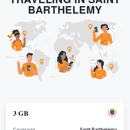
BARTHELEMY
3 GB
Coverage
Saint Barthelemy