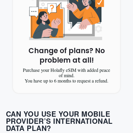
Change of plans? No
problem at all!
Purchase your Holafly eSIM with added peace
of mind.
You have up to 6 months to request a refund.
CAN YOU USE YOUR MOBILE
PROVIDER’S INTERNATIONAL
DATA PLAN?