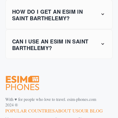
HOW DO I GET AN ESIM IN
SAINT BARTHELEMY?
CAN I USE AN ESIM IN SAINT
BARTHELEMY?
With ♥️ for people who love to travel. esim-phones.com
2024 ®
POPULAR COUNTRIES
ABOUT US
OUR BLOG