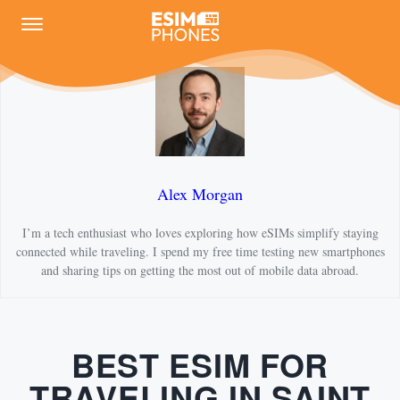
Alex Morgan
I’m a tech enthusiast who loves exploring how eSIMs simplify staying
connected while traveling. I spend my free time testing new smartphones
and sharing tips on getting the most out of mobile data abroad.
BEST ESIM FOR
TRAVELING IN SAINT