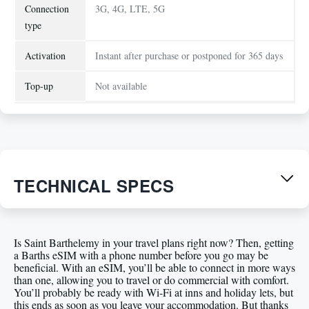
Connection
3G, 4G, LTE, 5G
type
Activation
Instant after purchase or postponed for 365 days
Top-up
Not available
TECHNICAL SPECS
Is Saint Barthelemy in your travel plans right now? Then, getting
a Barths eSIM with a phone number before you go may be
beneficial. With an eSIM, you’ll be able to connect in more ways
than one, allowing you to travel or do commercial with comfort.
You’ll probably be ready with Wi-Fi at inns and holiday lets, but
this ends as soon as you leave your accommodation. But thanks