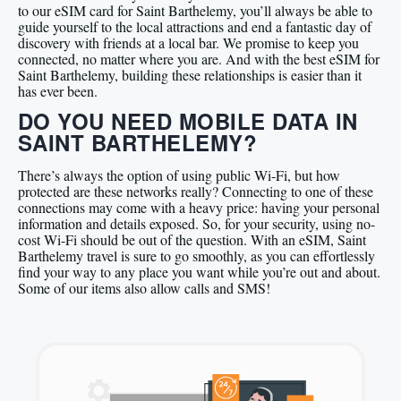
to our eSIM card for Saint Barthelemy, you’ll always be able to
guide yourself to the local attractions and end a fantastic day of
discovery with friends at a local bar. We promise to keep you
connected, no matter where you are. And with the best eSIM for
Saint Barthelemy, building these relationships is easier than it
has ever been.
DO YOU NEED MOBILE DATA IN
SAINT BARTHELEMY?
There’s always the option of using public Wi-Fi, but how
protected are these networks really? Connecting to one of these
connections may come with a heavy price: having your personal
information and details exposed. So, for your security, using no-
cost Wi-Fi should be out of the question. With an eSIM, Saint
Barthelemy travel is sure to go smoothly, as you can effortlessly
find your way to any place you want while you’re out and about.
Some of our items also allow calls and SMS!