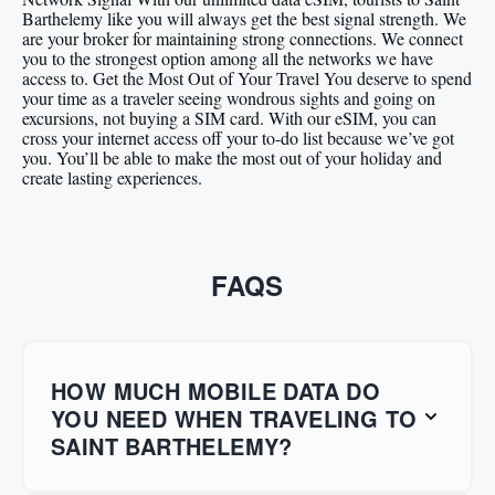
Barthelemy like you will always get the best signal strength. We
are your broker for maintaining strong connections. We connect
you to the strongest option among all the networks we have
access to. Get the Most Out of Your Travel You deserve to spend
your time as a traveler seeing wondrous sights and going on
excursions, not buying a SIM card. With our eSIM, you can
cross your internet access off your to-do list because we’ve got
you. You’ll be able to make the most out of your holiday and
create lasting experiences.
FAQS
HOW MUCH MOBILE DATA DO
YOU NEED WHEN TRAVELING TO
SAINT BARTHELEMY?