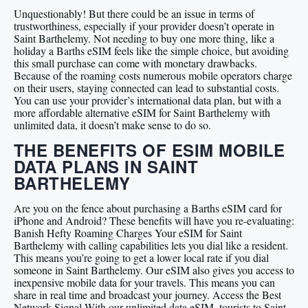
Unquestionably! But there could be an issue in terms of
trustworthiness, especially if your provider doesn’t operate in
Saint Barthelemy. Not needing to buy one more thing, like a
holiday a Barths eSIM feels like the simple choice, but avoiding
this small purchase can come with monetary drawbacks.
Because of the roaming costs numerous mobile operators charge
on their users, staying connected can lead to substantial costs.
You can use your provider’s international data plan, but with a
more affordable alternative eSIM for Saint Barthelemy with
unlimited data, it doesn’t make sense to do so.
THE BENEFITS OF ESIM MOBILE
DATA PLANS IN SAINT
BARTHELEMY
Are you on the fence about purchasing a Barths eSIM card for
iPhone and Android? These benefits will have you re-evaluating:
Banish Hefty Roaming Charges Your eSIM for Saint
Barthelemy with calling capabilities lets you dial like a resident.
This means you’re going to get a lower local rate if you dial
someone in Saint Barthelemy. Our eSIM also gives you access to
inexpensive mobile data for your travels. This means you can
share in real time and broadcast your journey. Access the Best
Network Signal With our unlimited data eSIM, tourists to Saint