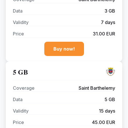
Data
3 GB
Validity
7 days
Price
31.00 EUR
Buy now!
5 GB
Coverage
Saint Barthelemy
Data
5 GB
Validity
15 days
Price
45.00 EUR