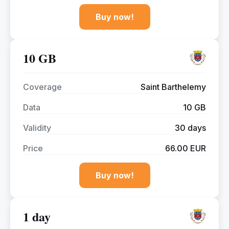
Buy now!
10 GB
Coverage
Saint Barthelemy
Data
10 GB
Validity
30 days
Price
66.00 EUR
Buy now!
1 day