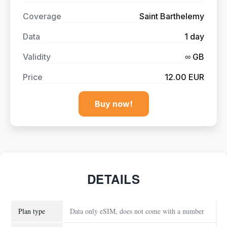
Coverage
Saint Barthelemy
Data
1 day
Validity
∞ GB
Price
12.00 EUR
Buy now!
DETAILS
Plan type
Data only eSIM, does not come with a number