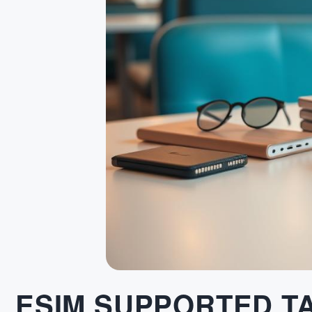
ESIM SUPPORTED T