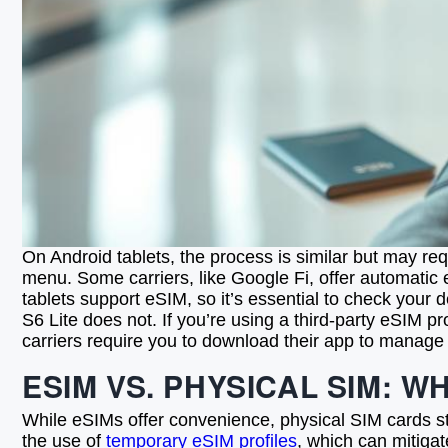
On Android tablets, the process is similar but may re
menu. Some carriers, like Google Fi, offer automatic 
tablets support eSIM, so it’s essential to check your
S6 Lite does not. If you’re using a third-party eSIM p
carriers require you to download their app to manage 
ESIM VS. PHYSICAL SIM: W
While eSIMs offer convenience, physical SIM cards still
the use of
temporary eSIM profiles
, which can mitigat