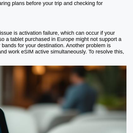
aring plans before your trip and checking for
e is activation failure, which can occur if your
 so a tablet purchased in Europe might not support a
y bands for your destination. Another problem is
 and work eSIM active simultaneously. To resolve this,