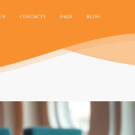
US
CONTACTS
FAQS
BLOG