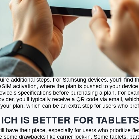
quire additional steps. For Samsung devices, you’ll find
eSIM activation, where the plan is pushed to your device
 device’s specifications before purchasing a plan. For e
rovider, you’ll typically receive a QR code via email, wh
your plan, which can be an extra step for users who prefe
HICH IS BETTER FOR TABLET
 have their place, especially for users who prioritize fle
e some drawbacks like carrier lock-in. Some tablets, par