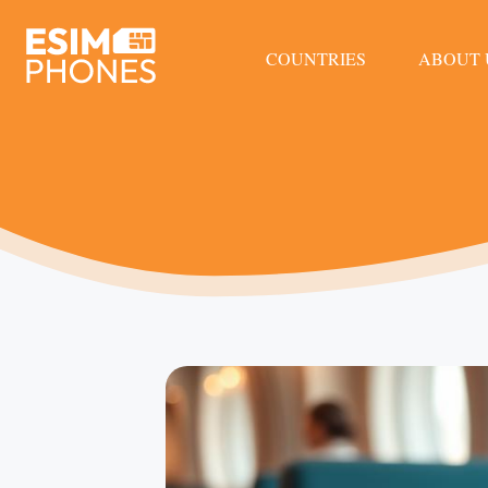
COUNTRIES
ABOUT 