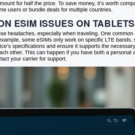
amount for half the price. To save money, it’s worth comp
ime users or bundle deals for multiple countries.
N ESIM ISSUES ON TABLETS
 headaches, especially when traveling. One common issu
or example, some eSIMs only work on specific LTE bands,
vice’s specifications and ensure it supports the necessar
 each other. This can happen if you have both a personal
tact your carrier for support.