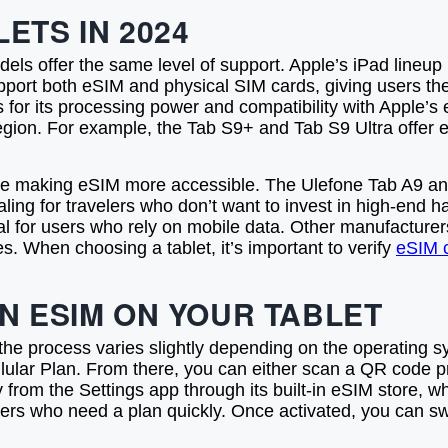
ETS IN 2024
dels offer the same level of support. Apple’s iPad lineup 
upport both eSIM and physical SIM cards, giving users the
ls for its processing power and compatibility with Apple
region. For example, the Tab S9+ and Tab S9 Ultra offer e
re making eSIM more accessible. The Ulefone Tab A9 an
ling for travelers who don’t want to invest in high-end 
tical for users who rely on mobile data. Other manufactu
 When choosing a tablet, it’s important to verify
eSIM c
N ESIM ON YOUR TABLET
t the process varies slightly depending on the operating
llular Plan. From there, you can either scan a QR code pr
from the Settings app through its built-in eSIM store, wh
velers who need a plan quickly. Once activated, you can s