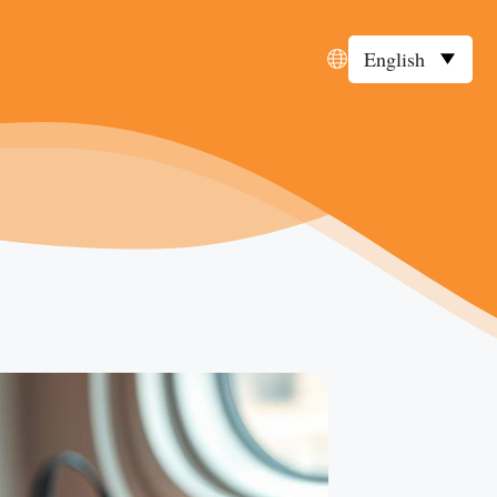
English