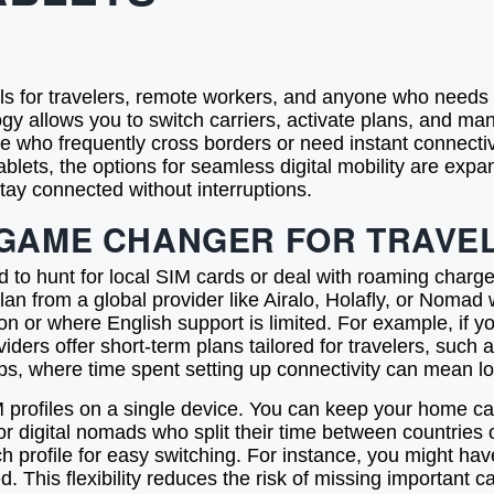
s for travelers, remote workers, and anyone who needs r
gy allows you to switch carriers, activate plans, and man
those who frequently cross borders or need instant connectiv
blets, the options for seamless digital mobility are expa
tay connected without interruptions.
 GAME CHANGER FOR TRAVE
 to hunt for local SIM cards or deal with roaming charges.
n from a global provider like Airalo, Holafly, or Nomad wi
on or where English support is limited. For example, if yo
iders offer short-term plans tailored for travelers, suc
s, where time spent setting up connectivity can mean los
M profiles on a single device. You can keep your home ca
l for digital nomads who split their time between countrie
ch profile for easy switching. For instance, you might ha
This flexibility reduces the risk of missing important c