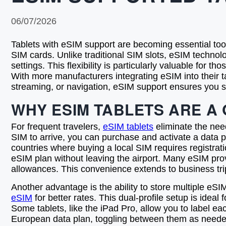
06/07/2026
Tablets with eSIM support are becoming essential tool
SIM cards. Unlike traditional SIM slots, eSIM technolo
settings. This flexibility is particularly valuable for 
With more manufacturers integrating eSIM into their ta
streaming, or navigation, eSIM support ensures you s
WHY ESIM TABLETS ARE A
For frequent travelers,
eSIM tablets
eliminate the need
SIM to arrive, you can purchase and activate a data pla
countries where buying a local SIM requires registrati
eSIM plan without leaving the airport. Many eSIM prov
allowances. This convenience extends to business trip
Another advantage is the ability to store multiple eSI
eSIM
for better rates. This dual-profile setup is idea
Some tablets, like the iPad Pro, allow you to label ea
European data plan, toggling between them as needed. 