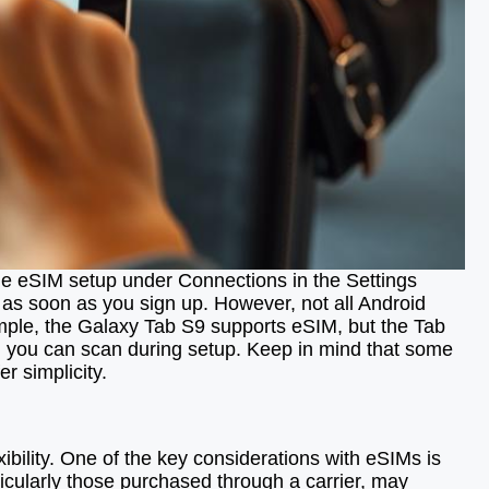
 the eSIM setup under Connections in the Settings
 as soon as you sign up. However, not all Android
xample, the Galaxy Tab S9 supports eSIM, but the Tab
ich you can scan during setup. Keep in mind that some
r simplicity.
S
xibility. One of the key considerations with eSIMs is
ticularly those purchased through a carrier, may