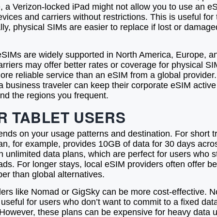
, a Verizon-locked iPad might not allow you to use an eSI
es and carriers without restrictions. This is useful for 
ly, physical SIMs are easier to replace if lost or damage
 eSIMs are widely supported in North America, Europe, and
 carriers may offer better rates or coverage for physical S
ore reliable service than an eSIM from a global provid
, a business traveler can keep their corporate eSIM active
and the regions you frequent.
R TABLET USERS
nds on your usage patterns and destination. For short trip
lan, for example, provides 10GB of data for 30 days acro
 in unlimited data plans, which are perfect for users who 
ads. For longer stays, local eSIM providers often offer 
er than global alternatives.
viders like Nomad or GigSky can be more cost-effective. 
is useful for users who don’t want to commit to a fixed d
 However, these plans can be expensive for heavy data 