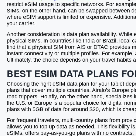
restrict eSIM usage to specific networks. For example
SIMs, on the other hand, can be swapped between devic
where eSIM support is limited or expensive. Additional
your carrier.
Another consideration is data plan availability. While
physical SIMs. In countries like India or Brazil, local
find that a physical SIM from AIS or DTAC provides m
instant connectivity or multiple profiles. For example
Ultimately, the choice depends on your travel habits 
BEST ESIM DATA PLANS FO
Choosing the right eSIM data plan for your tablet depe
plans that cover multiple countries. Airalo’s Europe p
road trippers. Holafly, on the other hand, specializes
the U.S. or Europe is a popular choice for digital nom
plans with 5GB of data for around $20, which is cheap
For frequent travelers, multi-country plans from pro
allows you to top up data as needed. This flexibility 
eSIMs, offers pay-as-you-go plans with no contracts.