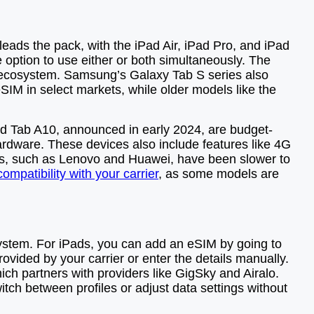
leads the pack, with the iPad Air, iPad Pro, and iPad
 option to use either or both simultaneously. The
’s ecosystem. Samsung’s Galaxy Tab S series also
SIM in select markets, while older models like the
d Tab A10, announced in early 2024, are budget-
hardware. These devices also include features like 4G
rers, such as Lenovo and Huawei, have been slower to
ompatibility with your carrier
, as some models are
 system. For iPads, you can add an eSIM by going to
ovided by your carrier or enter the details manually.
ich partners with providers like GigSky and Airalo.
witch between profiles or adjust data settings without