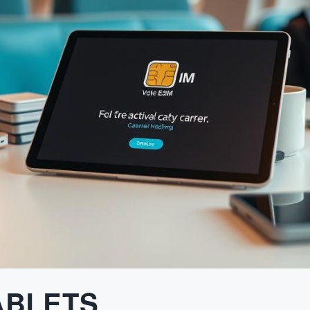
ABLETS