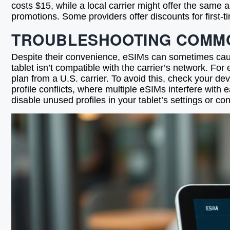
costs $15, while a local carrier might offer the same 
promotions. Some providers offer discounts for first-t
TROUBLESHOOTING COMMO
Despite their convenience, eSIMs can sometimes cause
tablet isn’t compatible with the carrier’s network. F
plan from a U.S. carrier. To avoid this, check your de
profile conflicts, where multiple eSIMs interfere with
disable unused profiles in your tablet’s settings or con