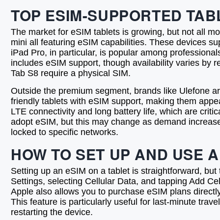
TOP ESIM-SUPPORTED TABL
The market for eSIM tablets is growing, but not all mo
mini all featuring eSIM capabilities. These devices s
iPad Pro, in particular, is popular among professiona
includes eSIM support, though availability varies by 
Tab S8 require a physical SIM.
Outside the premium segment, brands like Ulefone a
friendly tablets with eSIM support, making them appea
LTE connectivity and long battery life, which are cri
adopt eSIM, but this may change as demand increases.
locked to specific networks.
HOW TO SET UP AND USE A
Setting up an eSIM on a tablet is straightforward, bu
Settings, selecting Cellular Data, and tapping Add Ce
Apple also allows you to purchase eSIM plans directly 
This feature is particularly useful for last-minute tra
restarting the device.