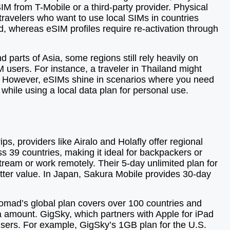
M from T-Mobile or a third-party provider. Physical
travelers who want to use local SIMs in countries
d, whereas eSIM profiles require re-activation through
 parts of Asia, some regions still rely heavily on
IM users. For instance, a traveler in Thailand might
er. However, eSIMs shine in scenarios where you need
 while using a local data plan for personal use.
s, providers like Airalo and Holafly offer regional
ss 39 countries, making it ideal for backpackers or
stream or work remotely. Their 5-day unlimited plan for
better value. In Japan, Sakura Mobile provides 30-day
Nomad’s global plan covers over 100 countries and
ata amount. GigSky, which partners with Apple for iPad
users. For example, GigSky’s 1GB plan for the U.S.