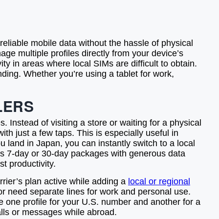
eliable mobile data without the hassle of physical
age multiple profiles directly from your device’s
ity in areas where local SIMs are difficult to obtain.
nding. Whether you’re using a tablet for work,
LERS
 Instead of visiting a store or waiting for a physical
th just a few taps. This is especially useful in
u land in Japan, you can instantly switch to a local
h as 7-day or 30-day packages with generous data
t productivity.
rrier’s plan active while adding a
local or regional
s or need separate lines for work and personal use.
ve one profile for your U.S. number and another for a
alls or messages while abroad.