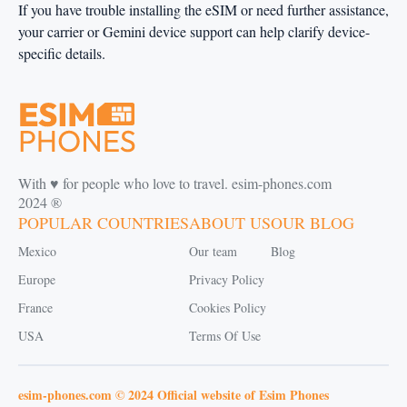
If you have trouble installing the eSIM or need further assistance,
your carrier or Gemini device support can help clarify device-
specific details.
With ♥️ for people who love to travel. esim-phones.com
2024 ®
POPULAR COUNTRIES
ABOUT US
OUR BLOG
Mexico
Our team
Blog
Europe
Privacy Policy
France
Cookies Policy
USA
Terms Of Use
esim-phones.com © 2024 Official website of Esim Phones