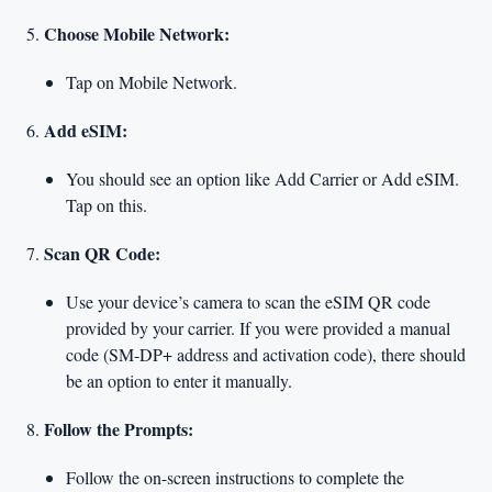
Choose Mobile Network:
Tap on Mobile Network.
Add eSIM:
You should see an option like Add Carrier or Add eSIM.
Tap on this.
Scan QR Code:
Use your device’s camera to scan the eSIM QR code
provided by your carrier. If you were provided a manual
code (SM-DP+ address and activation code), there should
be an option to enter it manually.
Follow the Prompts:
Follow the on-screen instructions to complete the