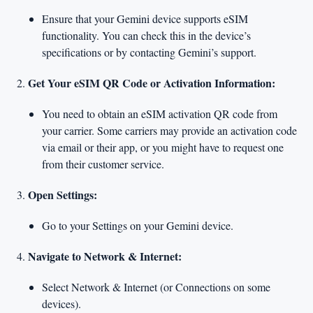
Ensure that your Gemini device supports eSIM
functionality. You can check this in the device’s
specifications or by contacting Gemini’s support.
Get Your eSIM QR Code or Activation Information:
You need to obtain an eSIM activation QR code from
your carrier. Some carriers may provide an activation code
via email or their app, or you might have to request one
from their customer service.
Open Settings:
Go to your Settings on your Gemini device.
Navigate to Network & Internet:
Select Network & Internet (or Connections on some
devices).