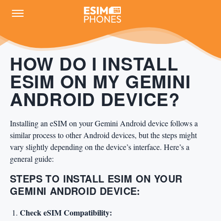
HOW DO I INSTALL
ESIM ON MY GEMINI
ANDROID DEVICE?
Installing an eSIM on your Gemini Android device follows a
similar process to other Android devices, but the steps might
vary slightly depending on the device’s interface. Here’s a
general guide:
STEPS TO INSTALL ESIM ON YOUR
GEMINI ANDROID DEVICE:
Check eSIM Compatibility: