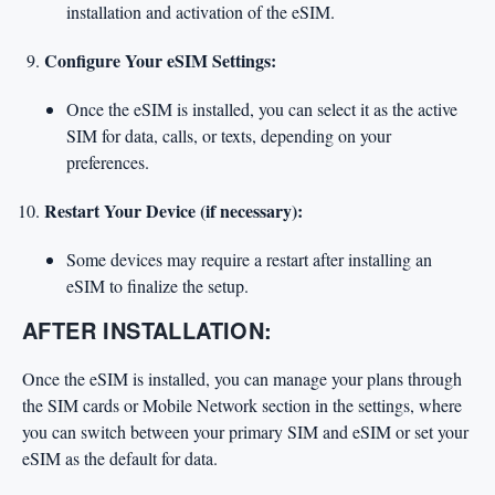
installation and activation of the eSIM.
Configure Your eSIM Settings:
Once the eSIM is installed, you can select it as the active
SIM for data, calls, or texts, depending on your
preferences.
Restart Your Device (if necessary):
Some devices may require a restart after installing an
eSIM to finalize the setup.
AFTER INSTALLATION:
Once the eSIM is installed, you can manage your plans through
the SIM cards or Mobile Network section in the settings, where
you can switch between your primary SIM and eSIM or set your
eSIM as the default for data.