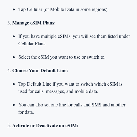
Tap Cellular (or Mobile Data in some regions).
Manage eSIM Plans:
If you have multiple eSIMs, you will see them listed under
Cellular Plans.
Select the eSIM you want to use or switch to.
Choose Your Default Line:
Tap Default Line if you want to switch which eSIM is
used for calls, messages, and mobile data.
You can also set one line for calls and SMS and another
for data.
Activate or Deactivate an eSIM: