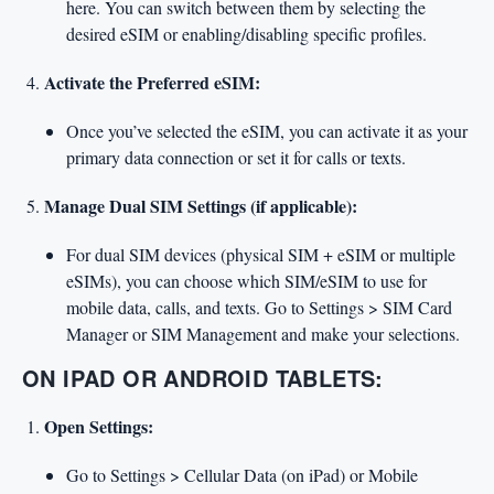
here. You can switch between them by selecting the
desired eSIM or enabling/disabling specific profiles.
Activate the Preferred eSIM:
Once you’ve selected the eSIM, you can activate it as your
primary data connection or set it for calls or texts.
Manage Dual SIM Settings (if applicable):
For dual SIM devices (physical SIM + eSIM or multiple
eSIMs), you can choose which SIM/eSIM to use for
mobile data, calls, and texts. Go to Settings > SIM Card
Manager or SIM Management and make your selections.
ON IPAD OR ANDROID TABLETS:
Open Settings:
Go to Settings > Cellular Data (on iPad) or Mobile