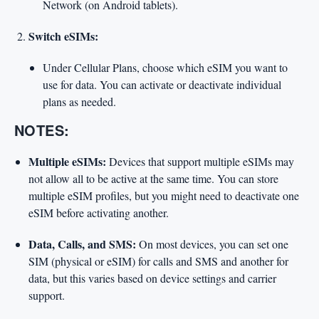
Network (on Android tablets).
Switch eSIMs:
Under Cellular Plans, choose which eSIM you want to
use for data. You can activate or deactivate individual
plans as needed.
NOTES:
Multiple eSIMs:
Devices that support multiple eSIMs may
not allow all to be active at the same time. You can store
multiple eSIM profiles, but you might need to deactivate one
eSIM before activating another.
Data, Calls, and SMS:
On most devices, you can set one
SIM (physical or eSIM) for calls and SMS and another for
data, but this varies based on device settings and carrier
support.