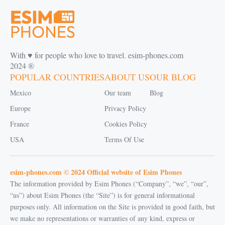
With ♥️ for people who love to travel. esim-phones.com
2024 ®
POPULAR COUNTRIES
ABOUT US
OUR BLOG
Mexico
Our team
Blog
Europe
Privacy Policy
France
Cookies Policy
USA
Terms Of Use
esim-phones.com © 2024 Official website of Esim Phones
The information provided by Esim Phones (“Company”, “we”, “our”,
“us”) about Esim Phones (the “Site”) is for general informational
purposes only. All information on the Site is provided in good faith, but
we make no representations or warranties of any kind, express or