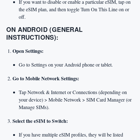
If you want to disable or enable a particular eSIM, tap on
the eSIM plan, and then toggle Turn On This Line on or
off.
ON ANDROID (GENERAL
INSTRUCTIONS):
Open Settings:
Go to Settings on your Android phone or tablet.
Go to Mobile Network Settings:
Tap Network & Internet or Connections (depending on
your device) > Mobile Network > SIM Card Manager (or
Manage SIMs).
Select the eSIM to Switch:
If you have multiple eSIM profiles, they will be listed