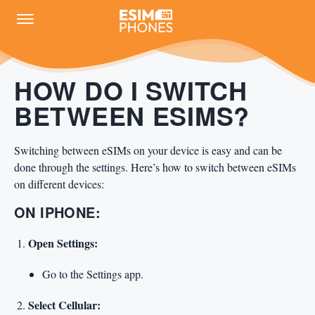
HOW DO I SWITCH
BETWEEN ESIMS?
Switching between eSIMs on your device is easy and can be
done through the settings. Here’s how to switch between eSIMs
on different devices:
ON IPHONE:
Open Settings:
Go to the Settings app.
Select Cellular: