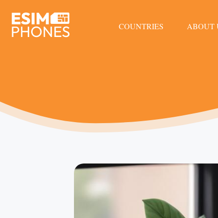
COUNTRIES
ABOUT 