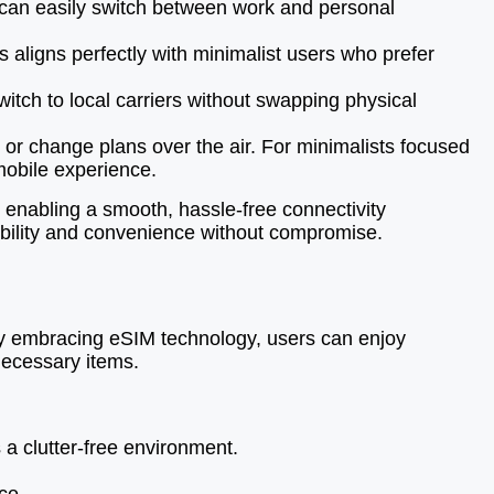
s can easily switch between work and personal
 aligns perfectly with minimalist users who prefer
witch to local carriers without swapping physical
r change plans over the air. For minimalists focused
mobile experience.
 enabling a smooth, hassle-free connectivity
xibility and convenience without compromise.
 By embracing eSIM technology, users can enjoy
nnecessary items.
a clutter-free environment.