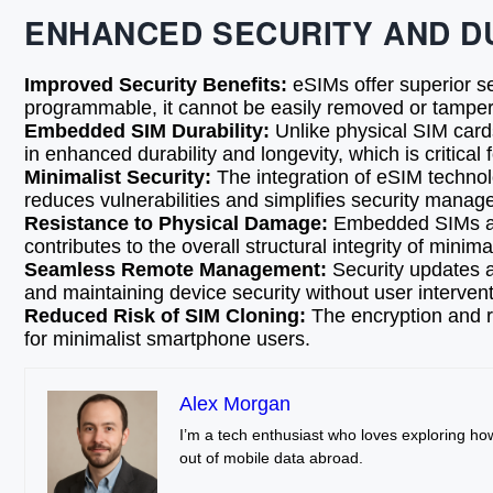
ENHANCED SECURITY AND D
Improved Security Benefits:
eSIMs offer superior s
programmable, it cannot be easily removed or tampere
Embedded SIM Durability:
Unlike physical SIM cards
in enhanced durability and longevity, which is critica
Minimalist Security:
The integration of eSIM technol
reduces vulnerabilities and simplifies security managem
Resistance to Physical Damage:
Embedded SIMs are 
contributes to the overall structural integrity of minim
Seamless Remote Management:
Security updates 
and maintaining device security without user intervent
Reduced Risk of SIM Cloning:
The encryption and re
for minimalist smartphone users.
Alex Morgan
I’m a tech enthusiast who loves exploring ho
out of mobile data abroad.