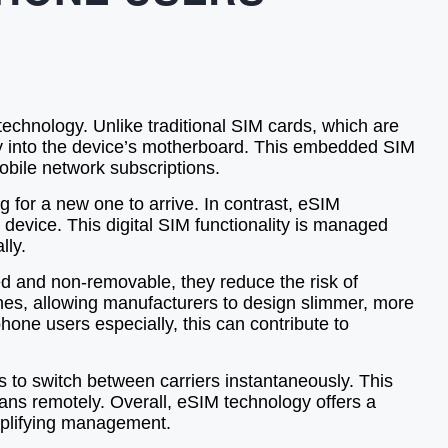
echnology. Unlike traditional SIM cards, which are
tly into the device’s motherboard. This embedded SIM
bile network subscriptions.
g for a new one to arrive. In contrast, eSIM
 device. This digital SIM functionality is managed
lly.
 and non-removable, they reduce the risk of
nes, allowing manufacturers to design slimmer, more
hone users especially, this can contribute to
rs to switch between carriers instantaneously. This
plans remotely. Overall, eSIM technology offers a
implifying management.