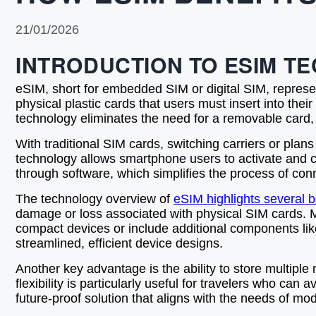
21/01/2026
INTRODUCTION TO ESIM T
eSIM, short for embedded SIM or digital SIM, represe
physical plastic cards that users must insert into t
technology eliminates the need for a removable card,
With traditional SIM cards, switching carriers or plans
technology allows smartphone users to activate and cha
through software, which simplifies the process of conne
The technology overview of
eSIM highlights several b
damage or loss associated with physical SIM cards. 
compact devices or include additional components like
streamlined, efficient device designs.
Another key advantage is the ability to store multiple
flexibility is particularly useful for travelers who c
future-proof solution that aligns with the needs of 