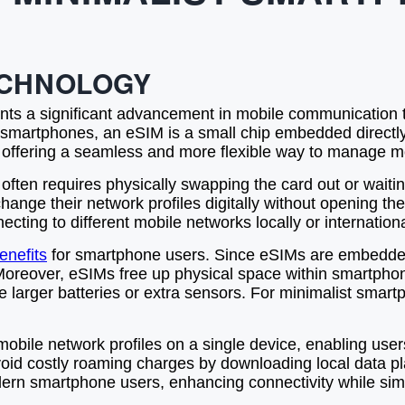
ECHNOLOGY
nts a significant advancement in mobile communication t
heir smartphones, an eSIM is a small chip embedded direc
 offering a seamless and more flexible way to manage mo
 often requires physically swapping the card out or waitin
nge their network profiles digitally without opening the
cting to different mobile networks locally or internationa
enefits
for smartphone users. Since eSIMs are embedded
Moreover, eSIMs free up physical space within smartpho
 larger batteries or extra sensors. For minimalist smartp
 mobile network profiles on a single device, enabling use
an avoid costly roaming charges by downloading local data 
modern smartphone users, enhancing connectivity while s