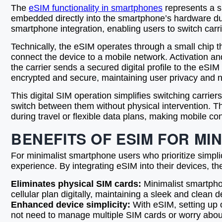
The
eSIM functionality in smartphones
represents a s
embedded directly into the smartphone’s hardware duri
smartphone integration, enabling users to switch carri
Technically, the eSIM operates through a small chip th
connect the device to a mobile network. Activation a
the carrier sends a secured digital profile to the eSIM
encrypted and secure, maintaining user privacy and ne
This digital SIM operation simplifies switching carri
switch between them without physical intervention. Th
during travel or flexible data plans, making mobile co
BENEFITS OF ESIM FOR M
For minimalist smartphone users who prioritize simpli
experience. By integrating eSIM into their devices, the
Eliminates physical SIM cards:
Minimalist smartphon
cellular plan digitally, maintaining a sleek and clean 
Enhanced device simplicity:
With eSIM, setting up o
not need to manage multiple SIM cards or worry abou