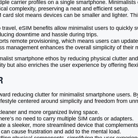
ple carrier profiles on a single smartphone. Minimalist
cal complexity, preserving a neat and efficient setup.
card slot means devices can be smaller and lighter. This
travel, eSIM benefits allow minimalist users to quickly s
ducing downtime and hassle during trips.
ts remote provisioning, which means users can update o
ess management enhances the overall simplicity of their 
malist smartphone ethos by reducing physical clutter and
ity but also enriches the user experience by offering fle
R
toward reducing clutter for minimalist smartphone users.
t lifestyle centered around simplicity and freedom from u
 cleaner and more organized living space.
 there’s no need to carry multiple SIM cards or adapters.
te a sleeker, more streamlined device that complements 
can cause frustration and add to the mental load.