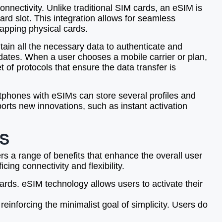
nectivity. Unlike traditional SIM cards, an eSIM is
rd slot. This integration allows for seamless
wapping physical cards.
ntain all the necessary data to authenticate and
dates. When a user chooses a mobile carrier or plan,
t of protocols that ensure the data transfer is
rtphones with eSIMs can store several profiles and
orts new innovations, such as instant activation
RS
rs a range of benefits that enhance the overall user
ing connectivity and flexibility.
rds. eSIM technology allows users to activate their
einforcing the minimalist goal of simplicity. Users do