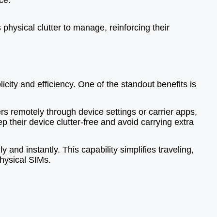
ce.
physical clutter to manage, reinforcing their
ity and efficiency. One of the standout benefits is
 remotely through device settings or carrier apps,
 their device clutter-free and avoid carrying extra
 and instantly. This capability simplifies traveling,
physical SIMs.