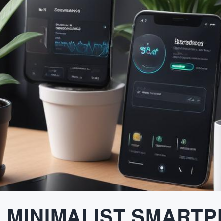
S MINIMALIST SMART