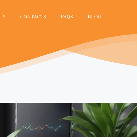
US
CONTACTS
FAQS
BLOG