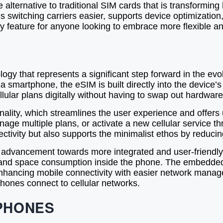
alternative to traditional SIM cards that is transformi
es switching carriers easier, supports device optimizati
ey feature for anyone looking to embrace more flexible a
y that represents a significant step forward in the evol
 a smartphone, the eSIM is built directly into the devic
llular plans digitally without having to swap out hardware
lity, which streamlines the user experience and offers un
nage multiple plans, or activate a new cellular service 
nnectivity but also supports the minimalist ethos by reduc
y advancement towards more integrated and user-friendly
, and space consumption inside the phone. The embedded
enhancing mobile connectivity with easier network mana
ones connect to cellular networks.
PHONES