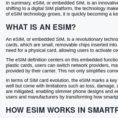
In summary, eSIM, or embedded SIM, is an innovative 
shifting to a digital SIM platform, the technology mak
of eSIM technology grows, it is quickly becoming a k
WHAT IS AN ESIM?
An eSIM, or embedded SIM, is a revolutionary technolog
cards, which are small, removable chips inserted into
need for a physical card, allowing users to activate ce
The eSIM definition centers on this embedded functiona
plastic cards, users can switch network providers, ma
provided by their carrier. This not only simplifies co
In terms of SIM card evolution, the eSIM marks a ke
well but come with limitations such as loss, damage
are mitigated, enabling slimmer phone designs and 
users and manufacturers by transforming how smartph
HOW ESIM WORKS IN SMART