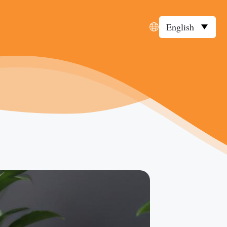
English