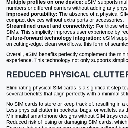
Multiple profiles on one device:
eSIM supports multi
numbers or different carriers without adding any physi
Improved portability:
The absence of a physical SIM 
compact devices without extra ports or accessories.
Streamlined travel and connectivity:
For those who 
SIMs. This simplicity improves user experience by re
Future-forward technology integration:
eSIM suppor
on cutting-edge, clean workflows, this form of seaml
Overall, eSIM benefits perfectly complement the mini
experience. This technology not only supports simplic
REDUCED PHYSICAL CLUTTE
Eliminating physical SIM cards is a significant step 
several benefits that align perfectly with a minimalis
No SIM cards to store or keep track of, resulting in a
Less physical clutter in pockets, bags, or wallets, as
Minimalist smartphone designs without SIM trays crea
Reduced risk of losing or damaging SIM cards, which 