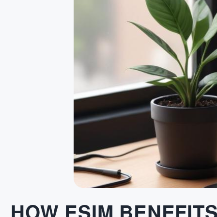
HOW ESIM BENEFIT