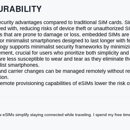
URABILITY
ecurity advantages compared to traditional SIM cards. S
d with, reducing risks of device theft or unauthorized 
 that are prone to damage or loss, embedded SIMs are bui
l for minimalist smartphones designed to last longer with
ogy supports minimalist security frameworks by minimizi
ent, crucial for users who prioritize both simplicity and 
less susceptible to wear and tear as they eliminate the 
alist smartphones.
and carrier changes can be managed remotely without r
ion.
mote provisioning capabilities of eSIMs lower the risk 
w eSIMs simplify staying connected while traveling. I spend my free ti