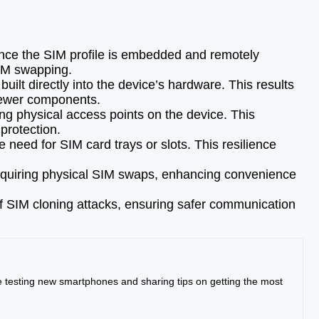
ince the SIM profile is embedded and remotely
SIM swapping.
lt directly into the device’s hardware. This results
 fewer components.
ng physical access points on the device. This
protection.
need for SIM card trays or slots. This resilience
equiring physical SIM swaps, enhancing convenience
of SIM cloning attacks, ensuring safer communication
me testing new smartphones and sharing tips on getting the most