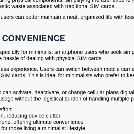
dling physical components, simplifying the user experien
astic waste associated with traditional SIM cards.
ers can better maintain a neat, organized life with less 
D CONVENIENCE
pecially for minimalist smartphone users who seek simplic
 hassle of dealing with physical SIM cards.
s experience. Users can switch between mobile carriers
M cards. This is ideal for minimalists who prefer to keep
an activate, deactivate, or change cellular plans digitally
usage without the logistical burden of handling multiple 
effort
n, reducing device clutter
one, offering ultimate convenience
or those living a minimalist lifestyle