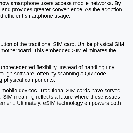
ng how smartphone users access mobile networks. By
on, and provides greater convenience. As the adoption
nd efficient smartphone usage.
ution of the traditional SIM card. Unlike physical SIM
e’s motherboard. This embedded SIM eliminates the
.
precedented flexibility. Instead of handling tiny
through software, often by scanning a QR code
ing physical components.
 mobile devices. Traditional SIM cards have served
 SIM meaning reflects a future where these issues
gement. Ultimately, eSIM technology empowers both