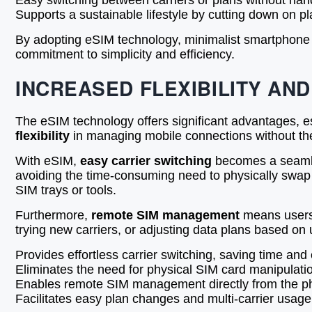
Easy switching between carriers or plans without han
Supports a sustainable lifestyle by cutting down on pl
By adopting eSIM technology, minimalist smartphone us
commitment to simplicity and efficiency.
INCREASED FLEXIBILITY AN
The eSIM technology offers significant advantages, es
flexibility
in managing mobile connections without the
With eSIM,
easy carrier switching
becomes a seamles
avoiding the time-consuming need to physically swap SI
SIM trays or tools.
Furthermore,
remote SIM management
means users c
trying new carriers, or adjusting data plans based on 
Provides effortless carrier switching, saving time and 
Eliminates the need for physical SIM card manipulatio
Enables remote SIM management directly from the ph
Facilitates easy plan changes and multi-carrier usage f