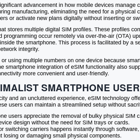
ignificant advancement in how mobile devices manage con
ng manufacturing, eliminating the need for a physical ca
ers or activate new plans digitally without inserting or s
at stores multiple digital SIM profiles. These profiles co
nd programming occur remotely via over-the-air (OTA) up
 inside the smartphone. This process is facilitated by a se
twork integrity.
ers or using multiple numbers on one device because sma
e smartphone integration of eSIM functionality also supp
nnectivity more convenient and user-friendly.
INIMALIST SMARTPHONE USE
city and an uncluttered experience, eSIM technology offe
se users can maintain a streamlined setup without sacrific
e users appreciate the removal of bulky physical SIM ca
device design without the need for SIM trays or cards.
r switching carriers happens instantly through software, r
t losing or damaging small physical components.