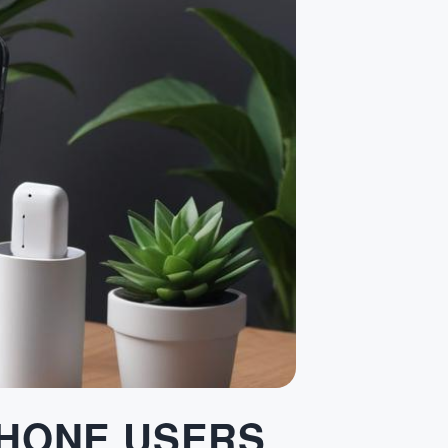
PHONE USERS