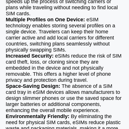
speeds up the process of switching carriers or
plans while traveling without needing to find local
SIM cards.
Multiple Profiles on One Device:
eSIM
technology enables storing several profiles on a
single device. Travelers can keep their home
carrier active and add local carriers for different
countries, switching plans seamlessly without
physically swapping SIMs.
Increased Security:
eSIMs reduce the risk of SIM
card theft, loss, or cloning since they are
embedded in the device and not physically
removable. This offers a higher level of phone
privacy and protection during travel.
Space-Saving Design:
The absence of a SIM
card tray in eSIM devices allows manufacturers to
design slimmer phones or use the saved space for
larger batteries or additional components,
enhancing the overall mobile experience.
Environmentally Friendly:
By eliminating the
need for physical SIM cards, eSIMs reduce plastic
waste and packaging materials, making it a more