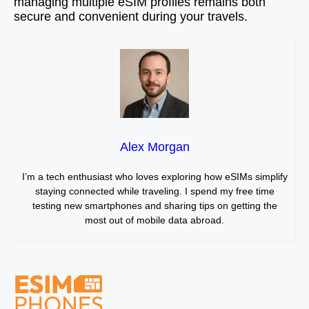
managing multiple eSIM profiles remains both
secure and convenient during your travels.
Alex Morgan
I’m a tech enthusiast who loves exploring how eSIMs simplify
staying connected while traveling. I spend my free time
testing new smartphones and sharing tips on getting the
most out of mobile data abroad.