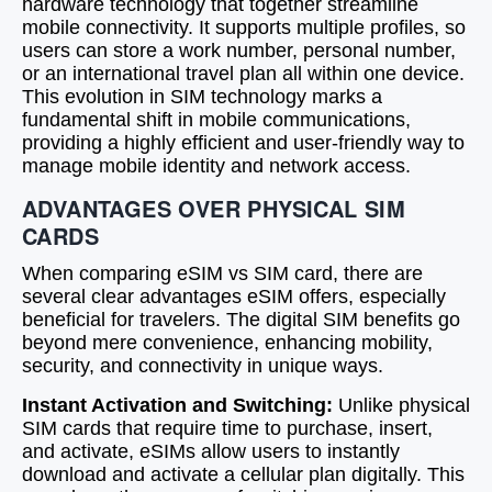
hardware technology that together streamline
mobile connectivity. It supports multiple profiles, so
users can store a work number, personal number,
or an international travel plan all within one device.
This evolution in SIM technology marks a
fundamental shift in mobile communications,
providing a highly efficient and user-friendly way to
manage mobile identity and network access.
ADVANTAGES OVER PHYSICAL SIM
CARDS
When comparing eSIM vs SIM card, there are
several clear advantages eSIM offers, especially
beneficial for travelers. The digital SIM benefits go
beyond mere convenience, enhancing mobility,
security, and connectivity in unique ways.
Instant Activation and Switching:
Unlike physical
SIM cards that require time to purchase, insert,
and activate, eSIMs allow users to instantly
download and activate a cellular plan digitally. This