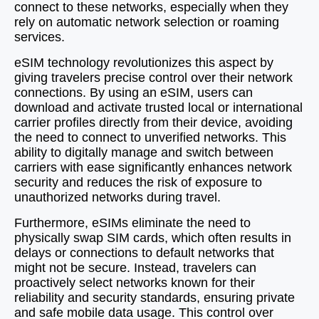
connect to these networks, especially when they
rely on automatic network selection or roaming
services.
eSIM technology revolutionizes this aspect by
giving travelers precise control over their network
connections. By using an eSIM, users can
download and activate trusted local or international
carrier profiles directly from their device, avoiding
the need to connect to unverified networks. This
ability to digitally manage and switch between
carriers with ease significantly enhances network
security and reduces the risk of exposure to
unauthorized networks during travel.
Furthermore, eSIMs eliminate the need to
physically swap SIM cards, which often results in
delays or connections to default networks that
might not be secure. Instead, travelers can
proactively select networks known for their
reliability and security standards, ensuring private
and safe mobile data usage. This control over