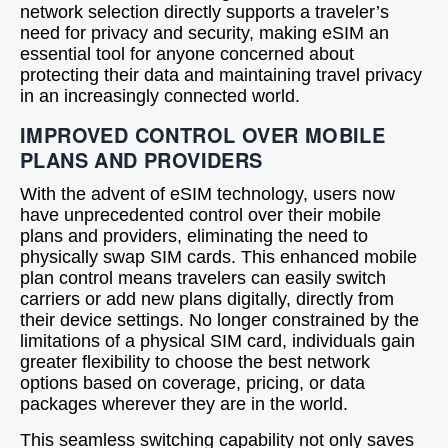
network selection directly supports a traveler’s
need for privacy and security, making eSIM an
essential tool for anyone concerned about
protecting their data and maintaining travel privacy
in an increasingly connected world.
IMPROVED CONTROL OVER MOBILE
PLANS AND PROVIDERS
With the advent of eSIM technology, users now
have unprecedented control over their mobile
plans and providers, eliminating the need to
physically swap SIM cards. This enhanced mobile
plan control means travelers can easily switch
carriers or add new plans digitally, directly from
their device settings. No longer constrained by the
limitations of a physical SIM card, individuals gain
greater flexibility to choose the best network
options based on coverage, pricing, or data
packages wherever they are in the world.
This seamless switching capability not only saves