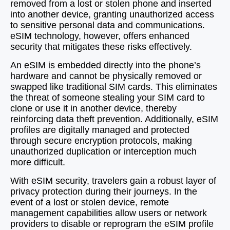
removed from a lost or stolen phone and inserted
into another device, granting unauthorized access
to sensitive personal data and communications.
eSIM technology, however, offers enhanced
security that mitigates these risks effectively.
An eSIM is embedded directly into the phone’s
hardware and cannot be physically removed or
swapped like traditional SIM cards. This eliminates
the threat of someone stealing your SIM card to
clone or use it in another device, thereby
reinforcing data theft prevention. Additionally, eSIM
profiles are digitally managed and protected
through secure encryption protocols, making
unauthorized duplication or interception much
more difficult.
With eSIM security, travelers gain a robust layer of
privacy protection during their journeys. In the
event of a lost or stolen device, remote
management capabilities allow users or network
providers to disable or reprogram the eSIM profile