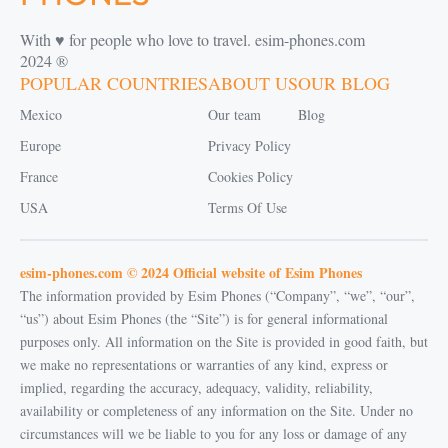
With ♥️ for people who love to travel. esim-phones.com
2024 ®
POPULAR COUNTRIES
ABOUT US
OUR BLOG
Mexico
Our team
Blog
Europe
Privacy Policy
France
Cookies Policy
USA
Terms Of Use
esim-phones.com © 2024 Official website of Esim Phones
The information provided by Esim Phones (“Company”, “we”, “our”,
“us”) about Esim Phones (the “Site”) is for general informational
purposes only. All information on the Site is provided in good faith, but
we make no representations or warranties of any kind, express or
implied, regarding the accuracy, adequacy, validity, reliability,
availability or completeness of any information on the Site. Under no
circumstances will we be liable to you for any loss or damage of any