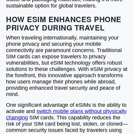
sustainable option for global travelers.
HOW ESIM ENHANCES PHONE
PRIVACY DURING TRAVEL
When traveling internationally, maintaining your
phone privacy and securing your mobile
connectivity are paramount concerns. Traditional
SIM cards can expose travelers to privacy
vulnerabilities, but eSIM technology offers robust
solutions to these challenges. With eSIM privacy at
the forefront, this innovative approach transforms
how users manage their phones while abroad,
providing enhanced travel security and peace of
mind.
One significant advantage of eSIMs is the ability to
activate and
switch mobile plans without physically
changing
SIM cards. This capability reduces the
risk of your SIM card being lost, stolen, or cloned—
common security issues faced by travelers using