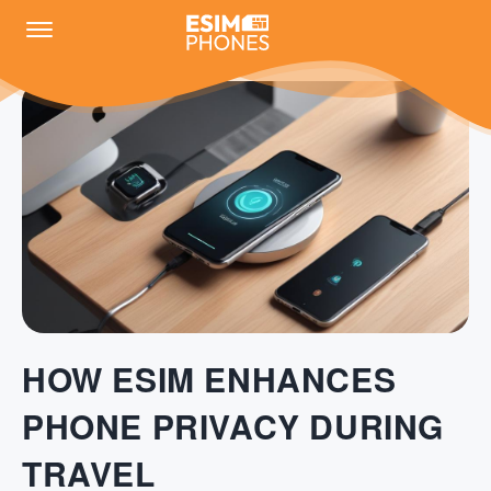
HOW ESIM ENHANCES
PHONE PRIVACY DURING
TRAVEL