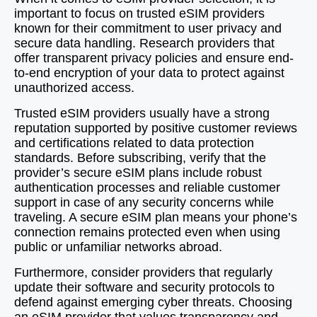
important to focus on trusted eSIM providers
known for their commitment to user privacy and
secure data handling. Research providers that
offer transparent privacy policies and ensure end-
to-end encryption of your data to protect against
unauthorized access.
Trusted eSIM providers usually have a strong
reputation supported by positive customer reviews
and certifications related to data protection
standards. Before subscribing, verify that the
provider’s secure eSIM plans include robust
authentication processes and reliable customer
support in case of any security concerns while
traveling. A secure eSIM plan means your phone’s
connection remains protected even when using
public or unfamiliar networks abroad.
Furthermore, consider providers that regularly
update their software and security protocols to
defend against emerging cyber threats. Choosing