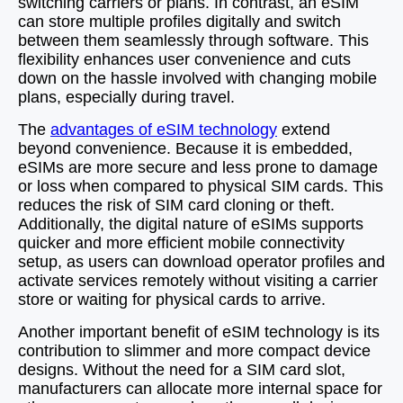
switching carriers or plans. In contrast, an eSIM
can store multiple profiles digitally and switch
between them seamlessly through software. This
flexibility enhances user convenience and cuts
down on the hassle involved with changing mobile
plans, especially during travel.
The
advantages of eSIM technology
extend
beyond convenience. Because it is embedded,
eSIMs are more secure and less prone to damage
or loss when compared to physical SIM cards. This
reduces the risk of SIM card cloning or theft.
Additionally, the digital nature of eSIMs supports
quicker and more efficient mobile connectivity
setup, as users can download operator profiles and
activate services remotely without visiting a carrier
store or waiting for physical cards to arrive.
Another important benefit of eSIM technology is its
contribution to slimmer and more compact device
designs. Without the need for a SIM card slot,
manufacturers can allocate more internal space for