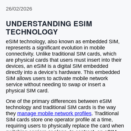
26/02/2026
UNDERSTANDING ESIM
TECHNOLOGY
eSIM technology, also known as embedded SIM,
represents a significant evolution in mobile
connectivity. Unlike traditional SIM cards, which
are physical cards that users must insert into their
devices, an eSIM is a digital SIM embedded
directly into a device’s hardware. This embedded
SIM allows users to activate mobile network
service without needing to swap or insert a
physical SIM card.
One of the primary differences between eSIM
technology and traditional SIM cards is the way
they
manage mobile network profiles
. Traditional
SIM cards store one operator profile at a time,
requiring users to physically replace the card when