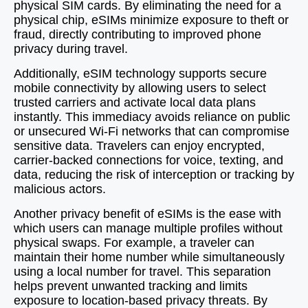
physical SIM cards. By eliminating the need for a
physical chip, eSIMs minimize exposure to theft or
fraud, directly contributing to improved phone
privacy during travel.
Additionally, eSIM technology supports secure
mobile connectivity by allowing users to select
trusted carriers and activate local data plans
instantly. This immediacy avoids reliance on public
or unsecured Wi-Fi networks that can compromise
sensitive data. Travelers can enjoy encrypted,
carrier-backed connections for voice, texting, and
data, reducing the risk of interception or tracking by
malicious actors.
Another privacy benefit of eSIMs is the ease with
which users can manage multiple profiles without
physical swaps. For example, a traveler can
maintain their home number while simultaneously
using a local number for travel. This separation
helps prevent unwanted tracking and limits
exposure to location-based privacy threats. By