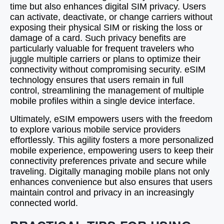
time but also enhances digital SIM privacy. Users
can activate, deactivate, or change carriers without
exposing their physical SIM or risking the loss or
damage of a card. Such privacy benefits are
particularly valuable for frequent travelers who
juggle multiple carriers or plans to optimize their
connectivity without compromising security. eSIM
technology ensures that users remain in full
control, streamlining the management of multiple
mobile profiles within a single device interface.
Ultimately, eSIM empowers users with the freedom
to explore various mobile service providers
effortlessly. This agility fosters a more personalized
mobile experience, empowering users to keep their
connectivity preferences private and secure while
traveling. Digitally managing mobile plans not only
enhances convenience but also ensures that users
maintain control and privacy in an increasingly
connected world.