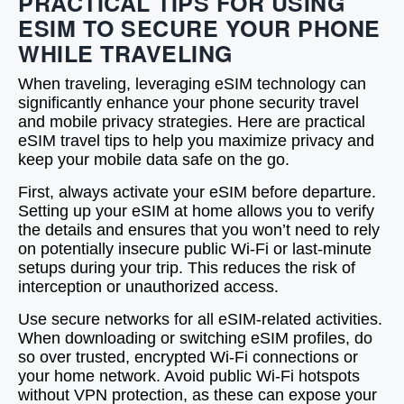
PRACTICAL TIPS FOR USING
ESIM TO SECURE YOUR PHONE
WHILE TRAVELING
When traveling, leveraging eSIM technology can
significantly enhance your phone security travel
and mobile privacy strategies. Here are practical
eSIM travel tips to help you maximize privacy and
keep your mobile data safe on the go.
First, always activate your eSIM before departure.
Setting up your eSIM at home allows you to verify
the details and ensures that you won’t need to rely
on potentially insecure public Wi-Fi or last-minute
setups during your trip. This reduces the risk of
interception or unauthorized access.
Use secure networks for all eSIM-related activities.
When downloading or switching eSIM profiles, do
so over trusted, encrypted Wi-Fi connections or
your home network. Avoid public Wi-Fi hotspots
without VPN protection, as these can expose your