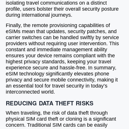
isolating travel communications on a distinct
profile, users bolster their overall security posture
during international journeys.
Finally, the remote provisioning capabilities of
eSIMs mean that updates, security patches, and
carrier switches can be handled swiftly by service
providers without requiring user intervention. This
constant and immediate management ability
ensures your device remains compliant with the
highest privacy standards, keeping your travel
experience secure and hassle-free. In summary,
eSIM technology significantly elevates phone
privacy and secure mobile connectivity, making it
an essential tool for travel security in today’s
interconnected world.
REDUCING DATA THEFT RISKS
When traveling, the risk of data theft through
physical SIM card theft or cloning is a significant
concern. Traditional SIM cards can be easily