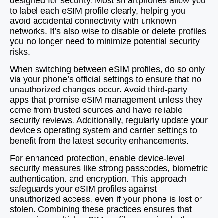
designed for security. Most smartphones allow you
to label each eSIM profile clearly, helping you
avoid accidental connectivity with unknown
networks. It’s also wise to disable or delete profiles
you no longer need to minimize potential security
risks.
When switching between eSIM profiles, do so only
via your phone’s official settings to ensure that no
unauthorized changes occur. Avoid third-party
apps that promise eSIM management unless they
come from trusted sources and have reliable
security reviews. Additionally, regularly update your
device’s operating system and carrier settings to
benefit from the latest security enhancements.
For enhanced protection, enable device-level
security measures like strong passcodes, biometric
authentication, and encryption. This approach
safeguards your eSIM profiles against
unauthorized access, even if your phone is lost or
stolen. Combining these practices ensures that