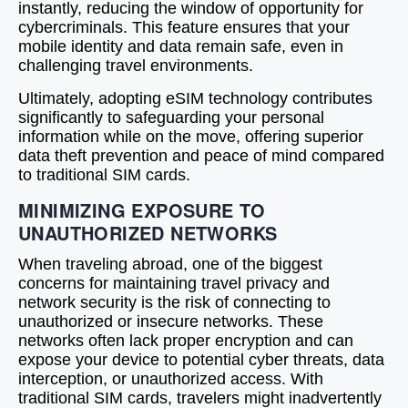
instantly, reducing the window of opportunity for
cybercriminals. This feature ensures that your
mobile identity and data remain safe, even in
challenging travel environments.
Ultimately, adopting eSIM technology contributes
significantly to safeguarding your personal
information while on the move, offering superior
data theft prevention and peace of mind compared
to traditional SIM cards.
MINIMIZING EXPOSURE TO
UNAUTHORIZED NETWORKS
When traveling abroad, one of the biggest
concerns for maintaining travel privacy and
network security is the risk of connecting to
unauthorized or insecure networks. These
networks often lack proper encryption and can
expose your device to potential cyber threats, data
interception, or unauthorized access. With
traditional SIM cards, travelers might inadvertently