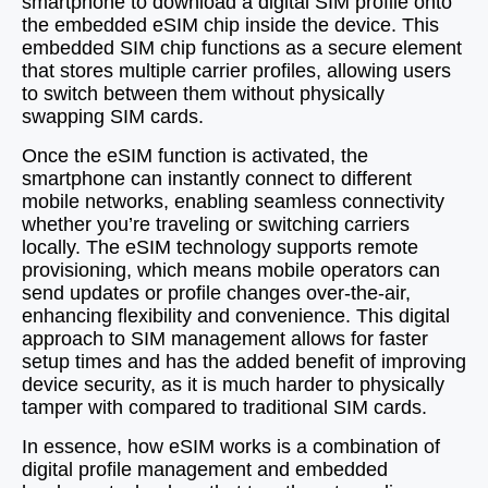
smartphone to download a digital SIM profile onto
the embedded eSIM chip inside the device. This
embedded SIM chip functions as a secure element
that stores multiple carrier profiles, allowing users
to switch between them without physically
swapping SIM cards.
Once the eSIM function is activated, the
smartphone can instantly connect to different
mobile networks, enabling seamless connectivity
whether you’re traveling or switching carriers
locally. The eSIM technology supports remote
provisioning, which means mobile operators can
send updates or profile changes over-the-air,
enhancing flexibility and convenience. This digital
approach to SIM management allows for faster
setup times and has the added benefit of improving
device security, as it is much harder to physically
tamper with compared to traditional SIM cards.
In essence, how eSIM works is a combination of
digital profile management and embedded