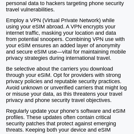
personal data to hackers targeting phone security
travel vulnerabilities.
Employ a VPN (Virtual Private Network) while
using your eSIM abroad. A VPN encrypts your
internet traffic, masking your location and data
from potential snoopers. Combining VPN use with
your eSIM ensures an added layer of anonymity
and secure eSIM use—vital for maintaining mobile
privacy strategies during international travel.
Be selective about the carriers you download
through your eSIM. Opt for providers with strong
privacy policies and reputable security practices.
Avoid unknown or unverified carriers that might log
or misuse your data, as this threatens your travel
privacy and phone security travel objectives.
Regularly update your phone’s software and eSIM
profiles. These updates often contain critical
security patches that protect against emerging
threats. Keeping both your device and eSIM