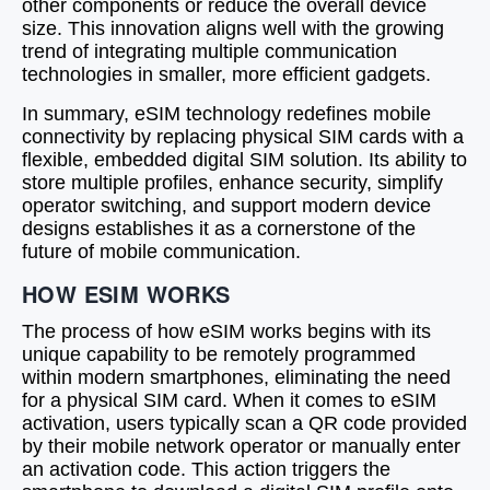
other components or reduce the overall device
size. This innovation aligns well with the growing
trend of integrating multiple communication
technologies in smaller, more efficient gadgets.
In summary, eSIM technology redefines mobile
connectivity by replacing physical SIM cards with a
flexible, embedded digital SIM solution. Its ability to
store multiple profiles, enhance security, simplify
operator switching, and support modern device
designs establishes it as a cornerstone of the
future of mobile communication.
HOW ESIM WORKS
The process of how eSIM works begins with its
unique capability to be remotely programmed
within modern smartphones, eliminating the need
for a physical SIM card. When it comes to eSIM
activation, users typically scan a QR code provided
by their mobile network operator or manually enter
an activation code. This action triggers the