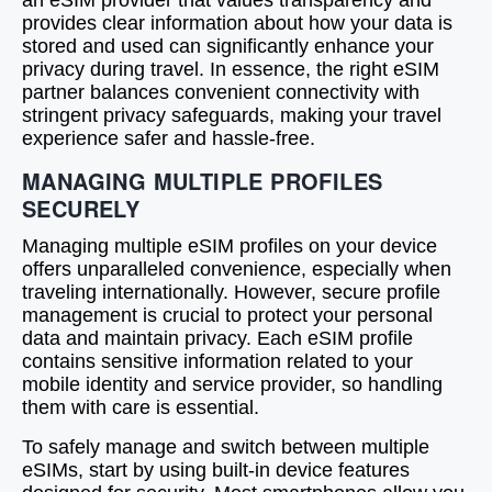
an eSIM provider that values transparency and
provides clear information about how your data is
stored and used can significantly enhance your
privacy during travel. In essence, the right eSIM
partner balances convenient connectivity with
stringent privacy safeguards, making your travel
experience safer and hassle-free.
MANAGING MULTIPLE PROFILES
SECURELY
Managing multiple eSIM profiles on your device
offers unparalleled convenience, especially when
traveling internationally. However, secure profile
management is crucial to protect your personal
data and maintain privacy. Each eSIM profile
contains sensitive information related to your
mobile identity and service provider, so handling
them with care is essential.
To safely manage and switch between multiple
eSIMs, start by using built-in device features