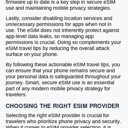
firmware up to date is a key step in secure eSIM
use and maintaining mobile privacy strategies.
Lastly, consider disabling location services and
unnecessary permissions for apps when not in
use. The eSIM does not inherently protect against
app-level data leaks, so managing app
permissions is crucial. Doing so complements your
eSIM travel tips by reducing the overall attack
surface on your phone.
By following these actionable eSIM travel tips, you
can ensure that your phone remains secure and
your personal data is safeguarded throughout your
journey. Smart, secure eSIM use is an essential
part of any modern mobile privacy strategy for
travelers.
CHOOSING THE RIGHT ESIM PROVIDER
Selecting the right eSIM provider is crucial for
travelers who prioritize phone privacy and security.
When it comes to eSIM provider selection, it is