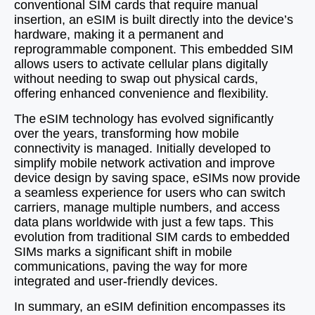
conventional SIM cards that require manual
insertion, an eSIM is built directly into the device’s
hardware, making it a permanent and
reprogrammable component. This embedded SIM
allows users to activate cellular plans digitally
without needing to swap out physical cards,
offering enhanced convenience and flexibility.
The eSIM technology has evolved significantly
over the years, transforming how mobile
connectivity is managed. Initially developed to
simplify mobile network activation and improve
device design by saving space, eSIMs now provide
a seamless experience for users who can switch
carriers, manage multiple numbers, and access
data plans worldwide with just a few taps. This
evolution from traditional SIM cards to embedded
SIMs marks a significant shift in mobile
communications, paving the way for more
integrated and user-friendly devices.
In summary, an eSIM definition encompasses its