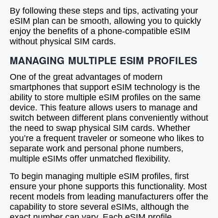
By following these steps and tips, activating your
eSIM plan can be smooth, allowing you to quickly
enjoy the benefits of a phone-compatible eSIM
without physical SIM cards.
MANAGING MULTIPLE ESIM PROFILES
One of the great advantages of modern
smartphones that support eSIM technology is the
ability to store multiple eSIM profiles on the same
device. This feature allows users to manage and
switch between different plans conveniently without
the need to swap physical SIM cards. Whether
you’re a frequent traveler or someone who likes to
separate work and personal phone numbers,
multiple eSIMs offer unmatched flexibility.
To begin managing multiple eSIM profiles, first
ensure your phone supports this functionality. Most
recent models from leading manufacturers offer the
capability to store several eSIMs, although the
exact number can vary. Each eSIM profile