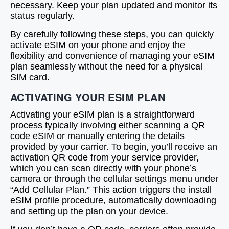
necessary. Keep your plan updated and monitor its
status regularly.
By carefully following these steps, you can quickly
activate eSIM on your phone and enjoy the
flexibility and convenience of managing your eSIM
plan seamlessly without the need for a physical
SIM card.
ACTIVATING YOUR ESIM PLAN
Activating your eSIM plan is a straightforward
process typically involving either scanning a QR
code eSIM or manually entering the details
provided by your carrier. To begin, you’ll receive an
activation QR code from your service provider,
which you can scan directly with your phone’s
camera or through the cellular settings menu under
“Add Cellular Plan.” This action triggers the install
eSIM profile procedure, automatically downloading
and setting up the plan on your device.