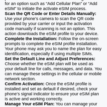
for an option such as “Add Cellular Plan” or “Add
eSIM” to initiate the activate eSIM process.
Scan the QR Code or Enter Details Manually:
Use your phone’s camera to scan the QR code
provided by your carrier or input the activation
code manually if scanning is not an option. This
action downloads the eSIM profile to your device.
Complete the Installation:
Follow the on-screen
prompts to complete the eSIM profile installation.
Your phone may ask you to name the plan for easy
identification, especially if using multiple SIMs.
Set the Default Line and Adjust Preferences:
Choose whether the eSIM plan will be used as
your default line for calls, messages, and data. You
can manage these settings in the cellular or mobile
network section.
Confirm Activation:
Once the eSIM profile is
installed and set as default if desired, check your
phone’s signal indicator to ensure your eSIM plan
is active and working correctly.
Manage Your eSIM Plan:
You can manage your