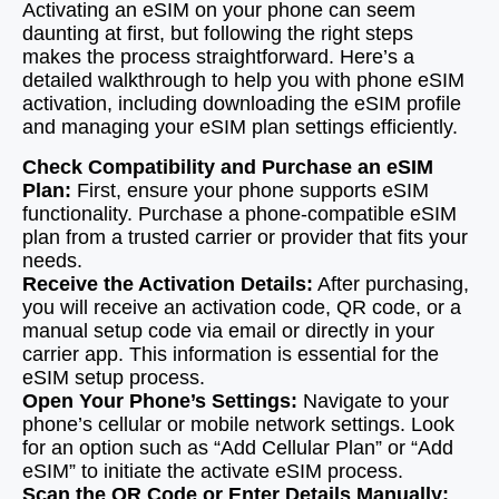
Activating an eSIM on your phone can seem
daunting at first, but following the right steps
makes the process straightforward. Here’s a
detailed walkthrough to help you with phone eSIM
activation, including downloading the eSIM profile
and managing your eSIM plan settings efficiently.
Check Compatibility and Purchase an eSIM
Plan:
First, ensure your phone supports eSIM
functionality. Purchase a phone-compatible eSIM
plan from a trusted carrier or provider that fits your
needs.
Receive the Activation Details:
After purchasing,
you will receive an activation code, QR code, or a
manual setup code via email or directly in your
carrier app. This information is essential for the
eSIM setup process.
Open Your Phone’s Settings:
Navigate to your
phone’s cellular or mobile network settings. Look
for an option such as “Add Cellular Plan” or “Add
eSIM” to initiate the activate eSIM process.
Scan the QR Code or Enter Details Manually: