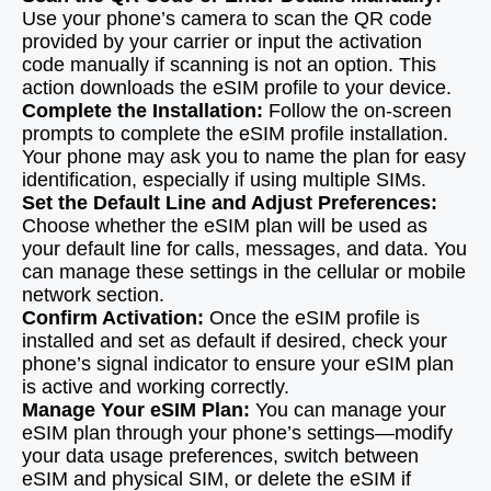
Use your phone’s camera to scan the QR code
provided by your carrier or input the activation
code manually if scanning is not an option. This
action downloads the eSIM profile to your device.
Complete the Installation:
Follow the on-screen
prompts to complete the eSIM profile installation.
Your phone may ask you to name the plan for easy
identification, especially if using multiple SIMs.
Set the Default Line and Adjust Preferences:
Choose whether the eSIM plan will be used as
your default line for calls, messages, and data. You
can manage these settings in the cellular or mobile
network section.
Confirm Activation:
Once the eSIM profile is
installed and set as default if desired, check your
phone’s signal indicator to ensure your eSIM plan
is active and working correctly.
Manage Your eSIM Plan:
You can manage your
eSIM plan through your phone’s settings—modify
your data usage preferences, switch between
eSIM and physical SIM, or delete the eSIM if