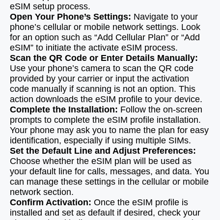
eSIM setup process.
Open Your Phone’s Settings:
Navigate to your
phone’s cellular or mobile network settings. Look
for an option such as “Add Cellular Plan” or “Add
eSIM” to initiate the activate eSIM process.
Scan the QR Code or Enter Details Manually:
Use your phone’s camera to scan the QR code
provided by your carrier or input the activation
code manually if scanning is not an option. This
action downloads the eSIM profile to your device.
Complete the Installation:
Follow the on-screen
prompts to complete the eSIM profile installation.
Your phone may ask you to name the plan for easy
identification, especially if using multiple SIMs.
Set the Default Line and Adjust Preferences:
Choose whether the eSIM plan will be used as
your default line for calls, messages, and data. You
can manage these settings in the cellular or mobile
network section.
Confirm Activation:
Once the eSIM profile is
installed and set as default if desired, check your