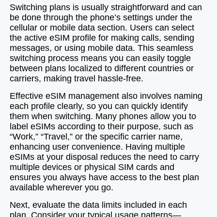
Switching plans is usually straightforward and can
be done through the phone’s settings under the
cellular or mobile data section. Users can select
the active eSIM profile for making calls, sending
messages, or using mobile data. This seamless
switching process means you can easily toggle
between plans localized to different countries or
carriers, making travel hassle-free.
Effective eSIM management also involves naming
each profile clearly, so you can quickly identify
them when switching. Many phones allow you to
label eSIMs according to their purpose, such as
“Work,” “Travel,” or the specific carrier name,
enhancing user convenience. Having multiple
eSIMs at your disposal reduces the need to carry
multiple devices or physical SIM cards and
ensures you always have access to the best plan
available wherever you go.
Next, evaluate the data limits included in each
plan. Consider your typical usage patterns—