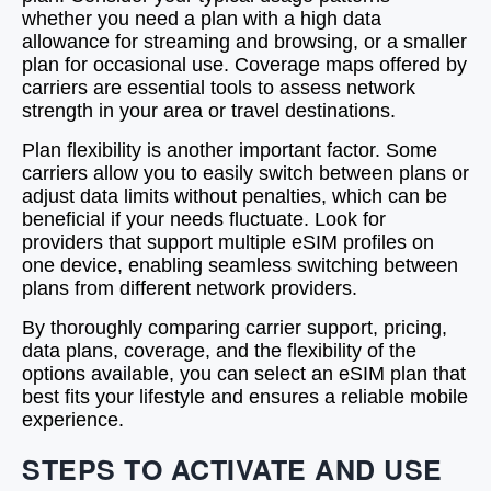
whether you need a plan with a high data
allowance for streaming and browsing, or a smaller
plan for occasional use. Coverage maps offered by
carriers are essential tools to assess network
strength in your area or travel destinations.
Plan flexibility is another important factor. Some
carriers allow you to easily switch between plans or
adjust data limits without penalties, which can be
beneficial if your needs fluctuate. Look for
providers that support multiple eSIM profiles on
one device, enabling seamless switching between
plans from different network providers.
By thoroughly comparing carrier support, pricing,
data plans, coverage, and the flexibility of the
options available, you can select an eSIM plan that
best fits your lifestyle and ensures a reliable mobile
experience.
STEPS TO ACTIVATE AND USE