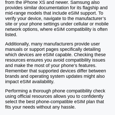
from the iPhone XS and newer. Samsung also
provides similar documentation for its flagship and
mid-range models that include eSIM support. To
verify your device, navigate to the manufacturer’s
site or your phone settings under cellular or mobile
network options, where eSIM compatibility is often
listed.
Additionally, many manufacturers provide user
manuals or support pages specifically detailing
which devices are eSIM capable. Checking these
resources ensures you avoid compatibility issues
and make the most of your phone’s features.
Remember that supported devices differ between
brands and operating system updates might also
impact eSIM availability.
Performing a thorough phone compatibility check
using official resources allows you to confidently
select the best phone-compatible eSIM plan that
fits your needs without any hassle.