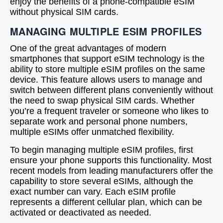
enjoy the benefits of a phone-compatible eSIM
without physical SIM cards.
MANAGING MULTIPLE ESIM PROFILES
One of the great advantages of modern
smartphones that support eSIM technology is the
ability to store multiple eSIM profiles on the same
device. This feature allows users to manage and
switch between different plans conveniently without
the need to swap physical SIM cards. Whether
you’re a frequent traveler or someone who likes to
separate work and personal phone numbers,
multiple eSIMs offer unmatched flexibility.
To begin managing multiple eSIM profiles, first
ensure your phone supports this functionality. Most
recent models from leading manufacturers offer the
capability to store several eSIMs, although the
exact number can vary. Each eSIM profile
represents a different cellular plan, which can be
activated or deactivated as needed.