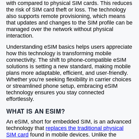
with compared to physical SIM cards. This reduces
the risk of SIM card theft or loss. The technology
also supports remote provisioning, which means
that updates and changes to the SIM profile can be
managed over the network without physical
interaction.
Understanding eSIM basics helps users appreciate
how this technology is transforming mobile
connectivity. The shift to phone-compatible eSIM
solutions is setting a new standard, making mobile
plans more adaptable, efficient, and user-friendly.
Whether you’re seeking flexibility in carrier choices
or streamlined phone setup, embracing eSIM
technology ensures you stay connected
effortlessly.
WHAT IS AN ESIM?
An eSIM, short for embedded SIM, is an advanced
technology that
replaces the traditional physical
SIM card
found in mobile devices. Unlike the