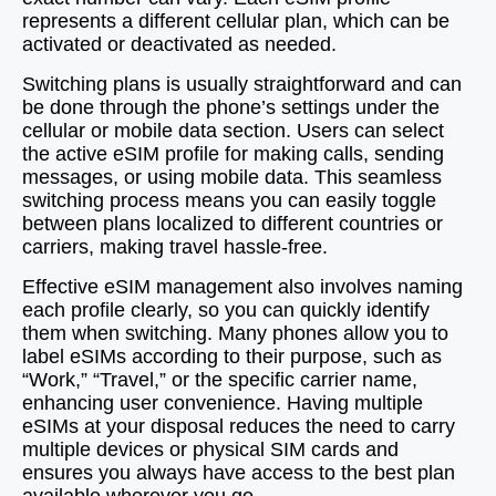
represents a different cellular plan, which can be
activated or deactivated as needed.
Switching plans is usually straightforward and can
be done through the phone’s settings under the
cellular or mobile data section. Users can select
the active eSIM profile for making calls, sending
messages, or using mobile data. This seamless
switching process means you can easily toggle
between plans localized to different countries or
carriers, making travel hassle-free.
Effective eSIM management also involves naming
each profile clearly, so you can quickly identify
them when switching. Many phones allow you to
label eSIMs according to their purpose, such as
“Work,” “Travel,” or the specific carrier name,
enhancing user convenience. Having multiple
eSIMs at your disposal reduces the need to carry
multiple devices or physical SIM cards and
ensures you always have access to the best plan