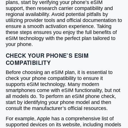
plans, start by verifying your phone’s eSIM
support, then research carrier compatibility and
regional availability. Avoid potential pitfalls by
utilizing provider tools and official documentation to
ensure a smooth activation experience. Taking
these steps ensures you enjoy the full benefits of
eSIM technology with the perfect plan tailored to
your phone.
CHECK YOUR PHONE’S ESIM
COMPATIBILITY
Before choosing an eSIM plan, it is essential to
check your phone compatibility to ensure it
supports eSIM technology. Many modern
smartphones come with eSIM functionality, but not
all models do. To perform an eSIM phone check,
start by identifying your phone model and then
consult the manufacturer’s official resources.
For example, Apple has a comprehensive list of
supported devices on its website, including models