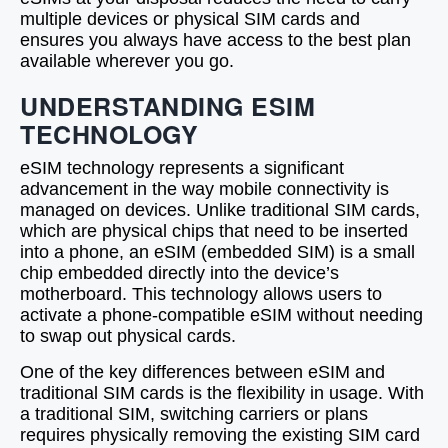
multiple devices or physical SIM cards and
ensures you always have access to the best plan
available wherever you go.
UNDERSTANDING ESIM
TECHNOLOGY
eSIM technology represents a significant
advancement in the way mobile connectivity is
managed on devices. Unlike traditional SIM cards,
which are physical chips that need to be inserted
into a phone, an eSIM (embedded SIM) is a small
chip embedded directly into the device’s
motherboard. This technology allows users to
activate a phone-compatible eSIM without needing
to swap out physical cards.
One of the key differences between eSIM and
traditional SIM cards is the flexibility in usage. With
a traditional SIM, switching carriers or plans
requires physically removing the existing SIM card