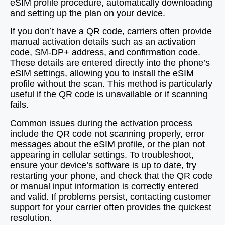
eSIM profile procedure, automatically downloading
and setting up the plan on your device.
If you don’t have a QR code, carriers often provide
manual activation details such as an activation
code, SM-DP+ address, and confirmation code.
These details are entered directly into the phone’s
eSIM settings, allowing you to install the eSIM
profile without the scan. This method is particularly
useful if the QR code is unavailable or if scanning
fails.
Common issues during the activation process
include the QR code not scanning properly, error
messages about the eSIM profile, or the plan not
appearing in cellular settings. To troubleshoot,
ensure your device’s software is up to date, try
restarting your phone, and check that the QR code
or manual input information is correctly entered
and valid. If problems persist, contacting customer
support for your carrier often provides the quickest
resolution.