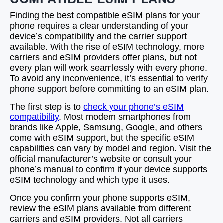
Finding the best compatible eSIM plans for your
phone requires a clear understanding of your
device’s compatibility and the carrier support
available. With the rise of eSIM technology, more
carriers and eSIM providers offer plans, but not
every plan will work seamlessly with every phone.
To avoid any inconvenience, it’s essential to verify
phone support before committing to an eSIM plan.
The first step is to
check your phone’s eSIM
compatibility
. Most modern smartphones from
brands like Apple, Samsung, Google, and others
come with eSIM support, but the specific eSIM
capabilities can vary by model and region. Visit the
official manufacturer’s website or consult your
phone’s manual to confirm if your device supports
eSIM technology and which type it uses.
Once you confirm your phone supports eSIM,
review the eSIM plans available from different
carriers and eSIM providers. Not all carriers