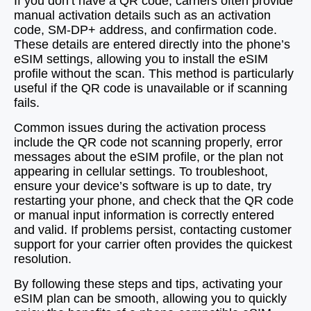
If you don’t have a QR code, carriers often provide
manual activation details such as an activation
code, SM-DP+ address, and confirmation code.
These details are entered directly into the phone’s
eSIM settings, allowing you to install the eSIM
profile without the scan. This method is particularly
useful if the QR code is unavailable or if scanning
fails.
Common issues during the activation process
include the QR code not scanning properly, error
messages about the eSIM profile, or the plan not
appearing in cellular settings. To troubleshoot,
ensure your device’s software is up to date, try
restarting your phone, and check that the QR code
or manual input information is correctly entered
and valid. If problems persist, contacting customer
support for your carrier often provides the quickest
resolution.
By following these steps and tips, activating your
eSIM plan can be smooth, allowing you to quickly