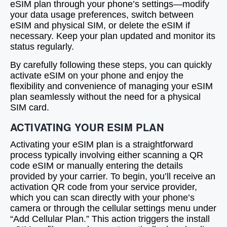
eSIM plan through your phone’s settings—modify
your data usage preferences, switch between
eSIM and physical SIM, or delete the eSIM if
necessary. Keep your plan updated and monitor its
status regularly.
By carefully following these steps, you can quickly
activate eSIM on your phone and enjoy the
flexibility and convenience of managing your eSIM
plan seamlessly without the need for a physical
SIM card.
ACTIVATING YOUR ESIM PLAN
Activating your eSIM plan is a straightforward
process typically involving either scanning a QR
code eSIM or manually entering the details
provided by your carrier. To begin, you’ll receive an
activation QR code from your service provider,
which you can scan directly with your phone’s
camera or through the cellular settings menu under
“Add Cellular Plan.” This action triggers the install