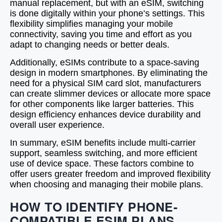
manual replacement, but with an eSIM, switching
is done digitally within your phone’s settings. This
flexibility simplifies managing your mobile
connectivity, saving you time and effort as you
adapt to changing needs or better deals.
Additionally, eSIMs contribute to a space-saving
design in modern smartphones. By eliminating the
need for a physical SIM card slot, manufacturers
can create slimmer devices or allocate more space
for other components like larger batteries. This
design efficiency enhances device durability and
overall user experience.
In summary, eSIM benefits include multi-carrier
support, seamless switching, and more efficient
use of device space. These factors combine to
offer users greater freedom and improved flexibility
when choosing and managing their mobile plans.
HOW TO IDENTIFY PHONE-
COMPATIBLE ESIM PLANS