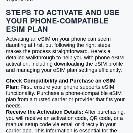
STEPS TO ACTIVATE AND USE
YOUR PHONE-COMPATIBLE
ESIM PLAN
Activating an eSIM on your phone can seem
daunting at first, but following the right steps
makes the process straightforward. Here’s a
detailed walkthrough to help you with phone eSIM
activation, including downloading the eSIM profile
and managing your eSIM plan settings efficiently.
Check Compatibility and Purchase an eSIM
Plan:
First, ensure your phone supports eSIM
functionality. Purchase a phone-compatible eSIM
plan from a trusted carrier or provider that fits your
needs.
Receive the Activation Details:
After purchasing,
you will receive an activation code, QR code, or a
manual setup code via email or directly in your
carrier app. This information is essential for the