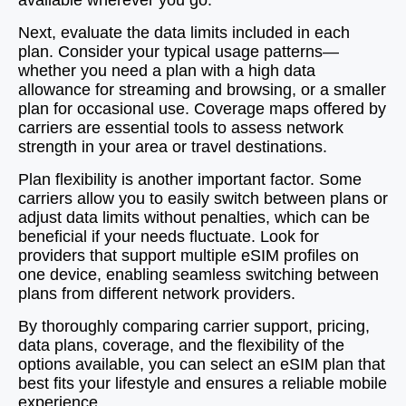
available wherever you go.
Next, evaluate the data limits included in each
plan. Consider your typical usage patterns—
whether you need a plan with a high data
allowance for streaming and browsing, or a smaller
plan for occasional use. Coverage maps offered by
carriers are essential tools to assess network
strength in your area or travel destinations.
Plan flexibility is another important factor. Some
carriers allow you to easily switch between plans or
adjust data limits without penalties, which can be
beneficial if your needs fluctuate. Look for
providers that support multiple eSIM profiles on
one device, enabling seamless switching between
plans from different network providers.
By thoroughly comparing carrier support, pricing,
data plans, coverage, and the flexibility of the
options available, you can select an eSIM plan that
best fits your lifestyle and ensures a reliable mobile
experience.