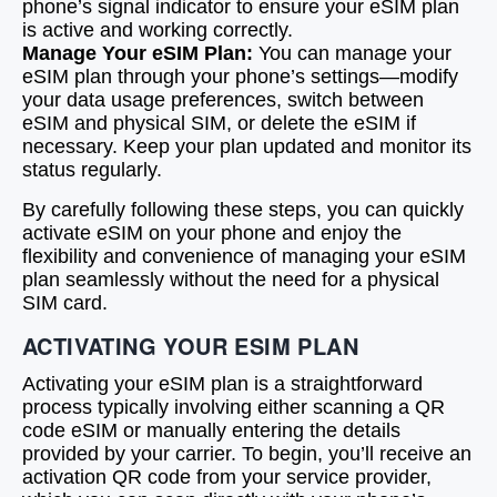
phone’s signal indicator to ensure your eSIM plan
is active and working correctly.
Manage Your eSIM Plan:
You can manage your
eSIM plan through your phone’s settings—modify
your data usage preferences, switch between
eSIM and physical SIM, or delete the eSIM if
necessary. Keep your plan updated and monitor its
status regularly.
By carefully following these steps, you can quickly
activate eSIM on your phone and enjoy the
flexibility and convenience of managing your eSIM
plan seamlessly without the need for a physical
SIM card.
ACTIVATING YOUR ESIM PLAN
Activating your eSIM plan is a straightforward
process typically involving either scanning a QR
code eSIM or manually entering the details
provided by your carrier. To begin, you’ll receive an
activation QR code from your service provider,