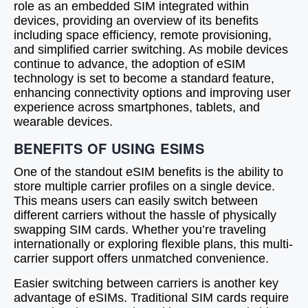
role as an embedded SIM integrated within
devices, providing an overview of its benefits
including space efficiency, remote provisioning,
and simplified carrier switching. As mobile devices
continue to advance, the adoption of eSIM
technology is set to become a standard feature,
enhancing connectivity options and improving user
experience across smartphones, tablets, and
wearable devices.
BENEFITS OF USING ESIMS
One of the standout eSIM benefits is the ability to
store multiple carrier profiles on a single device.
This means users can easily switch between
different carriers without the hassle of physically
swapping SIM cards. Whether you’re traveling
internationally or exploring flexible plans, this multi-
carrier support offers unmatched convenience.
Easier switching between carriers is another key
advantage of eSIMs. Traditional SIM cards require