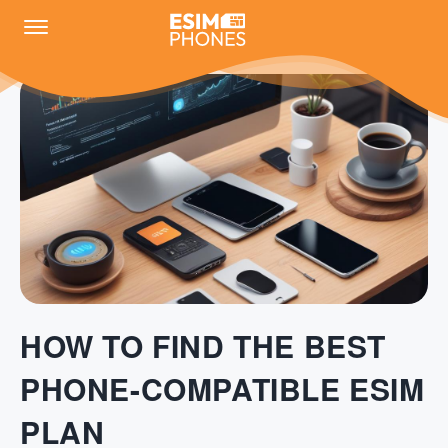
HOW TO FIND THE BEST
PHONE-COMPATIBLE ESIM
PLAN