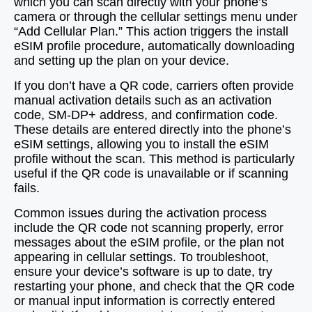
which you can scan directly with your phone’s
camera or through the cellular settings menu under
“Add Cellular Plan.” This action triggers the install
eSIM profile procedure, automatically downloading
and setting up the plan on your device.
If you don’t have a QR code, carriers often provide
manual activation details such as an activation
code, SM-DP+ address, and confirmation code.
These details are entered directly into the phone’s
eSIM settings, allowing you to install the eSIM
profile without the scan. This method is particularly
useful if the QR code is unavailable or if scanning
fails.
Common issues during the activation process
include the QR code not scanning properly, error
messages about the eSIM profile, or the plan not
appearing in cellular settings. To troubleshoot,
ensure your device’s software is up to date, try
restarting your phone, and check that the QR code
or manual input information is correctly entered