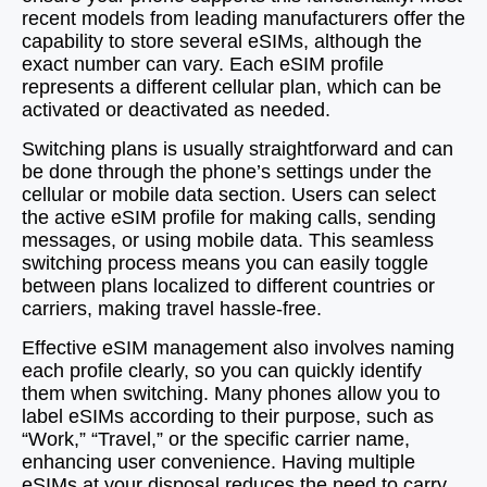
recent models from leading manufacturers offer the
capability to store several eSIMs, although the
exact number can vary. Each eSIM profile
represents a different cellular plan, which can be
activated or deactivated as needed.
Switching plans is usually straightforward and can
be done through the phone’s settings under the
cellular or mobile data section. Users can select
the active eSIM profile for making calls, sending
messages, or using mobile data. This seamless
switching process means you can easily toggle
between plans localized to different countries or
carriers, making travel hassle-free.
Effective eSIM management also involves naming
each profile clearly, so you can quickly identify
them when switching. Many phones allow you to
label eSIMs according to their purpose, such as
“Work,” “Travel,” or the specific carrier name,
enhancing user convenience. Having multiple
eSIMs at your disposal reduces the need to carry