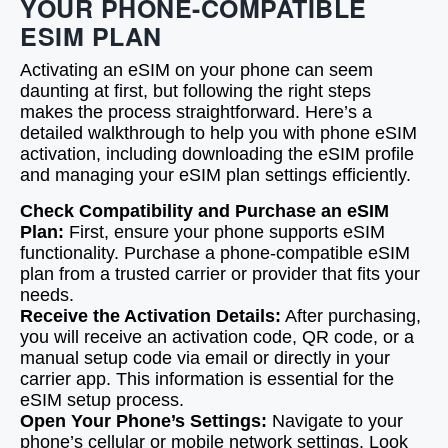
YOUR PHONE-COMPATIBLE
ESIM PLAN
Activating an eSIM on your phone can seem
daunting at first, but following the right steps
makes the process straightforward. Here’s a
detailed walkthrough to help you with phone eSIM
activation, including downloading the eSIM profile
and managing your eSIM plan settings efficiently.
Check Compatibility and Purchase an eSIM
Plan:
First, ensure your phone supports eSIM
functionality. Purchase a phone-compatible eSIM
plan from a trusted carrier or provider that fits your
needs.
Receive the Activation Details:
After purchasing,
you will receive an activation code, QR code, or a
manual setup code via email or directly in your
carrier app. This information is essential for the
eSIM setup process.
Open Your Phone’s Settings:
Navigate to your
phone’s cellular or mobile network settings. Look