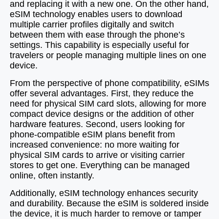
and replacing it with a new one. On the other hand,
eSIM technology enables users to download
multiple carrier profiles digitally and switch
between them with ease through the phone’s
settings. This capability is especially useful for
travelers or people managing multiple lines on one
device.
From the perspective of phone compatibility, eSIMs
offer several advantages. First, they reduce the
need for physical SIM card slots, allowing for more
compact device designs or the addition of other
hardware features. Second, users looking for
phone-compatible eSIM plans benefit from
increased convenience: no more waiting for
physical SIM cards to arrive or visiting carrier
stores to get one. Everything can be managed
online, often instantly.
Additionally, eSIM technology enhances security
and durability. Because the eSIM is soldered inside
the device, it is much harder to remove or tamper