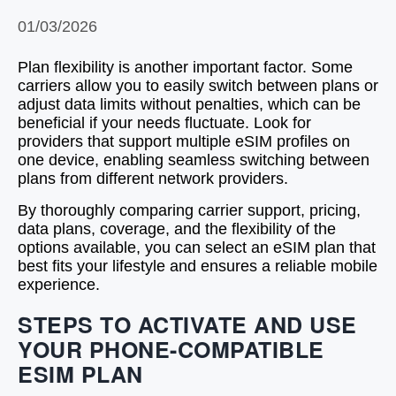
01/03/2026
Plan flexibility is another important factor. Some
carriers allow you to easily switch between plans or
adjust data limits without penalties, which can be
beneficial if your needs fluctuate. Look for
providers that support multiple eSIM profiles on
one device, enabling seamless switching between
plans from different network providers.
By thoroughly comparing carrier support, pricing,
data plans, coverage, and the flexibility of the
options available, you can select an eSIM plan that
best fits your lifestyle and ensures a reliable mobile
experience.
STEPS TO ACTIVATE AND USE
YOUR PHONE-COMPATIBLE
ESIM PLAN