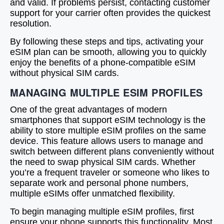
and valid. If problems persist, contacting customer
support for your carrier often provides the quickest
resolution.
By following these steps and tips, activating your
eSIM plan can be smooth, allowing you to quickly
enjoy the benefits of a phone-compatible eSIM
without physical SIM cards.
MANAGING MULTIPLE ESIM PROFILES
One of the great advantages of modern
smartphones that support eSIM technology is the
ability to store multiple eSIM profiles on the same
device. This feature allows users to manage and
switch between different plans conveniently without
the need to swap physical SIM cards. Whether
you’re a frequent traveler or someone who likes to
separate work and personal phone numbers,
multiple eSIMs offer unmatched flexibility.
To begin managing multiple eSIM profiles, first
ensure your phone supports this functionality. Most