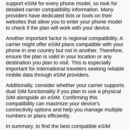
support eSIM for every phone model, so look for
detailed carrier compatibility information. Many
providers have dedicated lists or tools on their
websites that allow you to enter your phone model
to check if the plan will work with your device.
Another important factor is regional compatibility. A
carrier might offer eSIM plans compatible with your
phone in one country but not in another. Therefore,
ensure the plan is valid in your location or any
destination you plan to visit. This is especially
important for international travelers seeking reliable
mobile data through eSIM providers.
Additionally, consider whether your carrier supports
dual SIM functionality if you plan to use a physical
SIM alongside an eSIM. Confirming this
compatibility can maximize your device’s
connectivity options and help you manage multiple
numbers or plans efficiently.
In summary, to find the best compatible eSIM