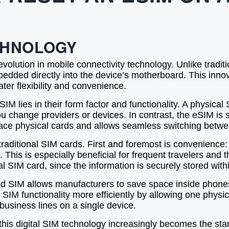
CHNOLOGY
olution in mobile connectivity technology. Unlike tradi
edded directly into the device’s motherboard. This innova
ater flexibility and convenience.
 lies in their form factor and functionality. A physical 
you change providers or devices. In contrast, the eSIM 
place physical cards and allows seamless switching betwee
ditional SIM cards. First and foremost is convenience: 
. This is especially beneficial for frequent travelers and 
l SIM card, since the information is securely stored wit
 SIM allows manufacturers to save space inside phones,
l SIM functionality more efficiently by allowing one phys
 business lines on a single device.
this digital SIM technology increasingly becomes the sta