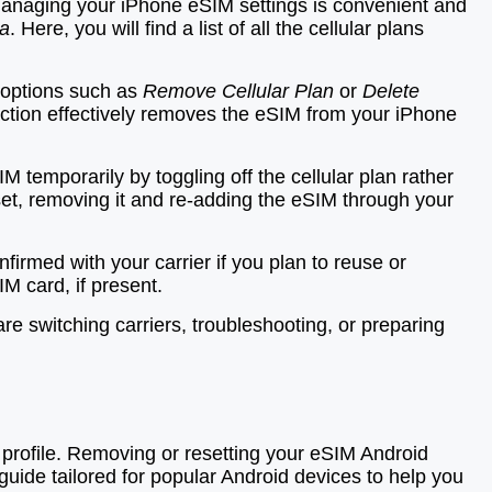
 Managing your iPhone eSIM settings is convenient and
ta
. Here, you will find a list of all the cellular plans
e options such as
Remove Cellular Plan
or
Delete
action effectively removes the eSIM from your iPhone
temporarily by toggling off the cellular plan rather
 reset, removing it and re-adding the eSIM through your
irmed with your carrier if you plan to reuse or
IM card, if present.
e switching carriers, troubleshooting, or preparing
profile. Removing or resetting your eSIM Android
guide tailored for popular Android devices to help you