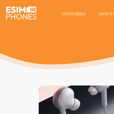
COUNTRIES
ABOUT 