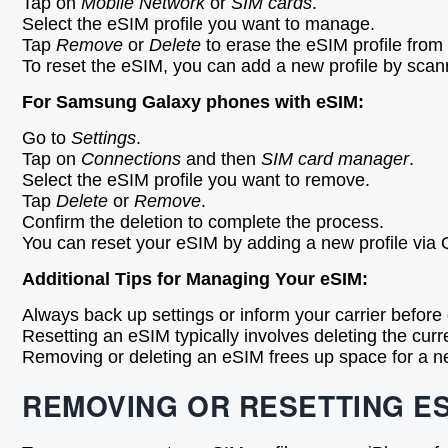
Tap on
Mobile Network
or
SIM cards
.
Select the eSIM profile you want to manage.
Tap
Remove
or
Delete
to erase the eSIM profile from
To reset the eSIM, you can add a new profile by scann
For Samsung Galaxy phones with eSIM:
Go to
Settings
.
Tap on
Connections
and then
SIM card manager
.
Select the eSIM profile you want to remove.
Tap
Delete
or
Remove
.
Confirm the deletion to complete the process.
You can reset your eSIM by adding a new profile via 
Additional Tips for Managing Your eSIM:
Always back up settings or inform your carrier before d
Resetting an eSIM typically involves deleting the curr
Removing or deleting an eSIM frees up space for a new 
REMOVING OR RESETTING ES