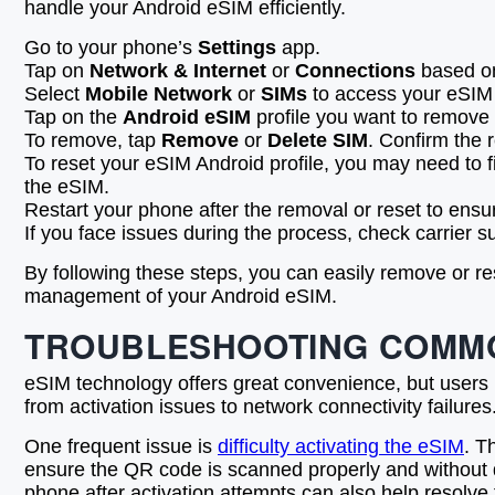
handle your Android eSIM efficiently.
Go to your phone’s
Settings
app.
Tap on
Network & Internet
or
Connections
based on
Select
Mobile Network
or
SIMs
to access your eSIM 
Tap on the
Android eSIM
profile you want to remove 
To remove, tap
Remove
or
Delete SIM
. Confirm the 
To reset your eSIM Android profile, you may need to f
the eSIM.
Restart your phone after the removal or reset to ensu
If you face issues during the process, check carrier s
By following these steps, you can easily remove or re
management of your Android eSIM.
TROUBLESHOOTING COMMO
eSIM technology offers great convenience, but users
from activation issues to network connectivity failur
One frequent issue is
difficulty activating the eSIM
. T
ensure the QR code is scanned properly and without dis
phone after activation attempts can also help resolve