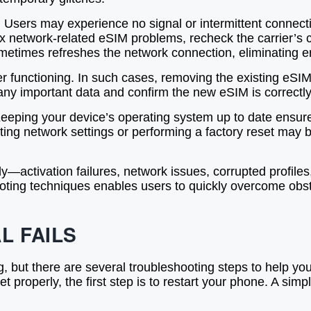
sers may experience no signal or intermittent connect
fix network-related eSIM problems, recheck the carrier’s 
etimes refreshes the network connection, eliminating er
 functioning. In such cases, removing the existing eSIM 
any important data and confirm the new eSIM is correctly 
Keeping your device’s operating system up to date ensure
etting network settings or performing a factory reset ma
ctivation failures, network issues, corrupted profile
ing techniques enables users to quickly overcome obstac
L FAILS
, but there are several troubleshooting steps to help yo
t properly, the first step is to restart your phone. A sim