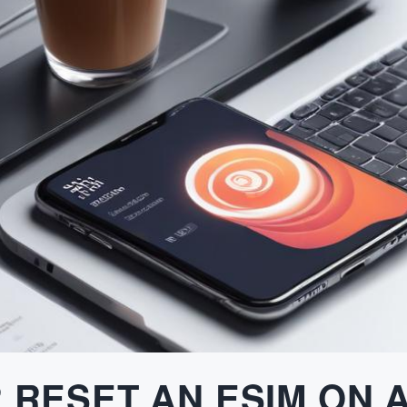
 RESET AN ESIM ON 