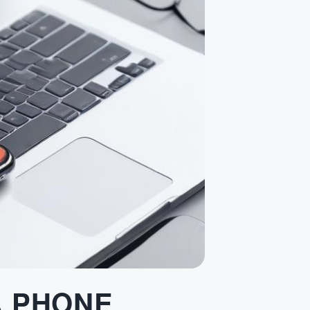
A PHONE