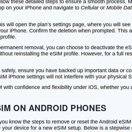
ollow these detailed steps to ensure a smooth process.
p on your iPhone and navigate to
Cellular
or
Mobile Da
is will open the plan’s settings page, where you will se
m your iPhone. Confirm the deletion when prompted. This 
profile.
ermanent removal, you can choose to deactivate the eSIM 
 without reinstalling the eSIM profile. However, for a full
safely, ensure you have backed up important data or conf
SIM iPhone settings will not interfere with your physical S
with confidence and flexibility under iOS, whether you ar
SIM ON ANDROID PHONES
you know the steps to remove or reset the Android eSIM 
re your device for a new eSIM setup. Below is a stepwise 