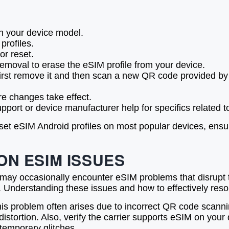
 your device model.
profiles.
or reset.
removal to erase the eSIM profile from your device.
irst remove it and then scan a new QR code provided by y
re changes take effect.
upport or device manufacturer help for specifics related 
set eSIM Android profiles on most popular devices, ensu
N ESIM ISSUES
 may occasionally encounter eSIM problems that disrup
es. Understanding these issues and how to effectively re
his problem often arises due to incorrect QR code scannin
tortion. Also, verify the carrier supports eSIM on your d
 temporary glitches.