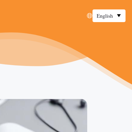
English