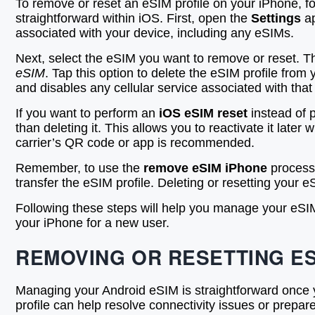
To remove or reset an eSIM profile on your iPhone, f
straightforward within iOS. First, open the
Settings
ap
associated with your device, including any eSIMs.
Next, select the eSIM you want to remove or reset. Th
eSIM
. Tap this option to delete the eSIM profile fro
and disables any cellular service associated with that 
If you want to perform an
iOS eSIM reset
instead of p
than deleting it. This allows you to reactivate it later
carrier’s QR code or app is recommended.
Remember, to use the
remove eSIM iPhone
process 
transfer the eSIM profile. Deleting or resetting your e
Following these steps will help you manage your eSIM 
your iPhone for a new user.
REMOVING OR RESETTING E
Managing your Android eSIM is straightforward once 
profile can help resolve connectivity issues or prepa