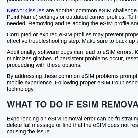
Network issues
are another common eSIM challenge. U
Point Name) settings or outdated carrier profiles. To 
needed. Removing and re-adding the eSIM profile som
Corrupted or expired eSIM profiles may prevent proper
effective troubleshooting step. Make sure to back up 
Additionally, software bugs can lead to eSIM errors. 
minimizes glitches. If persistent problems occur, res
proceeding with these options.
By addressing these common eSIM problems promptly—a
mobile experience. Following proper eSIM troubleshoot
technology.
WHAT TO DO IF ESIM REMOVA
Experiencing an eSIM removal error can be frustrating
delete fail message or find that the eSIM does not rese
causing the issue.