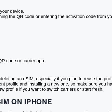
 your device.
ing the QR code or entering the activation code from you
QR code or carrier app.
eleting an eSIM, especially if you plan to reuse the profi
ent profile and installing a new one, so make sure you ha
profile if you want to switch carriers or start fresh.
IM ON IPHONE