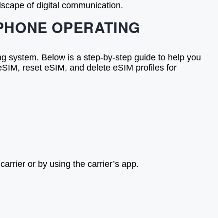
dscape of digital communication.
 PHONE OPERATING
ng system. Below is a step-by-step guide to help you
SIM, reset eSIM, and delete eSIM profiles for
rrier or by using the carrier’s app.