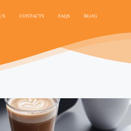
US
CONTACTS
FAQS
BLOG