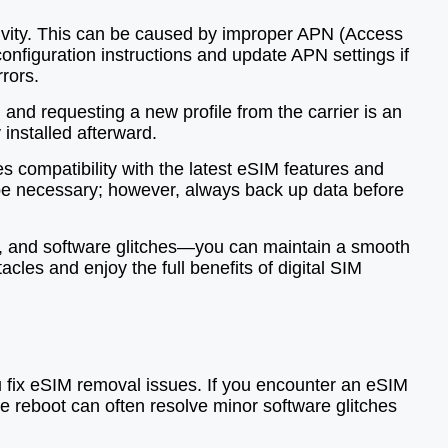
ivity. This can be caused by improper APN (Access
configuration instructions and update APN settings if
rors.
and requesting a new profile from the carrier is an
installed afterward.
s compatibility with the latest eSIM features and
y be necessary; however, always back up data before
s, and software glitches—you can maintain a smooth
les and enjoy the full benefits of digital SIM
u fix eSIM removal issues. If you encounter an eSIM
ple reboot can often resolve minor software glitches