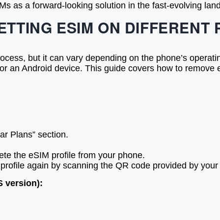
s as a forward-looking solution in the fast-evolving lan
ETTING ESIM ON DIFFERENT
rocess, but it can vary depending on the phone’s operati
r an Android device. This guide covers how to remove e
ar Plans” section.
elete the eSIM profile from your phone.
profile again by scanning the QR code provided by your ca
 version):