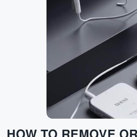
HOW TO REMOVE OR