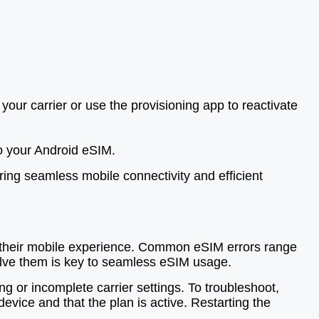
our carrier or use the provisioning app to reactivate
to your Android eSIM.
ring seamless mobile connectivity and efficient
t their mobile experience. Common eSIM errors range
solve them is key to seamless eSIM usage.
g or incomplete carrier settings. To troubleshoot,
evice and that the plan is active. Restarting the