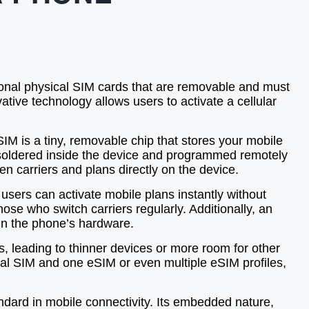
tional physical SIM cards that are removable and must
tive technology allows users to activate a cellular
SIM is a tiny, removable chip that stores your mobile
is soldered inside the device and programmed remotely
n carriers and plans directly on the device.
users can activate mobile plans instantly without
those who switch carriers regularly. Additionally, an
hin the phone’s hardware.
 leading to thinner devices or more room for other
ical SIM and one eSIM or even multiple eSIM profiles,
ndard in mobile connectivity. Its embedded nature,