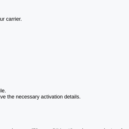
r carrier.
le.
ve the necessary activation details.