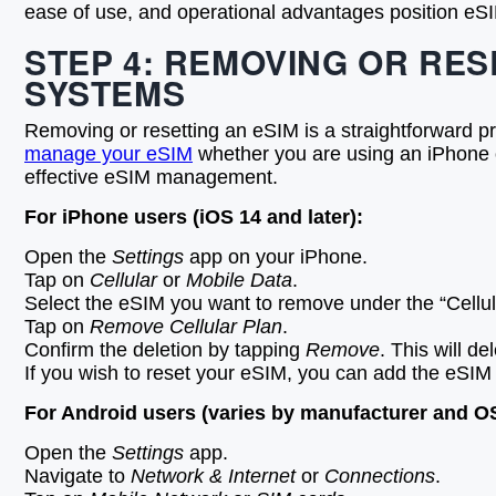
ease of use, and operational advantages position eSIM
STEP 4: REMOVING OR RES
SYSTEMS
Removing or resetting an eSIM is a straightforward p
manage your eSIM
whether you are using an iPhone o
effective eSIM management.
For iPhone users (iOS 14 and later):
Open the
Settings
app on your iPhone.
Tap on
Cellular
or
Mobile Data
.
Select the eSIM you want to remove under the “Cellul
Tap on
Remove Cellular Plan
.
Confirm the deletion by tapping
Remove
. This will d
If you wish to reset your eSIM, you can add the eSIM 
For Android users (varies by manufacturer and OS
Open the
Settings
app.
Navigate to
Network & Internet
or
Connections
.