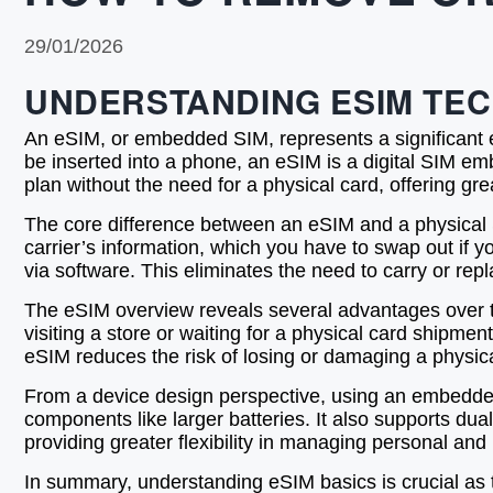
29/01/2026
UNDERSTANDING ESIM TE
An eSIM, or embedded SIM, represents a significant ev
be inserted into a phone, an eSIM is a digital SIM emb
plan without the need for a physical card, offering gre
The core difference between an eSIM and a physical SIM
carrier’s information, which you have to swap out if 
via software. This eliminates the need to carry or re
The eSIM overview reveals several advantages over tra
visiting a store or waiting for a physical card shipment
eSIM reduces the risk of losing or damaging a physica
From a device design perspective, using an embedded
components like larger batteries. It also supports dua
providing greater flexibility in managing personal and
In summary, understanding eSIM basics is crucial as 