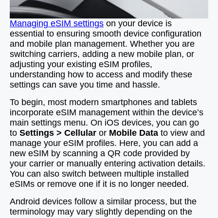
Managing eSIM settings
on your device is
essential to ensuring smooth device configuration
and mobile plan management. Whether you are
switching carriers, adding a new mobile plan, or
adjusting your existing eSIM profiles,
understanding how to access and modify these
settings can save you time and hassle.
To begin, most modern smartphones and tablets
incorporate eSIM management within the device’s
main settings menu. On iOS devices, you can go
to
Settings > Cellular
or
Mobile Data
to view and
manage your eSIM profiles. Here, you can add a
new eSIM by scanning a QR code provided by
your carrier or manually entering activation details.
You can also switch between multiple installed
eSIMs or remove one if it is no longer needed.
Android devices follow a similar process, but the
terminology may vary slightly depending on the