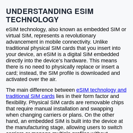
UNDERSTANDING ESIM
TECHNOLOGY
eSIM technology, also known as embedded SIM or
virtual SIM, represents a revolutionary
advancement in mobile connectivity. Unlike
traditional physical SIM cards that you insert into
your device, an eSIM is a digital SIM embedded
directly into the device’s hardware. This means
there is no need to physically replace or insert a
card; instead, the SIM profile is downloaded and
activated over the air.
The main difference between
eSIM technology and
traditional SIM cards
lies in their form factor and
flexibility. Physical SIM cards are removable chips
that require manual installation and swapping
when changing carriers or plans. On the other
hand, an embedded SIM is built into the device at
the manufacturing stage, allowing users to switch