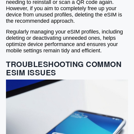
needing to reinstall or scan a QR code again.
However, if you aim to completely free up your
device from unused profiles, deleting the eSIM is
the recommended approach.
Regularly managing your eSIM profiles, including
deleting or deactivating unneeded ones, helps
optimize device performance and ensures your
mobile settings remain tidy and efficient.
TROUBLESHOOTING COMMON
ESIM ISSUES