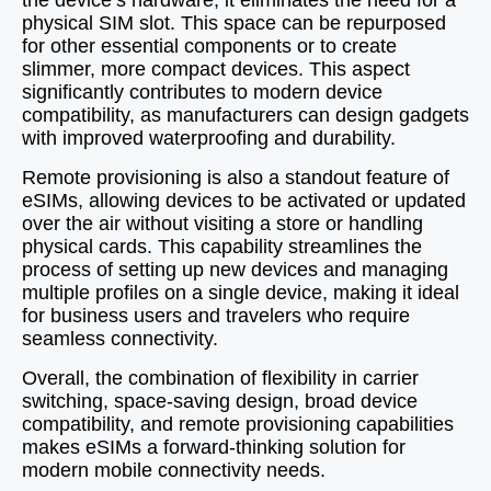
the device’s hardware, it eliminates the need for a
physical SIM slot. This space can be repurposed
for other essential components or to create
slimmer, more compact devices. This aspect
significantly contributes to modern device
compatibility, as manufacturers can design gadgets
with improved waterproofing and durability.
Remote provisioning is also a standout feature of
eSIMs, allowing devices to be activated or updated
over the air without visiting a store or handling
physical cards. This capability streamlines the
process of setting up new devices and managing
multiple profiles on a single device, making it ideal
for business users and travelers who require
seamless connectivity.
Overall, the combination of flexibility in carrier
switching, space-saving design, broad device
compatibility, and remote provisioning capabilities
makes eSIMs a forward-thinking solution for
modern mobile connectivity needs.