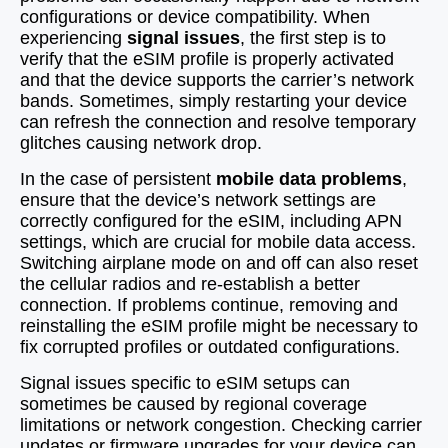
configurations or device compatibility. When
experiencing
signal issues
, the first step is to
verify that the eSIM profile is properly activated
and that the device supports the carrier’s network
bands. Sometimes, simply restarting your device
can refresh the connection and resolve temporary
glitches causing network drop.
In the case of persistent
mobile data problems
,
ensure that the device’s network settings are
correctly configured for the eSIM, including APN
settings, which are crucial for mobile data access.
Switching airplane mode on and off can also reset
the cellular radios and re-establish a better
connection. If problems continue, removing and
reinstalling the eSIM profile might be necessary to
fix corrupted profiles or outdated configurations.
Signal issues specific to eSIM setups can
sometimes be caused by regional coverage
limitations or network congestion. Checking carrier
updates or firmware upgrades for your device can