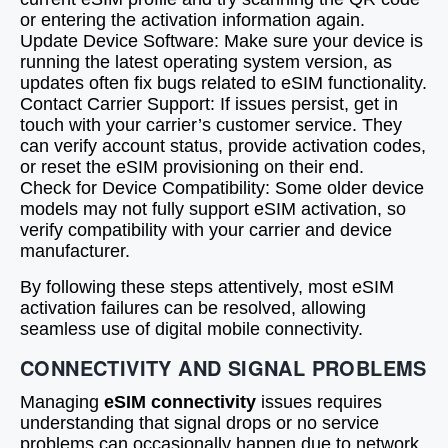
or entering the activation information again.
Update Device Software: Make sure your device is
running the latest operating system version, as
updates often fix bugs related to eSIM functionality.
Contact Carrier Support: If issues persist, get in
touch with your carrier’s customer service. They
can verify account status, provide activation codes,
or reset the eSIM provisioning on their end.
Check for Device Compatibility: Some older device
models may not fully support eSIM activation, so
verify compatibility with your carrier and device
manufacturer.
By following these steps attentively, most eSIM
activation failures can be resolved, allowing
seamless use of digital mobile connectivity.
CONNECTIVITY AND SIGNAL PROBLEMS
Managing
eSIM connectivity
issues requires
understanding that signal drops or no service
problems can occasionally happen due to network