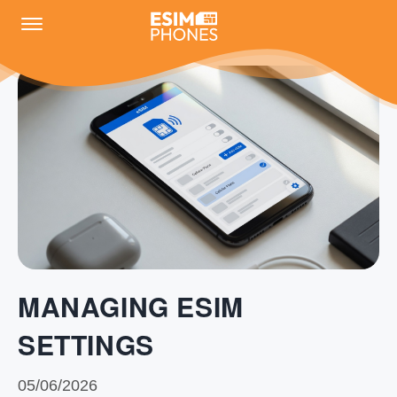
MANAGING ESIM
SETTINGS
05/06/2026