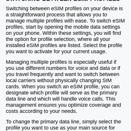
Switching between eSIM profiles on your device is
a straightforward process that allows you to
manage multiple profiles with ease. To switch eSIM
profiles, start by opening the mobile data settings
on your phone. Within these settings, you will find
the option for profile selection, where all your
installed eSIM profiles are listed. Select the profile
you want to activate for your current usage.
Managing multiple profiles is especially useful if
you use different numbers for voice and data or if
you travel frequently and want to switch between
local carriers without physically changing SIM
cards. When you switch an eSIM profile, you can
designate which profile will serve as the primary
data line and which will handle voice calls. This
management ensures you optimize coverage and
costs according to your needs.
To change the primary data line, simply select the
profile you want to use as your main source for