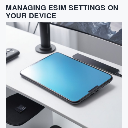
MANAGING ESIM SETTINGS ON
YOUR DEVICE