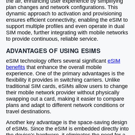
the air, enhancing user experience by simplifying
plan changes and network configurations. This
dynamic approach to activation and provisioning
ensures efficient connectivity, enabling the eSIM to
support multiple profiles and even operate in dual
SIM mode, further integrating with mobile networks
to provide continuous, reliable service.
ADVANTAGES OF USING ESIMS
eSIM technology offers several significant
eSIM
benefits
that enhance the overall mobile
experience. One of the primary advantages is the
flexibility it provides in switching carriers. Unlike
traditional SIM cards, eSIMs allow users to change
their mobile network provider without physically
swapping out a card, making it easier to compare
plans and adapt to different network conditions or
travel destinations.
Another key advantage is the space-saving design
of eSIMs. Since the eSIM is embedded directly into