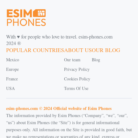
With ♥️ for people who love to travel. esim-phones.com
2024 ®
POPULAR COUNTRIES
ABOUT US
OUR BLOG
Mexico
Our team
Blog
Europe
Privacy Policy
France
Cookies Policy
USA
Terms Of Use
esim-phones.com © 2024 Official website of Esim Phones
The information provided by Esim Phones (“Company”, “we”, “our”,
“us”) about Esim Phones (the “Site”) is for general informational
purposes only. All information on the Site is provided in good faith, but
we make no representations or warranties of any kind, express or