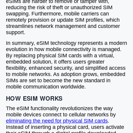
eSIMs are harder to remove or tamper with,
reducing the risk of theft or unauthorized SIM
swapping. Furthermore, mobile carriers can
remotely provision or update SIM profiles, which
streamlines network management and customer
support.
In summary, eSIM technology represents a modern
evolution in how mobile connectivity is managed.
By replacing physical SIM cards with a virtual,
embedded solution, it offers users greater
flexibility, enhanced security, and simplified access
to mobile networks. As adoption grows, embedded
SIMs are set to become the new standard in
mobile communication worldwide.
HOW ESIM WORKS
The eSIM functionality revolutionizes the way
mobile devices connect to cellular networks by
eliminating the need for physical SIM cards
.
Instead of inserting a physical card, users activate