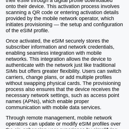
their eSIM through a digital profile downloaded
onto their device. This activation process involves
scanning a QR code or entering activation details
provided by the mobile network operator, which
initiates provisioning — the setup and configuration
of the eSIM profile.
Once activated, the eSIM securely stores the
subscriber information and network credentials,
enabling seamless integration with mobile
networks. This integration allows the device to
authenticate with the network just like traditional
SIMs but offers greater flexibility. Users can switch
carriers, change plans, or add multiple profiles
without swapping physical cards. The provisioning
process also ensures that the device receives the
necessary network settings, such as access point
names (APNs), which enable proper
communication with mobile data services.
Through remote management, mobile network
operators can update or modify eSIM profiles over