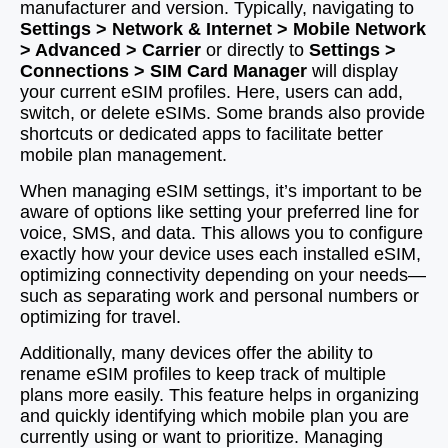
manufacturer and version. Typically, navigating to
Settings > Network & Internet > Mobile Network
> Advanced > Carrier
or directly to
Settings >
Connections > SIM Card Manager
will display
your current eSIM profiles. Here, users can add,
switch, or delete eSIMs. Some brands also provide
shortcuts or dedicated apps to facilitate better
mobile plan management.
When managing eSIM settings, it’s important to be
aware of options like setting your preferred line for
voice, SMS, and data. This allows you to configure
exactly how your device uses each installed eSIM,
optimizing connectivity depending on your needs—
such as separating work and personal numbers or
optimizing for travel.
Additionally, many devices offer the ability to
rename eSIM profiles to keep track of multiple
plans more easily. This feature helps in organizing
and quickly identifying which mobile plan you are
currently using or want to prioritize. Managing