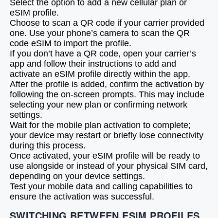
Select the option to add a new cellular plan or
eSIM profile.
Choose to scan a QR code if your carrier provided
one. Use your phone’s camera to scan the QR
code eSIM to import the profile.
If you don’t have a QR code, open your carrier’s
app and follow their instructions to add and
activate an eSIM profile directly within the app.
After the profile is added, confirm the activation by
following the on-screen prompts. This may include
selecting your new plan or confirming network
settings.
Wait for the mobile plan activation to complete;
your device may restart or briefly lose connectivity
during this process.
Once activated, your eSIM profile will be ready to
use alongside or instead of your physical SIM card,
depending on your device settings.
Test your mobile data and calling capabilities to
ensure the activation was successful.
SWITCHING BETWEEN ESIM PROFILES