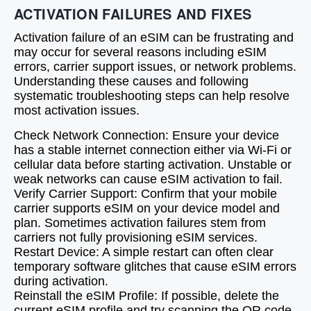
ACTIVATION FAILURES AND FIXES
Activation failure of an eSIM can be frustrating and
may occur for several reasons including eSIM
errors, carrier support issues, or network problems.
Understanding these causes and following
systematic troubleshooting steps can help resolve
most activation issues.
Check Network Connection: Ensure your device
has a stable internet connection either via Wi-Fi or
cellular data before starting activation. Unstable or
weak networks can cause eSIM activation to fail.
Verify Carrier Support: Confirm that your mobile
carrier supports eSIM on your device model and
plan. Sometimes activation failures stem from
carriers not fully provisioning eSIM services.
Restart Device: A simple restart can often clear
temporary software glitches that cause eSIM errors
during activation.
Reinstall the eSIM Profile: If possible, delete the
current eSIM profile and try scanning the QR code