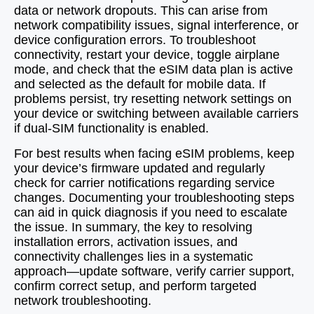
data or network dropouts. This can arise from
network compatibility issues, signal interference, or
device configuration errors. To troubleshoot
connectivity, restart your device, toggle airplane
mode, and check that the eSIM data plan is active
and selected as the default for mobile data. If
problems persist, try resetting network settings on
your device or switching between available carriers
if dual-SIM functionality is enabled.
For best results when facing eSIM problems, keep
your device’s firmware updated and regularly
check for carrier notifications regarding service
changes. Documenting your troubleshooting steps
can aid in quick diagnosis if you need to escalate
the issue. In summary, the key to resolving
installation errors, activation issues, and
connectivity challenges lies in a systematic
approach—update software, verify carrier support,
confirm correct setup, and perform targeted
network troubleshooting.