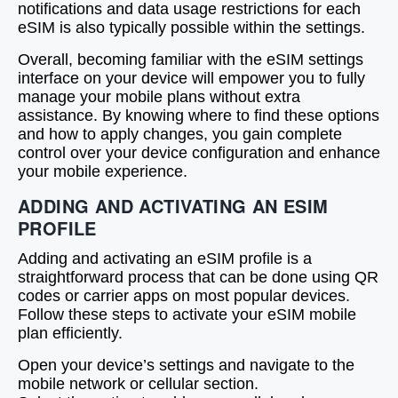
notifications and data usage restrictions for each
eSIM is also typically possible within the settings.
Overall, becoming familiar with the eSIM settings
interface on your device will empower you to fully
manage your mobile plans without extra
assistance. By knowing where to find these options
and how to apply changes, you gain complete
control over your device configuration and enhance
your mobile experience.
ADDING AND ACTIVATING AN ESIM
PROFILE
Adding and activating an eSIM profile is a
straightforward process that can be done using QR
codes or carrier apps on most popular devices.
Follow these steps to activate your eSIM mobile
plan efficiently.
Open your device’s settings and navigate to the
mobile network or cellular section.