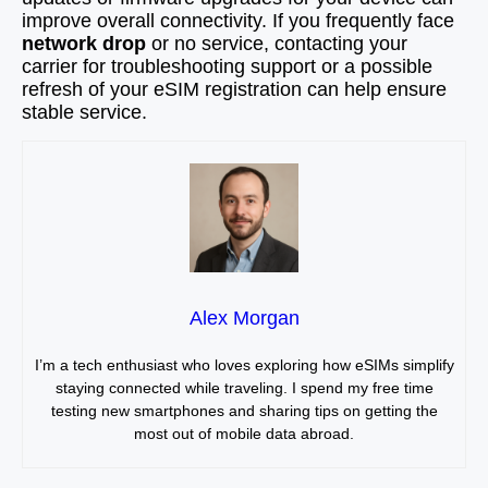
improve overall connectivity. If you frequently face
network drop
or no service, contacting your
carrier for troubleshooting support or a possible
refresh of your eSIM registration can help ensure
stable service.
Alex Morgan
I’m a tech enthusiast who loves exploring how eSIMs simplify
staying connected while traveling. I spend my free time
testing new smartphones and sharing tips on getting the
most out of mobile data abroad.