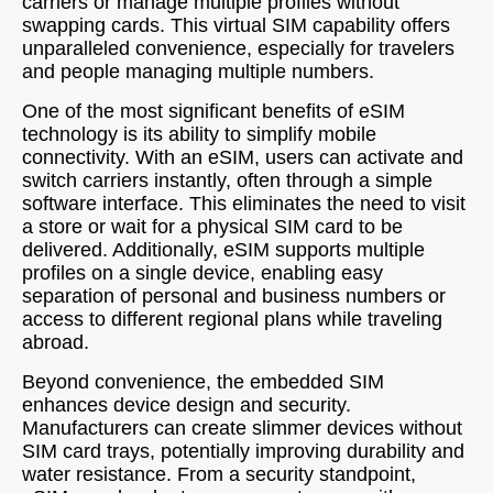
carriers or manage multiple profiles without
swapping cards. This virtual SIM capability offers
unparalleled convenience, especially for travelers
and people managing multiple numbers.
One of the most significant benefits of eSIM
technology is its ability to simplify mobile
connectivity. With an eSIM, users can activate and
switch carriers instantly, often through a simple
software interface. This eliminates the need to visit
a store or wait for a physical SIM card to be
delivered. Additionally, eSIM supports multiple
profiles on a single device, enabling easy
separation of personal and business numbers or
access to different regional plans while traveling
abroad.
Beyond convenience, the embedded SIM
enhances device design and security.
Manufacturers can create slimmer devices without
SIM card trays, potentially improving durability and
water resistance. From a security standpoint,