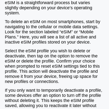
eSIM is a straightforward process but varies
slightly depending on your device’s operating
system.
To delete an eSIM on most smartphones, start by
navigating to the cellular or mobile data settings.
Look for the section labeled “eSIM” or “Mobile
Plans.” Here, you will see a list of all active and
inactive eSIM profiles stored on your device.
Select the eSIM profile you wish to delete or
deactivate, then tap on the option to remove the
eSIM or delete the profile. Confirm your choice
when prompted to reset eSIM settings tied to this
profile. This action will deactivate the profile and
remove it from your device, freeing up space for
new profiles or connections.
If you only want to temporarily deactivate a profile,
some devices offer an option to turn off the profile
without deleting it. This keeps the eSIM profile
saved, allowing you to reactivate it later without