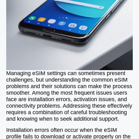
Managing eSIM settings can sometimes present
challenges, but understanding the common eSIM
problems and their solutions can make the process
smoother. Among the most frequent issues users
face are installation errors, activation issues, and
connectivity problems. Addressing these effectively
requires a combination of careful troubleshooting
and knowing when to seek additional support.
Installation errors often occur when the eSIM
profile fails to download or activate properly on the