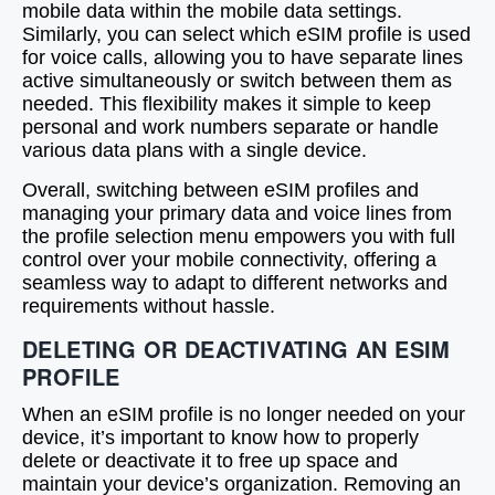
mobile data within the mobile data settings.
Similarly, you can select which eSIM profile is used
for voice calls, allowing you to have separate lines
active simultaneously or switch between them as
needed. This flexibility makes it simple to keep
personal and work numbers separate or handle
various data plans with a single device.
Overall, switching between eSIM profiles and
managing your primary data and voice lines from
the profile selection menu empowers you with full
control over your mobile connectivity, offering a
seamless way to adapt to different networks and
requirements without hassle.
DELETING OR DEACTIVATING AN ESIM
PROFILE
When an eSIM profile is no longer needed on your
device, it’s important to know how to properly
delete or deactivate it to free up space and
maintain your device’s organization. Removing an