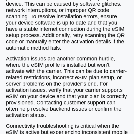
device. This can be caused by software glitches,
network interruptions, or improper QR code
scanning. To resolve installation errors, ensure
your device software is up to date and that you
have a stable internet connection during the eSIM
setup process. Additionally, retry scanning the QR
code or manually enter the activation details if the
automatic method fails.
Activation issues are another common hurdle,
where the eSIM profile is installed but won’t
activate with the carrier. This can be due to carrier-
related restrictions, incorrect eSIM plan setup, or
server problems on the provider’s end. For
activation issues, verify that your carrier supports
eSIM on your device and that your plan is correctly
provisioned. Contacting customer support can
often help resolve backend issues or confirm the
activation status.
Connectivity troubleshooting is critical when the
eSIM is active but experiencing inconsistent mobile