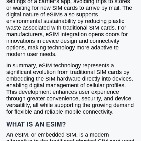
settings or a carrier’s app, avoiding trips to stores
or waiting for new SIM cards to arrive by mail. The
digital nature of eSIMs also supports
environmental sustainability by reducing plastic
waste associated with traditional SIM cards. For
manufacturers, eSIM integration opens doors for
innovations in device design and connectivity
options, making technology more adaptive to
modern user needs.
In summary, eSIM technology represents a
significant evolution from traditional SIM cards by
embedding the SIM hardware directly into devices,
enabling digital management of cellular profiles.
This development enhances user experience
through greater convenience, security, and device
versatility, all while supporting the growing demand
for flexible and reliable mobile connectivity.
WHAT IS AN ESIM?
An eSIM, or embedded SIM, is a modern