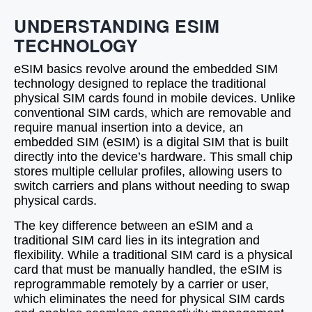
UNDERSTANDING ESIM
TECHNOLOGY
eSIM basics revolve around the embedded SIM
technology designed to replace the traditional
physical SIM cards found in mobile devices. Unlike
conventional SIM cards, which are removable and
require manual insertion into a device, an
embedded SIM (eSIM) is a digital SIM that is built
directly into the device’s hardware. This small chip
stores multiple cellular profiles, allowing users to
switch carriers and plans without needing to swap
physical cards.
The key difference between an eSIM and a
traditional SIM card lies in its integration and
flexibility. While a traditional SIM card is a physical
card that must be manually handled, the eSIM is
reprogrammable remotely by a carrier or user,
which eliminates the need for physical SIM cards