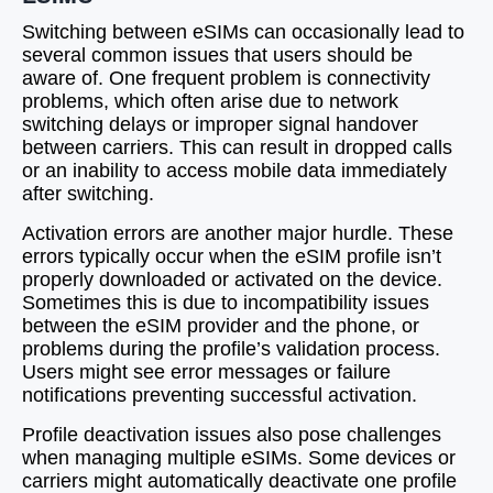
Switching between eSIMs can occasionally lead to
several common issues that users should be
aware of. One frequent problem is connectivity
problems, which often arise due to network
switching delays or improper signal handover
between carriers. This can result in dropped calls
or an inability to access mobile data immediately
after switching.
Activation errors are another major hurdle. These
errors typically occur when the eSIM profile isn’t
properly downloaded or activated on the device.
Sometimes this is due to incompatibility issues
between the eSIM provider and the phone, or
problems during the profile’s validation process.
Users might see error messages or failure
notifications preventing successful activation.
Profile deactivation issues also pose challenges
when managing multiple eSIMs. Some devices or
carriers might automatically deactivate one profile