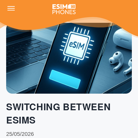
SWITCHING BETWEEN
ESIMS
25/05/2026