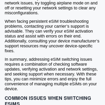
network issues, try toggling airplane mode on and
off or resetting your network settings to clear any
misconfigurations.
When facing persistent eSIM troubleshooting
problems, contacting your carrier’s support is
advisable. They can verify your eSIM activation
status and assist with errors on their end.
Additionally, consulting your device manufacturer’s
support resources may uncover device-specific
fixes.
In summary, addressing eSIM switching issues
requires a combination of checking software
updates, verifying activation and network settings,
and seeking support when necessary. With these
tips, you can minimize errors and enjoy the full
convenience of managing multiple eSIMs on your
device.
COMMON ISSUES WHEN SWITCHING
ESIMS