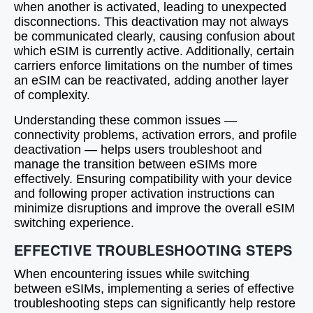
when another is activated, leading to unexpected
disconnections. This deactivation may not always
be communicated clearly, causing confusion about
which eSIM is currently active. Additionally, certain
carriers enforce limitations on the number of times
an eSIM can be reactivated, adding another layer
of complexity.
Understanding these common issues —
connectivity problems, activation errors, and profile
deactivation — helps users troubleshoot and
manage the transition between eSIMs more
effectively. Ensuring compatibility with your device
and following proper activation instructions can
minimize disruptions and improve the overall eSIM
switching experience.
EFFECTIVE TROUBLESHOOTING STEPS
When encountering issues while switching
between eSIMs, implementing a series of effective
troubleshooting steps can significantly help restore