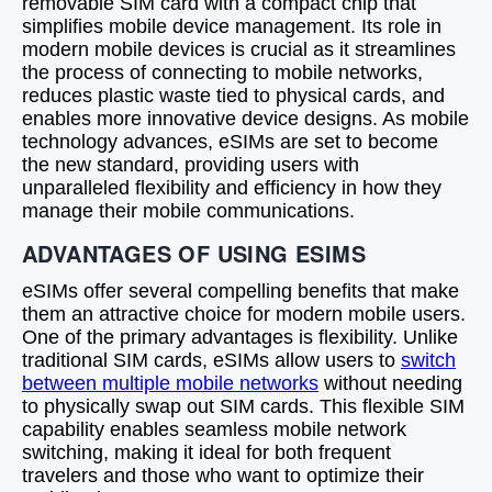
removable SIM card with a compact chip that
simplifies mobile device management. Its role in
modern mobile devices is crucial as it streamlines
the process of connecting to mobile networks,
reduces plastic waste tied to physical cards, and
enables more innovative device designs. As mobile
technology advances, eSIMs are set to become
the new standard, providing users with
unparalleled flexibility and efficiency in how they
manage their mobile communications.
ADVANTAGES OF USING ESIMS
eSIMs offer several compelling benefits that make
them an attractive choice for modern mobile users.
One of the primary advantages is flexibility. Unlike
traditional SIM cards, eSIMs allow users to
switch
between multiple mobile networks
without needing
to physically swap out SIM cards. This flexible SIM
capability enables seamless mobile network
switching, making it ideal for both frequent
travelers and those who want to optimize their