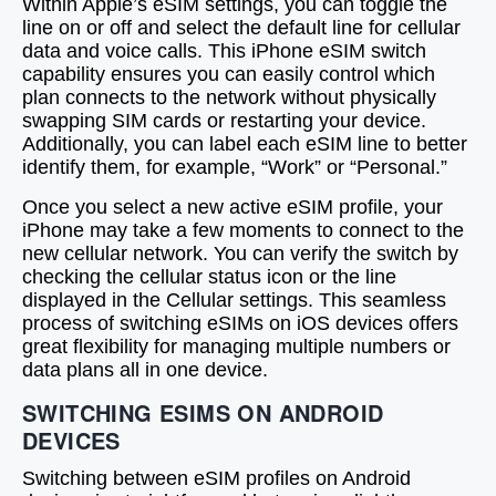
Within Apple’s eSIM settings, you can toggle the
line on or off and select the default line for cellular
data and voice calls. This iPhone eSIM switch
capability ensures you can easily control which
plan connects to the network without physically
swapping SIM cards or restarting your device.
Additionally, you can label each eSIM line to better
identify them, for example, “Work” or “Personal.”
Once you select a new active eSIM profile, your
iPhone may take a few moments to connect to the
new cellular network. You can verify the switch by
checking the cellular status icon or the line
displayed in the Cellular settings. This seamless
process of switching eSIMs on iOS devices offers
great flexibility for managing multiple numbers or
data plans all in one device.
SWITCHING ESIMS ON ANDROID
DEVICES
Switching between eSIM profiles on Android