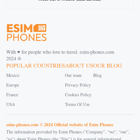
With ♥️ for people who love to travel. esim-phones.com
2024 ®
POPULAR COUNTRIES
ABOUT US
OUR BLOG
Mexico
Our team
Blog
Europe
Privacy Policy
France
Cookies Policy
USA
Terms Of Use
esim-phones.com © 2024 Official website of Esim Phones
The information provided by Esim Phones (“Company”, “we”, “our”,
“us”) about Esim Phones (the “Site”) is for general informational