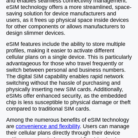
and enables seamless connectivity management.
eSIM technology offers a more streamlined, space-
saving solution for device manufacturers and
users, as it frees up physical space inside devices
for other components or allows manufacturers to
design slimmer devices.
eSIM features include the ability to store multiple
profiles, making it easier to activate different
cellular plans on a single device. This is particularly
advantageous for those who travel frequently or
switch between personal and business numbers.
The digital SIM capability enables rapid network
switching without the hassle of purchasing and
physically inserting new SIM cards. Additionally,
eSIMs offer enhanced security, as the embedded
chip is less susceptible to physical damage or theft
compared to traditional SIM cards.
Among the numerous benefits of eSIM technology
are
convenience and flexibility
. Users can manage
their cellular plans directly through their device