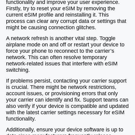
functionality and improve your user experience.
Firstly, try to reset your eSIM by removing the
current eSIM profile and reinstalling it. This
process can clear any corrupt data or settings that
might be causing connection glitches.
A network refresh is another vital step. Toggle
airplane mode on and off or restart your device to
force your phone to reconnect to the carrier’s
network. This can often resolve temporary
network-related issues that interfere with eSIM
switching.
If problems persist, contacting your carrier support
is crucial. There might be network restrictions,
account issues, or provisioning errors that only
your carrier can identify and fix. Support teams can
also verify if your device is compatible and updated
with the latest carrier settings necessary for eSIM
functionality.
Additionally, ensure your device software is up to