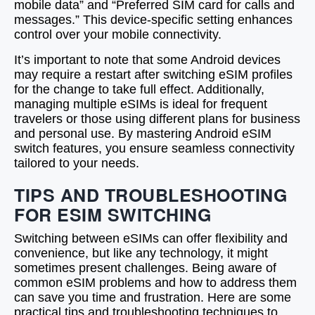
mobile data” and “Preferred SIM card for calls and
messages.” This device-specific setting enhances
control over your mobile connectivity.
It’s important to note that some Android devices
may require a restart after switching eSIM profiles
for the change to take full effect. Additionally,
managing multiple eSIMs is ideal for frequent
travelers or those using different plans for business
and personal use. By mastering Android eSIM
switch features, you ensure seamless connectivity
tailored to your needs.
TIPS AND TROUBLESHOOTING
FOR ESIM SWITCHING
Switching between eSIMs can offer flexibility and
convenience, but like any technology, it might
sometimes present challenges. Being aware of
common eSIM problems and how to address them
can save you time and frustration. Here are some
practical tips and troubleshooting techniques to