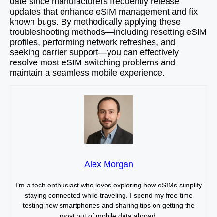
date since manufacturers frequently release
updates that enhance eSIM management and fix
known bugs. By methodically applying these
troubleshooting methods—including resetting eSIM
profiles, performing network refreshes, and
seeking carrier support—you can effectively
resolve most eSIM switching problems and
maintain a seamless mobile experience.
Alex Morgan
I’m a tech enthusiast who loves exploring how eSIMs simplify
staying connected while traveling. I spend my free time
testing new smartphones and sharing tips on getting the
most out of mobile data abroad.