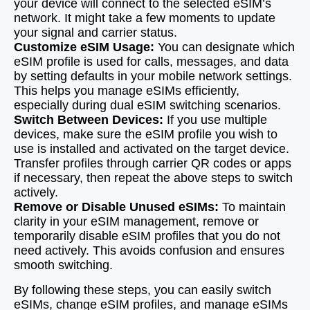
your device will connect to the selected eSIM’s
network. It might take a few moments to update
your signal and carrier status.
Customize eSIM Usage:
You can designate which
eSIM profile is used for calls, messages, and data
by setting defaults in your mobile network settings.
This helps you manage eSIMs efficiently,
especially during dual eSIM switching scenarios.
Switch Between Devices:
If you use multiple
devices, make sure the eSIM profile you wish to
use is installed and activated on the target device.
Transfer profiles through carrier QR codes or apps
if necessary, then repeat the above steps to switch
actively.
Remove or Disable Unused eSIMs:
To maintain
clarity in your eSIM management, remove or
temporarily disable eSIM profiles that you do not
need actively. This avoids confusion and ensures
smooth switching.
By following these steps, you can easily switch
eSIMs, change eSIM profiles, and manage eSIMs