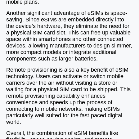
mobile plans.
Another significant advantage of eSIMs is space-
saving. Since eSIMs are embedded directly into
the device’s hardware, they eliminate the need for
a physical SIM card slot. This can free up valuable
space within smartphones and other connected
devices, allowing manufacturers to design slimmer,
more compact models or integrate additional
components such as larger batteries.
Remote provisioning is also a key benefit of eSIM
technology. Users can activate or switch mobile
carriers over the air without visiting a store or
waiting for a physical SIM card to be shipped. This
remote provisioning capability enhances
convenience and speeds up the process of
connecting to mobile networks, making eSIMs
particularly well-suited for the fast-paced digital
world.
Overall, the combination of eSIM benefits like