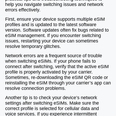
help you navigate switching issues and network
errors effectively.
First, ensure your device supports multiple eSIM
profiles and is updated to the latest software
version. Software updates often fix bugs related to
eSIM management. If you encounter switching
issues, restarting your device can sometimes
resolve temporary glitches.
Network errors are a frequent source of trouble
when switching eSIMs. If your phone fails to
connect after switching, verify that the active eSIM
profile is properly activated by your carrier.
Sometimes, re-downloading the eSIM QR code or
reinstalling the eSIM through your carrier’s app can
resolve connection problems.
Another tip is to check your device’s network
settings after switching eSIMs. Make sure the
correct profile is selected for cellular data and
voice services. If you experience intermittent