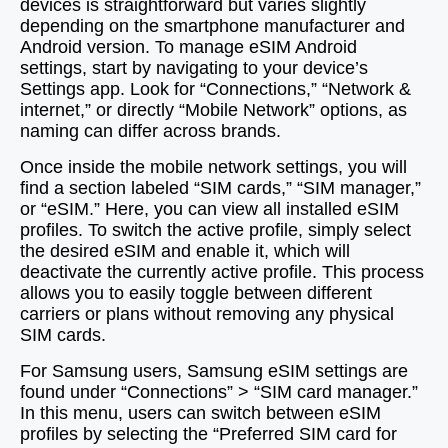
devices is straightforward but varies slightly
depending on the smartphone manufacturer and
Android version. To manage eSIM Android
settings, start by navigating to your device’s
Settings app. Look for “Connections,” “Network &
internet,” or directly “Mobile Network” options, as
naming can differ across brands.
Once inside the mobile network settings, you will
find a section labeled “SIM cards,” “SIM manager,”
or “eSIM.” Here, you can view all installed eSIM
profiles. To switch the active profile, simply select
the desired eSIM and enable it, which will
deactivate the currently active profile. This process
allows you to easily toggle between different
carriers or plans without removing any physical
SIM cards.
For Samsung users, Samsung eSIM settings are
found under “Connections” > “SIM card manager.”
In this menu, users can switch between eSIM
profiles by selecting the “Preferred SIM card for