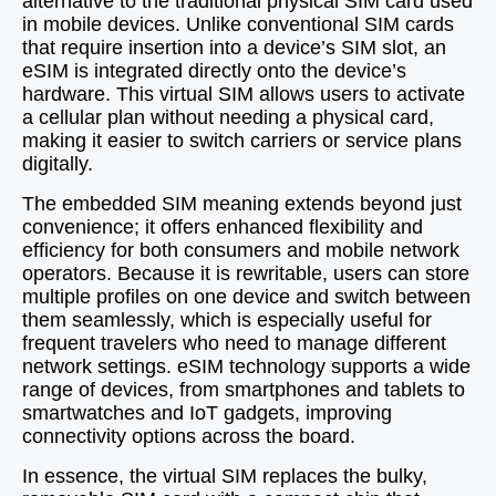
alternative to the traditional physical SIM card used
in mobile devices. Unlike conventional SIM cards
that require insertion into a device’s SIM slot, an
eSIM is integrated directly onto the device’s
hardware. This virtual SIM allows users to activate
a cellular plan without needing a physical card,
making it easier to switch carriers or service plans
digitally.
The embedded SIM meaning extends beyond just
convenience; it offers enhanced flexibility and
efficiency for both consumers and mobile network
operators. Because it is rewritable, users can store
multiple profiles on one device and switch between
them seamlessly, which is especially useful for
frequent travelers who need to manage different
network settings. eSIM technology supports a wide
range of devices, from smartphones and tablets to
smartwatches and IoT gadgets, improving
connectivity options across the board.
In essence, the virtual SIM replaces the bulky,