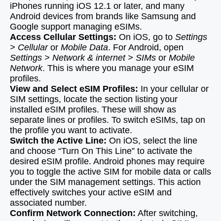
iPhones running iOS 12.1 or later, and many
Android devices from brands like Samsung and
Google support managing eSIMs.
Access Cellular Settings:
On iOS, go to
Settings
> Cellular
or
Mobile Data
. For Android, open
Settings > Network & internet > SIMs
or
Mobile
Network
. This is where you manage your eSIM
profiles.
View and Select eSIM Profiles:
In your cellular or
SIM settings, locate the section listing your
installed eSIM profiles. These will show as
separate lines or profiles. To switch eSIMs, tap on
the profile you want to activate.
Switch the Active Line:
On iOS, select the line
and choose “Turn On This Line” to activate the
desired eSIM profile. Android phones may require
you to toggle the active SIM for mobile data or calls
under the SIM management settings. This action
effectively switches your active eSIM and
associated number.
Confirm Network Connection:
After switching,