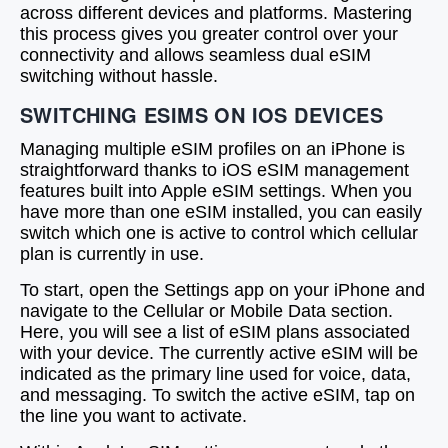
across different devices and platforms. Mastering
this process gives you greater control over your
connectivity and allows seamless dual eSIM
switching without hassle.
SWITCHING ESIMS ON IOS DEVICES
Managing multiple eSIM profiles on an iPhone is
straightforward thanks to iOS eSIM management
features built into Apple eSIM settings. When you
have more than one eSIM installed, you can easily
switch which one is active to control which cellular
plan is currently in use.
To start, open the Settings app on your iPhone and
navigate to the Cellular or Mobile Data section.
Here, you will see a list of eSIM plans associated
with your device. The currently active eSIM will be
indicated as the primary line used for voice, data,
and messaging. To switch the active eSIM, tap on
the line you want to activate.