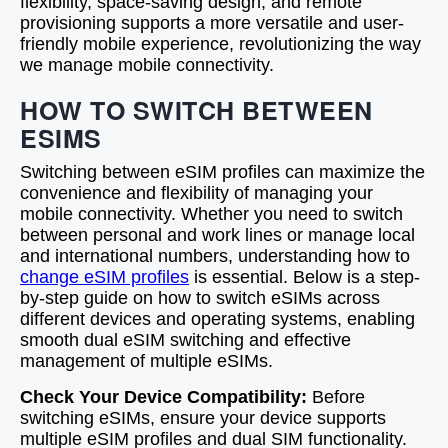
flexibility, space-saving design, and remote
provisioning supports a more versatile and user-
friendly mobile experience, revolutionizing the way
we manage mobile connectivity.
HOW TO SWITCH BETWEEN
ESIMS
Switching between eSIM profiles can maximize the
convenience and flexibility of managing your
mobile connectivity. Whether you need to switch
between personal and work lines or manage local
and international numbers, understanding how to
change eSIM profiles
is essential. Below is a step-
by-step guide on how to switch eSIMs across
different devices and operating systems, enabling
smooth dual eSIM switching and effective
management of multiple eSIMs.
Check Your Device Compatibility:
Before
switching eSIMs, ensure your device supports
multiple eSIM profiles and dual SIM functionality.