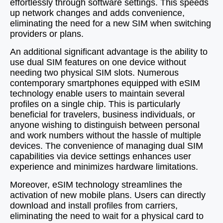
effortlessly through software settings. This speeds
up network changes and adds convenience,
eliminating the need for a new SIM when switching
providers or plans.
An additional significant advantage is the ability to
use dual SIM features on one device without
needing two physical SIM slots. Numerous
contemporary smartphones equipped with eSIM
technology enable users to maintain several
profiles on a single chip. This is particularly
beneficial for travelers, business individuals, or
anyone wishing to distinguish between personal
and work numbers without the hassle of multiple
devices. The convenience of managing dual SIM
capabilities via device settings enhances user
experience and minimizes hardware limitations.
Moreover, eSIM technology streamlines the
activation of new mobile plans. Users can directly
download and install profiles from carriers,
eliminating the need to wait for a physical card to