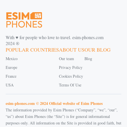
With ♥️ for people who love to travel. esim-phones.com
2024 ®
POPULAR COUNTRIES
ABOUT US
OUR BLOG
Mexico
Our team
Blog
Europe
Privacy Policy
France
Cookies Policy
USA
Terms Of Use
esim-phones.com © 2024 Official website of Esim Phones
The information provided by Esim Phones (“Company”, “we”, “our”,
“us”) about Esim Phones (the “Site”) is for general informational
purposes only. All information on the Site is provided in good faith, but