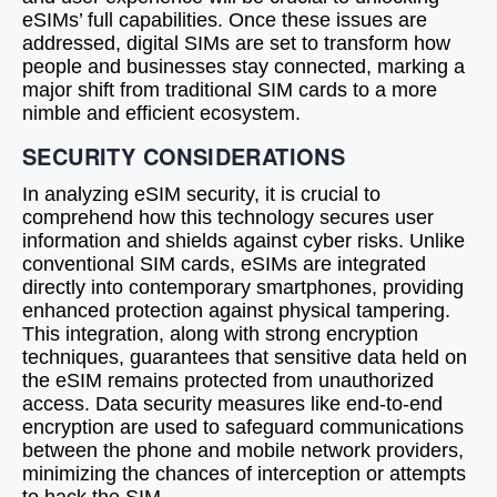
eSIMs’ full capabilities. Once these issues are
addressed, digital SIMs are set to transform how
people and businesses stay connected, marking a
major shift from traditional SIM cards to a more
nimble and efficient ecosystem.
SECURITY CONSIDERATIONS
In analyzing eSIM security, it is crucial to
comprehend how this technology secures user
information and shields against cyber risks. Unlike
conventional SIM cards, eSIMs are integrated
directly into contemporary smartphones, providing
enhanced protection against physical tampering.
This integration, along with strong encryption
techniques, guarantees that sensitive data held on
the eSIM remains protected from unauthorized
access. Data security measures like end-to-end
encryption are used to safeguard communications
between the phone and mobile network providers,
minimizing the chances of interception or attempts