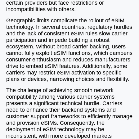
certain providers but face restrictions or
incompatibilities with others.
Geographic limits complicate the rollout of eSIM
technology. In several countries, regulatory hurdles
and the lack of consistent eSIM rules slow carrier
participation and impede building a robust
ecosystem. Without broad carrier backing, users
cannot fully exploit eSIM functions, which dampens
consumer enthusiasm and reduces manufacturers’
drive to embed eSIM features. Additionally, some
carriers may restrict eSIM activation to specific
plans or devices, narrowing choices and flexibility.
The challenge of achieving smooth network
compatibility among various carrier systems
presents a significant technical hurdle. Carriers
need to enhance their backend systems and
customer support frameworks to efficiently manage
and provision eSIMs. Consequently, the
deployment of eSIM technology may be
inconsistent, with more developed markets