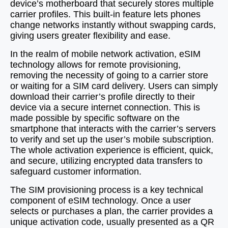
device’s motherboard that securely stores multiple
carrier profiles. This built‑in feature lets phones
change networks instantly without swapping cards,
giving users greater flexibility and ease.
In the realm of mobile network activation, eSIM
technology allows for remote provisioning,
removing the necessity of going to a carrier store
or waiting for a SIM card delivery. Users can simply
download their carrier’s profile directly to their
device via a secure internet connection. This is
made possible by specific software on the
smartphone that interacts with the carrier’s servers
to verify and set up the user’s mobile subscription.
The whole activation experience is efficient, quick,
and secure, utilizing encrypted data transfers to
safeguard customer information.
The SIM provisioning process is a key technical
component of eSIM technology. Once a user
selects or purchases a plan, the carrier provides a
unique activation code, usually presented as a QR