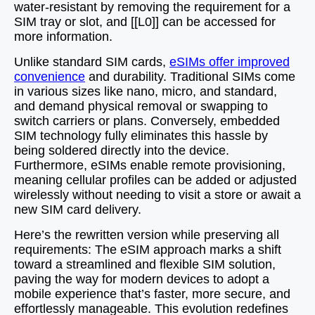
water-resistant by removing the requirement for a
SIM tray or slot, and [[L0]] can be accessed for
more information.
Unlike standard SIM cards,
eSIMs offer improved
convenience
and durability. Traditional SIMs come
in various sizes like nano, micro, and standard,
and demand physical removal or swapping to
switch carriers or plans. Conversely, embedded
SIM technology fully eliminates this hassle by
being soldered directly into the device.
Furthermore, eSIMs enable remote provisioning,
meaning cellular profiles can be added or adjusted
wirelessly without needing to visit a store or await a
new SIM card delivery.
Here’s the rewritten version while preserving all
requirements: The eSIM approach marks a shift
toward a streamlined and flexible SIM solution,
paving the way for modern devices to adopt a
mobile experience that’s faster, more secure, and
effortlessly manageable. This evolution redefines