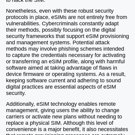
to hack the SIM.
Nonetheless, even with these robust security
protocols in place, eSIMs are not entirely free from
vulnerabilities. Cybercriminals constantly adapt
their methods, possibly focusing on the digital
security frameworks that support eSIM provisioning
and management systems. Potential attack
methods may involve phishing schemes intended
to capture the credentials necessary for activating
or transferring an eSIM profile, along with harmful
software aimed at taking advantage of flaws in
device firmware or operating systems. As a result,
keeping software current and adhering to sound
digital practices are essential aspects of eSIM
security.
Additionally, eSIM technology enables remote
management, giving users the ability to change
carriers or activate new plans without needing to
replace a physical SIM. Although this level of
convenience is a major benefit, it also necessitates