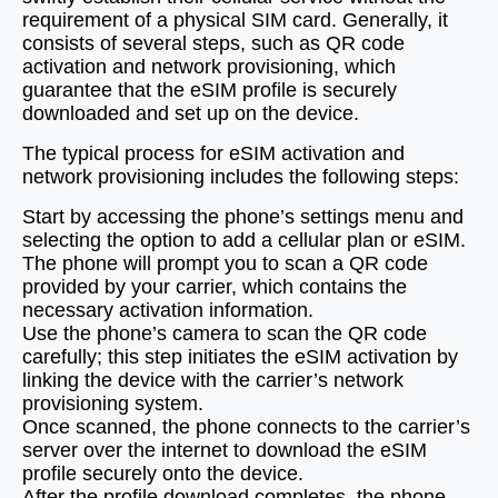
requirement of a physical SIM card. Generally, it
consists of several steps, such as QR code
activation and network provisioning, which
guarantee that the eSIM profile is securely
downloaded and set up on the device.
The typical process for eSIM activation and
network provisioning includes the following steps:
Start by accessing the phone’s settings menu and
selecting the option to add a cellular plan or eSIM.
The phone will prompt you to scan a QR code
provided by your carrier, which contains the
necessary activation information.
Use the phone’s camera to scan the QR code
carefully; this step initiates the eSIM activation by
linking the device with the carrier’s network
provisioning system.
Once scanned, the phone connects to the carrier’s
server over the internet to download the eSIM
profile securely onto the device.
After the profile download completes, the phone