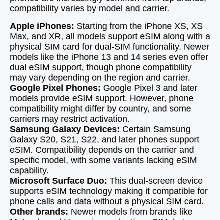
compatibility varies by model and carrier.
Apple iPhones:
Starting from the iPhone XS, XS
Max, and XR, all models support eSIM along with a
physical SIM card for dual-SIM functionality. Newer
models like the iPhone 13 and 14 series even offer
dual eSIM support, though phone compatibility
may vary depending on the region and carrier.
Google Pixel Phones:
Google Pixel 3 and later
models provide eSIM support. However, phone
compatibility might differ by country, and some
carriers may restrict activation.
Samsung Galaxy Devices:
Certain Samsung
Galaxy S20, S21, S22, and later phones support
eSIM. Compatibility depends on the carrier and
specific model, with some variants lacking eSIM
capability.
Microsoft Surface Duo:
This dual-screen device
supports eSIM technology making it compatible for
phone calls and data without a physical SIM card.
Other brands:
Newer models from brands like