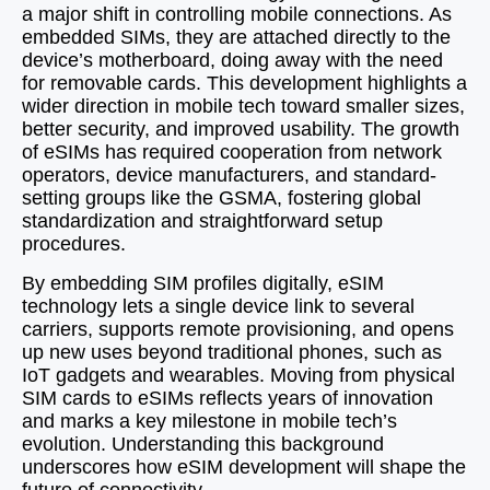
a major shift in controlling mobile connections. As
embedded SIMs, they are attached directly to the
device’s motherboard, doing away with the need
for removable cards. This development highlights a
wider direction in mobile tech toward smaller sizes,
better security, and improved usability. The growth
of eSIMs has required cooperation from network
operators, device manufacturers, and standard-
setting groups like the GSMA, fostering global
standardization and straightforward setup
procedures.
By embedding SIM profiles digitally, eSIM
technology lets a single device link to several
carriers, supports remote provisioning, and opens
up new uses beyond traditional phones, such as
IoT gadgets and wearables. Moving from physical
SIM cards to eSIMs reflects years of innovation
and marks a key milestone in mobile tech’s
evolution. Understanding this background
underscores how eSIM development will shape the