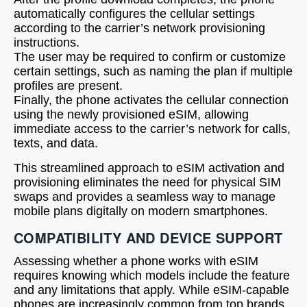
automatically configures the cellular settings
according to the carrier’s network provisioning
instructions.
The user may be required to confirm or customize
certain settings, such as naming the plan if multiple
profiles are present.
Finally, the phone activates the cellular connection
using the newly provisioned eSIM, allowing
immediate access to the carrier’s network for calls,
texts, and data.
This streamlined approach to eSIM activation and
provisioning eliminates the need for physical SIM
swaps and provides a seamless way to manage
mobile plans digitally on modern smartphones.
COMPATIBILITY AND DEVICE SUPPORT
Assessing whether a phone works with eSIM
requires knowing which models include the feature
and any limitations that apply. While eSIM-capable
phones are increasingly common from top brands,