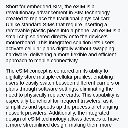
Short for embedded SIM, the eSIM is a
revolutionary advancement in SIM technology
created to replace the traditional physical card.
Unlike standard SIMs that require inserting a
removable plastic piece into a phone, an eSIM is a
small chip soldered directly onto the device’s
motherboard. This integrated solution lets users
activate cellular plans digitally without swapping
hardware, delivering a more flexible and efficient
approach to mobile connectivity.
The eSIM concept is centered on its ability to
digitally store multiple cellular profiles, enabling
users to easily switch between different carriers or
plans through software settings, eliminating the
need to physically replace cards. This capability is
especially beneficial for frequent travelers, as it
simplifies and speeds up the process of changing
network providers. Additionally, the integrated
design of eSIM technology allows devices to have
a more streamlined design, making them more