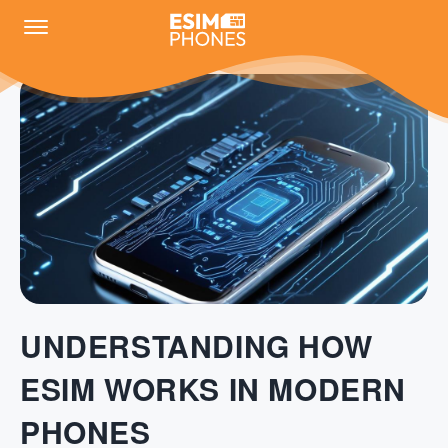
UNDERSTANDING HOW
ESIM WORKS IN MODERN
PHONES