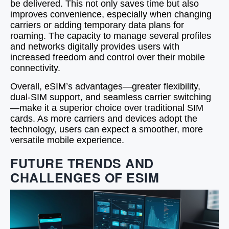
be delivered. This not only saves time but also
improves convenience, especially when changing
carriers or adding temporary data plans for
roaming. The capacity to manage several profiles
and networks digitally provides users with
increased freedom and control over their mobile
connectivity.
Overall, eSIM’s advantages—greater flexibility,
dual‑SIM support, and seamless carrier switching
—make it a superior choice over traditional SIM
cards. As more carriers and devices adopt the
technology, users can expect a smoother, more
versatile mobile experience.
FUTURE TRENDS AND
CHALLENGES OF ESIM