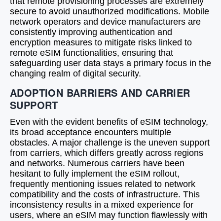
that remote provisioning processes are extremely
secure to avoid unauthorized modifications. Mobile
network operators and device manufacturers are
consistently improving authentication and
encryption measures to mitigate risks linked to
remote eSIM functionalities, ensuring that
safeguarding user data stays a primary focus in the
changing realm of digital security.
ADOPTION BARRIERS AND CARRIER
SUPPORT
Even with the evident benefits of eSIM technology,
its broad acceptance encounters multiple
obstacles. A major challenge is the uneven support
from carriers, which differs greatly across regions
and networks. Numerous carriers have been
hesitant to fully implement the eSIM rollout,
frequently mentioning issues related to network
compatibility and the costs of infrastructure. This
inconsistency results in a mixed experience for
users, where an eSIM may function flawlessly with