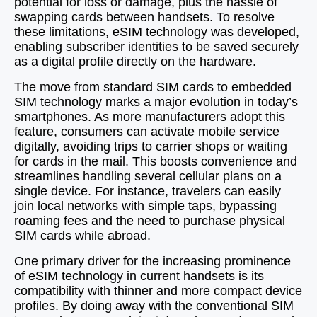
potential for loss or damage, plus the hassle of
swapping cards between handsets. To resolve
these limitations, eSIM technology was developed,
enabling subscriber identities to be saved securely
as a digital profile directly on the hardware.
The move from standard SIM cards to embedded
SIM technology marks a major evolution in today’s
smartphones. As more manufacturers adopt this
feature, consumers can activate mobile service
digitally, avoiding trips to carrier shops or waiting
for cards in the mail. This boosts convenience and
streamlines handling several cellular plans on a
single device. For instance, travelers can easily
join local networks with simple taps, bypassing
roaming fees and the need to purchase physical
SIM cards while abroad.
One primary driver for the increasing prominence
of eSIM technology in current handsets is its
compatibility with thinner and more compact device
profiles. By doing away with the conventional SIM