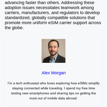
advancing faster than others. Addressing these
adoption issues necessitates teamwork among
carriers, manufacturers, and regulators to develop
standardized, globally compatible solutions that
promote more uniform eSIM carrier support across
the globe.
Alex Morgan
I’m a tech enthusiast who loves exploring how eSIMs simplify
staying connected while traveling. I spend my free time
testing new smartphones and sharing tips on getting the
most out of mobile data abroad.