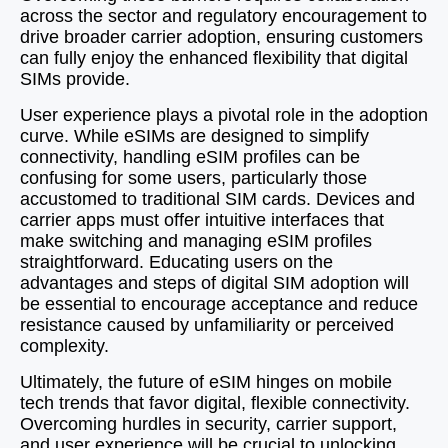
across the sector and regulatory encouragement to
drive broader carrier adoption, ensuring customers
can fully enjoy the enhanced flexibility that digital
SIMs provide.
User experience plays a pivotal role in the adoption
curve. While eSIMs are designed to simplify
connectivity, handling eSIM profiles can be
confusing for some users, particularly those
accustomed to traditional SIM cards. Devices and
carrier apps must offer intuitive interfaces that
make switching and managing eSIM profiles
straightforward. Educating users on the
advantages and steps of digital SIM adoption will
be essential to encourage acceptance and reduce
resistance caused by unfamiliarity or perceived
complexity.
Ultimately, the future of eSIM hinges on mobile
tech trends that favor digital, flexible connectivity.
Overcoming hurdles in security, carrier support,
and user experience will be crucial to unlocking