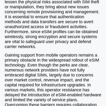
lessen the physical risks associated with SIM theft
or manipulation, they bring about new issues
concerning remote provisioning and management.
It is essential to ensure that authentication
methods and data transfers are secure to avert
unauthorized access or fraudulent activities.
Furthermore, since eSIM profiles can be obtained
wirelessly, strong encryption and secure systems
are vital to safeguard user privacy and defend
carrier networks.
Gaining support from mobile operators remains a
primary obstacle in the widespread rollout of eSIM
technology. Even though the perks are clear,
numerous network providers have not fully
embraced digital SIMs, largely due to concerns
over market control, revenue impact, and the
capital required for infrastructure upgrades. In
various markets, this operator resistance has
delayed the introduction of eSIM-enabled hardware
and limited the variety of service plans.
Overcoming these barriers requires collaboration