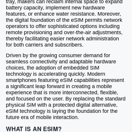
tray, makers can reclaim internal space to expand
battery capacity, implement new hardware
features, or enhance water resistance. Moreover,
the digital foundation of the eSIM permits network
operators to offer sophisticated options including
remote provisioning and over-the-air adjustments,
thereby facilitating easier network administration
for both carriers and subscribers.
Driven by the growing consumer demand for
seamless connectivity and adaptable hardware
choices, the adoption of embedded SIM
technology is accelerating quickly. Modern
smartphones featuring eSIM capabilities represent
a significant leap forward in creating a mobile
experience that is more interconnected, flexible,
and focused on the user. By replacing the standard
physical SIM with a protected digital alternative,
eSIM technology is laying the foundation for the
future era of mobile interaction.
WHAT IS AN ESIM?