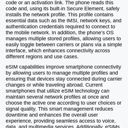
code or an activation link. The phone reads this
code and, using its built-in Secure Element, safely
installs the network profile. This profile contains
essential data such as the IMSI, network keys, and
authentication credentials required to connect to
the mobile network. In addition, the phone’s OS
manages multiple stored profiles, allowing users to
easily toggle between carriers or plans via a simple
interface, which enhances connectivity across
different regions and use cases.
eSIM capabilities improve smartphone connectivity
by allowing users to manage multiple profiles and
ensuring that devices stay connected during carrier
changes or while traveling abroad. Current
smartphones that utilize eSIM technology can
maintain several network profiles at once and
choose the active one according to user choices or
signal quality. This smart management reduces
downtime and enhances the overall user
experience, providing seamless access to voice,
data, and multimedia services. Additionally, eSIMs