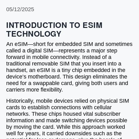
05/12/2025
INTRODUCTION TO ESIM
TECHNOLOGY
An eSIM—short for embedded SIM and sometimes
called a digital SIM—represents a major step
forward in mobile connectivity. Instead of a
traditional removable SIM that you insert into a
handset, an eSIM is a tiny chip embedded in the
device’s motherboard. This design eliminates the
need for a swappable card, giving both users and
carriers more flexibility.
Historically, mobile devices relied on physical SIM
cards to establish connections with cellular
networks. These chips housed vital subscriber
information and made switching devices possible
by moving the card. While this approach worked
well for years, it carried downsides such as the