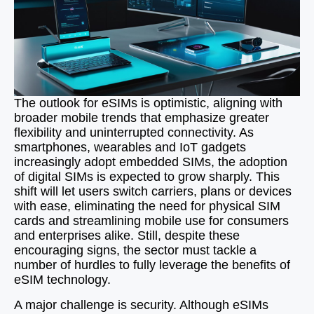
The outlook for eSIMs is optimistic, aligning with
broader mobile trends that emphasize greater
flexibility and uninterrupted connectivity. As
smartphones, wearables and IoT gadgets
increasingly adopt embedded SIMs, the adoption
of digital SIMs is expected to grow sharply. This
shift will let users switch carriers, plans or devices
with ease, eliminating the need for physical SIM
cards and streamlining mobile use for consumers
and enterprises alike. Still, despite these
encouraging signs, the sector must tackle a
number of hurdles to fully leverage the benefits of
eSIM technology.
A major challenge is security. Although eSIMs