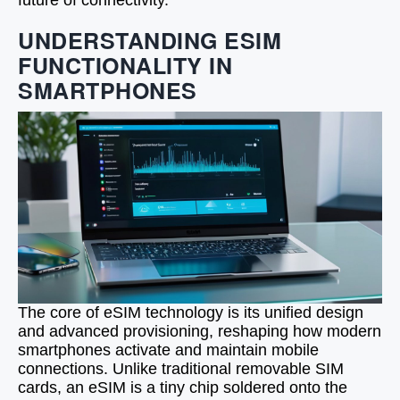
future of connectivity.
UNDERSTANDING ESIM
FUNCTIONALITY IN
SMARTPHONES
The core of eSIM technology is its unified design
and advanced provisioning, reshaping how modern
smartphones activate and maintain mobile
connections. Unlike traditional removable SIM
cards, an eSIM is a tiny chip soldered onto the