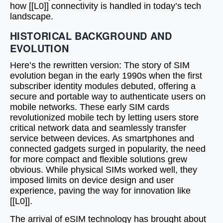
how [[L0]] connectivity is handled in today’s tech
landscape.
HISTORICAL BACKGROUND AND
EVOLUTION
Here’s the rewritten version: The story of SIM
evolution began in the early 1990s when the first
subscriber identity modules debuted, offering a
secure and portable way to authenticate users on
mobile networks. These early SIM cards
revolutionized mobile tech by letting users store
critical network data and seamlessly transfer
service between devices. As smartphones and
connected gadgets surged in popularity, the need
for more compact and flexible solutions grew
obvious. While physical SIMs worked well, they
imposed limits on device design and user
experience, paving the way for innovation like
[[L0]].
The arrival of eSIM technology has brought about