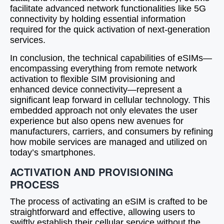
facilitate advanced network functionalities like 5G
connectivity by holding essential information
required for the quick activation of next-generation
services.
In conclusion, the technical capabilities of eSIMs—
encompassing everything from remote network
activation to flexible SIM provisioning and
enhanced device connectivity—represent a
significant leap forward in cellular technology. This
embedded approach not only elevates the user
experience but also opens new avenues for
manufacturers, carriers, and consumers by refining
how mobile services are managed and utilized on
today’s smartphones.
ACTIVATION AND PROVISIONING
PROCESS
The process of activating an eSIM is crafted to be
straightforward and effective, allowing users to
swiftly establish their cellular service without the