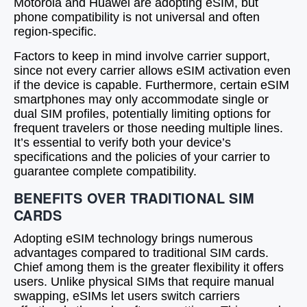
Motorola and Huawei are adopting eSIM, but
phone compatibility is not universal and often
region-specific.
Factors to keep in mind involve carrier support,
since not every carrier allows eSIM activation even
if the device is capable. Furthermore, certain eSIM
smartphones may only accommodate single or
dual SIM profiles, potentially limiting options for
frequent travelers or those needing multiple lines.
It’s essential to verify both your device’s
specifications and the policies of your carrier to
guarantee complete compatibility.
BENEFITS OVER TRADITIONAL SIM
CARDS
Adopting eSIM technology brings numerous
advantages compared to traditional SIM cards.
Chief among them is the greater flexibility it offers
users. Unlike physical SIMs that require manual
swapping, eSIMs let users switch carriers