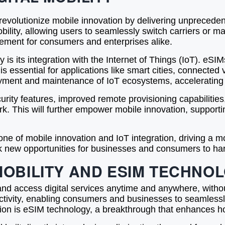
volutionize mobile innovation by delivering unprecedente
 mobility, allowing users to seamlessly switch carriers or
agement for consumers and enterprises alike.
is its integration with the Internet of Things (IoT). eSIM
s essential for applications like smart cities, connected 
ment and maintenance of IoT ecosystems, accelerating 
urity features, improved remote provisioning capabilit
work. This will further empower mobile innovation, suppor
ne of mobile innovation and IoT integration, driving a mo
k new opportunities for businesses and consumers to harnes
MOBILITY AND ESIM TECHNO
ed and access digital services anytime and anywhere, witho
ctivity, enabling consumers and businesses to seamlessl
volution is eSIM technology, a breakthrough that enhances