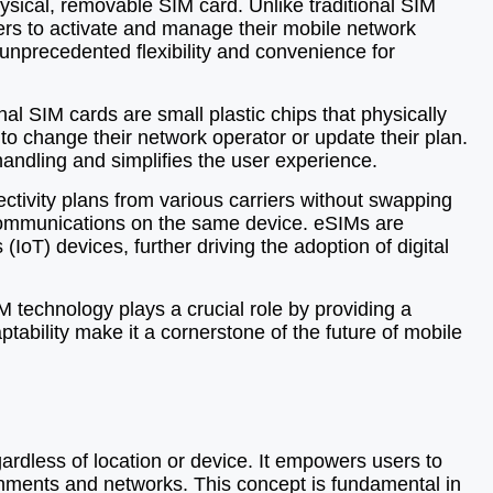
ysical, removable SIM card. Unlike traditional SIM
ers to activate and manage their mobile network
s unprecedented flexibility and convenience for
al SIM cards are small plastic chips that physically
to change their network operator or update their plan.
handling and simplifies the user experience.
ctivity plans from various carriers without swapping
s communications on the same device. eSIMs are
IoT) devices, further driving the adoption of digital
M technology plays a crucial role by providing a
aptability make it a cornerstone of the future of mobile
gardless of location or device. It empowers users to
onments and networks. This concept is fundamental in