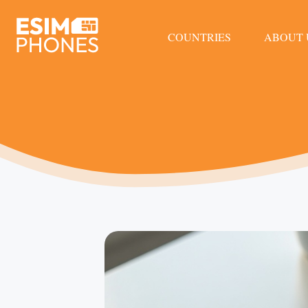
COUNTRIES
ABOUT 