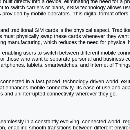
lt directly into a device, eliminating the need for a ph
t to switch carriers or plans, eSIM technology allows us
es provided by mobile operators. This digital format offer
d traditional SIM cards is the physical aspect. Tradition
ers must physically swap these cards whenever they want 
ring manufacturing, which reduces the need for physical 
 enabling users to switch between different mobile conne
elers or those who want to separate personal and busines
rtphones, tablets, smartwatches, and Internet of Things (
 connected in a fast-paced, technology-driven world. eSI
s that enhances mobile connectivity. Its ease of use and ad
 and uninterrupted connectivity wherever they go.
d seamlessly in a constantly evolving, connected world, re
ion, enabling smooth transitions between different envir