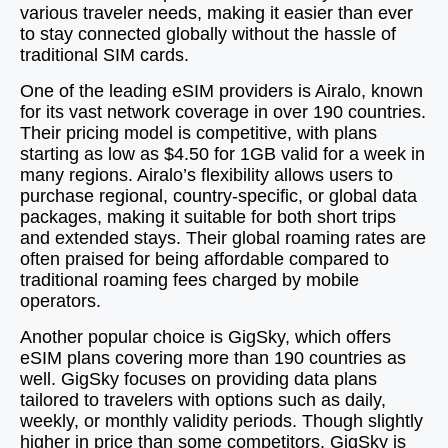
various traveler needs, making it easier than ever
to stay connected globally without the hassle of
traditional SIM cards.
One of the leading eSIM providers is Airalo, known
for its vast network coverage in over 190 countries.
Their pricing model is competitive, with plans
starting as low as $4.50 for 1GB valid for a week in
many regions. Airalo’s flexibility allows users to
purchase regional, country-specific, or global data
packages, making it suitable for both short trips
and extended stays. Their global roaming rates are
often praised for being affordable compared to
traditional roaming fees charged by mobile
operators.
Another popular choice is GigSky, which offers
eSIM plans covering more than 190 countries as
well. GigSky focuses on providing data plans
tailored to travelers with options such as daily,
weekly, or monthly validity periods. Though slightly
higher in price than some competitors, GigSky is