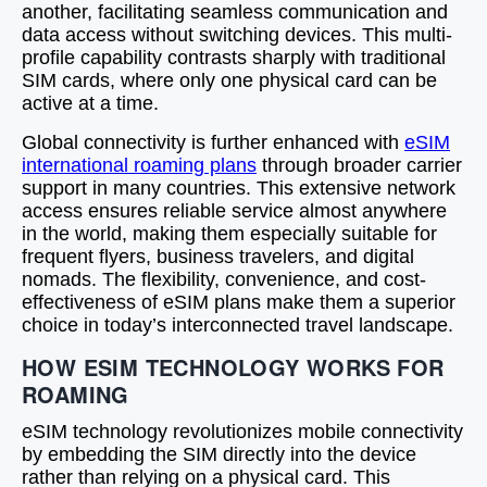
another, facilitating seamless communication and
data access without switching devices. This multi-
profile capability contrasts sharply with traditional
SIM cards, where only one physical card can be
active at a time.
Global connectivity is further enhanced with
eSIM
international roaming plans
through broader carrier
support in many countries. This extensive network
access ensures reliable service almost anywhere
in the world, making them especially suitable for
frequent flyers, business travelers, and digital
nomads. The flexibility, convenience, and cost-
effectiveness of eSIM plans make them a superior
choice in today’s interconnected travel landscape.
HOW ESIM TECHNOLOGY WORKS FOR
ROAMING
eSIM technology revolutionizes mobile connectivity
by embedding the SIM directly into the device
rather than relying on a physical card. This