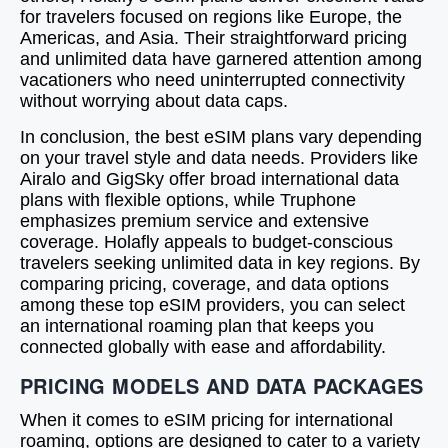
for travelers focused on regions like Europe, the
Americas, and Asia. Their straightforward pricing
and unlimited data have garnered attention among
vacationers who need uninterrupted connectivity
without worrying about data caps.
In conclusion, the best eSIM plans vary depending
on your travel style and data needs. Providers like
Airalo and GigSky offer broad international data
plans with flexible options, while Truphone
emphasizes premium service and extensive
coverage. Holafly appeals to budget-conscious
travelers seeking unlimited data in key regions. By
comparing pricing, coverage, and data options
among these top eSIM providers, you can select
an international roaming plan that keeps you
connected globally with ease and affordability.
PRICING MODELS AND DATA PACKAGES
When it comes to eSIM pricing for international
roaming, options are designed to cater to a variety