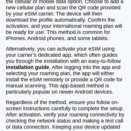
the cellular or mobile data option. Choose to add a
new cellular plan and scan the QR code provided
by your eSIM carrier. The device will then
download the profile automatically. Confirm the
activation, and your international roaming plan will
be ready for use. This method is common for
iPhones, Android phones, and some tablets.
Alternatively, you can activate your eSIM using
your carrier’s dedicated app, which often guides
you through the installation with an easy-to-follow
installation guide
. After logging into the app and
selecting your roaming plan, the app will either
install the eSIM remotely or provide a QR code for
manual scanning. This app-based method is
particularly popular on newer Android devices.
Regardless of the method, ensure you follow on-
screen instructions carefully to complete the setup.
After activation, verify your roaming connectivity by
checking the network status and making a test call
or data connection. Keeping your device updated