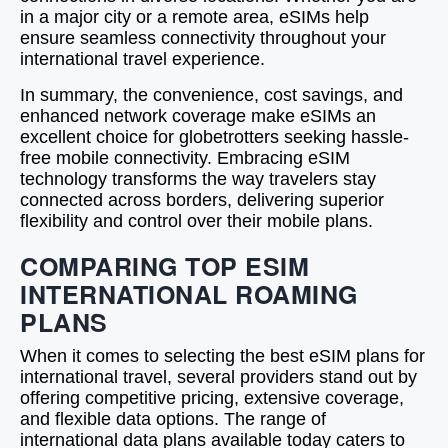
in a major city or a remote area, eSIMs help
ensure seamless connectivity throughout your
international travel experience.
In summary, the convenience, cost savings, and
enhanced network coverage make eSIMs an
excellent choice for globetrotters seeking hassle-
free mobile connectivity. Embracing eSIM
technology transforms the way travelers stay
connected across borders, delivering superior
flexibility and control over their mobile plans.
COMPARING TOP ESIM
INTERNATIONAL ROAMING
PLANS
When it comes to selecting the best eSIM plans for
international travel, several providers stand out by
offering competitive pricing, extensive coverage,
and flexible data options. The range of
international data plans available today caters to