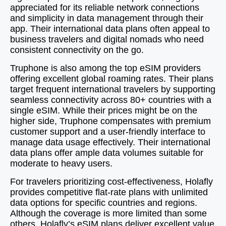
appreciated for its reliable network connections
and simplicity in data management through their
app. Their international data plans often appeal to
business travelers and digital nomads who need
consistent connectivity on the go.
Truphone is also among the top eSIM providers
offering excellent global roaming rates. Their plans
target frequent international travelers by supporting
seamless connectivity across 80+ countries with a
single eSIM. While their prices might be on the
higher side, Truphone compensates with premium
customer support and a user-friendly interface to
manage data usage effectively. Their international
data plans offer ample data volumes suitable for
moderate to heavy users.
For travelers prioritizing cost-effectiveness, Holafly
provides competitive flat-rate plans with unlimited
data options for specific countries and regions.
Although the coverage is more limited than some
others, Holafly’s eSIM plans deliver excellent value