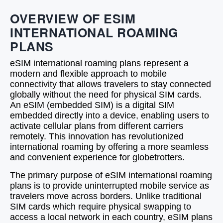
OVERVIEW OF ESIM
INTERNATIONAL ROAMING
PLANS
eSIM international roaming plans represent a
modern and flexible approach to mobile
connectivity that allows travelers to stay connected
globally without the need for physical SIM cards.
An eSIM (embedded SIM) is a digital SIM
embedded directly into a device, enabling users to
activate cellular plans from different carriers
remotely. This innovation has revolutionized
international roaming by offering a more seamless
and convenient experience for globetrotters.
The primary purpose of eSIM international roaming
plans is to provide uninterrupted mobile service as
travelers move across borders. Unlike traditional
SIM cards which require physical swapping to
access a local network in each country, eSIM plans