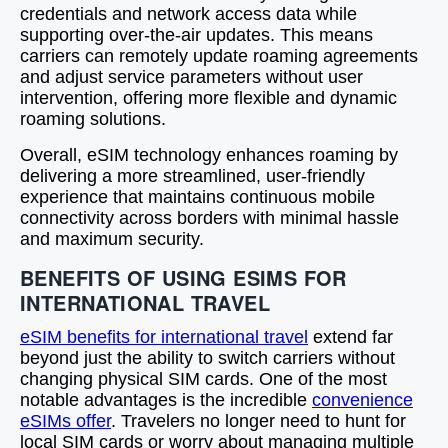
credentials and network access data while
supporting over-the-air updates. This means
carriers can remotely update roaming agreements
and adjust service parameters without user
intervention, offering more flexible and dynamic
roaming solutions.
Overall, eSIM technology enhances roaming by
delivering a more streamlined, user-friendly
experience that maintains continuous mobile
connectivity across borders with minimal hassle
and maximum security.
BENEFITS OF USING ESIMS FOR
INTERNATIONAL TRAVEL
eSIM benefits for international travel
extend far
beyond just the ability to switch carriers without
changing physical SIM cards. One of the most
notable advantages is the incredible
convenience
eSIMs offer
. Travelers no longer need to hunt for
local SIM cards or worry about managing multiple