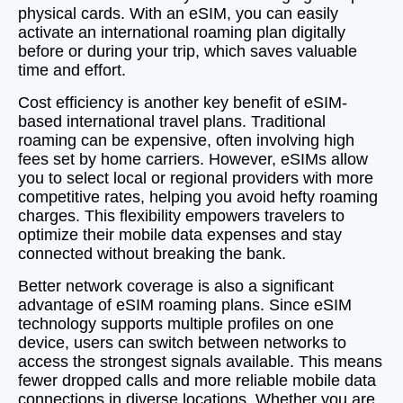
physical cards. With an eSIM, you can easily
activate an international roaming plan digitally
before or during your trip, which saves valuable
time and effort.
Cost efficiency is another key benefit of eSIM-
based international travel plans. Traditional
roaming can be expensive, often involving high
fees set by home carriers. However, eSIMs allow
you to select local or regional providers with more
competitive rates, helping you avoid hefty roaming
charges. This flexibility empowers travelers to
optimize their mobile data expenses and stay
connected without breaking the bank.
Better network coverage is also a significant
advantage of eSIM roaming plans. Since eSIM
technology supports multiple profiles on one
device, users can switch between networks to
access the strongest signals available. This means
fewer dropped calls and more reliable mobile data
connections in diverse locations. Whether you are