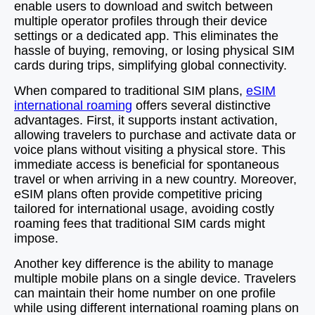
enable users to download and switch between
multiple operator profiles through their device
settings or a dedicated app. This eliminates the
hassle of buying, removing, or losing physical SIM
cards during trips, simplifying global connectivity.
When compared to traditional SIM plans,
eSIM
international roaming
offers several distinctive
advantages. First, it supports instant activation,
allowing travelers to purchase and activate data or
voice plans without visiting a physical store. This
immediate access is beneficial for spontaneous
travel or when arriving in a new country. Moreover,
eSIM plans often provide competitive pricing
tailored for international usage, avoiding costly
roaming fees that traditional SIM cards might
impose.
Another key difference is the ability to manage
multiple mobile plans on a single device. Travelers
can maintain their home number on one profile
while using different international roaming plans on