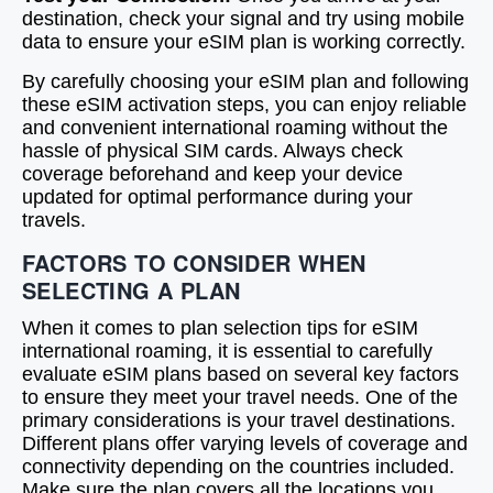
destination, check your signal and try using mobile
data to ensure your eSIM plan is working correctly.
By carefully choosing your eSIM plan and following
these eSIM activation steps, you can enjoy reliable
and convenient international roaming without the
hassle of physical SIM cards. Always check
coverage beforehand and keep your device
updated for optimal performance during your
travels.
FACTORS TO CONSIDER WHEN
SELECTING A PLAN
When it comes to plan selection tips for eSIM
international roaming, it is essential to carefully
evaluate eSIM plans based on several key factors
to ensure they meet your travel needs. One of the
primary considerations is your travel destinations.
Different plans offer varying levels of coverage and
connectivity depending on the countries included.
Make sure the plan covers all the locations you