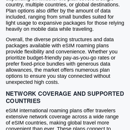
country, multiple countries, or global destinations.
Plan options also differ by the amount of data
included, ranging from small bundles suited for
light usage to expansive packages for those relying
heavily on mobile data while traveling.
Overall, the diverse pricing structures and data
packages available with eSIM roaming plans
provide flexibility and convenience. Whether you
prioritize budget-friendly pay-as-you-go rates or
prefer fixed-price bundles with generous data
allowances, the market offers numerous plan
options to ensure you stay connected without
unexpected high costs.
NETWORK COVERAGE AND SUPPORTED
COUNTRIES
eSIM international roaming plans offer travelers
extensive network coverage across a wide range
of eSIM countries, making global travel more
convenient than ever. These plans connect to