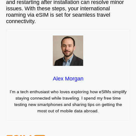
and restarting after installation can resolve minor
issues. With these steps, your international
roaming via eSIM is set for seamless travel
connectivity.
Alex Morgan
I’m a tech enthusiast who loves exploring how eSIMs simplify
staying connected while traveling. I spend my free time
testing new smartphones and sharing tips on getting the
most out of mobile data abroad.