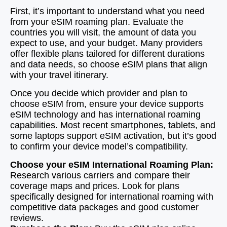
First, it’s important to understand what you need
from your eSIM roaming plan. Evaluate the
countries you will visit, the amount of data you
expect to use, and your budget. Many providers
offer flexible plans tailored for different durations
and data needs, so choose eSIM plans that align
with your travel itinerary.
Once you decide which provider and plan to
choose eSIM from, ensure your device supports
eSIM technology and has international roaming
capabilities. Most recent smartphones, tablets, and
some laptops support eSIM activation, but it’s good
to confirm your device model’s compatibility.
Choose your eSIM International Roaming Plan:
Research various carriers and compare their
coverage maps and prices. Look for plans
specifically designed for international roaming with
competitive data packages and good customer
reviews.