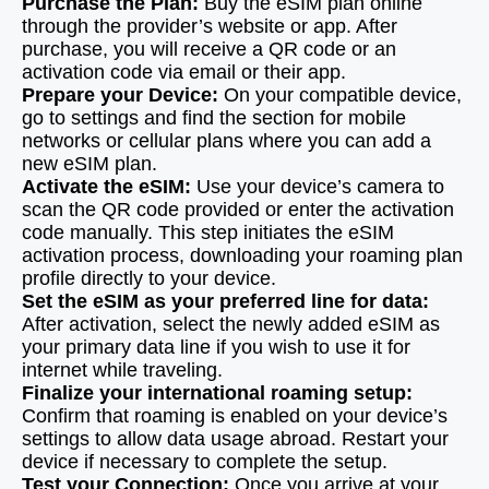
Purchase the Plan:
Buy the eSIM plan online
through the provider’s website or app. After
purchase, you will receive a QR code or an
activation code via email or their app.
Prepare your Device:
On your compatible device,
go to settings and find the section for mobile
networks or cellular plans where you can add a
new eSIM plan.
Activate the eSIM:
Use your device’s camera to
scan the QR code provided or enter the activation
code manually. This step initiates the eSIM
activation process, downloading your roaming plan
profile directly to your device.
Set the eSIM as your preferred line for data:
After activation, select the newly added eSIM as
your primary data line if you wish to use it for
internet while traveling.
Finalize your international roaming setup:
Confirm that roaming is enabled on your device’s
settings to allow data usage abroad. Restart your
device if necessary to complete the setup.
Test your Connection:
Once you arrive at your