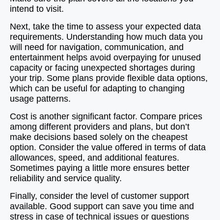
intend to visit.
Next, take the time to assess your expected data
requirements. Understanding how much data you
will need for navigation, communication, and
entertainment helps avoid overpaying for unused
capacity or facing unexpected shortages during
your trip. Some plans provide flexible data options,
which can be useful for adapting to changing
usage patterns.
Cost is another significant factor. Compare prices
among different providers and plans, but don’t
make decisions based solely on the cheapest
option. Consider the value offered in terms of data
allowances, speed, and additional features.
Sometimes paying a little more ensures better
reliability and service quality.
Finally, consider the level of customer support
available. Good support can save you time and
stress in case of technical issues or questions