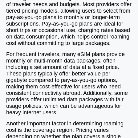
of traveler needs and budgets. Most providers offer
tiered pricing models, allowing users to select from
pay-as-you-go plans to monthly or longer-term
subscriptions. Pay-as-you-go plans are ideal for
short trips or occasional use, charging rates based
on data consumption, which helps control roaming
cost without committing to large packages.
For frequent travelers, many eSIM plans provide
monthly or multi-month data packages, often
including a set amount of data at a fixed price.
These plans typically offer better value per
gigabyte compared to pay-as-you-go options,
making them cost-effective for users who need
consistent connectivity abroad. Additionally, some
providers offer unlimited data packages with fair
usage policies, which can be advantageous for
heavy internet users.
Another important factor in determining roaming
cost is the coverage region. Pricing varies
depending on whether the plan covers a single