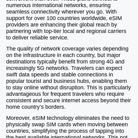
numerous international networks, ensuring
seamless connectivity wherever you go. With
support for over 100 countries worldwide, eSIM
providers are enhancing their global reach by
partnering with top-tier local and regional carriers
to deliver reliable service.
The quality of network coverage varies depending
on the infrastructure in each country, but major
destinations typically benefit from strong 4G and
increasingly 5G networks. Travelers can expect
swift data speeds and stable connections in
popular tourist and business hubs, enabling them
to stay online without disruption. This is particularly
advantageous for frequent travelers who require
consistent and secure internet access beyond their
home country’s borders.
Moreover, eSIM technology eliminates the need to
physically swap SIM cards when moving between
countries, simplifying the process of tapping into
the best available international networks. This not