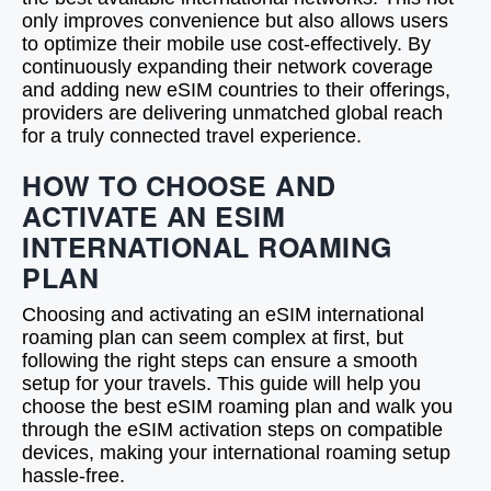
only improves convenience but also allows users
to optimize their mobile use cost-effectively. By
continuously expanding their network coverage
and adding new eSIM countries to their offerings,
providers are delivering unmatched global reach
for a truly connected travel experience.
HOW TO CHOOSE AND
ACTIVATE AN ESIM
INTERNATIONAL ROAMING
PLAN
Choosing and activating an eSIM international
roaming plan can seem complex at first, but
following the right steps can ensure a smooth
setup for your travels. This guide will help you
choose the best eSIM roaming plan and walk you
through the eSIM activation steps on compatible
devices, making your international roaming setup
hassle-free.