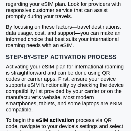
regarding your eSIM plan. Look for providers with
responsive customer service that can assist
promptly during your travels.
By focusing on these factors—travel destinations,
data usage, cost, and support—you can make an
informed choice that best suits your international
roaming needs with an eSIM.
STEP-BY-STEP ACTIVATION PROCESS
Activating your eSIM plan for international roaming
is straightforward and can be done using QR
codes or carrier apps. First, ensure your device
supports eSIM functionality by checking the device
compatibility list provided by your carrier or on the
manufacturer’s website. Most modern
smartphones, tablets, and some laptops are eSIM
compatible.
To begin the
eSIM activation
process via QR
code, navigate to your device’s settings and select