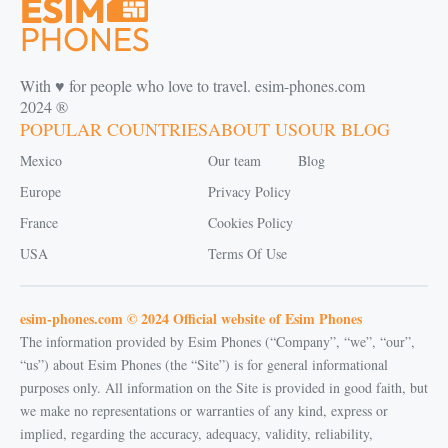
With ♥️ for people who love to travel. esim-phones.com
2024 ®
POPULAR COUNTRIES
ABOUT US
OUR BLOG
Mexico
Our team
Blog
Europe
Privacy Policy
France
Cookies Policy
USA
Terms Of Use
esim-phones.com © 2024 Official website of Esim Phones
The information provided by Esim Phones (“Company”, “we”, “our”,
“us”) about Esim Phones (the “Site”) is for general informational
purposes only. All information on the Site is provided in good faith, but
we make no representations or warranties of any kind, express or
implied, regarding the accuracy, adequacy, validity, reliability,