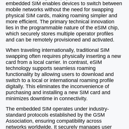
embedded SIM enables devices to switch between
mobile networks without the need for swapping
physical SIM cards, making roaming simpler and
more efficient. The primary technical innovation
lies in the programmable nature of the eSIM chip,
which securely stores multiple operator profiles
and can be remotely provisioned and activated.
When traveling internationally, traditional SIM
swapping often requires physically inserting a new
card from a local carrier. In contrast, eSIM
technology supports seamless roaming
functionality by allowing users to download and
switch to a local or international roaming profile
digitally. This eliminates the inconvenience of
purchasing and installing a new SIM card and
minimizes downtime in connectivity.
The embedded SIM operates under industry-
standard protocols established by the GSM
Association, ensuring compatibility across
networks worldwide. It securely manages user