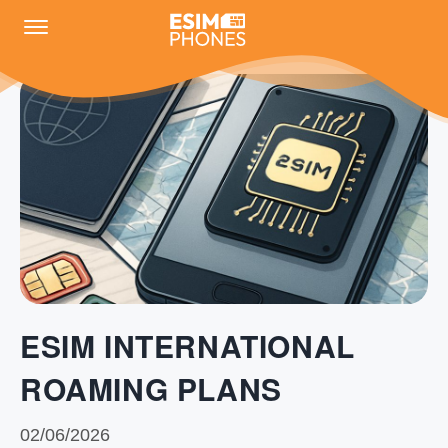
ESIM INTERNATIONAL
ROAMING PLANS
02/06/2026