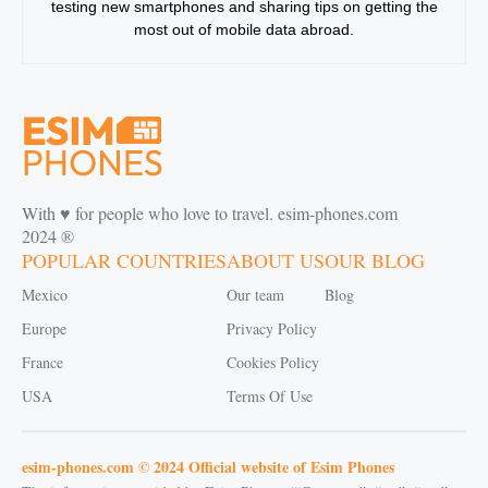
testing new smartphones and sharing tips on getting the
most out of mobile data abroad.
With ♥️ for people who love to travel. esim-phones.com
2024 ®
POPULAR COUNTRIES
ABOUT US
OUR BLOG
Mexico
Our team
Blog
Europe
Privacy Policy
France
Cookies Policy
USA
Terms Of Use
esim-phones.com © 2024 Official website of Esim Phones