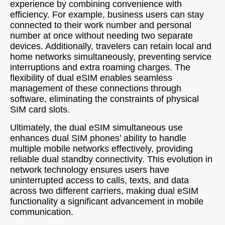
experience by combining convenience with
efficiency. For example, business users can stay
connected to their work number and personal
number at once without needing two separate
devices. Additionally, travelers can retain local and
home networks simultaneously, preventing service
interruptions and extra roaming charges. The
flexibility of dual eSIM enables seamless
management of these connections through
software, eliminating the constraints of physical
SIM card slots.
Ultimately, the dual eSIM simultaneous use
enhances dual SIM phones’ ability to handle
multiple mobile networks effectively, providing
reliable dual standby connectivity. This evolution in
network technology ensures users have
uninterrupted access to calls, texts, and data
across two different carriers, making dual eSIM
functionality a significant advancement in mobile
communication.