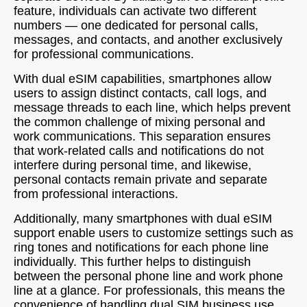
feature, individuals can activate two different
numbers — one dedicated for personal calls,
messages, and contacts, and another exclusively
for professional communications.
With dual eSIM capabilities, smartphones allow
users to assign distinct contacts, call logs, and
message threads to each line, which helps prevent
the common challenge of mixing personal and
work communications. This separation ensures
that work-related calls and notifications do not
interfere during personal time, and likewise,
personal contacts remain private and separate
from professional interactions.
Additionally, many smartphones with dual eSIM
support enable users to customize settings such as
ring tones and notifications for each phone line
individually. This further helps to distinguish
between the personal phone line and work phone
line at a glance. For professionals, this means the
convenience of handling dual SIM business use