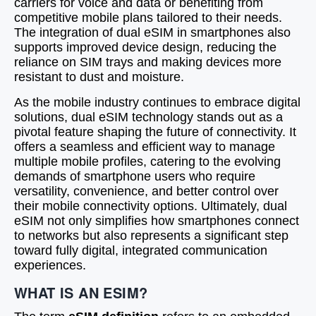
carriers for voice and data or benefiting from
competitive mobile plans tailored to their needs.
The integration of dual eSIM in smartphones also
supports improved device design, reducing the
reliance on SIM trays and making devices more
resistant to dust and moisture.
As the mobile industry continues to embrace digital
solutions, dual eSIM technology stands out as a
pivotal feature shaping the future of connectivity. It
offers a seamless and efficient way to manage
multiple mobile profiles, catering to the evolving
demands of smartphone users who require
versatility, convenience, and better control over
their mobile connectivity options. Ultimately, dual
eSIM not only simplifies how smartphones connect
to networks but also represents a significant step
toward fully digital, integrated communication
experiences.
WHAT IS AN ESIM?