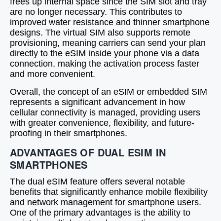
frees up internal space since the SIM slot and tray
are no longer necessary. This contributes to
improved water resistance and thinner smartphone
designs. The virtual SIM also supports remote
provisioning, meaning carriers can send your plan
directly to the eSIM inside your phone via a data
connection, making the activation process faster
and more convenient.
Overall, the concept of an eSIM or embedded SIM
represents a significant advancement in how
cellular connectivity is managed, providing users
with greater convenience, flexibility, and future-
proofing in their smartphones.
ADVANTAGES OF DUAL ESIM IN
SMARTPHONES
The dual eSIM feature offers several notable
benefits that significantly enhance mobile flexibility
and network management for smartphone users.
One of the primary advantages is the ability to