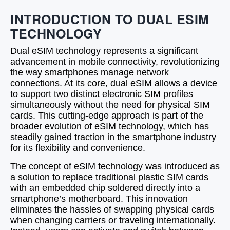
INTRODUCTION TO DUAL ESIM
TECHNOLOGY
Dual eSIM technology represents a significant
advancement in mobile connectivity, revolutionizing
the way smartphones manage network
connections. At its core, dual eSIM allows a device
to support two distinct electronic SIM profiles
simultaneously without the need for physical SIM
cards. This cutting-edge approach is part of the
broader evolution of eSIM technology, which has
steadily gained traction in the smartphone industry
for its flexibility and convenience.
The concept of eSIM technology was introduced as
a solution to replace traditional plastic SIM cards
with an embedded chip soldered directly into a
smartphone’s motherboard. This innovation
eliminates the hassles of swapping physical cards
when changing carriers or traveling internationally.