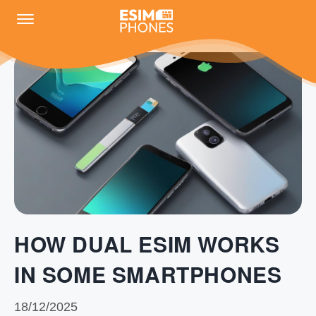
HOW DUAL ESIM WORKS
IN SOME SMARTPHONES
18/12/2025