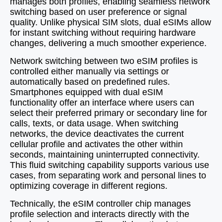
manages both profiles, enabling seamless network
switching based on user preference or signal
quality. Unlike physical SIM slots, dual eSIMs allow
for instant switching without requiring hardware
changes, delivering a much smoother experience.
Network switching between two eSIM profiles is
controlled either manually via settings or
automatically based on predefined rules.
Smartphones equipped with dual eSIM
functionality offer an interface where users can
select their preferred primary or secondary line for
calls, texts, or data usage. When switching
networks, the device deactivates the current
cellular profile and activates the other within
seconds, maintaining uninterrupted connectivity.
This fluid switching capability supports various use
cases, from separating work and personal lines to
optimizing coverage in different regions.
Technically, the eSIM controller chip manages
profile selection and interacts directly with the