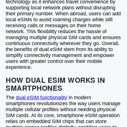
technology as it enhances travel convenience by
supporting local network plans without disrupting
their primary number. When abroad, users can add
local eSIMs to avoid roaming charges while still
receiving calls or messages on their home
network. This flexibility reduces the hassle of
managing multiple physical SIM cards and ensures
continuous connectivity wherever they go. Overall,
the benefits of dual eSIM stem from its ability to
simplify connectivity management and empower
users with greater control over their mobile
experience.
HOW DUAL ESIM WORKS IN
SMARTPHONES
The
dual eSIM functionality
in modern
smartphones revolutionizes the way users manage
multiple cellular profiles without needing physical
SIM cards. At its core, smartphone eSIM operation
relies on embedded SIM chips that can store