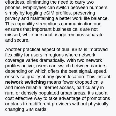
effortless, eliminating the need to carry two
phones. Employees can switch between numbers
simply by toggling eSIM profiles, preserving
privacy and maintaining a better work-life balance.
This capability streamlines communication and
ensures that important business calls are not
missed, while personal usage remains separate
and secure.
Another practical aspect of dual eSIM is improved
flexibility for users in regions where network
coverage varies dramatically. With two network
profiles active, users can switch between carriers
depending on which offers the best signal, speed,
or service quality at any given location. This instant
network switching
means fewer dropped calls
and more reliable internet access, particularly in
rural or densely populated urban areas. It’s also a
cost-effective way to take advantage of promotions
or plans from different providers without physically
changing SIM cards.