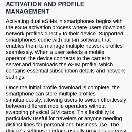
ACTIVATION AND PROFILE
MANAGEMENT
Activating dual eSIMs in smartphones begins with
the eSIM activation process where users download
network profiles directly to their device. Supported
smartphones come with built-in software that
enables them to manage multiple network profiles
seamlessly. When a user selects a mobile
operator, the device connects to the carrier’s
server and downloads the eSIM profile, which
contains essential subscription details and network
settings.
Once the initial profile download is complete, the
smartphone can store multiple profiles
simultaneously, allowing users to switch effortlessly
between different mobile operators without
swapping physical SIM cards. This flexibility is
particularly useful for travelers or anyone needing
distinct lines for personal and business use. The
device’s settings interface usually provides an easy