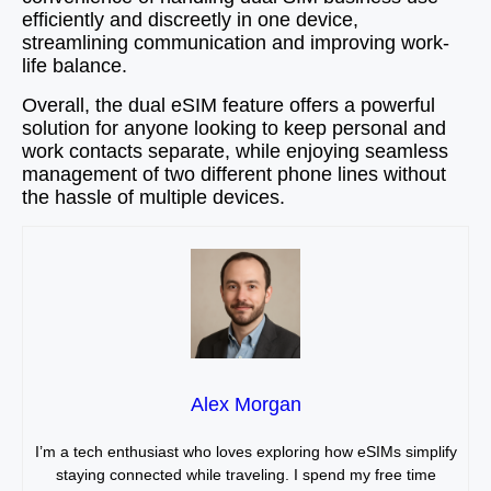
efficiently and discreetly in one device,
streamlining communication and improving work-
life balance.
Overall, the dual eSIM feature offers a powerful
solution for anyone looking to keep personal and
work contacts separate, while enjoying seamless
management of two different phone lines without
the hassle of multiple devices.
Alex Morgan
I’m a tech enthusiast who loves exploring how eSIMs simplify
staying connected while traveling. I spend my free time