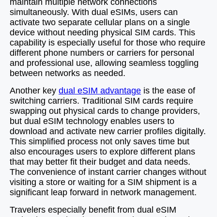
maintain multiple network connections
simultaneously. With dual eSIMs, users can
activate two separate cellular plans on a single
device without needing physical SIM cards. This
capability is especially useful for those who require
different phone numbers or carriers for personal
and professional use, allowing seamless toggling
between networks as needed.
Another key
dual eSIM advantage
is the ease of
switching carriers. Traditional SIM cards require
swapping out physical cards to change providers,
but dual eSIM technology enables users to
download and activate new carrier profiles digitally.
This simplified process not only saves time but
also encourages users to explore different plans
that may better fit their budget and data needs.
The convenience of instant carrier changes without
visiting a store or waiting for a SIM shipment is a
significant leap forward in network management.
Travelers especially benefit from dual eSIM