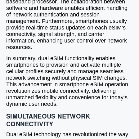
baseband processor. The collaboration between
software and hardware enables efficient handling
of network authentication and session
management. Furthermore, smartphones usually
provide real-time status updates on each eSIM’s
connectivity, signal strength, and carrier
information, enhancing user control over network
resources.
In summary, dual eSIM functionality enables
smartphones to provision and activate multiple
cellular profiles securely and manage seamless
network switching without physical SIM changes.
This advancement in smartphone eSIM operation
revolutionizes mobile connectivity, delivering
unmatched flexibility and convenience for today’s
dynamic user needs.
SIMULTANEOUS NETWORK
CONNECTIVITY
Dual eSIM technology has revolutionized the way