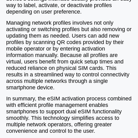
way to label, activate, or deactivate profiles
depending on user preference.
Managing network profiles involves not only
activating or switching profiles but also removing or
updating them as needed. Users can add new
profiles by scanning QR codes provided by their
mobile operator or by entering activation
information manually. Because all profiles are
virtual, users benefit from quick setup times and
reduced reliance on physical SIM cards. This
results in a streamlined way to control connectivity
across multiple networks through a single
smartphone device.
In summary, the eSIM activation process combined
with efficient profile management enables
smartphones to support dual eSIM functionality
smoothly. This technology simplifies access to
multiple network operators, offering greater
convenience and control to the user.