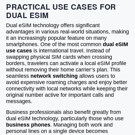
PRACTICAL USE CASES FOR
DUAL ESIM
Dual eSIM technology offers significant
advantages in various real-world situations, making
it an increasingly popular feature on many
smartphones. One of the most common
dual eSIM
use cases
is international travel. Instead of
swapping physical SIM cards when crossing
borders, travelers can activate a local eSIM profile
without removing their home carrier’s plan. This
seamless
network switching
allows users to
avoid expensive roaming charges and enjoy better
connectivity with local networks while keeping their
original number active for important calls and
messages.
Business professionals also benefit greatly from
dual eSIM technology, particularly those who use
business phones
. Managing both work and
personal lines on a single device becomes