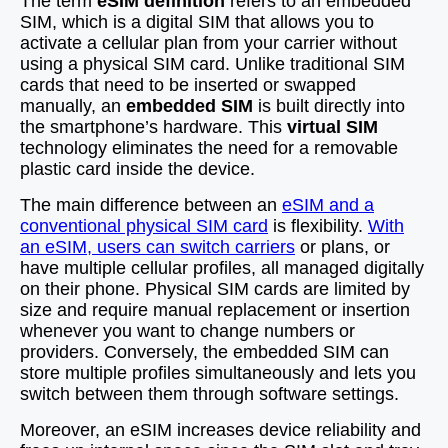
The term
eSIM definition
refers to an embedded
SIM, which is a digital SIM that allows you to
activate a cellular plan from your carrier without
using a physical SIM card. Unlike traditional SIM
cards that need to be inserted or swapped
manually, an
embedded SIM
is built directly into
the smartphone’s hardware. This
virtual SIM
technology eliminates the need for a removable
plastic card inside the device.
The main difference between an
eSIM and a
conventional physical SIM card
is flexibility.
With
an eSIM, users can switch carriers
or plans, or
have multiple cellular profiles, all managed digitally
on their phone. Physical SIM cards are limited by
size and require manual replacement or insertion
whenever you want to change numbers or
providers. Conversely, the embedded SIM can
store multiple profiles simultaneously and lets you
switch between them through software settings.
Moreover, an eSIM increases device reliability and