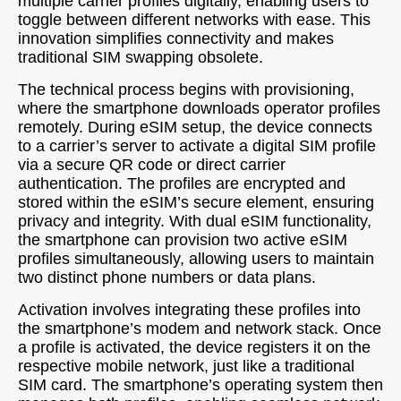
multiple carrier profiles digitally, enabling users to
toggle between different networks with ease. This
innovation simplifies connectivity and makes
traditional SIM swapping obsolete.
The technical process begins with provisioning,
where the smartphone downloads operator profiles
remotely. During eSIM setup, the device connects
to a carrier’s server to activate a digital SIM profile
via a secure QR code or direct carrier
authentication. The profiles are encrypted and
stored within the eSIM’s secure element, ensuring
privacy and integrity. With dual eSIM functionality,
the smartphone can provision two active eSIM
profiles simultaneously, allowing users to maintain
two distinct phone numbers or data plans.
Activation involves integrating these profiles into
the smartphone’s modem and network stack. Once
a profile is activated, the device registers it on the
respective mobile network, just like a traditional
SIM card. The smartphone’s operating system then