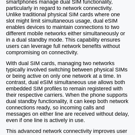
smartphones manage dual SIM functionality,
particularly in regard to network connectivity.
Unlike traditional physical SIM cards where one
slot might limit simultaneous usage, dual eSIM
enables devices to maintain connections to two
different mobile networks either simultaneously or
in a dual standby mode. This capability ensures
users can leverage full network benefits without
compromising on connectivity.
With dual SIM cards, managing two networks
typically involved switching between physical SIMs
or being active on only one network at a time. In
contrast, dual eSIM simultaneous use allows both
embedded SIM profiles to remain registered with
their respective carriers. When the phone supports
dual standby functionality, it can keep both network
connections ready, so incoming calls and
messages on either line are received without delay,
even if one line is actively in use.
This advanced network connectivity improves user