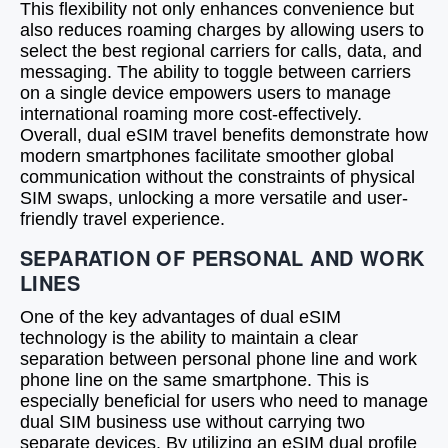
This flexibility not only enhances convenience but
also reduces roaming charges by allowing users to
select the best regional carriers for calls, data, and
messaging. The ability to toggle between carriers
on a single device empowers users to manage
international roaming more cost-effectively.
Overall, dual eSIM travel benefits demonstrate how
modern smartphones facilitate smoother global
communication without the constraints of physical
SIM swaps, unlocking a more versatile and user-
friendly travel experience.
SEPARATION OF PERSONAL AND WORK
LINES
One of the key advantages of dual eSIM
technology is the ability to maintain a clear
separation between personal phone line and work
phone line on the same smartphone. This is
especially beneficial for users who need to manage
dual SIM business use without carrying two
separate devices. By utilizing an eSIM dual profile