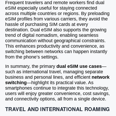
Frequent travelers and remote workers find dual
eSIM especially useful for staying connected
across multiple countries or regions. By preloading
eSIM profiles from various carriers, they avoid the
hassle of purchasing SIM cards at every
destination. Dual eSIM also supports the growing
trend of digital nomadism, enabling seamless
communication without geographical constraints.
This enhances productivity and convenience, as
switching between networks can happen instantly
from the phone’s settings.
In summary, the primary
dual eSIM use cases
—
such as international travel, managing separate
business and personal lines, and efficient
network
switching
—highlight its practical value. As
smartphones continue to integrate this technology,
users will enjoy greater convenience, cost savings,
and connectivity options, all from a single device.
TRAVEL AND INTERNATIONAL ROAMING