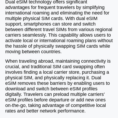
Dual eSIM technology offers significant
advantages for frequent travelers by simplifying
international roaming and eliminating the need for
multiple physical SIM cards. With dual eSIM
support, smartphones can store and switch
between different travel SIMs from various regional
carriers seamlessly. This capability allows users to
activate local or international roaming plans without
the hassle of physically swapping SIM cards while
moving between countries.
When traveling abroad, maintaining connectivity is
crucial, and traditional SIM card swapping often
involves finding a local carrier store, purchasing a
physical SIM, and physically replacing it. Dual
eSIM removes these barriers by enabling users to
download and switch between eSIM profiles
digitally. Travelers can preload multiple carriers’
eSIM profiles before departure or add new ones
on-the-go, taking advantage of competitive local
rates and better network performance.