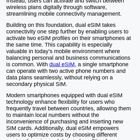
Instead, users can activate and switch between
wireless plans digitally through software,
streamlining mobile connectivity management.
Building on this foundation, dual eSIM takes
connectivity one step further by enabling users to
activate two eSIM profiles on their smartphones at
the same time. This capability is especially
valuable in today’s mobile environment where
balancing personal and business communications
is common. With
dual eSIM
, a single smartphone
can operate with two active phone numbers and
data plans seamlessly, without relying on a
secondary physical SIM.
Modern smartphones equipped with dual eSIM
technology enhance flexibility for users who
frequently travel between countries, allowing them
to maintain local numbers without the
inconvenience of purchasing and inserting new
SIM cards. Additionally, dual eSIM empowers
users to optimize costs by choosing different