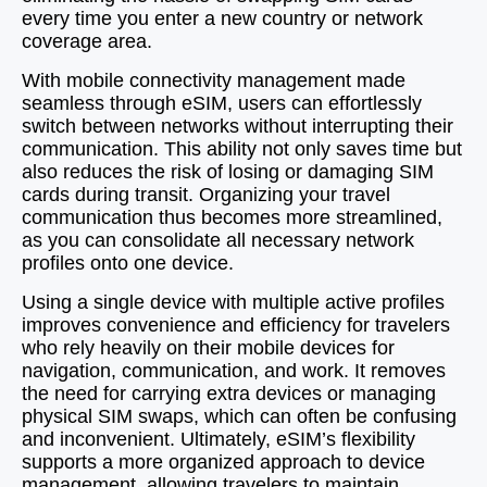
every time you enter a new country or network
coverage area.
With mobile connectivity management made
seamless through eSIM, users can effortlessly
switch between networks without interrupting their
communication. This ability not only saves time but
also reduces the risk of losing or damaging SIM
cards during transit. Organizing your travel
communication thus becomes more streamlined,
as you can consolidate all necessary network
profiles onto one device.
Using a single device with multiple active profiles
improves convenience and efficiency for travelers
who rely heavily on their mobile devices for
navigation, communication, and work. It removes
the need for carrying extra devices or managing
physical SIM swaps, which can often be confusing
and inconvenient. Ultimately, eSIM’s flexibility
supports a more organized approach to device
management, allowing travelers to maintain