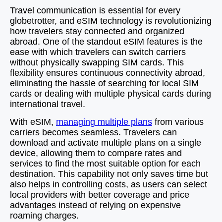
Travel communication is essential for every
globetrotter, and eSIM technology is revolutionizing
how travelers stay connected and organized
abroad. One of the standout eSIM features is the
ease with which travelers can switch carriers
without physically swapping SIM cards. This
flexibility ensures continuous connectivity abroad,
eliminating the hassle of searching for local SIM
cards or dealing with multiple physical cards during
international travel.
With eSIM,
managing multiple plans
from various
carriers becomes seamless. Travelers can
download and activate multiple plans on a single
device, allowing them to compare rates and
services to find the most suitable option for each
destination. This capability not only saves time but
also helps in controlling costs, as users can select
local providers with better coverage and price
advantages instead of relying on expensive
roaming charges.