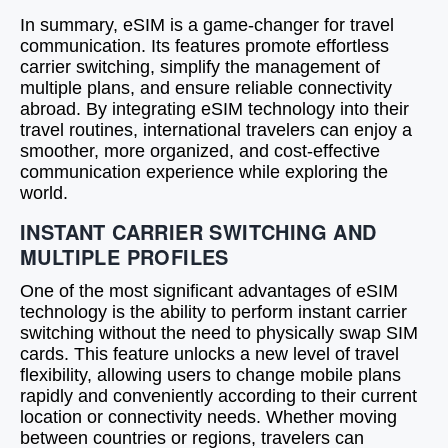
In summary, eSIM is a game-changer for travel
communication. Its features promote effortless
carrier switching, simplify the management of
multiple plans, and ensure reliable connectivity
abroad. By integrating eSIM technology into their
travel routines, international travelers can enjoy a
smoother, more organized, and cost-effective
communication experience while exploring the
world.
INSTANT CARRIER SWITCHING AND
MULTIPLE PROFILES
One of the most significant advantages of eSIM
technology is the ability to perform instant carrier
switching without the need to physically swap SIM
cards. This feature unlocks a new level of travel
flexibility, allowing users to change mobile plans
rapidly and conveniently according to their current
location or connectivity needs. Whether moving
between countries or regions, travelers can