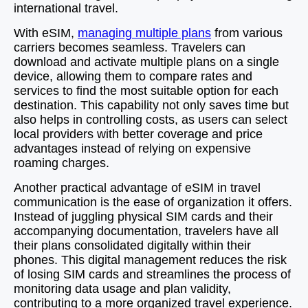
international travel.
With eSIM,
managing multiple plans
from various
carriers becomes seamless. Travelers can
download and activate multiple plans on a single
device, allowing them to compare rates and
services to find the most suitable option for each
destination. This capability not only saves time but
also helps in controlling costs, as users can select
local providers with better coverage and price
advantages instead of relying on expensive
roaming charges.
Another practical advantage of eSIM in travel
communication is the ease of organization it offers.
Instead of juggling physical SIM cards and their
accompanying documentation, travelers have all
their plans consolidated digitally within their
phones. This digital management reduces the risk
of losing SIM cards and streamlines the process of
monitoring data usage and plan validity,
contributing to a more organized travel experience.