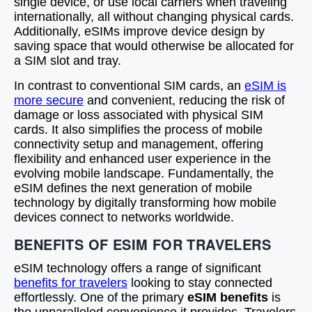
single device, or use local carriers when traveling
internationally, all without changing physical cards.
Additionally, eSIMs improve device design by
saving space that would otherwise be allocated for
a SIM slot and tray.
In contrast to conventional SIM cards, an
eSIM is
more secure
and convenient, reducing the risk of
damage or loss associated with physical SIM
cards. It also simplifies the process of mobile
connectivity setup and management, offering
flexibility and enhanced user experience in the
evolving mobile landscape. Fundamentally, the
eSIM defines the next generation of mobile
technology by digitally transforming how mobile
devices connect to networks worldwide.
BENEFITS OF ESIM FOR TRAVELERS
eSIM technology offers a range of significant
benefits for travelers
looking to stay connected
effortlessly. One of the primary
eSIM benefits
is