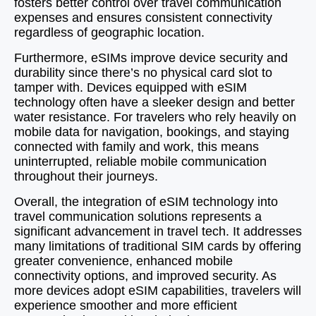
fosters better control over travel communication
expenses and ensures consistent connectivity
regardless of geographic location.
Furthermore, eSIMs improve device security and
durability since there’s no physical card slot to
tamper with. Devices equipped with eSIM
technology often have a sleeker design and better
water resistance. For travelers who rely heavily on
mobile data for navigation, bookings, and staying
connected with family and work, this means
uninterrupted, reliable mobile communication
throughout their journeys.
Overall, the integration of eSIM technology into
travel communication solutions represents a
significant advancement in travel tech. It addresses
many limitations of traditional SIM cards by offering
greater convenience, enhanced mobile
connectivity options, and improved security. As
more devices adopt eSIM capabilities, travelers will
experience smoother and more efficient