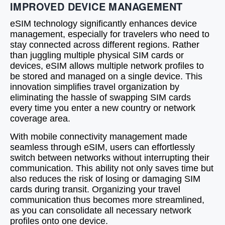
IMPROVED DEVICE MANAGEMENT
eSIM technology significantly enhances device
management, especially for travelers who need to
stay connected across different regions. Rather
than juggling multiple physical SIM cards or
devices, eSIM allows multiple network profiles to
be stored and managed on a single device. This
innovation simplifies travel organization by
eliminating the hassle of swapping SIM cards
every time you enter a new country or network
coverage area.
With mobile connectivity management made
seamless through eSIM, users can effortlessly
switch between networks without interrupting their
communication. This ability not only saves time but
also reduces the risk of losing or damaging SIM
cards during transit. Organizing your travel
communication thus becomes more streamlined,
as you can consolidate all necessary network
profiles onto one device.