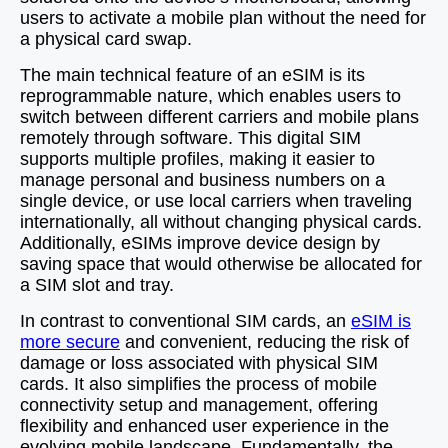
users to activate a mobile plan without the need for
a physical card swap.
The main technical feature of an eSIM is its
reprogrammable nature, which enables users to
switch between different carriers and mobile plans
remotely through software. This digital SIM
supports multiple profiles, making it easier to
manage personal and business numbers on a
single device, or use local carriers when traveling
internationally, all without changing physical cards.
Additionally, eSIMs improve device design by
saving space that would otherwise be allocated for
a SIM slot and tray.
In contrast to conventional SIM cards, an
eSIM is
more secure
and convenient, reducing the risk of
damage or loss associated with physical SIM
cards. It also simplifies the process of mobile
connectivity setup and management, offering
flexibility and enhanced user experience in the
evolving mobile landscape. Fundamentally, the