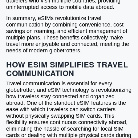
travelers who visit multiple countries, providing
uninterrupted access to mobile data abroad.
In summary, eSIMs revolutionize travel
communication by combining convenience, cost
savings on roaming, and efficient management of
multiple plans. These benefits collectively make
travel more enjoyable and connected, meeting the
needs of modern globetrotters.
HOW ESIM SIMPLIFIES TRAVEL
COMMUNICATION
Travel communication is essential for every
globetrotter, and eSIM technology is revolutionizing
how travelers stay connected and organized
abroad. One of the standout eSIM features is the
ease with which travelers can switch carriers
without physically swapping SIM cards. This
flexibility ensures continuous connectivity abroad,
eliminating the hassle of searching for local SIM
cards or dealing with multiple physical cards during