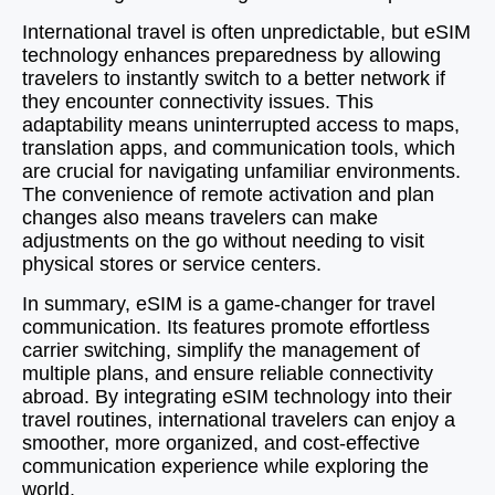
International travel is often unpredictable, but eSIM
technology enhances preparedness by allowing
travelers to instantly switch to a better network if
they encounter connectivity issues. This
adaptability means uninterrupted access to maps,
translation apps, and communication tools, which
are crucial for navigating unfamiliar environments.
The convenience of remote activation and plan
changes also means travelers can make
adjustments on the go without needing to visit
physical stores or service centers.
In summary, eSIM is a game-changer for travel
communication. Its features promote effortless
carrier switching, simplify the management of
multiple plans, and ensure reliable connectivity
abroad. By integrating eSIM technology into their
travel routines, international travelers can enjoy a
smoother, more organized, and cost-effective
communication experience while exploring the
world.