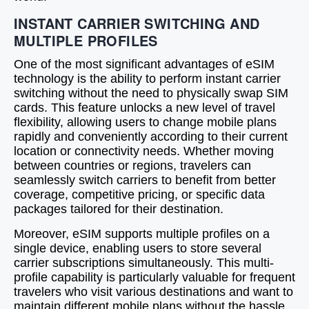
INSTANT CARRIER SWITCHING AND
MULTIPLE PROFILES
One of the most significant advantages of eSIM
technology is the ability to perform instant carrier
switching without the need to physically swap SIM
cards. This feature unlocks a new level of travel
flexibility, allowing users to change mobile plans
rapidly and conveniently according to their current
location or connectivity needs. Whether moving
between countries or regions, travelers can
seamlessly switch carriers to benefit from better
coverage, competitive pricing, or specific data
packages tailored for their destination.
Moreover, eSIM supports multiple profiles on a
single device, enabling users to store several
carrier subscriptions simultaneously. This multi-
profile capability is particularly valuable for frequent
travelers who visit various destinations and want to
maintain different mobile plans without the hassle