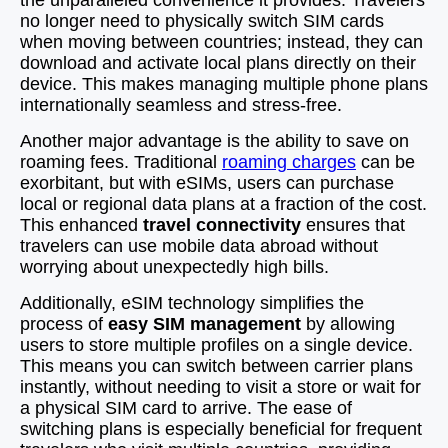
the unparalleled convenience it provides. Travelers
no longer need to physically switch SIM cards
when moving between countries; instead, they can
download and activate local plans directly on their
device. This makes managing multiple phone plans
internationally seamless and stress-free.
Another major advantage is the ability to save on
roaming fees. Traditional
roaming charges
can be
exorbitant, but with eSIMs, users can purchase
local or regional data plans at a fraction of the cost.
This enhanced
travel connectivity
ensures that
travelers can use mobile data abroad without
worrying about unexpectedly high bills.
Additionally, eSIM technology simplifies the
process of
easy SIM management
by allowing
users to store multiple profiles on a single device.
This means you can switch between carrier plans
instantly, without needing to visit a store or wait for
a physical SIM card to arrive. The ease of
switching plans is especially beneficial for frequent