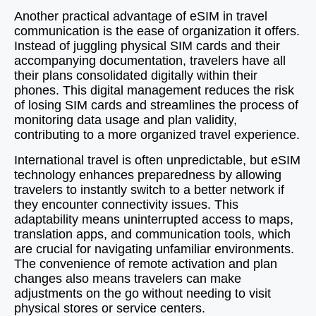
Another practical advantage of eSIM in travel
communication is the ease of organization it offers.
Instead of juggling physical SIM cards and their
accompanying documentation, travelers have all
their plans consolidated digitally within their
phones. This digital management reduces the risk
of losing SIM cards and streamlines the process of
monitoring data usage and plan validity,
contributing to a more organized travel experience.
International travel is often unpredictable, but eSIM
technology enhances preparedness by allowing
travelers to instantly switch to a better network if
they encounter connectivity issues. This
adaptability means uninterrupted access to maps,
translation apps, and communication tools, which
are crucial for navigating unfamiliar environments.
The convenience of remote activation and plan
changes also means travelers can make
adjustments on the go without needing to visit
physical stores or service centers.