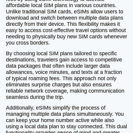
affordable local SIM plans in various countries.
Unlike traditional SIM cards, eSIMs allow users to
download and switch between multiple data plans
directly from their device. This flexibility makes it
easy to access cost-effective travel options without
needing to physically buy new SIM cards whenever
you cross borders.
By choosing local SIM plans tailored to specific
destinations, travelers gain access to competitive
data packages that often include larger data
allowances, voice minutes, and texts at a fraction
of typical roaming fees. This approach not only
eliminates surprise charges but also ensures
reliable network coverage, making communication
seamless during the trip.
Additionally, eSIMs simplify the process of
managing multiple data plans simultaneously. You
can keep your home number active while also
using a local data plan to stay connected. This dual
functionality provides peace of mind and greater