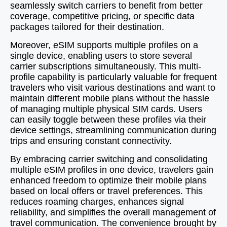
seamlessly switch carriers to benefit from better
coverage, competitive pricing, or specific data
packages tailored for their destination.
Moreover, eSIM supports multiple profiles on a
single device, enabling users to store several
carrier subscriptions simultaneously. This multi-
profile capability is particularly valuable for frequent
travelers who visit various destinations and want to
maintain different mobile plans without the hassle
of managing multiple physical SIM cards. Users
can easily toggle between these profiles via their
device settings, streamlining communication during
trips and ensuring constant connectivity.
By embracing carrier switching and consolidating
multiple eSIM profiles in one device, travelers gain
enhanced freedom to optimize their mobile plans
based on local offers or travel preferences. This
reduces roaming charges, enhances signal
reliability, and simplifies the overall management of
travel communication. The convenience brought by