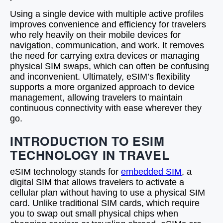
Using a single device with multiple active profiles
improves convenience and efficiency for travelers
who rely heavily on their mobile devices for
navigation, communication, and work. It removes
the need for carrying extra devices or managing
physical SIM swaps, which can often be confusing
and inconvenient. Ultimately, eSIM’s flexibility
supports a more organized approach to device
management, allowing travelers to maintain
continuous connectivity with ease wherever they
go.
INTRODUCTION TO ESIM
TECHNOLOGY IN TRAVEL
eSIM technology stands for
embedded SIM
, a
digital SIM that allows travelers to activate a
cellular plan without having to use a physical SIM
card. Unlike traditional SIM cards, which require
you to swap out small physical chips when