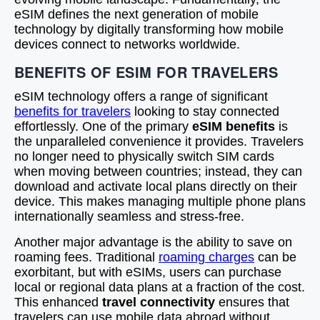
eSIM defines the next generation of mobile
technology by digitally transforming how mobile
devices connect to networks worldwide.
BENEFITS OF ESIM FOR TRAVELERS
eSIM technology offers a range of significant
benefits for travelers
looking to stay connected
effortlessly. One of the primary
eSIM benefits
is
the unparalleled convenience it provides. Travelers
no longer need to physically switch SIM cards
when moving between countries; instead, they can
download and activate local plans directly on their
device. This makes managing multiple phone plans
internationally seamless and stress-free.
Another major advantage is the ability to save on
roaming fees. Traditional
roaming charges
can be
exorbitant, but with eSIMs, users can purchase
local or regional data plans at a fraction of the cost.
This enhanced
travel connectivity
ensures that
travelers can use mobile data abroad without