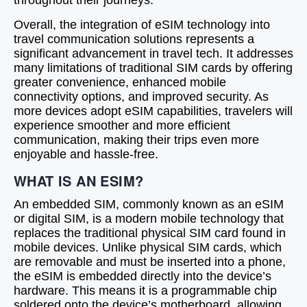
throughout their journeys.
Overall, the integration of eSIM technology into
travel communication solutions represents a
significant advancement in travel tech. It addresses
many limitations of traditional SIM cards by offering
greater convenience, enhanced mobile
connectivity options, and improved security. As
more devices adopt eSIM capabilities, travelers will
experience smoother and more efficient
communication, making their trips even more
enjoyable and hassle-free.
WHAT IS AN ESIM?
An embedded SIM, commonly known as an eSIM
or digital SIM, is a modern mobile technology that
replaces the traditional physical SIM card found in
mobile devices. Unlike physical SIM cards, which
are removable and must be inserted into a phone,
the eSIM is embedded directly into the device’s
hardware. This means it is a programmable chip
soldered onto the device’s motherboard, allowing