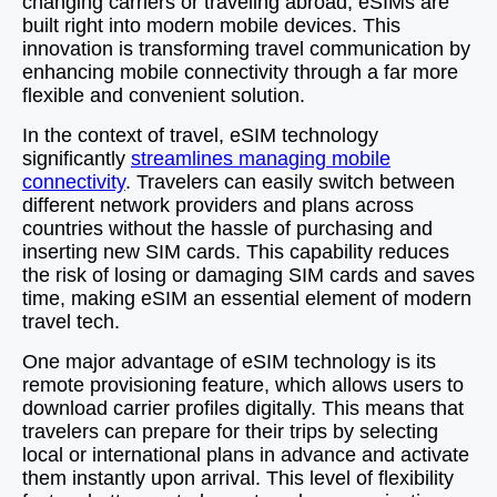
changing carriers or traveling abroad, eSIMs are
built right into modern mobile devices. This
innovation is transforming travel communication by
enhancing mobile connectivity through a far more
flexible and convenient solution.
In the context of travel, eSIM technology
significantly
streamlines managing mobile
connectivity
. Travelers can easily switch between
different network providers and plans across
countries without the hassle of purchasing and
inserting new SIM cards. This capability reduces
the risk of losing or damaging SIM cards and saves
time, making eSIM an essential element of modern
travel tech.
One major advantage of eSIM technology is its
remote provisioning feature, which allows users to
download carrier profiles digitally. This means that
travelers can prepare for their trips by selecting
local or international plans in advance and activate
them instantly upon arrival. This level of flexibility