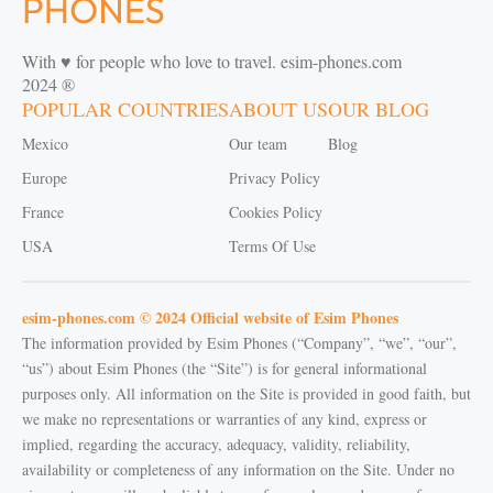
With ♥️ for people who love to travel. esim-phones.com
2024 ®
POPULAR COUNTRIES
ABOUT US
OUR BLOG
Mexico
Our team
Blog
Europe
Privacy Policy
France
Cookies Policy
USA
Terms Of Use
esim-phones.com © 2024 Official website of Esim Phones
The information provided by Esim Phones (“Company”, “we”, “our”,
“us”) about Esim Phones (the “Site”) is for general informational
purposes only. All information on the Site is provided in good faith, but
we make no representations or warranties of any kind, express or
implied, regarding the accuracy, adequacy, validity, reliability,
availability or completeness of any information on the Site. Under no