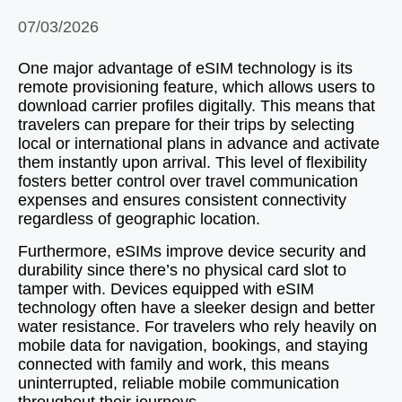
07/03/2026
One major advantage of eSIM technology is its
remote provisioning feature, which allows users to
download carrier profiles digitally. This means that
travelers can prepare for their trips by selecting
local or international plans in advance and activate
them instantly upon arrival. This level of flexibility
fosters better control over travel communication
expenses and ensures consistent connectivity
regardless of geographic location.
Furthermore, eSIMs improve device security and
durability since there’s no physical card slot to
tamper with. Devices equipped with eSIM
technology often have a sleeker design and better
water resistance. For travelers who rely heavily on
mobile data for navigation, bookings, and staying
connected with family and work, this means
uninterrupted, reliable mobile communication