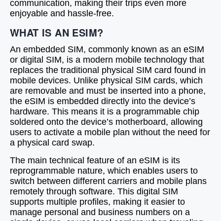
communication, making their trips even more
enjoyable and hassle-free.
WHAT IS AN ESIM?
An embedded SIM, commonly known as an eSIM
or digital SIM, is a modern mobile technology that
replaces the traditional physical SIM card found in
mobile devices. Unlike physical SIM cards, which
are removable and must be inserted into a phone,
the eSIM is embedded directly into the device’s
hardware. This means it is a programmable chip
soldered onto the device’s motherboard, allowing
users to activate a mobile plan without the need for
a physical card swap.
The main technical feature of an eSIM is its
reprogrammable nature, which enables users to
switch between different carriers and mobile plans
remotely through software. This digital SIM
supports multiple profiles, making it easier to
manage personal and business numbers on a