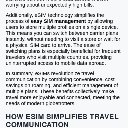
worrying about unexpectedly high bills.
Additionally, eSIM technology simplifies the
process of
easy SIM management
by allowing
users to store multiple profiles on a single device.
This means you can switch between carrier plans
instantly, without needing to visit a store or wait for
a physical SIM card to arrive. The ease of
switching plans is especially beneficial for frequent
travelers who visit multiple countries, providing
uninterrupted access to mobile data abroad.
In summary, eSIMs revolutionize travel
communication by combining convenience, cost
savings on roaming, and efficient management of
multiple plans. These benefits collectively make
travel more enjoyable and connected, meeting the
needs of modern globetrotters.
HOW ESIM SIMPLIFIES TRAVEL
COMMUNICATION