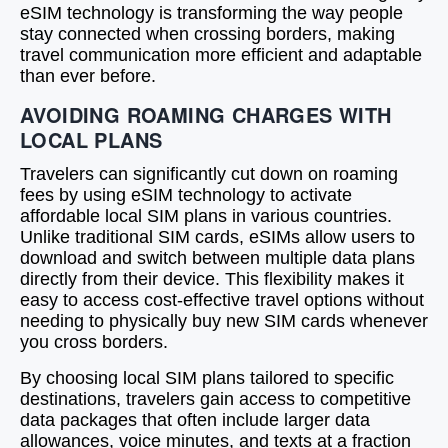
eSIM technology is transforming the way people
stay connected when crossing borders, making
travel communication more efficient and adaptable
than ever before.
AVOIDING ROAMING CHARGES WITH
LOCAL PLANS
Travelers can significantly cut down on roaming
fees by using eSIM technology to activate
affordable local SIM plans in various countries.
Unlike traditional SIM cards, eSIMs allow users to
download and switch between multiple data plans
directly from their device. This flexibility makes it
easy to access cost-effective travel options without
needing to physically buy new SIM cards whenever
you cross borders.
By choosing local SIM plans tailored to specific
destinations, travelers gain access to competitive
data packages that often include larger data
allowances, voice minutes, and texts at a fraction