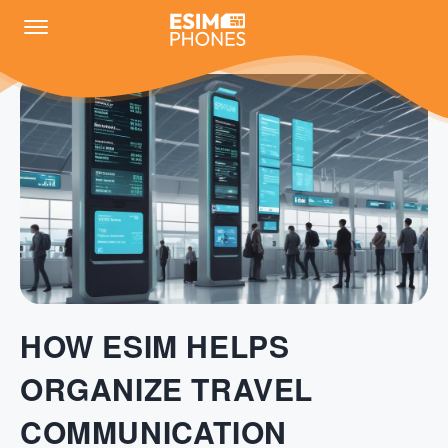
HOW ESIM HELPS
ORGANIZE TRAVEL
COMMUNICATION