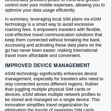
control over your mobile expenses, allowing you to
optimize your data usage efficiently.
In summary, leveraging local SIM plans via eSIM
technology is a smart way to avoid excessive
roaming fees. It empowers travelers with flexible,
cost-effective travel communication solutions that
keep them connected without breaking the bank.
Accessing and activating these data plans on the
go has never been easier, making international
travel more affordable and convenient.
IMPROVED DEVICE MANAGEMENT
eSIM technology significantly enhances device
management, especially for travelers who need to
stay connected across different regions. Rather
than juggling multiple physical SIM cards or
devices, eSIM allows multiple network profiles to
be stored and managed on a single device. This
innovation simplifies travel organization by
eliminating the hassle of swapping SIM cards