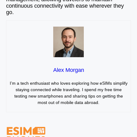
continuous connectivity with ease wherever they
go.
Alex Morgan
I’m a tech enthusiast who loves exploring how eSIMs simplify
staying connected while traveling. I spend my free time
testing new smartphones and sharing tips on getting the
most out of mobile data abroad.