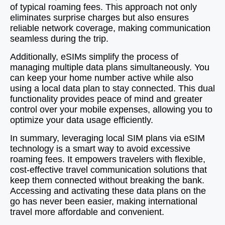
of typical roaming fees. This approach not only
eliminates surprise charges but also ensures
reliable network coverage, making communication
seamless during the trip.
Additionally, eSIMs simplify the process of
managing multiple data plans simultaneously. You
can keep your home number active while also
using a local data plan to stay connected. This dual
functionality provides peace of mind and greater
control over your mobile expenses, allowing you to
optimize your data usage efficiently.
In summary, leveraging local SIM plans via eSIM
technology is a smart way to avoid excessive
roaming fees. It empowers travelers with flexible,
cost-effective travel communication solutions that
keep them connected without breaking the bank.
Accessing and activating these data plans on the
go has never been easier, making international
travel more affordable and convenient.