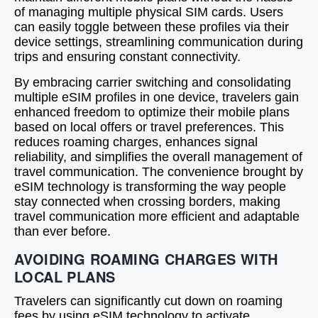
of managing multiple physical SIM cards. Users
can easily toggle between these profiles via their
device settings, streamlining communication during
trips and ensuring constant connectivity.
By embracing carrier switching and consolidating
multiple eSIM profiles in one device, travelers gain
enhanced freedom to optimize their mobile plans
based on local offers or travel preferences. This
reduces roaming charges, enhances signal
reliability, and simplifies the overall management of
travel communication. The convenience brought by
eSIM technology is transforming the way people
stay connected when crossing borders, making
travel communication more efficient and adaptable
than ever before.
AVOIDING ROAMING CHARGES WITH
LOCAL PLANS
Travelers can significantly cut down on roaming
fees by using eSIM technology to activate