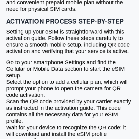
and convenient prepaid mobile plan without the
need for physical SIM cards.
ACTIVATION PROCESS STEP-BY-STEP
Setting up your eSIM is straightforward with this
activation guide. Follow these steps carefully to
ensure a smooth mobile setup, including QR code
activation and verifying that your service is active.
Go to your smartphone Settings and find the
Cellular or Mobile Data section to start the eSIM
setup.
Select the option to add a cellular plan, which will
prompt your phone to open the camera for QR
code activation.
Scan the QR code provided by your carrier exactly
as instructed in the activation guide. This code
contains all the necessary data for your eSIM
profile.
Wait for your device to recognize the QR code; it
will download and install the eSIM profile