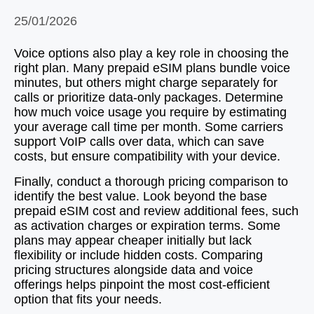
25/01/2026
Voice options also play a key role in choosing the
right plan. Many prepaid eSIM plans bundle voice
minutes, but others might charge separately for
calls or prioritize data-only packages. Determine
how much voice usage you require by estimating
your average call time per month. Some carriers
support VoIP calls over data, which can save
costs, but ensure compatibility with your device.
Finally, conduct a thorough pricing comparison to
identify the best value. Look beyond the base
prepaid eSIM cost and review additional fees, such
as activation charges or expiration terms. Some
plans may appear cheaper initially but lack
flexibility or include hidden costs. Comparing
pricing structures alongside data and voice
offerings helps pinpoint the most cost-efficient
option that fits your needs.