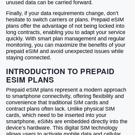
unused data can be carried forward.
Finally, if your data requirements change, don’t
hesitate to switch carriers or plans. Prepaid eSIM
plans offer the advantage of not being locked into
long contracts, enabling you to adapt your service
quickly. With smart plan management and regular
monitoring, you can maximize the benefits of your
prepaid eSIM and avoid unexpected issues while
staying connected.
INTRODUCTION TO PREPAID
ESIM PLANS
Prepaid eSIM plans represent a modern approach
to smartphone connectivity, offering flexibility and
convenience that traditional SIM cards and
contract plans often lack. Unlike physical SIM
cards, which need to be inserted into your
smartphone, eSIMs are embedded directly into the
device’s hardware. This digital SIM technology
allows users to activate mobile data and cellular