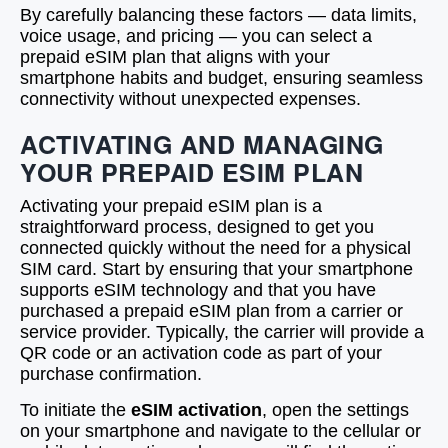
By carefully balancing these factors — data limits,
voice usage, and pricing — you can select a
prepaid eSIM plan that aligns with your
smartphone habits and budget, ensuring seamless
connectivity without unexpected expenses.
ACTIVATING AND MANAGING
YOUR PREPAID ESIM PLAN
Activating your prepaid eSIM plan is a
straightforward process, designed to get you
connected quickly without the need for a physical
SIM card. Start by ensuring that your smartphone
supports eSIM technology and that you have
purchased a prepaid eSIM plan from a carrier or
service provider. Typically, the carrier will provide a
QR code or an activation code as part of your
purchase confirmation.
To initiate the
eSIM activation
, open the settings
on your smartphone and navigate to the cellular or