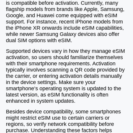
is compatible before activation. Currently, many
flagship models from brands like Apple, Samsung,
Google, and Huawei come equipped with eSIM
support. For instance, recent iPhone models from
the iPhone XR onwards include eSIM capabilities,
while newer Samsung Galaxy devices also offer
dual SIM options with eSIM.
Supported devices vary in how they manage eSIM
activation, so users should familiarize themselves
with their smartphone requirements. Activation
typically involves scanning a QR code provided by
the carrier, or entering activation details manually
in the device settings. Make sure your
smartphone’s operating system is updated to the
latest version, as eSIM functionality is often
enhanced in system updates.
Besides device compatibility, some smartphones
might restrict eSIM use to certain carriers or
regions, so verify network compatibility before
purchase. Understanding these factors helps