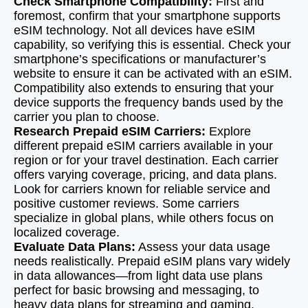
Check Smartphone Compatibility:
First and
foremost, confirm that your smartphone supports
eSIM technology. Not all devices have eSIM
capability, so verifying this is essential. Check your
smartphone’s specifications or manufacturer’s
website to ensure it can be activated with an eSIM.
Compatibility also extends to ensuring that your
device supports the frequency bands used by the
carrier you plan to choose.
Research Prepaid eSIM Carriers:
Explore
different prepaid eSIM carriers available in your
region or for your travel destination. Each carrier
offers varying coverage, pricing, and data plans.
Look for carriers known for reliable service and
positive customer reviews. Some carriers
specialize in global plans, while others focus on
localized coverage.
Evaluate Data Plans:
Assess your data usage
needs realistically. Prepaid eSIM plans vary widely
in data allowances—from light data use plans
perfect for basic browsing and messaging, to
heavy data plans for streaming and gaming.