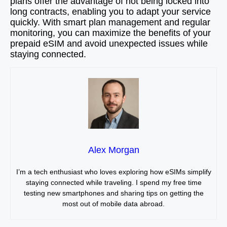
plans offer the advantage of not being locked into
long contracts, enabling you to adapt your service
quickly. With smart plan management and regular
monitoring, you can maximize the benefits of your
prepaid eSIM and avoid unexpected issues while
staying connected.
Alex Morgan
I’m a tech enthusiast who loves exploring how eSIMs simplify
staying connected while traveling. I spend my free time
testing new smartphones and sharing tips on getting the
most out of mobile data abroad.