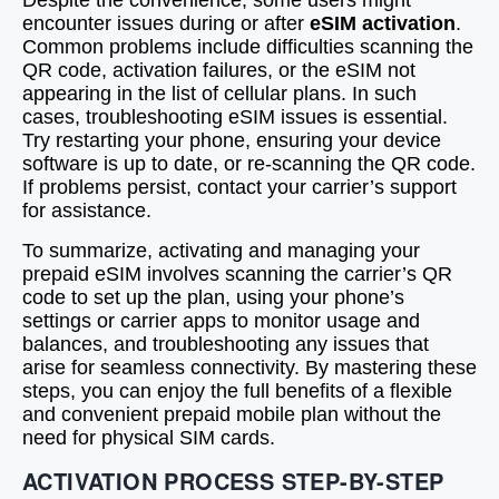
Despite the convenience, some users might
encounter issues during or after
eSIM activation
.
Common problems include difficulties scanning the
QR code, activation failures, or the eSIM not
appearing in the list of cellular plans. In such
cases, troubleshooting eSIM issues is essential.
Try restarting your phone, ensuring your device
software is up to date, or re-scanning the QR code.
If problems persist, contact your carrier’s support
for assistance.
To summarize, activating and managing your
prepaid eSIM involves scanning the carrier’s QR
code to set up the plan, using your phone’s
settings or carrier apps to monitor usage and
balances, and troubleshooting any issues that
arise for seamless connectivity. By mastering these
steps, you can enjoy the full benefits of a flexible
and convenient prepaid mobile plan without the
need for physical SIM cards.
ACTIVATION PROCESS STEP-BY-STEP