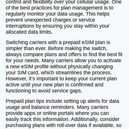
control and flexibility over your cellular usage. One
of the best practices for plan management is to
regularly monitor your data usage. This helps
prevent unexpected charges or service
interruptions by ensuring you stay within your
allocated data limits.
Switching carriers with a prepaid eSIM plan is
simpler than ever. Before making the switch,
always compare plans and offers to find the best fit
for your needs. Many carriers allow you to activate
a new eSIM profile without physically changing
your SIM card, which streamlines the process.
However, it’s important to keep your current plan
active until your new plan is confirmed and
functioning to avoid service gaps.
Prepaid plan tips include setting up alerts for data
usage and balance reminders. Many carriers
provide apps or online portals where you can
easily track this information. Additionally, consider
purchasing plans with roll-over data if available, so