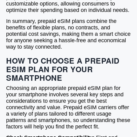
customizable options, allowing consumers to
optimize their spending based on individual needs.
In summary, prepaid eSIM plans combine the
benefits of flexible plans, no contracts, and
potential cost savings, making them a smart choice
for anyone seeking a hassle-free and economical
way to stay connected.
HOW TO CHOOSE A PREPAID
ESIM PLAN FOR YOUR
SMARTPHONE
Choosing an appropriate prepaid eSIM plan for
your smartphone involves several key steps and
considerations to ensure you get the best
connectivity and value. Prepaid eSIM carriers offer
a variety of plans tailored to different usage
patterns and smartphones, so understanding these
factors will help you find the perfect fit.