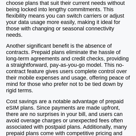
choose plans that suit their current needs without
being locked into lengthy commitments. This
flexibility means you can switch carriers or adjust
your data usage more easily, making it ideal for
those with changing or seasonal connectivity
needs.
Another significant benefit is the absence of
contracts. Prepaid plans eliminate the hassle of
long-term agreements and credit checks, providing
a straightforward, pay-as-you-go model. This no-
contract feature gives users complete control over
their mobile expenses and usage, offering peace of
mind for those who prefer not to be tied down by
rigid terms.
Cost savings are a notable advantage of prepaid
eSIM plans. Since payments are made upfront,
there are no surprises in your bill, and users can
avoid overage charges or unexpected fees often
associated with postpaid plans. Additionally, many
prepaid plans come with competitive pricing and