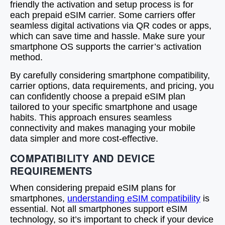
friendly the activation and setup process is for
each prepaid eSIM carrier. Some carriers offer
seamless digital activations via QR codes or apps,
which can save time and hassle. Make sure your
smartphone OS supports the carrier’s activation
method.
By carefully considering smartphone compatibility,
carrier options, data requirements, and pricing, you
can confidently choose a prepaid eSIM plan
tailored to your specific smartphone and usage
habits. This approach ensures seamless
connectivity and makes managing your mobile
data simpler and more cost-effective.
COMPATIBILITY AND DEVICE
REQUIREMENTS
When considering prepaid eSIM plans for
smartphones,
understanding eSIM compatibility
is
essential. Not all smartphones support eSIM
technology, so it’s important to check if your device