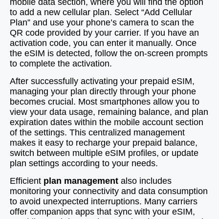
mobile data section, where you will find the option
to add a new cellular plan. Select “Add Cellular
Plan” and use your phone’s camera to scan the
QR code provided by your carrier. If you have an
activation code, you can enter it manually. Once
the eSIM is detected, follow the on-screen prompts
to complete the activation.
After successfully activating your prepaid eSIM,
managing your plan directly through your phone
becomes crucial. Most smartphones allow you to
view your data usage, remaining balance, and plan
expiration dates within the mobile account section
of the settings. This centralized management
makes it easy to recharge your prepaid balance,
switch between multiple eSIM profiles, or update
plan settings according to your needs.
Efficient
plan management
also includes
monitoring your connectivity and data consumption
to avoid unexpected interruptions. Many carriers
offer companion apps that sync with your eSIM,