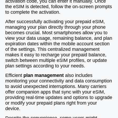
activation code, you can enter it manually. Once
the eSIM is detected, follow the on-screen prompts
to complete the activation.
After successfully activating your prepaid eSIM,
managing your plan directly through your phone
becomes crucial. Most smartphones allow you to
view your data usage, remaining balance, and plan
expiration dates within the mobile account section
of the settings. This centralized management
makes it easy to recharge your prepaid balance,
switch between multiple eSIM profiles, or update
plan settings according to your needs.
Efficient
plan management
also includes
monitoring your connectivity and data consumption
to avoid unexpected interruptions. Many carriers
offer companion apps that sync with your eSIM,
providing real-time updates and options to upgrade
or modify your prepaid plans right from your
device.