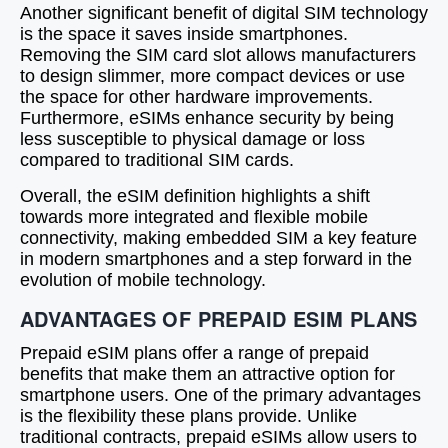
Another significant benefit of digital SIM technology
is the space it saves inside smartphones.
Removing the SIM card slot allows manufacturers
to design slimmer, more compact devices or use
the space for other hardware improvements.
Furthermore, eSIMs enhance security by being
less susceptible to physical damage or loss
compared to traditional SIM cards.
Overall, the eSIM definition highlights a shift
towards more integrated and flexible mobile
connectivity, making embedded SIM a key feature
in modern smartphones and a step forward in the
evolution of mobile technology.
ADVANTAGES OF PREPAID ESIM PLANS
Prepaid eSIM plans offer a range of prepaid
benefits that make them an attractive option for
smartphone users. One of the primary advantages
is the flexibility these plans provide. Unlike
traditional contracts, prepaid eSIMs allow users to