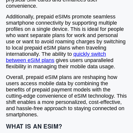
convenience.
Additionally, prepaid eSIMs promote seamless
smartphone connectivity by supporting multiple
profiles on a single device. This is ideal for people
who want separate plans for work and personal
use or want to avoid roaming charges by switching
to local prepaid eSIM plans when traveling
internationally. The ability to
quickly switch
between eSIM plans
gives users unparalleled
flexibility in managing their mobile data usage.
Overall, prepaid eSIM plans are reshaping how
users access mobile data by combining the
benefits of prepaid payment models with the
cutting-edge convenience of eSIM technology. This
shift enables a more personalized, cost-effective,
and hassle-free approach to staying connected on
smartphones.
WHAT IS AN ESIM?