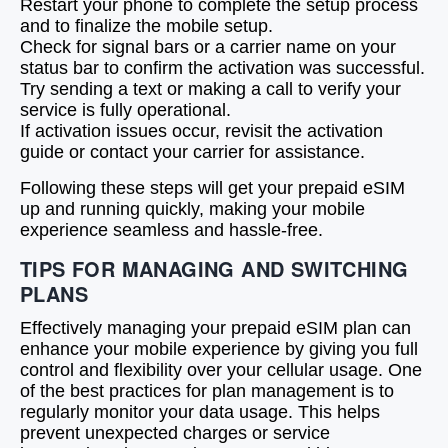
Restart your phone to complete the setup process
and to finalize the mobile setup.
Check for signal bars or a carrier name on your
status bar to confirm the activation was successful.
Try sending a text or making a call to verify your
service is fully operational.
If activation issues occur, revisit the activation
guide or contact your carrier for assistance.
Following these steps will get your prepaid eSIM
up and running quickly, making your mobile
experience seamless and hassle-free.
TIPS FOR MANAGING AND SWITCHING
PLANS
Effectively managing your prepaid eSIM plan can
enhance your mobile experience by giving you full
control and flexibility over your cellular usage. One
of the best practices for plan management is to
regularly monitor your data usage. This helps
prevent unexpected charges or service