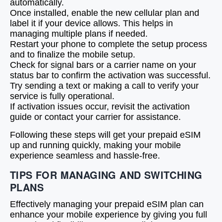
automatically.
Once installed, enable the new cellular plan and
label it if your device allows. This helps in
managing multiple plans if needed.
Restart your phone to complete the setup process
and to finalize the mobile setup.
Check for signal bars or a carrier name on your
status bar to confirm the activation was successful.
Try sending a text or making a call to verify your
service is fully operational.
If activation issues occur, revisit the activation
guide or contact your carrier for assistance.
Following these steps will get your prepaid eSIM
up and running quickly, making your mobile
experience seamless and hassle-free.
TIPS FOR MANAGING AND SWITCHING
PLANS
Effectively managing your prepaid eSIM plan can
enhance your mobile experience by giving you full