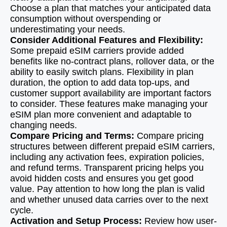
Choose a plan that matches your anticipated data
consumption without overspending or
underestimating your needs.
Consider Additional Features and Flexibility:
Some prepaid eSIM carriers provide added
benefits like no-contract plans, rollover data, or the
ability to easily switch plans. Flexibility in plan
duration, the option to add data top-ups, and
customer support availability are important factors
to consider. These features make managing your
eSIM plan more convenient and adaptable to
changing needs.
Compare Pricing and Terms:
Compare pricing
structures between different prepaid eSIM carriers,
including any activation fees, expiration policies,
and refund terms. Transparent pricing helps you
avoid hidden costs and ensures you get good
value. Pay attention to how long the plan is valid
and whether unused data carries over to the next
cycle.
Activation and Setup Process:
Review how user-