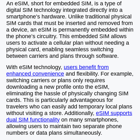
An eSIM, short for embedded SIM, is a type of
digital SIM technology integrated directly into a
smartphone’s hardware. Unlike traditional physical
SIM cards that must be inserted and removed from
a device, an eSIM is permanently embedded within
the phone’s circuitry. This embedded SIM allows
users to activate a cellular plan without needing a
physical card, enabling seamless switching
between carriers and plans through software.
With eSIM technology,
users benefit from
enhanced convenience
and flexibility. For example,
switching carriers or plans only requires
downloading a new profile onto the eSIM,
eliminating the hassle of physically changing SIM
cards. This is particularly advantageous for
travelers who can easily add temporary local plans
without visiting a store. Additionally,
eSIM supports
dual SIM functionality
on many smartphones,
allowing users to maintain two separate phone
numbers or data plans simultaneously.