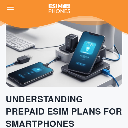
UNDERSTANDING
PREPAID ESIM PLANS FOR
SMARTPHONES