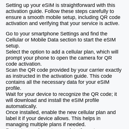
Setting up your eSIM is straightforward with this
activation guide. Follow these steps carefully to
ensure a smooth mobile setup, including QR code
activation and verifying that your service is active.
Go to your smartphone Settings and find the
Cellular or Mobile Data section to start the eSIM
setup.
Select the option to add a cellular plan, which will
prompt your phone to open the camera for QR
code activation.
Scan the QR code provided by your carrier exactly
as instructed in the activation guide. This code
contains all the necessary data for your eSIM
profile.
Wait for your device to recognize the QR code; it
will download and install the eSIM profile
automatically.
Once installed, enable the new cellular plan and
label it if your device allows. This helps in
managing multiple plans if needed.