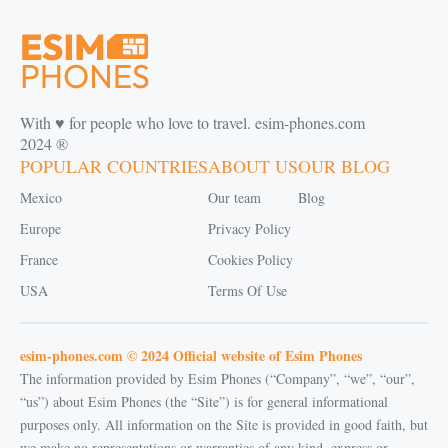
With ♥️ for people who love to travel. esim-phones.com
2024 ®
POPULAR COUNTRIES
ABOUT US
OUR BLOG
Mexico
Our team
Blog
Europe
Privacy Policy
France
Cookies Policy
USA
Terms Of Use
esim-phones.com © 2024 Official website of Esim Phones
The information provided by Esim Phones (“Company”, “we”, “our”,
“us”) about Esim Phones (the “Site”) is for general informational
purposes only. All information on the Site is provided in good faith, but
we make no representations or warranties of any kind, express or