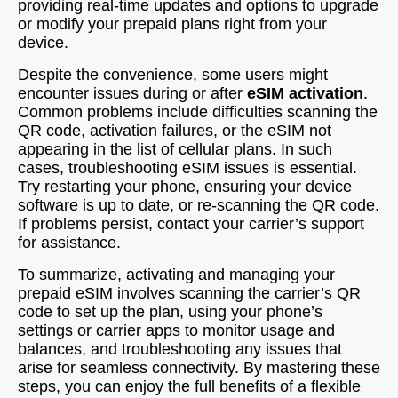
providing real-time updates and options to upgrade
or modify your prepaid plans right from your
device.
Despite the convenience, some users might
encounter issues during or after
eSIM activation
.
Common problems include difficulties scanning the
QR code, activation failures, or the eSIM not
appearing in the list of cellular plans. In such
cases, troubleshooting eSIM issues is essential.
Try restarting your phone, ensuring your device
software is up to date, or re-scanning the QR code.
If problems persist, contact your carrier’s support
for assistance.
To summarize, activating and managing your
prepaid eSIM involves scanning the carrier’s QR
code to set up the plan, using your phone’s
settings or carrier apps to monitor usage and
balances, and troubleshooting any issues that
arise for seamless connectivity. By mastering these
steps, you can enjoy the full benefits of a flexible