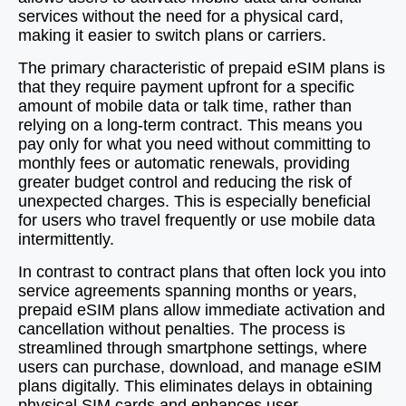
services without the need for a physical card,
making it easier to switch plans or carriers.
The primary characteristic of prepaid eSIM plans is
that they require payment upfront for a specific
amount of mobile data or talk time, rather than
relying on a long-term contract. This means you
pay only for what you need without committing to
monthly fees or automatic renewals, providing
greater budget control and reducing the risk of
unexpected charges. This is especially beneficial
for users who travel frequently or use mobile data
intermittently.
In contrast to contract plans that often lock you into
service agreements spanning months or years,
prepaid eSIM plans allow immediate activation and
cancellation without penalties. The process is
streamlined through smartphone settings, where
users can purchase, download, and manage eSIM
plans digitally. This eliminates delays in obtaining
physical SIM cards and enhances user