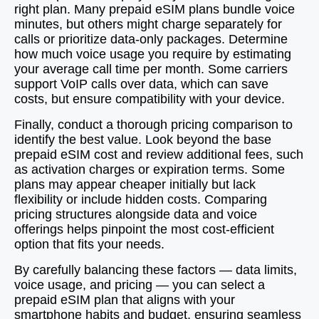
right plan. Many prepaid eSIM plans bundle voice
minutes, but others might charge separately for
calls or prioritize data-only packages. Determine
how much voice usage you require by estimating
your average call time per month. Some carriers
support VoIP calls over data, which can save
costs, but ensure compatibility with your device.
Finally, conduct a thorough pricing comparison to
identify the best value. Look beyond the base
prepaid eSIM cost and review additional fees, such
as activation charges or expiration terms. Some
plans may appear cheaper initially but lack
flexibility or include hidden costs. Comparing
pricing structures alongside data and voice
offerings helps pinpoint the most cost-efficient
option that fits your needs.
By carefully balancing these factors — data limits,
voice usage, and pricing — you can select a
prepaid eSIM plan that aligns with your
smartphone habits and budget, ensuring seamless