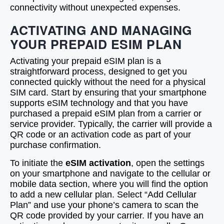
connectivity without unexpected expenses.
ACTIVATING AND MANAGING
YOUR PREPAID ESIM PLAN
Activating your prepaid eSIM plan is a
straightforward process, designed to get you
connected quickly without the need for a physical
SIM card. Start by ensuring that your smartphone
supports eSIM technology and that you have
purchased a prepaid eSIM plan from a carrier or
service provider. Typically, the carrier will provide a
QR code or an activation code as part of your
purchase confirmation.
To initiate the
eSIM activation
, open the settings
on your smartphone and navigate to the cellular or
mobile data section, where you will find the option
to add a new cellular plan. Select “Add Cellular
Plan” and use your phone’s camera to scan the
QR code provided by your carrier. If you have an