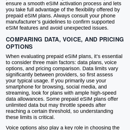
ensure a smooth eSIM activation process and lets
you take full advantage of the flexibility offered by
prepaid eSIM plans. Always consult your phone
manufacturer’s guidelines to confirm supported
eSIM features and avoid unexpected issues.
COMPARING DATA, VOICE, AND PRICING
OPTIONS
When evaluating prepaid eSIM plans, it’s essential
to consider three main factors: data plans, voice
options, and pricing comparison. Data limits vary
significantly between providers, so first assess
your typical usage. If you primarily use your
smartphone for browsing, social media, and
streaming, look for plans with ample high-speed
data allowances. Some prepaid eSIM plans offer
unlimited data but may throttle speeds after
reaching a certain threshold, so understanding
these limits is critical.
Voice options also play a key role in choosing the