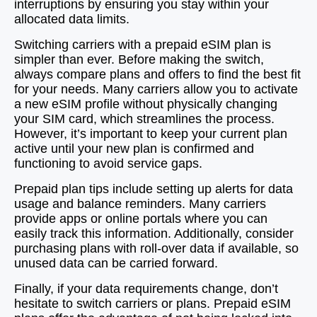
interruptions by ensuring you stay within your
allocated data limits.
Switching carriers with a prepaid eSIM plan is
simpler than ever. Before making the switch,
always compare plans and offers to find the best fit
for your needs. Many carriers allow you to activate
a new eSIM profile without physically changing
your SIM card, which streamlines the process.
However, it’s important to keep your current plan
active until your new plan is confirmed and
functioning to avoid service gaps.
Prepaid plan tips include setting up alerts for data
usage and balance reminders. Many carriers
provide apps or online portals where you can
easily track this information. Additionally, consider
purchasing plans with roll-over data if available, so
unused data can be carried forward.
Finally, if your data requirements change, don’t
hesitate to switch carriers or plans. Prepaid eSIM