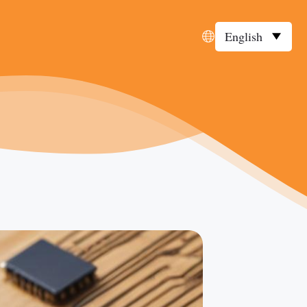
English