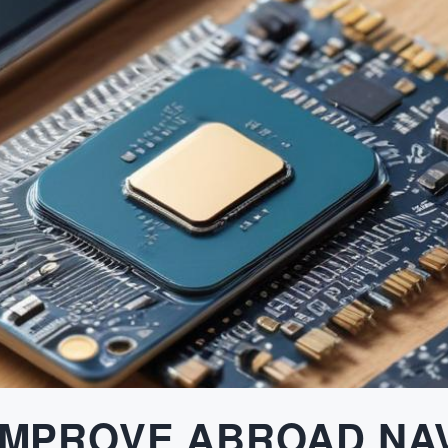
IMPROVE ABROAD NA