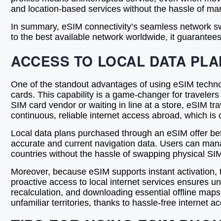
and location-based services without the hassle of 
In summary, eSIM connectivity’s seamless network swi
to the best available network worldwide, it guarantees
ACCESS TO LOCAL DATA PLA
One of the standout advantages of using eSIM technolog
cards. This capability is a game-changer for traveler
SIM card vendor or waiting in line at a store, eSIM tra
continuous, reliable internet access abroad, which is 
Local data plans purchased through an eSIM offer be
accurate and current navigation data. Users can manag
countries without the hassle of swapping physical SIM
Moreover, because eSIM supports instant activation, tr
proactive access to local internet services ensures uni
recalculation, and downloading essential offline maps
unfamiliar territories, thanks to hassle-free interne