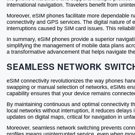
international navigation. Travelers benefit from unint
Moreover, eSIM phones facilitate more dependable navi
connectivity and GPS services. The digital nature of
interruptions caused by SIM card issues. This reliabilit
In summary, eSIM phones provide a superior navigati
simplifying the management of mobile data plans acro
a transformative advancement that helps navigate the
SEAMLESS NETWORK SWITCH
eSIM connectivity revolutionizes the way phones handl
swapping or manual selection of networks, eSIMs enab
capability ensures that your device remains connected
By maintaining continuous and optimal connectivity t
local networks without interruption, it reduces delays
updates on digital maps, critical for navigation in unfam
Moreover, seamless network switching prevents connect
profiles means uninterrupted service, even when movi