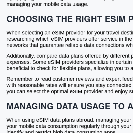
managing your mobile data usage.
CHOOSING THE RIGHT ESIM 
When selecting an eSIM provider for your travel desti
researching which eSIM providers offer service in the c
networks that guarantee reliable data connections wh
Additionally, compare data plans offered by different
expenses. Some eSIM providers specialize in certain tr
beneficial to check for flexible plans, allowing you t
Remember to read customer reviews and expert feedb
with reasonable rates will ensure you stay connected w
you can select the optimal eSIM provider and enjoy sm
MANAGING DATA USAGE TO 
When using eSIM data plans abroad, managing your dat
your mobile data consumption regularly through your 
identify and restrict high data-consuming apps.