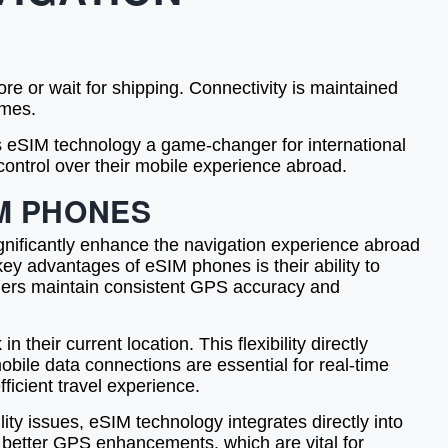
re or wait for shipping. Connectivity is maintained
imes.
es eSIM technology a game-changer for international
control over their mobile experience abroad.
M PHONES
ignificantly enhance the navigation experience abroad
key advantages of eSIM phones is their ability to
elers maintain consistent GPS accuracy and
heir current location. This flexibility directly
bile data connections are essential for real-time
ficient travel experience.
ty issues, eSIM technology integrates directly into
d better GPS enhancements, which are vital for