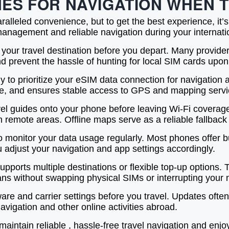
ONES FOR NAVIGATION WHEN
ralleled convenience, but to get the best experience, it
nagement and reliable navigation during your internatio
 your travel destination before you depart. Many provider
 prevent the hassle of hunting for local SIM cards upon 
ly to prioritize your eSIM data connection for navigation
ive, and ensures stable access to GPS and mapping servic
el guides onto your phone before leaving Wi-Fi coverage
n remote areas. Offline maps serve as a reliable fallbac
 monitor your data usage regularly. Most phones offer bui
adjust your navigation and app settings accordingly.
orts multiple destinations or flexible top-up options. Thi
lans without swapping physical SIMs or interrupting your 
tware and carrier settings before you travel. Updates oft
vigation and other online activities abroad.
aintain reliable , hassle-free travel navigation and enjo