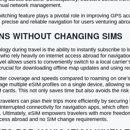
manual network management.
tching feature plays a pivotal role in improving GPS ac
 precise and reliable navigation for users venturing abro
NS WITHOUT CHANGING SIMS
y during travel is the ability to instantly subscribe to 
s who rely heavily on internet access abroad for navigati
vel allows users to conveniently switch to a local carrier’
crucial for downloading offline map updates and using re
tter coverage and speeds compared to roaming on one’s 
e multiple eSIM profiles on a single device, allowing s
 cards. This not only saves time but also avoids the ris
avelers can plan their trips more efficiently by securing 
nterrupted connectivity for navigation apps, which often r
. Ultimately, eSIM empowers travelers with more freedom
t access abroad and no SIM change requirements.