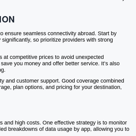
ION
 to ensure seamless connectivity abroad. Start by
ignificantly, so prioritize providers with strong
es at competitive prices to avoid unexpected
 save you money and offer better service. It’s also
ng.
lity and customer support. Good coverage combined
ge, plan options, and pricing for your destination,
and high costs. One effective strategy is to monitor
iled breakdowns of data usage by app, allowing you to