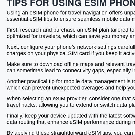
TIPS FOR USING ESIM PH
Using an eSIM phone for travel navigation offers unpa
essential eSIM tips to ensure seamless mobile data ma
First, research and purchase an eSIM plan tailored to
optimized for travelers, which can save you money and
Next, configure your phone’s network settings careful
charges on your physical SIM card if you keep it act
Make sure to download offline maps and relevant trav
can sometimes lead to connectivity gaps, especially i
Another practical tip for mobile data management is to
which can prevent unexpected overages and help you 
When selecting an eSIM provider, consider one that supp
travel hacks, allowing you to extend or switch data p
Finally, keep your device updated with the latest sof
data routing that enhance eSIM performance during na
By applying these straightforward eSIM tips, you can m