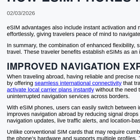
02/03/2026
eSIM advantages also include instant activation and m
effortlessly, giving travelers peace of mind to navigate
In summary, the combination of enhanced flexibility,
travel. These traveler benefits establish eSIMs as an
IMPROVED NAVIGATION EX
When traveling abroad, having reliable and precise na
by offering
seamless international connectivity
that tr
activate local carrier plans instantly
without the need 
uninterrupted navigation services across borders.
With eSIM phones, users can easily switch between inter
improves navigation abroad by reducing signal drops 
navigation updates, live traffic alerts, and location-b
Unlike conventional SIM cards that may require cumber
the phone’s hardware and supports multiple profiles. 