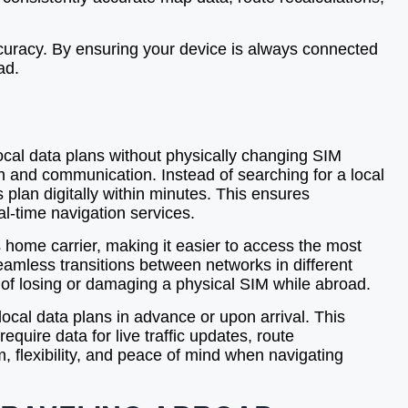
curacy. By ensuring your device is always connected
ad.
local data plans without physically changing SIM
on and communication. Instead of searching for a local
s plan digitally within minutes. This ensures
al-time navigation services.
home carrier, making it easier to access the most
eamless transitions between networks in different
k of losing or damaging a physical SIM while abroad.
local data plans in advance or upon arrival. This
equire data for live traffic updates, route
, flexibility, and peace of mind when navigating