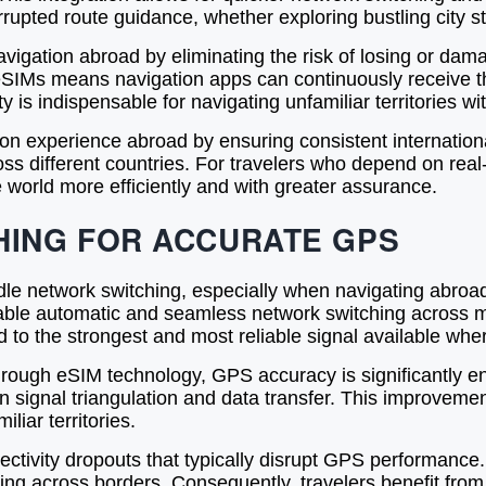
errupted route guidance, whether exploring bustling city 
gation abroad by eliminating the risk of losing or dama
 eSIMs means navigation apps can continuously receive t
y is indispensable for navigating unfamiliar territories w
on experience abroad by ensuring consistent internation
ss different countries. For travelers who depend on real
 world more efficiently and with greater assurance.
ING FOR ACCURATE GPS
e network switching, especially when navigating abroad. 
le automatic and seamless network switching across mul
 to the strongest and most reliable signal available whe
hrough eSIM technology, GPS accuracy is significantly 
 in signal triangulation and data transfer. This improveme
iliar territories.
ivity dropouts that typically disrupt GPS performance. 
ng across borders. Consequently, travelers benefit from 