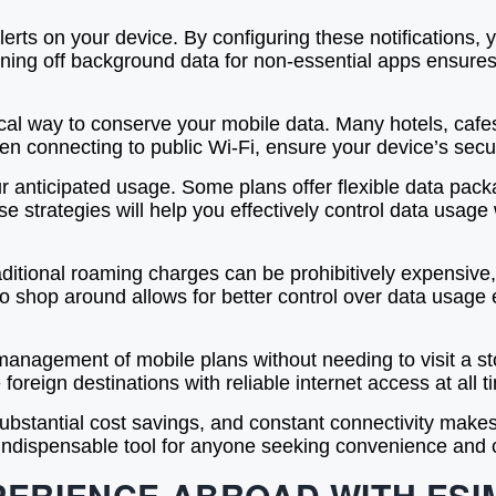
lerts on your device. By configuring these notifications,
turning off background data for non-essential apps ensu
ical way to conserve your mobile data. Many hotels, cafes
en connecting to public Wi-Fi, ensure your device’s secur
ur anticipated usage. Some plans offer flexible data pack
 strategies will help you effectively control data usage
aditional roaming charges can be prohibitively expensive,
y to shop around allows for better control over data usag
anagement of mobile plans without needing to visit a sto
 foreign destinations with reliable internet access at all t
 substantial cost savings, and constant connectivity mak
 indispensable tool for anyone seeking convenience and 
PERIENCE ABROAD WITH ESI