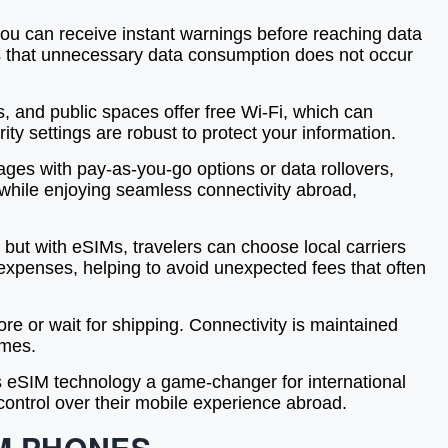
 you can receive instant warnings before reaching data
res that unnecessary data consumption does not occur
, and public spaces offer free Wi-Fi, which can
ity settings are robust to protect your information.
ages with pay-as-you-go options or data rollovers,
 while enjoying seamless connectivity abroad,
 but with eSIMs, travelers can choose local carriers
e expenses, helping to avoid unexpected fees that often
re or wait for shipping. Connectivity is maintained
imes.
es eSIM technology a game-changer for international
control over their mobile experience abroad.
M PHONES