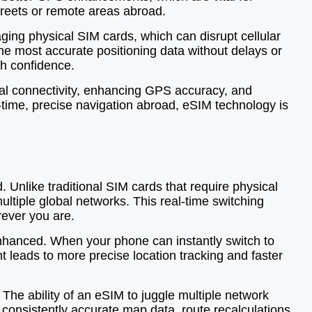
streets or remote areas abroad.
ging physical SIM cards, which can disrupt cellular
he most accurate positioning data without delays or
ith confidence.
al connectivity, enhancing GPS accuracy, and
-time, precise navigation abroad, eSIM technology is
Unlike traditional SIM cards that require physical
tiple global networks. This real-time switching
rever you are.
enhanced. When your phone can instantly switch to
nt leads to more precise location tracking and faster
The ability of an eSIM to juggle multiple network
consistently accurate map data, route recalculations,