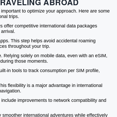
 TRAVELING ABROAD
’s important to optimize your approach. Here are some
nal trips.
s offer competitive international data packages
arrival.
 apps. This step helps avoid accidental roaming
es throughout your trip.
. Relying solely on mobile data, even with an eSIM,
k during those moments.
lt-in tools to track consumption per SIM profile,
s flexibility is a major advantage in international
navigation.
en include improvements to network compatibility and
y smoother international adventures while effectively