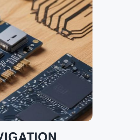
VIGATION