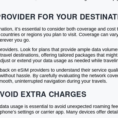
PROVIDER FOR YOUR DESTINAT
nation, it’s essential to consider both coverage and cost
ountries or regions you plan to visit. Coverage can vary s
erever you go.
 providers. Look for plans that provide ample data volum
avel destinations, offering tailored packages that might
o adjust or extend your data usage as needed while traveli
ack on eSIM providers to understand their service qua
ithout hassle. By carefully evaluating the network covera
ooth, uninterrupted navigation during your travels.
AVOID EXTRA CHARGES
a usage is essential to avoid unexpected roaming fees 
phone’s settings or carrier app. Many devices offer deta