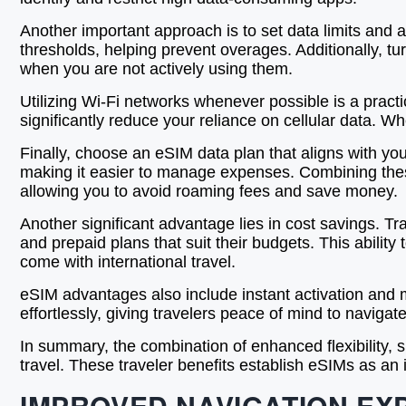
Another important approach is to set data limits and a
thresholds, helping prevent overages. Additionally, 
when you are not actively using them.
Utilizing Wi-Fi networks whenever possible is a pract
significantly reduce your reliance on cellular data. Wh
Finally, choose an eSIM data plan that aligns with yo
making it easier to manage expenses. Combining these
allowing you to avoid roaming fees and save money.
Another significant advantage lies in cost savings. Tr
and prepaid plans that suit their budgets. This abilit
come with international travel.
eSIM advantages also include instant activation and m
effortlessly, giving travelers peace of mind to navigate
In summary, the combination of enhanced flexibility,
travel. These traveler benefits establish eSIMs as an
IMPROVED NAVIGATION EX