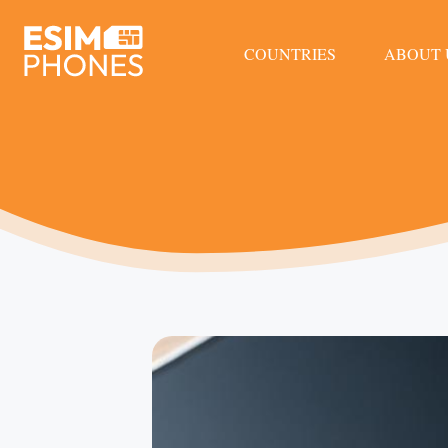
COUNTRIES
ABOUT 