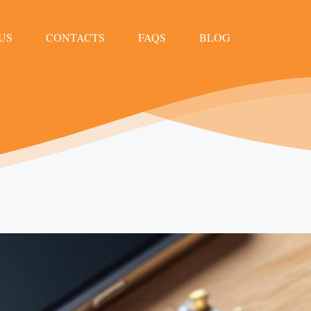
US
CONTACTS
FAQS
BLOG