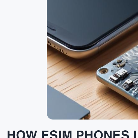
HOW ESIM PHONES 