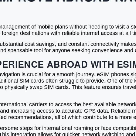
anagement of mobile plans without needing to visit a sto
 foreign destinations with reliable internet access at all t
 substantial cost savings, and constant connectivity mak
 indispensable tool for anyone seeking convenience and 
PERIENCE ABROAD WITH ESI
vigation is crucial for a smooth journey. eSIM phones s
aditional SIM cards often struggle to provide. One of the 
to physically swap SIM cards. This feature ensures trav
national carriers to access the best available network in t
and increasing access to accurate GPS data. Reliable mo
ased recommendations, all of which contribute to a more ef
some steps for international roaming or face compatibili
This integration allows for quicker network switching an