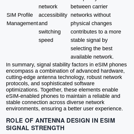
network
between carrier
SIM Profile
accessibility
networks without
Management
and
physical changes
switching
contributes to a more
speed
stable signal by
selecting the best
available network.
In summary, signal stability factors in eSIM phones
encompass a combination of advanced hardware,
cutting-edge antenna technology, robust network
protocols, and sophisticated software
optimizations. Together, these elements enable
eSIM-enabled phones to maintain a reliable and
stable connection across diverse network
environments, ensuring a better user experience.
ROLE OF ANTENNA DESIGN IN ESIM
SIGNAL STRENGTH