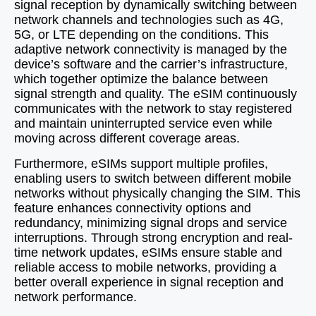
signal reception by dynamically switching between
network channels and technologies such as 4G,
5G, or LTE depending on the conditions. This
adaptive network connectivity is managed by the
device’s software and the carrier’s infrastructure,
which together optimize the balance between
signal strength and quality. The eSIM continuously
communicates with the network to stay registered
and maintain uninterrupted service even while
moving across different coverage areas.
Furthermore, eSIMs support multiple profiles,
enabling users to switch between different mobile
networks without physically changing the SIM. This
feature enhances connectivity options and
redundancy, minimizing signal drops and service
interruptions. Through strong encryption and real-
time network updates, eSIMs ensure stable and
reliable access to mobile networks, providing a
better overall experience in signal reception and
network performance.