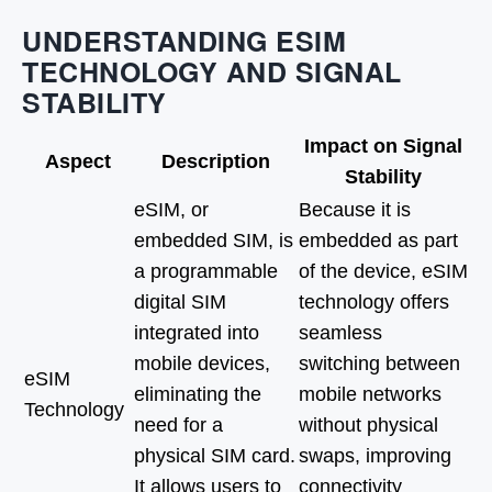
UNDERSTANDING ESIM
TECHNOLOGY AND SIGNAL
STABILITY
Impact on Signal
Aspect
Description
Stability
eSIM, or
Because it is
embedded SIM, is
embedded as part
a programmable
of the device, eSIM
digital SIM
technology offers
integrated into
seamless
mobile devices,
switching between
eSIM
eliminating the
mobile networks
Technology
need for a
without physical
physical SIM card.
swaps, improving
It allows users to
connectivity