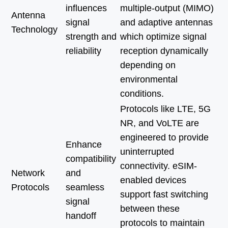
influences
multiple-output (MIMO)
Antenna
signal
and adaptive antennas
Technology
strength and
which optimize signal
reliability
reception dynamically
depending on
environmental
conditions.
Protocols like LTE, 5G
NR, and VoLTE are
engineered to provide
Enhance
uninterrupted
compatibility
connectivity. eSIM-
Network
and
enabled devices
Protocols
seamless
support fast switching
signal
between these
handoff
protocols to maintain