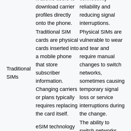
download carrier
reliability and
profiles directly
reducing signal
onto the phone.
interruptions.
Traditional SIM
Physical SIMs are
cards are physical
vulnerable to wear
cards inserted into
and tear and
a mobile phone
require manual
that store
changes to switch
Traditional
subscriber
networks,
SIMs
information.
sometimes causing
Changing carriers
temporary signal
or plans typically
loss or service
requires replacing
interruptions during
the card itself.
the change.
The ability to
eSIM technology
switch networks