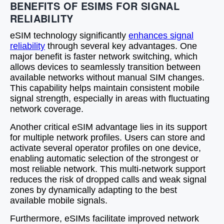
BENEFITS OF ESIMS FOR SIGNAL
RELIABILITY
eSIM technology significantly
enhances signal
reliability
through several key advantages. One
major benefit is faster network switching, which
allows devices to seamlessly transition between
available networks without manual SIM changes.
This capability helps maintain consistent mobile
signal strength, especially in areas with fluctuating
network coverage.
Another critical eSIM advantage lies in its support
for multiple network profiles. Users can store and
activate several operator profiles on one device,
enabling automatic selection of the strongest or
most reliable network. This multi-network support
reduces the risk of dropped calls and weak signal
zones by dynamically adapting to the best
available mobile signals.
Furthermore, eSIMs facilitate improved network