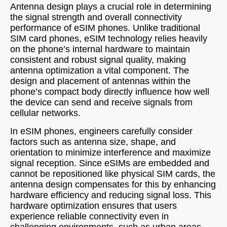
Antenna design plays a crucial role in determining
the signal strength and overall connectivity
performance of eSIM phones. Unlike traditional
SIM card phones, eSIM technology relies heavily
on the phone’s internal hardware to maintain
consistent and robust signal quality, making
antenna optimization a vital component. The
design and placement of antennas within the
phone’s compact body directly influence how well
the device can send and receive signals from
cellular networks.
In eSIM phones, engineers carefully consider
factors such as antenna size, shape, and
orientation to minimize interference and maximize
signal reception. Since eSIMs are embedded and
cannot be repositioned like physical SIM cards, the
antenna design compensates for this by enhancing
hardware efficiency and reducing signal loss. This
hardware optimization ensures that users
experience reliable connectivity even in