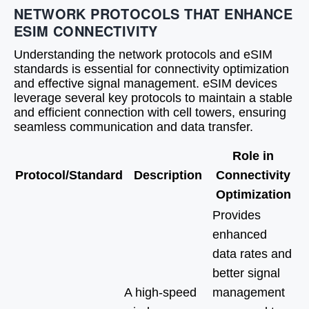
NETWORK PROTOCOLS THAT ENHANCE
ESIM CONNECTIVITY
Understanding the network protocols and eSIM
standards is essential for connectivity optimization
and effective signal management. eSIM devices
leverage several key protocols to maintain a stable
and efficient connection with cell towers, ensuring
seamless communication and data transfer.
Role in
Protocol/Standard
Description
Connectivity
Optimization
Provides
enhanced
data rates and
better signal
A high-speed
management