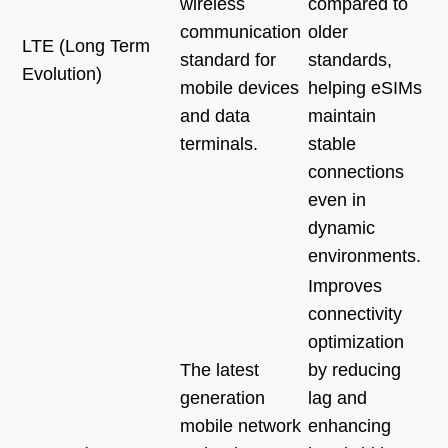
wireless
compared to
communication
older
LTE (Long Term
standard for
standards,
Evolution)
mobile devices
helping eSIMs
and data
maintain
terminals.
stable
connections
even in
dynamic
environments.
Improves
connectivity
optimization
The latest
by reducing
generation
lag and
mobile network
enhancing