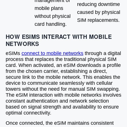
management of
reducing downtime
mobile plans
caused by physical
without physical
SIM replacements.
card handling.
HOW ESIMS INTERACT WITH MOBILE
NETWORKS
eSIMs
connect to mobile networks
through a digital
process that replaces the traditional physical SIM
card. When activated, an eSIM downloads a profile
from the chosen carrier, establishing a direct,
secure link to the mobile network. This enables the
device to communicate seamlessly with cellular
towers without the need for manual SIM swapping.
The eSIM interaction with mobile networks involves
constant authentication and network selection
based on signal strength and availability to ensure
optimal connectivity.
Once connected, the eSIM maintains consistent