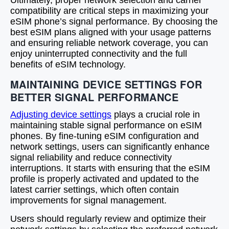
Ultimately, proper network selection and carrier
compatibility are critical steps in maximizing your
eSIM phone’s signal performance. By choosing the
best eSIM plans aligned with your usage patterns
and ensuring reliable network coverage, you can
enjoy uninterrupted connectivity and the full
benefits of eSIM technology.
MAINTAINING DEVICE SETTINGS FOR
BETTER SIGNAL PERFORMANCE
Adjusting device settings
plays a crucial role in
maintaining stable signal performance on eSIM
phones. By fine-tuning eSIM configuration and
network settings, users can significantly enhance
signal reliability and reduce connectivity
interruptions. It starts with ensuring that the eSIM
profile is properly activated and updated to the
latest carrier settings, which often contain
improvements for signal management.
Users should regularly review and optimize their