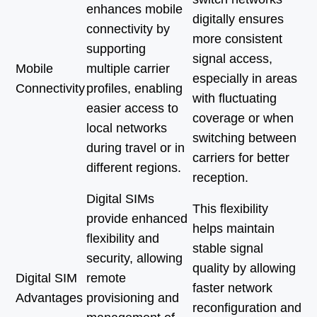
enhances mobile
digitally ensures
connectivity by
more consistent
supporting
signal access,
Mobile
multiple carrier
especially in areas
Connectivity
profiles, enabling
with fluctuating
easier access to
coverage or when
local networks
switching between
during travel or in
carriers for better
different regions.
reception.
Digital SIMs
This flexibility
provide enhanced
helps maintain
flexibility and
stable signal
security, allowing
quality by allowing
Digital SIM
remote
faster network
Advantages
provisioning and
reconfiguration and