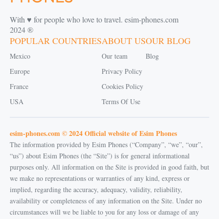
With ♥️ for people who love to travel. esim-phones.com
2024 ®
POPULAR COUNTRIES
ABOUT US
OUR BLOG
Mexico
Our team
Blog
Europe
Privacy Policy
France
Cookies Policy
USA
Terms Of Use
esim-phones.com © 2024 Official website of Esim Phones
The information provided by Esim Phones (“Company”, “we”, “our”,
“us”) about Esim Phones (the “Site”) is for general informational
purposes only. All information on the Site is provided in good faith, but
we make no representations or warranties of any kind, express or
implied, regarding the accuracy, adequacy, validity, reliability,
availability or completeness of any information on the Site. Under no
circumstances will we be liable to you for any loss or damage of any