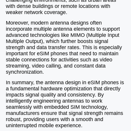
challenging environments, such as urban areas
with dense buildings or remote locations with
weaker network coverage.
Moreover, modern antenna designs often
incorporate multiple antenna elements to support
advanced technologies like MIMO (Multiple Input
Multiple Output), which further boosts signal
strength and data transfer rates. This is especially
important for eSIM phones that need to maintain
stable connections for activities such as video
streaming, video calling, and constant data
synchronization.
In summary, the antenna design in eSIM phones is
a fundamental hardware optimization that directly
impacts signal quality and consistency. By
intelligently engineering antennas to work
seamlessly with embedded SIM technology,
manufacturers ensure that signal strength remains
robust, providing users with a smooth and
uninterrupted mobile experience.