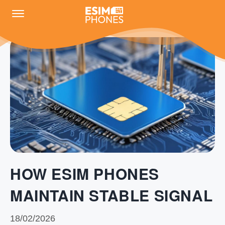
HOW ESIM PHONES
MAINTAIN STABLE SIGNAL
18/02/2026