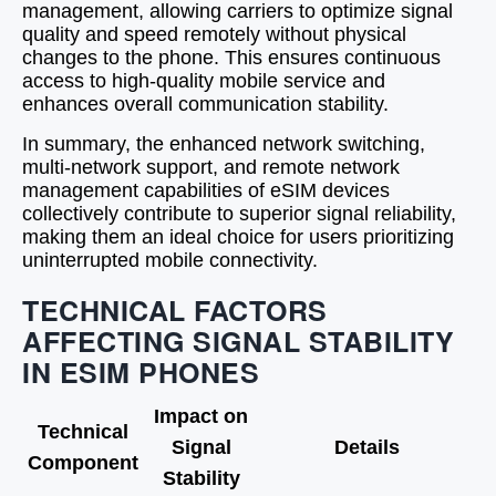
management, allowing carriers to optimize signal
quality and speed remotely without physical
changes to the phone. This ensures continuous
access to high-quality mobile service and
enhances overall communication stability.
In summary, the enhanced network switching,
multi-network support, and remote network
management capabilities of eSIM devices
collectively contribute to superior signal reliability,
making them an ideal choice for users prioritizing
uninterrupted mobile connectivity.
TECHNICAL FACTORS
AFFECTING SIGNAL STABILITY
IN ESIM PHONES
Impact on
Technical
Signal
Details
Component
Stability