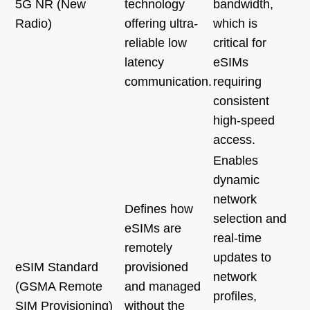
5G NR (New
technology
bandwidth,
Radio)
offering ultra-
which is
reliable low
critical for
latency
eSIMs
communication.
requiring
consistent
high-speed
access.
Enables
dynamic
network
Defines how
selection and
eSIMs are
real-time
remotely
updates to
eSIM Standard
provisioned
network
(GSMA Remote
and managed
profiles,
SIM Provisioning)
without the