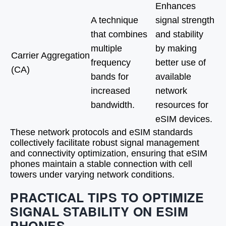
Enhances
A technique
signal strength
that combines
and stability
multiple
by making
Carrier Aggregation
frequency
better use of
(CA)
bands for
available
increased
network
bandwidth.
resources for
eSIM devices.
These network protocols and eSIM standards
collectively facilitate robust signal management
and connectivity optimization, ensuring that eSIM
phones maintain a stable connection with cell
towers under varying network conditions.
PRACTICAL TIPS TO OPTIMIZE
SIGNAL STABILITY ON ESIM
PHONES