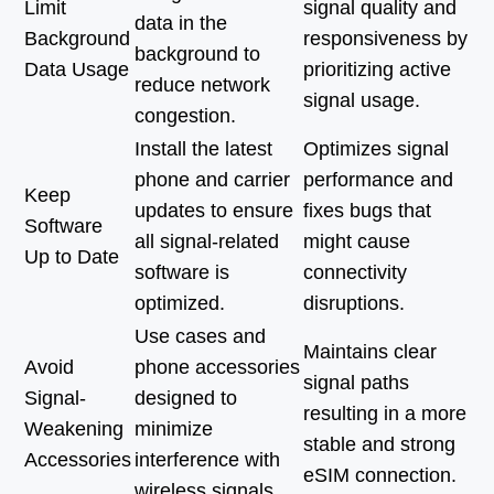
Limit
signal quality and
data in the
Background
responsiveness by
background to
Data Usage
prioritizing active
reduce network
signal usage.
congestion.
Install the latest
Optimizes signal
phone and carrier
performance and
Keep
updates to ensure
fixes bugs that
Software
all signal-related
might cause
Up to Date
software is
connectivity
optimized.
disruptions.
Use cases and
Maintains clear
Avoid
phone accessories
signal paths
Signal-
designed to
resulting in a more
Weakening
minimize
stable and strong
Accessories
interference with
eSIM connection.
wireless signals.