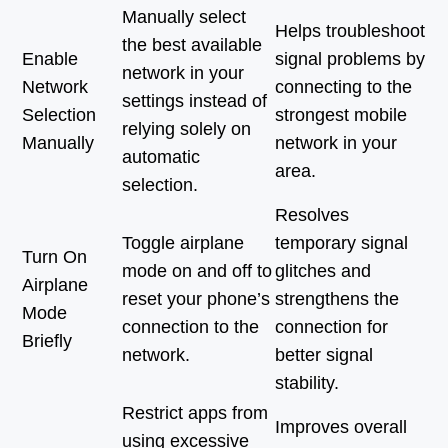
Manually select
Helps troubleshoot
the best available
Enable
signal problems by
network in your
Network
connecting to the
settings instead of
Selection
strongest mobile
relying solely on
Manually
network in your
automatic
area.
selection.
Resolves
Toggle airplane
temporary signal
Turn On
mode on and off to
glitches and
Airplane
reset your phone’s
strengthens the
Mode
connection to the
connection for
Briefly
network.
better signal
stability.
Restrict apps from
Improves overall
using excessive