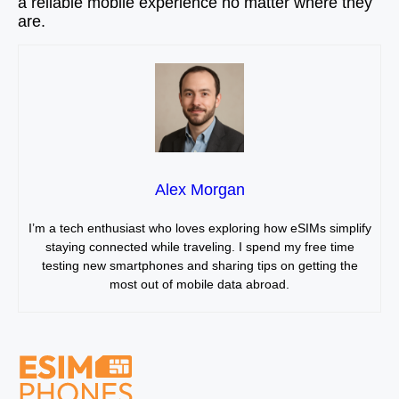
a reliable mobile experience no matter where they
are.
Alex Morgan
I’m a tech enthusiast who loves exploring how eSIMs simplify
staying connected while traveling. I spend my free time
testing new smartphones and sharing tips on getting the
most out of mobile data abroad.