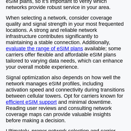
eSIM plans, so it’s important to verify which
networks provide robust service in your area.
When selecting a network, consider coverage
quality and signal strength in your most frequented
locations. A strong and reliable network
infrastructure contributes significantly to
maintaining a stable connection. Additionally,
evaluate the range of eSIM plans
available; some
carriers offer flexible and affordable eSIM plans
tailored to varying data needs, which can enhance
your overall mobile experience.
Signal optimization also depends on how well the
network manages eSIM profiles, including
activation speed and connectivity during transitions
between cellular towers. Opt for carriers known for
efficient eSIM support
and minimal downtime.
Reading user reviews and consulting network
coverage maps can provide valuable insights
before making a decision.