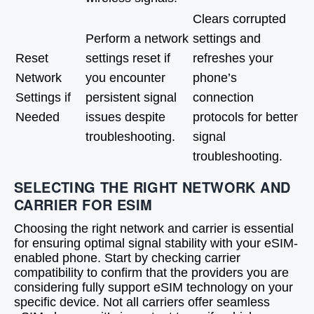
Clears corrupted
Perform a network
settings and
Reset
settings reset if
refreshes your
Network
you encounter
phone’s
Settings if
persistent signal
connection
Needed
issues despite
protocols for better
troubleshooting.
signal
troubleshooting.
SELECTING THE RIGHT NETWORK AND
CARRIER FOR ESIM
Choosing the right network and carrier is essential
for ensuring optimal signal stability with your eSIM-
enabled phone. Start by checking carrier
compatibility to confirm that the providers you are
considering fully support eSIM technology on your
specific device. Not all carriers offer seamless