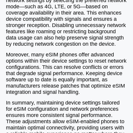
network settings by selecting the preferred network
mode—such as 4G, LTE, or 5G—based on
coverage availability in their area. This enhances
device compatibility with signals and ensures a
stronger reception. Disabling unnecessary network
features like roaming or restricting background
data usage can also help preserve signal strength
by reducing network congestion on the device.
Moreover, many eSIM phones offer advanced
options within their device settings to reset network
configurations. This can resolve conflicts or errors
that degrade signal performance. Keeping device
software up to date is equally important, as
manufacturers release patches that optimize eSIM
integration and signal handling.
In summary, maintaining device settings tailored
for eSIM configuration and network preferences
ensures more consistent signal performance.
These adjustments allow eSIM-enabled phones to
maintain optimal connectivity, providing users with