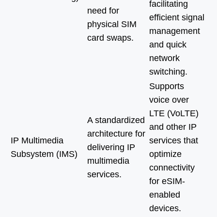
facilitating
need for
efficient signal
physical SIM
management
card swaps.
and quick
network
switching.
Supports
voice over
LTE (VoLTE)
A standardized
and other IP
architecture for
IP Multimedia
services that
delivering IP
Subsystem (IMS)
optimize
multimedia
connectivity
services.
for eSIM-
enabled
devices.