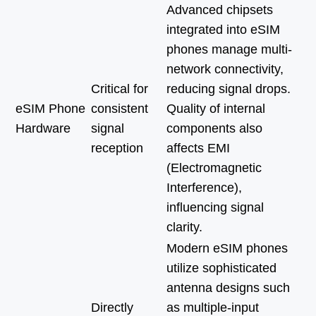
Advanced chipsets
integrated into eSIM
phones manage multi-
network connectivity,
Critical for
reducing signal drops.
eSIM Phone
consistent
Quality of internal
Hardware
signal
components also
reception
affects EMI
(Electromagnetic
Interference),
influencing signal
clarity.
Modern eSIM phones
utilize sophisticated
antenna designs such
Directly
as multiple-input