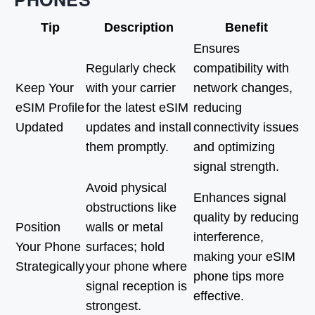
Tip
Description
Benefit
Ensures
Regularly check
compatibility with
Keep Your
with your carrier
network changes,
eSIM Profile
for the latest eSIM
reducing
Updated
updates and install
connectivity issues
them promptly.
and optimizing
signal strength.
Avoid physical
Enhances signal
obstructions like
quality by reducing
Position
walls or metal
interference,
Your Phone
surfaces; hold
making your eSIM
Strategically
your phone where
phone tips more
signal reception is
effective.
strongest.