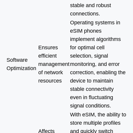
stable and robust
connections.
Operating systems in
eSIM phones
implement algorithms
Ensures
for optimal cell
efficient
selection, signal
Software
management
monitoring, and error
Optimization
of network
correction, enabling the
resources
device to maintain
stable connectivity
even in fluctuating
signal conditions.
With eSIM, the ability to
store multiple profiles
Affects
and quickly switch