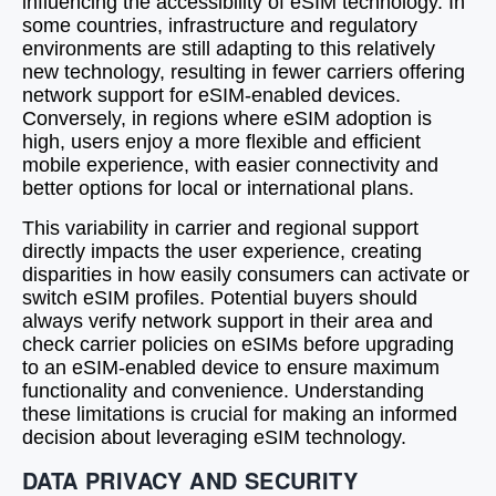
influencing the accessibility of eSIM technology. In
some countries, infrastructure and regulatory
environments are still adapting to this relatively
new technology, resulting in fewer carriers offering
network support for eSIM-enabled devices.
Conversely, in regions where eSIM adoption is
high, users enjoy a more flexible and efficient
mobile experience, with easier connectivity and
better options for local or international plans.
This variability in carrier and regional support
directly impacts the user experience, creating
disparities in how easily consumers can activate or
switch eSIM profiles. Potential buyers should
always verify network support in their area and
check carrier policies on eSIMs before upgrading
to an eSIM-enabled device to ensure maximum
functionality and convenience. Understanding
these limitations is crucial for making an informed
decision about leveraging eSIM technology.
DATA PRIVACY AND SECURITY