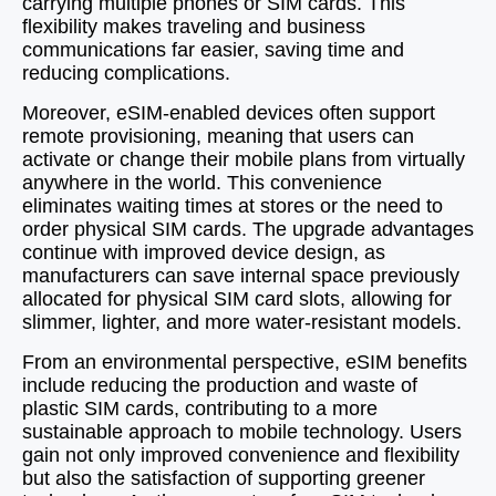
carrying multiple phones or SIM cards. This
flexibility makes traveling and business
communications far easier, saving time and
reducing complications.
Moreover, eSIM-enabled devices often support
remote provisioning, meaning that users can
activate or change their mobile plans from virtually
anywhere in the world. This convenience
eliminates waiting times at stores or the need to
order physical SIM cards. The upgrade advantages
continue with improved device design, as
manufacturers can save internal space previously
allocated for physical SIM card slots, allowing for
slimmer, lighter, and more water-resistant models.
From an environmental perspective, eSIM benefits
include reducing the production and waste of
plastic SIM cards, contributing to a more
sustainable approach to mobile technology. Users
gain not only improved convenience and flexibility
but also the satisfaction of supporting greener