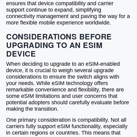
ensures that device compatibility and carrier
support continue to expand, simplifying
connectivity management and paving the way for a
more flexible mobile experience worldwide.
CONSIDERATIONS BEFORE
UPGRADING TO AN ESIM
DEVICE
When deciding to upgrade to an eSIM-enabled
device, it is crucial to weigh several upgrade
considerations to ensure the switch aligns with
your needs. While eSIM technology offers
remarkable convenience and flexibility, there are
some eSIM limitations and user concerns that
potential adopters should carefully evaluate before
making the transition.
One primary consideration is compatibility. Not all
carriers fully support eSIM functionality, especially
in certain regions or countries. This means that