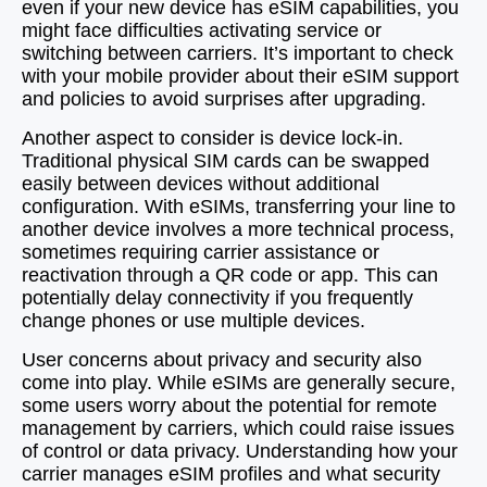
even if your new device has eSIM capabilities, you
might face difficulties activating service or
switching between carriers. It’s important to check
with your mobile provider about their eSIM support
and policies to avoid surprises after upgrading.
Another aspect to consider is device lock-in.
Traditional physical SIM cards can be swapped
easily between devices without additional
configuration. With eSIMs, transferring your line to
another device involves a more technical process,
sometimes requiring carrier assistance or
reactivation through a QR code or app. This can
potentially delay connectivity if you frequently
change phones or use multiple devices.
User concerns about privacy and security also
come into play. While eSIMs are generally secure,
some users worry about the potential for remote
management by carriers, which could raise issues
of control or data privacy. Understanding how your
carrier manages eSIM profiles and what security