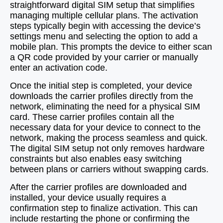
straightforward digital SIM setup that simplifies
managing multiple cellular plans. The activation
steps typically begin with accessing the device’s
settings menu and selecting the option to add a
mobile plan. This prompts the device to either scan
a QR code provided by your carrier or manually
enter an activation code.
Once the initial step is completed, your device
downloads the carrier profiles directly from the
network, eliminating the need for a physical SIM
card. These carrier profiles contain all the
necessary data for your device to connect to the
network, making the process seamless and quick.
The digital SIM setup not only removes hardware
constraints but also enables easy switching
between plans or carriers without swapping cards.
After the carrier profiles are downloaded and
installed, your device usually requires a
confirmation step to finalize activation. This can
include restarting the phone or confirming the