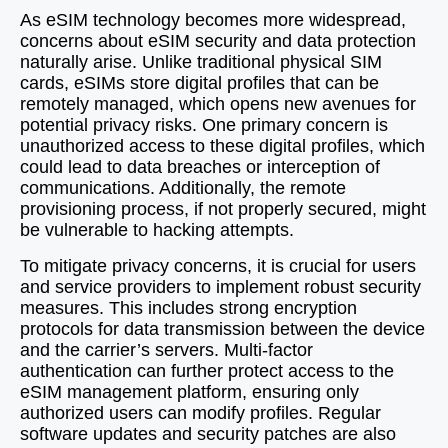
As eSIM technology becomes more widespread,
concerns about eSIM security and data protection
naturally arise. Unlike traditional physical SIM
cards, eSIMs store digital profiles that can be
remotely managed, which opens new avenues for
potential privacy risks. One primary concern is
unauthorized access to these digital profiles, which
could lead to data breaches or interception of
communications. Additionally, the remote
provisioning process, if not properly secured, might
be vulnerable to hacking attempts.
To mitigate privacy concerns, it is crucial for users
and service providers to implement robust security
measures. This includes strong encryption
protocols for data transmission between the device
and the carrier’s servers. Multi-factor
authentication can further protect access to the
eSIM management platform, ensuring only
authorized users can modify profiles. Regular
software updates and security patches are also