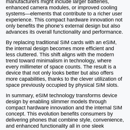
manufacturers might include larger batteries,
enhanced camera modules, or improved cooling
systems—elements that contribute to a richer user
experience. This compact hardware innovation not
only benefits the phone’s external design but also
advances its overall functionality and performance.
By replacing traditional SIM cards with an eSIM,
the internal design becomes more efficient and
less cluttered. This shift aligns with the modern
trend toward minimalism in technology, where
every millimeter of space counts. The result is a
device that not only looks better but also offers
more capabilities, thanks to the clever utilization of
space previously occupied by physical SIM slots.
In summary, eSIM technology transforms device
design by enabling slimmer models through
compact hardware innovation and the internal SIM
concept. This evolution benefits consumers by
delivering phones that combine style, convenience,
and enhanced functionality all in one sleek