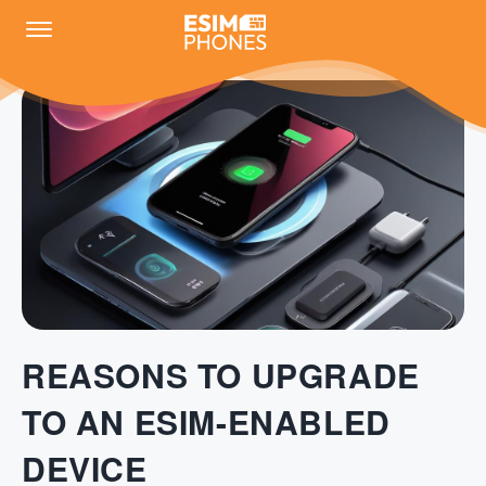
REASONS TO UPGRADE
TO AN ESIM-ENABLED
DEVICE