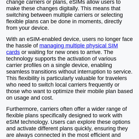
change carriers or plans, eSIMs allow users to
make these changes digitally. This means that
switching between multiple carriers or selecting
flexible plans can be done in moments, directly
from your device.
With an eSIM-enabled device, users no longer face
the hassle of
managing multiple physical SIM
cards
or waiting for new ones to arrive. The
technology supports the activation of various
carrier profiles on a single device, enabling
seamless transitions without interruption to service.
This flexibility is particularly valuable for travelers
who need to switch local carriers frequently or
those who want to optimize their mobile plan based
on usage and cost.
Furthermore, carriers often offer a wider range of
flexible plans specifically designed to work with
eSIM technology. Users can explore these options
and activate different plans quickly, ensuring they
are always connected in the most efficient and