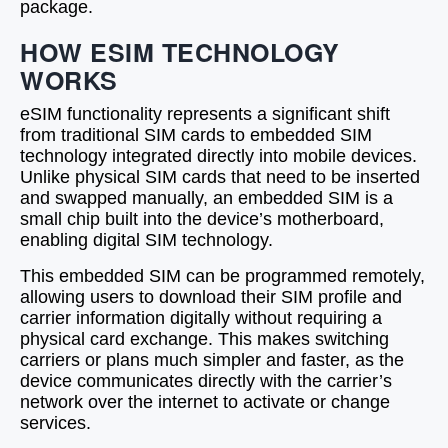
package.
HOW ESIM TECHNOLOGY
WORKS
eSIM functionality represents a significant shift
from traditional SIM cards to embedded SIM
technology integrated directly into mobile devices.
Unlike physical SIM cards that need to be inserted
and swapped manually, an embedded SIM is a
small chip built into the device’s motherboard,
enabling digital SIM technology.
This embedded SIM can be programmed remotely,
allowing users to download their SIM profile and
carrier information digitally without requiring a
physical card exchange. This makes switching
carriers or plans much simpler and faster, as the
device communicates directly with the carrier’s
network over the internet to activate or change
services.