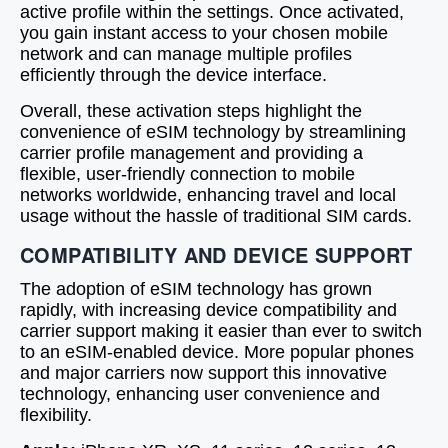
active profile within the settings. Once activated,
you gain instant access to your chosen mobile
network and can manage multiple profiles
efficiently through the device interface.
Overall, these activation steps highlight the
convenience of eSIM technology by streamlining
carrier profile management and providing a
flexible, user-friendly connection to mobile
networks worldwide, enhancing travel and local
usage without the hassle of traditional SIM cards.
COMPATIBILITY AND DEVICE SUPPORT
The adoption of eSIM technology has grown
rapidly, with increasing device compatibility and
carrier support making it easier than ever to switch
to an eSIM-enabled device. More popular phones
and major carriers now support this innovative
technology, enhancing user convenience and
flexibility.