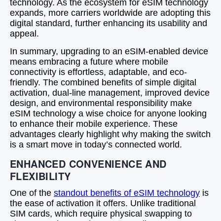
technology. As the ecosystem for eSIM technology
expands, more carriers worldwide are adopting this
digital standard, further enhancing its usability and
appeal.
In summary, upgrading to an eSIM-enabled device
means embracing a future where mobile
connectivity is effortless, adaptable, and eco-
friendly. The combined benefits of simple digital
activation, dual-line management, improved device
design, and environmental responsibility make
eSIM technology a wise choice for anyone looking
to enhance their mobile experience. These
advantages clearly highlight why making the switch
is a smart move in today’s connected world.
ENHANCED CONVENIENCE AND
FLEXIBILITY
One of the
standout benefits of eSIM technology
is
the ease of activation it offers. Unlike traditional
SIM cards, which require physical swapping to