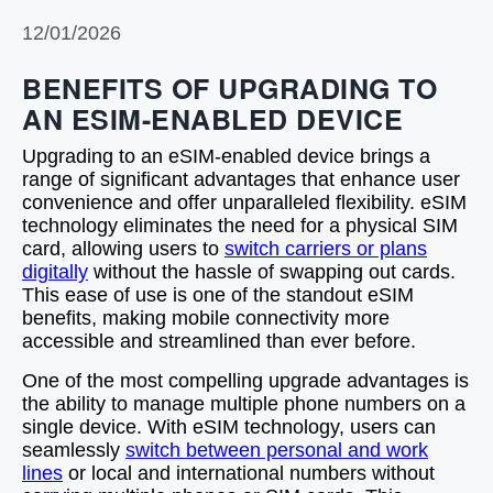
12/01/2026
BENEFITS OF UPGRADING TO
AN ESIM-ENABLED DEVICE
Upgrading to an eSIM-enabled device brings a
range of significant advantages that enhance user
convenience and offer unparalleled flexibility. eSIM
technology eliminates the need for a physical SIM
card, allowing users to
switch carriers or plans
digitally
without the hassle of swapping out cards.
This ease of use is one of the standout eSIM
benefits, making mobile connectivity more
accessible and streamlined than ever before.
One of the most compelling upgrade advantages is
the ability to manage multiple phone numbers on a
single device. With eSIM technology, users can
seamlessly
switch between personal and work
lines
or local and international numbers without