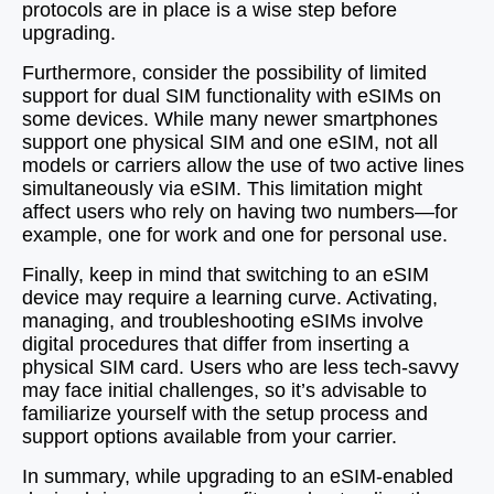
protocols are in place is a wise step before
upgrading.
Furthermore, consider the possibility of limited
support for dual SIM functionality with eSIMs on
some devices. While many newer smartphones
support one physical SIM and one eSIM, not all
models or carriers allow the use of two active lines
simultaneously via eSIM. This limitation might
affect users who rely on having two numbers—for
example, one for work and one for personal use.
Finally, keep in mind that switching to an eSIM
device may require a learning curve. Activating,
managing, and troubleshooting eSIMs involve
digital procedures that differ from inserting a
physical SIM card. Users who are less tech-savvy
may face initial challenges, so it’s advisable to
familiarize yourself with the setup process and
support options available from your carrier.
In summary, while upgrading to an eSIM-enabled