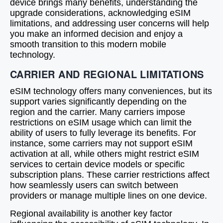
device brings many benefits, understanding the
upgrade considerations, acknowledging eSIM
limitations, and addressing user concerns will help
you make an informed decision and enjoy a
smooth transition to this modern mobile
technology.
CARRIER AND REGIONAL LIMITATIONS
eSIM technology offers many conveniences, but its
support varies significantly depending on the
region and the carrier. Many carriers impose
restrictions on eSIM usage which can limit the
ability of users to fully leverage its benefits. For
instance, some carriers may not support eSIM
activation at all, while others might restrict eSIM
services to certain device models or specific
subscription plans. These carrier restrictions affect
how seamlessly users can switch between
providers or manage multiple lines on one device.
Regional availability is another key factor