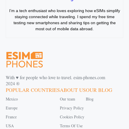
I’m a tech enthusiast who loves exploring how eSIMs simplify
staying connected while traveling. I spend my free time
testing new smartphones and sharing tips on getting the
most out of mobile data abroad.
With ♥️ for people who love to travel. esim-phones.com
2024 ®
POPULAR COUNTRIES
ABOUT US
OUR BLOG
Mexico
Our team
Blog
Europe
Privacy Policy
France
Cookies Policy
USA
Terms Of Use