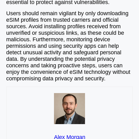
essential to protect against vulnerabilities.
Users should remain vigilant by only downloading
eSIM profiles from trusted carriers and official
sources. Avoid installing profiles received from
unverified or suspicious links, as these could be
malicious. Furthermore, monitoring device
permissions and using security apps can help
detect unusual activity and safeguard personal
data. By understanding the potential privacy
concerns and taking proactive steps, users can
enjoy the convenience of eSIM technology without
compromising data privacy and security.
Alex Morgan