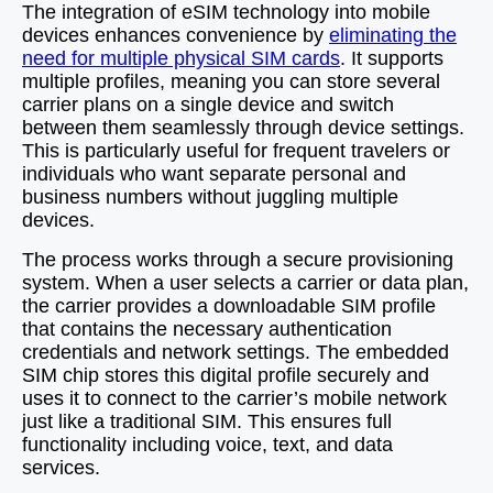
The integration of eSIM technology into mobile
devices enhances convenience by
eliminating the
need for multiple physical SIM cards
. It supports
multiple profiles, meaning you can store several
carrier plans on a single device and switch
between them seamlessly through device settings.
This is particularly useful for frequent travelers or
individuals who want separate personal and
business numbers without juggling multiple
devices.
The process works through a secure provisioning
system. When a user selects a carrier or data plan,
the carrier provides a downloadable SIM profile
that contains the necessary authentication
credentials and network settings. The embedded
SIM chip stores this digital profile securely and
uses it to connect to the carrier’s mobile network
just like a traditional SIM. This ensures full
functionality including voice, text, and data
services.