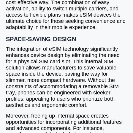
cost-effective way. The combination of easy
activation, ability to switch multiple carriers, and
access to flexible plans makes eSIM devices the
ultimate choice for those seeking convenience and
adaptability in their mobile experience.
SPACE-SAVING DESIGN
The integration of eSIM technology significantly
enhances device design by eliminating the need
for a physical SIM card slot. This internal SIM
solution allows manufacturers to save valuable
space inside the device, paving the way for
slimmer, more compact hardware. Without the
constraints of accommodating a removable SIM
tray, phones can be engineered with sleeker
profiles, appealing to users who prioritize both
aesthetics and ergonomic comfort.
Moreover, freeing up internal space creates
opportunities for incorporating additional features
and advanced components. For instance,