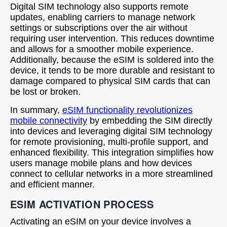
Digital SIM technology also supports remote
updates, enabling carriers to manage network
settings or subscriptions over the air without
requiring user intervention. This reduces downtime
and allows for a smoother mobile experience.
Additionally, because the eSIM is soldered into the
device, it tends to be more durable and resistant to
damage compared to physical SIM cards that can
be lost or broken.
In summary,
eSIM functionality revolutionizes
mobile connectivity
by embedding the SIM directly
into devices and leveraging digital SIM technology
for remote provisioning, multi-profile support, and
enhanced flexibility. This integration simplifies how
users manage mobile plans and how devices
connect to cellular networks in a more streamlined
and efficient manner.
ESIM ACTIVATION PROCESS
Activating an eSIM on your device involves a