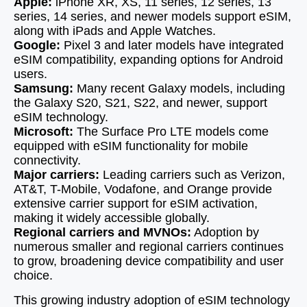
Apple:
iPhone XR, XS, 11 series, 12 series, 13
series, 14 series, and newer models support eSIM,
along with iPads and Apple Watches.
Google:
Pixel 3 and later models have integrated
eSIM compatibility, expanding options for Android
users.
Samsung:
Many recent Galaxy models, including
the Galaxy S20, S21, S22, and newer, support
eSIM technology.
Microsoft:
The Surface Pro LTE models come
equipped with eSIM functionality for mobile
connectivity.
Major carriers:
Leading carriers such as Verizon,
AT&T, T-Mobile, Vodafone, and Orange provide
extensive carrier support for eSIM activation,
making it widely accessible globally.
Regional carriers and MVNOs:
Adoption by
numerous smaller and regional carriers continues
to grow, broadening device compatibility and user
choice.
This growing industry adoption of eSIM technology