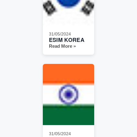
31/05/2024
ESIM KOREA
Read More »
31/05/2024