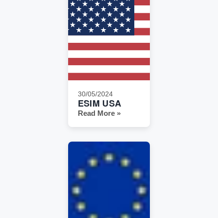
30/05/2024
ESIM USA
Read More »