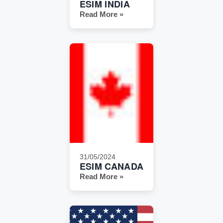
ESIM INDIA
Read More »
31/05/2024
ESIM CANADA
Read More »