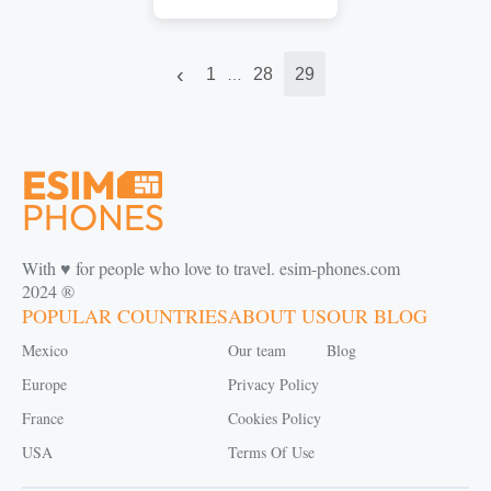
‹
1
28
29
…
With ♥️ for people who love to travel. esim-phones.com
2024 ®
POPULAR COUNTRIES
ABOUT US
OUR BLOG
Mexico
Our team
Blog
Europe
Privacy Policy
France
Cookies Policy
USA
Terms Of Use