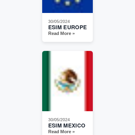
30/05/2024
ESIM EUROPE
Read More »
30/05/2024
ESIM MEXICO
Read More »