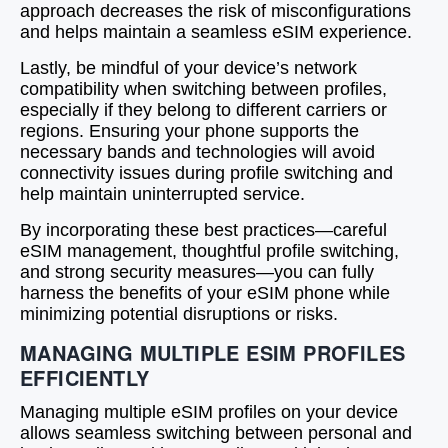
approach decreases the risk of misconfigurations
and helps maintain a seamless eSIM experience.
Lastly, be mindful of your device’s network
compatibility when switching between profiles,
especially if they belong to different carriers or
regions. Ensuring your phone supports the
necessary bands and technologies will avoid
connectivity issues during profile switching and
help maintain uninterrupted service.
By incorporating these best practices—careful
eSIM management, thoughtful profile switching,
and strong security measures—you can fully
harness the benefits of your eSIM phone while
minimizing potential disruptions or risks.
MANAGING MULTIPLE ESIM PROFILES
EFFICIENTLY
Managing multiple eSIM profiles on your device
allows seamless switching between personal and