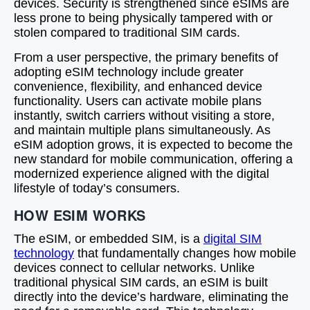
devices. Security is strengthened since eSIMs are
less prone to being physically tampered with or
stolen compared to traditional SIM cards.
From a user perspective, the primary benefits of
adopting eSIM technology include greater
convenience, flexibility, and enhanced device
functionality. Users can activate mobile plans
instantly, switch carriers without visiting a store,
and maintain multiple plans simultaneously. As
eSIM adoption grows, it is expected to become the
new standard for mobile communication, offering a
modernized experience aligned with the digital
lifestyle of today’s consumers.
HOW ESIM WORKS
The eSIM, or embedded SIM, is a
digital SIM
technology
that fundamentally changes how mobile
devices connect to cellular networks. Unlike
traditional physical SIM cards, an eSIM is built
directly into the device’s hardware, eliminating the