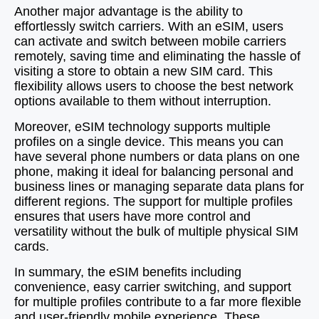
Another major advantage is the ability to
effortlessly switch carriers. With an eSIM, users
can activate and switch between mobile carriers
remotely, saving time and eliminating the hassle of
visiting a store to obtain a new SIM card. This
flexibility allows users to choose the best network
options available to them without interruption.
Moreover, eSIM technology supports multiple
profiles on a single device. This means you can
have several phone numbers or data plans on one
phone, making it ideal for balancing personal and
business lines or managing separate data plans for
different regions. The support for multiple profiles
ensures that users have more control and
versatility without the bulk of multiple physical SIM
cards.
In summary, the eSIM benefits including
convenience, easy carrier switching, and support
for multiple profiles contribute to a far more flexible
and user-friendly mobile experience. These