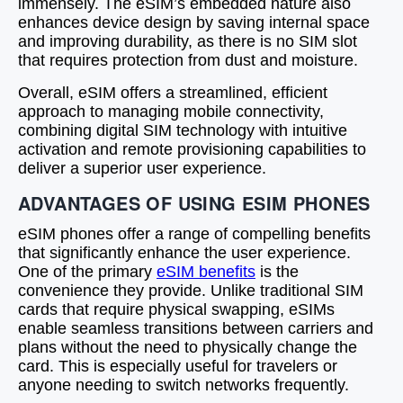
immensely. The eSIM’s embedded nature also
enhances device design by saving internal space
and improving durability, as there is no SIM slot
that requires protection from dust and moisture.
Overall, eSIM offers a streamlined, efficient
approach to managing mobile connectivity,
combining digital SIM technology with intuitive
activation and remote provisioning capabilities to
deliver a superior user experience.
ADVANTAGES OF USING ESIM PHONES
eSIM phones offer a range of compelling benefits
that significantly enhance the user experience.
One of the primary
eSIM benefits
is the
convenience they provide. Unlike traditional SIM
cards that require physical swapping, eSIMs
enable seamless transitions between carriers and
plans without the need to physically change the
card. This is especially useful for travelers or
anyone needing to switch networks frequently.