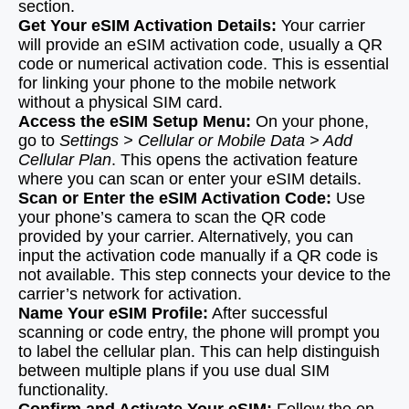
section.
Get Your eSIM Activation Details:
Your carrier
will provide an eSIM activation code, usually a QR
code or numerical activation code. This is essential
for linking your phone to the mobile network
without a physical SIM card.
Access the eSIM Setup Menu:
On your phone,
go to
Settings > Cellular or Mobile Data > Add
Cellular Plan
. This opens the activation feature
where you can scan or enter your eSIM details.
Scan or Enter the eSIM Activation Code:
Use
your phone’s camera to scan the QR code
provided by your carrier. Alternatively, you can
input the activation code manually if a QR code is
not available. This step connects your device to the
carrier’s network for activation.
Name Your eSIM Profile:
After successful
scanning or code entry, the phone will prompt you
to label the cellular plan. This can help distinguish
between multiple plans if you use dual SIM
functionality.