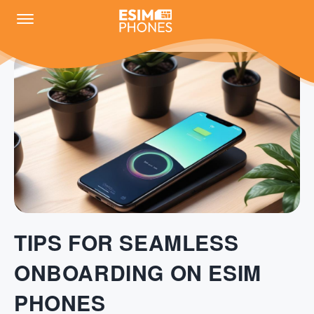
TIPS FOR SEAMLESS
ONBOARDING ON ESIM
PHONES