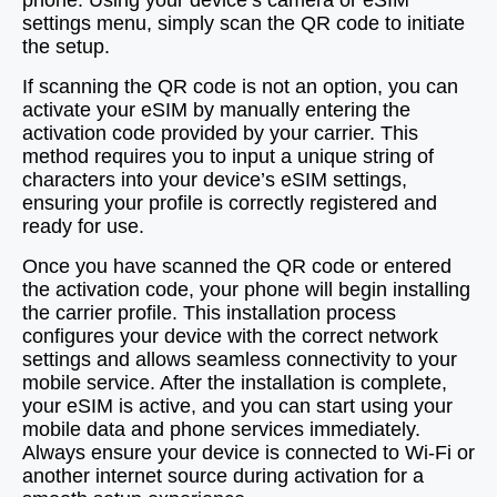
phone. Using your device’s camera or eSIM
settings menu, simply scan the QR code to initiate
the setup.
If scanning the QR code is not an option, you can
activate your eSIM by manually entering the
activation code provided by your carrier. This
method requires you to input a unique string of
characters into your device’s eSIM settings,
ensuring your profile is correctly registered and
ready for use.
Once you have scanned the QR code or entered
the activation code, your phone will begin installing
the carrier profile. This installation process
configures your device with the correct network
settings and allows seamless connectivity to your
mobile service. After the installation is complete,
your eSIM is active, and you can start using your
mobile data and phone services immediately.
Always ensure your device is connected to Wi-Fi or
another internet source during activation for a