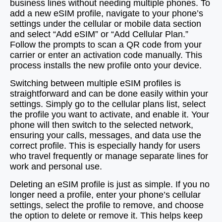
business lines without needing multiple phones. To
add a new eSIM profile, navigate to your phone’s
settings under the cellular or mobile data section
and select “Add eSIM” or “Add Cellular Plan.”
Follow the prompts to scan a QR code from your
carrier or enter an activation code manually. This
process installs the new profile onto your device.
Switching between multiple eSIM profiles is
straightforward and can be done easily within your
settings. Simply go to the cellular plans list, select
the profile you want to activate, and enable it. Your
phone will then switch to the selected network,
ensuring your calls, messages, and data use the
correct profile. This is especially handy for users
who travel frequently or manage separate lines for
work and personal use.
Deleting an eSIM profile is just as simple. If you no
longer need a profile, enter your phone’s cellular
settings, select the profile to remove, and choose
the option to delete or remove it. This helps keep