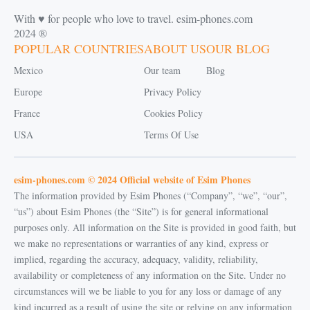
With ♥️ for people who love to travel. esim-phones.com
2024 ®
POPULAR COUNTRIES
ABOUT US
OUR BLOG
Mexico
Our team
Blog
Europe
Privacy Policy
France
Cookies Policy
USA
Terms Of Use
esim-phones.com © 2024 Official website of Esim Phones
The information provided by Esim Phones (“Company”, “we”, “our”,
“us”) about Esim Phones (the “Site”) is for general informational
purposes only. All information on the Site is provided in good faith, but
we make no representations or warranties of any kind, express or
implied, regarding the accuracy, adequacy, validity, reliability,
availability or completeness of any information on the Site. Under no
circumstances will we be liable to you for any loss or damage of any
kind incurred as a result of using the site or relying on any information