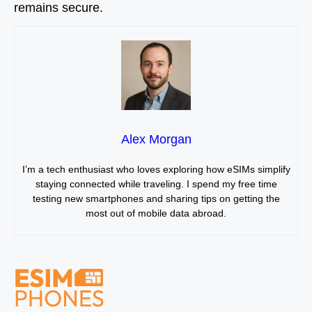
remains secure.
Alex Morgan
I’m a tech enthusiast who loves exploring how eSIMs simplify
staying connected while traveling. I spend my free time
testing new smartphones and sharing tips on getting the
most out of mobile data abroad.