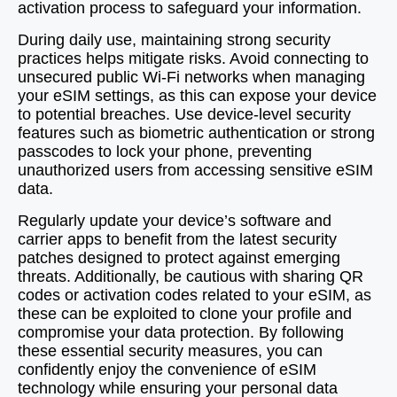
activation process to safeguard your information.
During daily use, maintaining strong security
practices helps mitigate risks. Avoid connecting to
unsecured public Wi-Fi networks when managing
your eSIM settings, as this can expose your device
to potential breaches. Use device-level security
features such as biometric authentication or strong
passcodes to lock your phone, preventing
unauthorized users from accessing sensitive eSIM
data.
Regularly update your device’s software and
carrier apps to benefit from the latest security
patches designed to protect against emerging
threats. Additionally, be cautious with sharing QR
codes or activation codes related to your eSIM, as
these can be exploited to clone your profile and
compromise your data protection. By following
these essential security measures, you can
confidently enjoy the convenience of eSIM
technology while ensuring your personal data