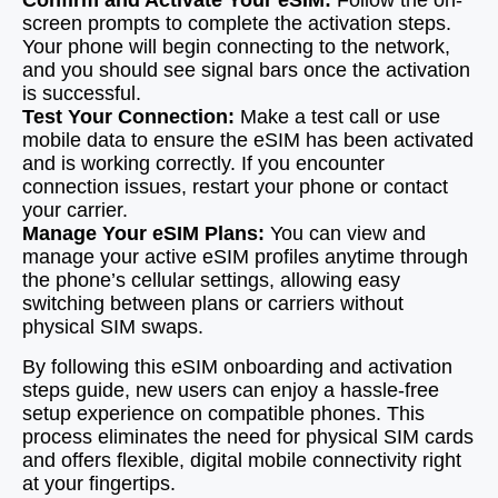
Confirm and Activate Your eSIM:
Follow the on-
screen prompts to complete the activation steps.
Your phone will begin connecting to the network,
and you should see signal bars once the activation
is successful.
Test Your Connection:
Make a test call or use
mobile data to ensure the eSIM has been activated
and is working correctly. If you encounter
connection issues, restart your phone or contact
your carrier.
Manage Your eSIM Plans:
You can view and
manage your active eSIM profiles anytime through
the phone’s cellular settings, allowing easy
switching between plans or carriers without
physical SIM swaps.
By following this eSIM onboarding and activation
steps guide, new users can enjoy a hassle-free
setup experience on compatible phones. This
process eliminates the need for physical SIM cards
and offers flexible, digital mobile connectivity right
at your fingertips.