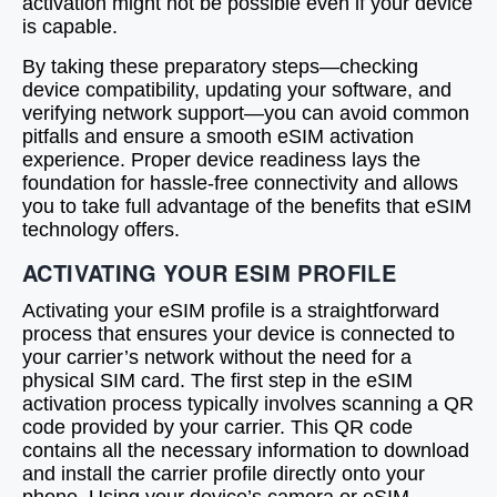
activation might not be possible even if your device
is capable.
By taking these preparatory steps—checking
device compatibility, updating your software, and
verifying network support—you can avoid common
pitfalls and ensure a smooth eSIM activation
experience. Proper device readiness lays the
foundation for hassle-free connectivity and allows
you to take full advantage of the benefits that eSIM
technology offers.
ACTIVATING YOUR ESIM PROFILE
Activating your eSIM profile is a straightforward
process that ensures your device is connected to
your carrier’s network without the need for a
physical SIM card. The first step in the eSIM
activation process typically involves scanning a QR
code provided by your carrier. This QR code
contains all the necessary information to download
and install the carrier profile directly onto your