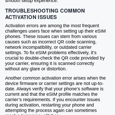
smooth setup experience.
TROUBLESHOOTING COMMON
ACTIVATION ISSUES
Activation errors are among the most frequent
challenges users face when setting up their eSIM
phones. These issues can stem from various
causes such as incorrect QR code scanning,
network incompatibility, or outdated carrier
settings. To fix eSIM problems effectively, it’s
crucial to double-check the QR code provided by
your carrier, ensuring it is scanned correctly
without any glare or distortion.
Another common activation error arises when the
device firmware or carrier settings are not up-to-
date. Always verify that your phone’s software is
current and that the eSIM profile matches the
carrier’s requirements. If you encounter issues
during activation, restarting your phone and
attempting the process again can sometimes