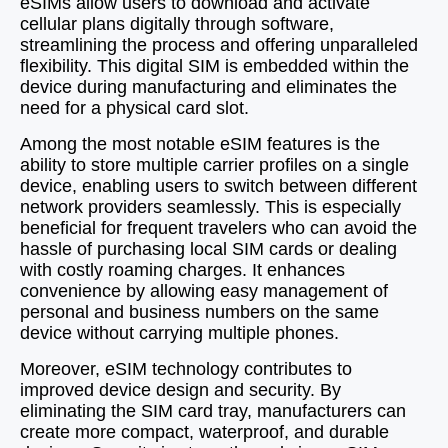
eSIMs allow users to download and activate
cellular plans digitally through software,
streamlining the process and offering unparalleled
flexibility. This digital SIM is embedded within the
device during manufacturing and eliminates the
need for a physical card slot.
Among the most notable eSIM features is the
ability to store multiple carrier profiles on a single
device, enabling users to switch between different
network providers seamlessly. This is especially
beneficial for frequent travelers who can avoid the
hassle of purchasing local SIM cards or dealing
with costly roaming charges. It enhances
convenience by allowing easy management of
personal and business numbers on the same
device without carrying multiple phones.
Moreover, eSIM technology contributes to
improved device design and security. By
eliminating the SIM card tray, manufacturers can
create more compact, waterproof, and durable