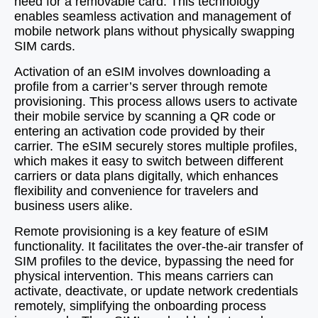
need for a removable card. This technology
enables seamless activation and management of
mobile network plans without physically swapping
SIM cards.
Activation of an eSIM involves downloading a
profile from a carrier’s server through remote
provisioning. This process allows users to activate
their mobile service by scanning a QR code or
entering an activation code provided by their
carrier. The eSIM securely stores multiple profiles,
which makes it easy to switch between different
carriers or data plans digitally, which enhances
flexibility and convenience for travelers and
business users alike.
Remote provisioning is a key feature of eSIM
functionality. It facilitates the over-the-air transfer of
SIM profiles to the device, bypassing the need for
physical intervention. This means carriers can
activate, deactivate, or update network credentials
remotely, simplifying the onboarding process