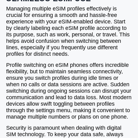
Managing multiple eSIM profiles effectively is
crucial for ensuring a smooth and hassle-free
experience with your eSIM-enabled device. Start
by clearly labeling each eSIM profile according to
its purpose, such as work, personal, or travel. This
helps avoid confusion when switching between
lines, especially if you frequently use different
profiles for distinct needs.
Profile switching on eSIM phones offers incredible
flexibility, but to maintain seamless connectivity,
ensure you switch profiles during idle times or
when no calls or data sessions are active. Sudden
switching during ongoing sessions can disrupt your
communication and lead to data loss. Most modern
devices allow swift toggling between profiles
through the settings menu, making it convenient to
manage multiple numbers or plans on one phone.
Security is paramount when dealing with digital
SIM technology. To keep your data safe, always