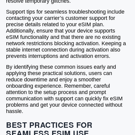
resolve temporary glitches.
Support tips for seamless troubleshooting include
contacting your carrier’s customer support for
precise details related to your eSIM plan.
Additionally, ensure that your device supports
eSIM functionality and that there are no existing
network restrictions blocking activation. Keeping a
stable internet connection during activation also
prevents interruptions and activation errors.
By identifying these common issues early and
applying these practical solutions, users can
reduce downtime and enjoy a smoother
onboarding experience. Remember, careful
attention to the setup process and prompt
communication with support can quickly fix eSIM
problems and get your device connected without
hassle.
BEST PRACTICES FOR
SEAMLESS ESIM USE