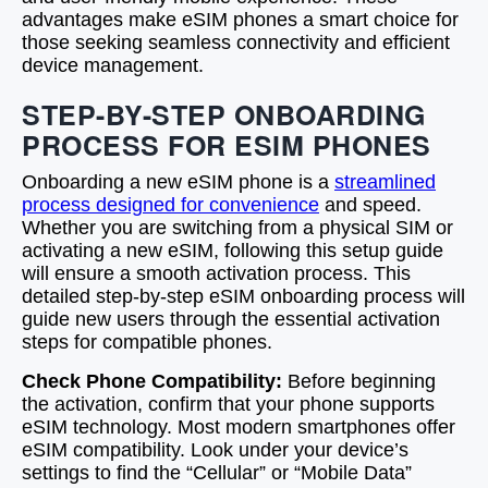
advantages make eSIM phones a smart choice for
those seeking seamless connectivity and efficient
device management.
STEP-BY-STEP ONBOARDING
PROCESS FOR ESIM PHONES
Onboarding a new eSIM phone is a
streamlined
process designed for convenience
and speed.
Whether you are switching from a physical SIM or
activating a new eSIM, following this setup guide
will ensure a smooth activation process. This
detailed step-by-step eSIM onboarding process will
guide new users through the essential activation
steps for compatible phones.
Check Phone Compatibility:
Before beginning
the activation, confirm that your phone supports
eSIM technology. Most modern smartphones offer
eSIM compatibility. Look under your device’s
settings to find the “Cellular” or “Mobile Data”