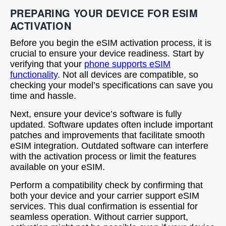
PREPARING YOUR DEVICE FOR ESIM
ACTIVATION
Before you begin the eSIM activation process, it is
crucial to ensure your device readiness. Start by
verifying that your
phone supports eSIM
functionality
. Not all devices are compatible, so
checking your model’s specifications can save you
time and hassle.
Next, ensure your device’s software is fully
updated. Software updates often include important
patches and improvements that facilitate smooth
eSIM integration. Outdated software can interfere
with the activation process or limit the features
available on your eSIM.
Perform a compatibility check by confirming that
both your device and your carrier support eSIM
services. This dual confirmation is essential for
seamless operation. Without carrier support,