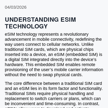
04/03/2026
UNDERSTANDING ESIM
TECHNOLOGY
eSIM technology represents a revolutionary
advancement in mobile connectivity, redefining the
way users connect to cellular networks. Unlike
traditional SIM cards, which are physical chips
inserted into a device, an eSIM (embedded SIM) is
a digital SIM integrated directly into the device’s
hardware. This embedded SIM enables remote
provisioning of the user’s mobile carrier information
without the need to swap physical cards.
The core difference between a traditional SIM card
and an eSIM lies in its form factor and functionality.
Traditional SIMs require physical handling and
replacement to switch carriers or plans, which can
be inconvenient and time-consuming. In contrast,