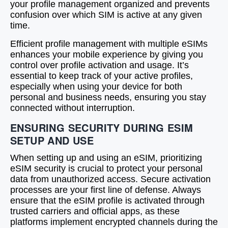
your profile management organized and prevents
confusion over which SIM is active at any given
time.
Efficient profile management with multiple eSIMs
enhances your mobile experience by giving you
control over profile activation and usage. It’s
essential to keep track of your active profiles,
especially when using your device for both
personal and business needs, ensuring you stay
connected without interruption.
ENSURING SECURITY DURING ESIM
SETUP AND USE
When setting up and using an eSIM, prioritizing
eSIM security is crucial to protect your personal
data from unauthorized access. Secure activation
processes are your first line of defense. Always
ensure that the eSIM profile is activated through
trusted carriers and official apps, as these
platforms implement encrypted channels during the