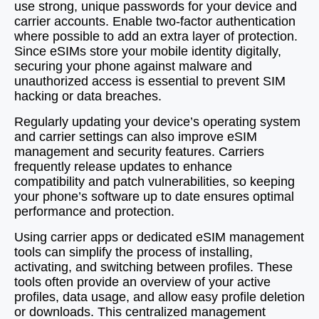
use strong, unique passwords for your device and
carrier accounts. Enable two-factor authentication
where possible to add an extra layer of protection.
Since eSIMs store your mobile identity digitally,
securing your phone against malware and
unauthorized access is essential to prevent SIM
hacking or data breaches.
Regularly updating your device’s operating system
and carrier settings can also improve eSIM
management and security features. Carriers
frequently release updates to enhance
compatibility and patch vulnerabilities, so keeping
your phone’s software up to date ensures optimal
performance and protection.
Using carrier apps or dedicated eSIM management
tools can simplify the process of installing,
activating, and switching between profiles. These
tools often provide an overview of your active
profiles, data usage, and allow easy profile deletion
or downloads. This centralized management