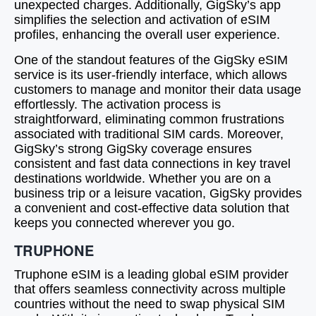
unexpected charges. Additionally, GigSky’s app
simplifies the selection and activation of eSIM
profiles, enhancing the overall user experience.
One of the standout features of the GigSky eSIM
service is its user-friendly interface, which allows
customers to manage and monitor their data usage
effortlessly. The activation process is
straightforward, eliminating common frustrations
associated with traditional SIM cards. Moreover,
GigSky’s strong GigSky coverage ensures
consistent and fast data connections in key travel
destinations worldwide. Whether you are on a
business trip or a leisure vacation, GigSky provides
a convenient and cost-effective data solution that
keeps you connected wherever you go.
TRUPHONE
Truphone eSIM is a leading global eSIM provider
that offers seamless connectivity across multiple
countries without the need to swap physical SIM