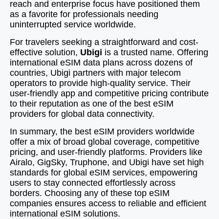
reach and enterprise focus have positioned them
as a favorite for professionals needing
uninterrupted service worldwide.
For travelers seeking a straightforward and cost-
effective solution,
Ubigi
is a trusted name. Offering
international eSIM data plans across dozens of
countries, Ubigi partners with major telecom
operators to provide high-quality service. Their
user-friendly app and competitive pricing contribute
to their reputation as one of the best eSIM
providers for global data connectivity.
In summary, the best eSIM providers worldwide
offer a mix of broad global coverage, competitive
pricing, and user-friendly platforms. Providers like
Airalo, GigSky, Truphone, and Ubigi have set high
standards for global eSIM services, empowering
users to stay connected effortlessly across
borders. Choosing any of these top eSIM
companies ensures access to reliable and efficient
international eSIM solutions.