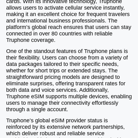
cards. With its innovative technology, Truphone
allows users to activate cellular service instantly,
making it an excellent choice for frequent travelers
and international business professionals. The
platform’s global reach ensures that users can stay
connected in over 80 countries with reliable
Truphone coverage.
One of the standout features of Truphone plans is
their flexibility. Users can choose from a variety of
data packages tailored to their specific needs,
whether for short trips or extended stays. The
straightforward pricing models are designed to
eliminate surprises, offering transparent rates for
both data and voice services. Additionally,
Truphone eSIM supports multiple devices, enabling
users to manage their connectivity effortlessly
through a single account.
Truphone’s global eSIM provider status is
reinforced by its extensive network partnerships,
which deliver robust and reliable service