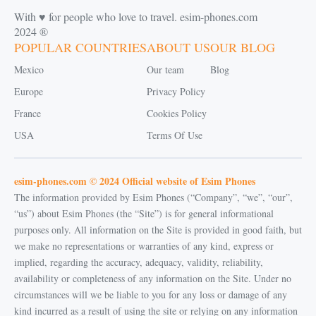
With ♥️ for people who love to travel. esim-phones.com
2024 ®
POPULAR COUNTRIES
ABOUT US
OUR BLOG
Mexico
Our team
Blog
Europe
Privacy Policy
France
Cookies Policy
USA
Terms Of Use
esim-phones.com © 2024 Official website of Esim Phones
The information provided by Esim Phones (“Company”, “we”, “our”,
“us”) about Esim Phones (the “Site”) is for general informational
purposes only. All information on the Site is provided in good faith, but
we make no representations or warranties of any kind, express or
implied, regarding the accuracy, adequacy, validity, reliability,
availability or completeness of any information on the Site. Under no
circumstances will we be liable to you for any loss or damage of any
kind incurred as a result of using the site or relying on any information