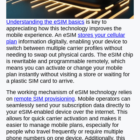
Understanding the eSIM basics
is key to
appreciating how this technology improves the
mobile experience. An eSIM
stores your cellular
plan
information digitally, enabling your device to
switch between multiple carrier profiles without
needing to swap out physical cards. The eSIM chip
is rewritable and programmable remotely, which
means you can activate or change your mobile
plan instantly without visiting a store or waiting for
a plastic SIM card to arrive.
The working mechanism of eSIM technology relies
on
remote SIM provisioning
. Mobile operators can
seamlessly send your subscription data directly to
your eSIM-enabled device over the internet. This
allows for quick carrier activation and makes it
easier to manage mobile plans, especially for
people who travel frequently or require multiple
phone numbers on one device. Additionally, this