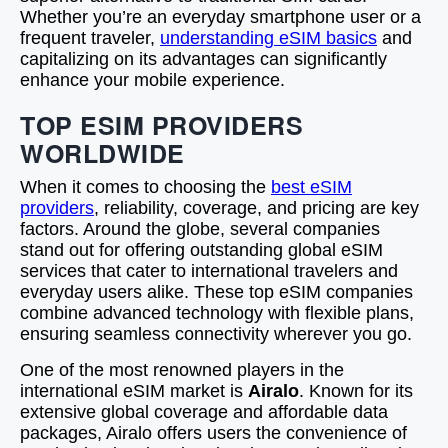
Whether you’re an everyday smartphone user or a
frequent traveler,
understanding eSIM basics
and
capitalizing on its advantages can significantly
enhance your mobile experience.
TOP ESIM PROVIDERS
WORLDWIDE
When it comes to choosing the
best eSIM
providers
, reliability, coverage, and pricing are key
factors. Around the globe, several companies
stand out for offering outstanding global eSIM
services that cater to international travelers and
everyday users alike. These top eSIM companies
combine advanced technology with flexible plans,
ensuring seamless connectivity wherever you go.
One of the most renowned players in the
international eSIM market is
Airalo
. Known for its
extensive global coverage and affordable data
packages, Airalo offers users the convenience of