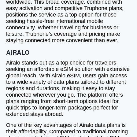
worldwide. This broad coverage, combined with
easy activation and competitive Truphone plans,
positions the service as a top option for those
seeking hassle-free international mobile
connectivity. Whether traveling for business or
leisure, Truphone’s coverage and pricing make
staying connected more convenient than ever.
AIRALO
Airalo stands out as a top choice for travelers
seeking an affordable eSIM solution with extensive
global reach. With Airalo eSIM, users gain access
to a wide variety of data plans tailored to different
regions and durations, making it easy to stay
connected wherever you go. The platform offers
plans ranging from short-term options ideal for
quick trips to longer-term packages perfect for
extended stays abroad.
One of the key advantages of Airalo data plans is
their affordability. Compared to traditional roaming