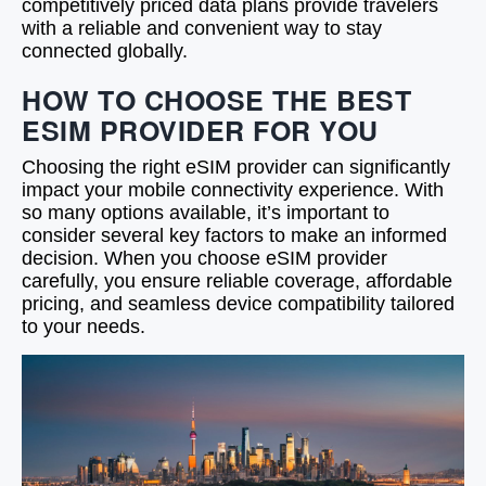
competitively priced data plans provide travelers
with a reliable and convenient way to stay
connected globally.
HOW TO CHOOSE THE BEST
ESIM PROVIDER FOR YOU
Choosing the right eSIM provider can significantly
impact your mobile connectivity experience. With
so many options available, it’s important to
consider several key factors to make an informed
decision. When you choose eSIM provider
carefully, you ensure reliable coverage, affordable
pricing, and seamless device compatibility tailored
to your needs.