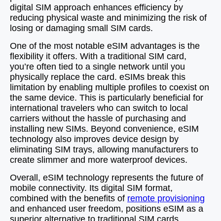
digital SIM approach enhances efficiency by
reducing physical waste and minimizing the risk of
losing or damaging small SIM cards.
One of the most notable eSIM advantages is the
flexibility it offers. With a traditional SIM card,
you’re often tied to a single network until you
physically replace the card. eSIMs break this
limitation by enabling multiple profiles to coexist on
the same device. This is particularly beneficial for
international travelers who can switch to local
carriers without the hassle of purchasing and
installing new SIMs. Beyond convenience, eSIM
technology also improves device design by
eliminating SIM trays, allowing manufacturers to
create slimmer and more waterproof devices.
Overall, eSIM technology represents the future of
mobile connectivity. Its digital SIM format,
combined with the benefits of
remote provisioning
and enhanced user freedom, positions eSIM as a
superior alternative to traditional SIM cards.