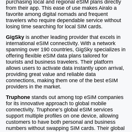
purchasing local and regional eSIM plans directly
from their app. This ease of use makes Airalo a
favorite among digital nomads and frequent
travelers who require dependable service without
losing time searching for local SIM cards.
GigSky
is another leading provider that excels in
international eSIM connectivity. With a network
spanning over 190 countries, GigSky specializes in
offering flexible eSIM data plans tailored for
tourists and business travelers. Their platform
allows users to activate data instantly upon arrival,
providing great value and reliable data
connections, making them one of the best eSIM
providers in the market.
Truphone
stands out among top eSIM companies
for its innovative approach to global mobile
connectivity. Truphone’s global eSIM services
support multiple profiles on one device, allowing
customers to have both personal and business
numbers without swapping SIM cards. Their global