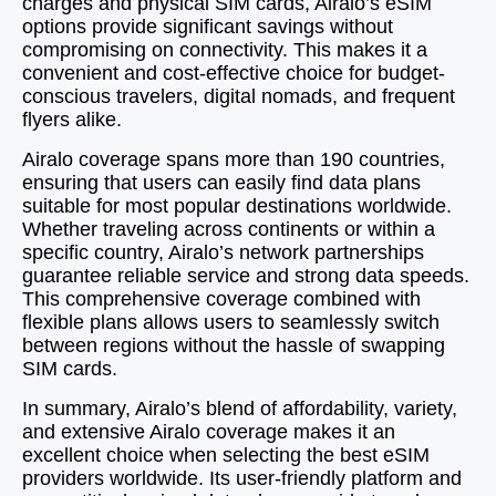
charges and physical SIM cards, Airalo’s eSIM
options provide significant savings without
compromising on connectivity. This makes it a
convenient and cost-effective choice for budget-
conscious travelers, digital nomads, and frequent
flyers alike.
Airalo coverage spans more than 190 countries,
ensuring that users can easily find data plans
suitable for most popular destinations worldwide.
Whether traveling across continents or within a
specific country, Airalo’s network partnerships
guarantee reliable service and strong data speeds.
This comprehensive coverage combined with
flexible plans allows users to seamlessly switch
between regions without the hassle of swapping
SIM cards.
In summary, Airalo’s blend of affordability, variety,
and extensive Airalo coverage makes it an
excellent choice when selecting the best eSIM
providers worldwide. Its user-friendly platform and