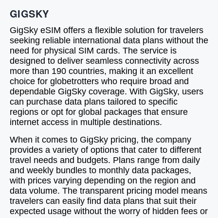
GIGSKY
GigSky eSIM offers a flexible solution for travelers
seeking reliable international data plans without the
need for physical SIM cards. The service is
designed to deliver seamless connectivity across
more than 190 countries, making it an excellent
choice for globetrotters who require broad and
dependable GigSky coverage. With GigSky, users
can purchase data plans tailored to specific
regions or opt for global packages that ensure
internet access in multiple destinations.
When it comes to GigSky pricing, the company
provides a variety of options that cater to different
travel needs and budgets. Plans range from daily
and weekly bundles to monthly data packages,
with prices varying depending on the region and
data volume. The transparent pricing model means
travelers can easily find data plans that suit their
expected usage without the worry of hidden fees or