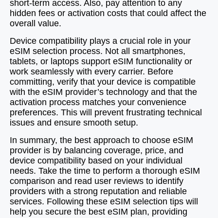
short-term access. Also, pay attention to any
hidden fees or activation costs that could affect the
overall value.
Device compatibility plays a crucial role in your
eSIM selection process. Not all smartphones,
tablets, or laptops support eSIM functionality or
work seamlessly with every carrier. Before
committing, verify that your device is compatible
with the eSIM provider’s technology and that the
activation process matches your convenience
preferences. This will prevent frustrating technical
issues and ensure smooth setup.
In summary, the best approach to choose eSIM
provider is by balancing coverage, price, and
device compatibility based on your individual
needs. Take the time to perform a thorough eSIM
comparison and read user reviews to identify
providers with a strong reputation and reliable
services. Following these eSIM selection tips will
help you secure the best eSIM plan, providing