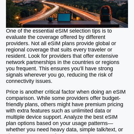
One of the essential eSIM selection tips is to
evaluate the coverage offered by different
providers. Not all eSIM plans provide global or
regional coverage that suits every traveler or
resident. Look for providers that offer extensive
network partnerships in the countries or regions
you frequent. This ensures you’ll have strong
signals wherever you go, reducing the risk of
connectivity issues.
Price is another critical factor when doing an eSIM
comparison. While some providers offer budget-
friendly plans, others might have premium pricing
with extra features such as unlimited data or
multiple device support. Analyze the best eSIM
plan options based on your usage patterns—
whether you need heavy data, simple talk/text, or