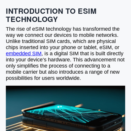
INTRODUCTION TO ESIM
TECHNOLOGY
The rise of eSIM technology has transformed the
way we connect our devices to mobile networks.
Unlike traditional SIM cards, which are physical
chips inserted into your phone or tablet, eSIM, or
embedded SIM
, is a digital SIM that is built directly
into your device’s hardware. This advancement not
only simplifies the process of connecting to a
mobile carrier but also introduces a range of new
possibilities for users worldwide.