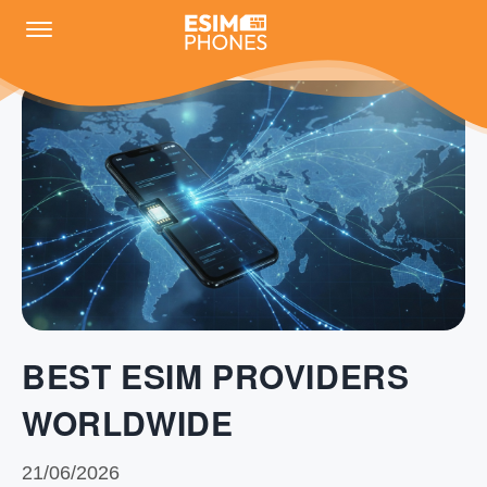
BEST ESIM PROVIDERS
WORLDWIDE
21/06/2026