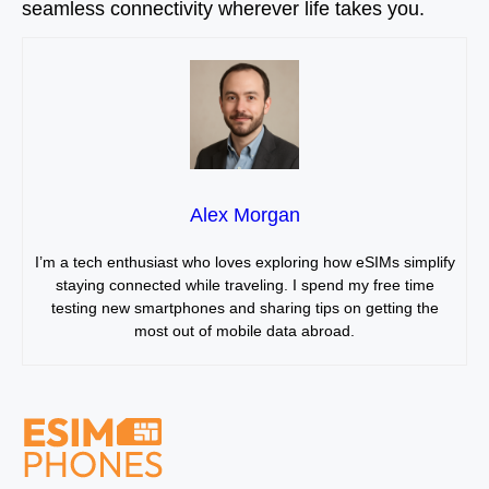
seamless connectivity wherever life takes you.
Alex Morgan
I’m a tech enthusiast who loves exploring how eSIMs simplify
staying connected while traveling. I spend my free time
testing new smartphones and sharing tips on getting the
most out of mobile data abroad.