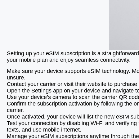
Setting up your eSIM subscription is a straightforward
your mobile plan and enjoy seamless connectivity.
Make sure your device supports eSIM technology. Mos
unsure.
Contact your carrier or visit their website to purchas
Open the Settings app on your device and navigate to 
Use your device’s camera to scan the carrier QR code p
Confirm the subscription activation by following the 
carrier.
Once activated, your device will list the new eSIM su
Test your connection by disabling Wi-Fi and verifying
texts, and use mobile internet.
Manage your eSIM subscriptions anytime through the m