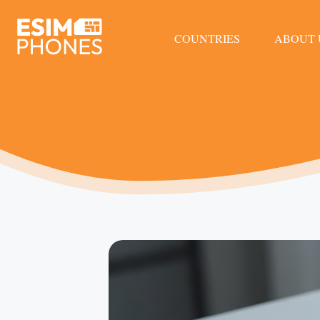
COUNTRIES
ABOUT 