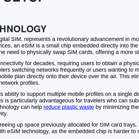
CHNOLOGY
al SIM, represents a revolutionary advancement in mobil
devices, an eSIM is a small chip embedded directly into
he need to physically swap SIM cards, offering a more s
ectivity for decades, requiring users to obtain a physical
lers switching networks frequently or users wanting to 
ile plan directly onto their device over the air. This el
etwork profiles.
 ability to support multiple mobile profiles on a single 
s is particularly advantageous for travelers who can subs
echnology can help
reduce plastic waste
by minimizing the
ity.
reeing up space previously allocated for SIM card trays.
ith eSIM technology, as the embedded chip is harder to 