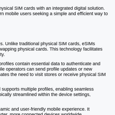
ical SIM cards with an integrated digital solution.
ern mobile users seeking a simple and efficient way to
s. Unlike traditional physical SIM cards, eSIMs
wapping physical cards. This technology facilitates
ty.
profiles contain essential data to authenticate and
le operators can send profile updates or new
ates the need to visit stores or receive physical SIM
d supports multiple profiles, enabling seamless
ically streamlined within the device settings,
amic and user-friendly mobile experience. It
smarter, more connected devices worldwide.