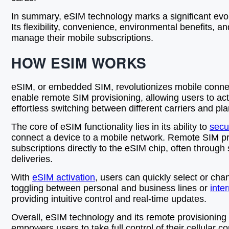
In summary, eSIM technology marks a significant evolu
Its flexibility, convenience, environmental benefits,
manage their mobile subscriptions.
HOW ESIM WORKS
eSIM, or embedded SIM, revolutionizes mobile connectiv
enable remote SIM provisioning, allowing users to acti
effortless switching between different carriers and pl
The core of eSIM functionality lies in its ability to
secu
connect a device to a mobile network. Remote SIM pr
subscriptions directly to the eSIM chip, often through
deliveries.
With
eSIM activation
, users can quickly select or cha
toggling between personal and business lines or
inte
providing intuitive control and real-time updates.
Overall, eSIM technology and its remote provisioning 
empowers users to take full control of their cellular 