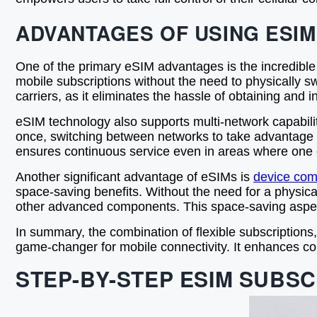
ADVANTAGES OF USING ESIM
One of the primary eSIM advantages is the incredible fl
mobile subscriptions without the need to physically swa
carriers, as it eliminates the hassle of obtaining and
eSIM technology also supports multi-network capabiliti
once, switching between networks to take advantage o
ensures continuous service even in areas where one c
Another significant advantage of eSIMs is
device comp
space-saving benefits. Without the need for a physic
other advanced components. This space-saving aspect
In summary, the combination of flexible subscriptions
game-changer for mobile connectivity. It enhances co
STEP-BY-STEP ESIM SUBSC