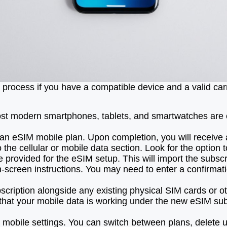
 process if you have a compatible device and a valid car
t modern smartphones, tablets, and smartwatches are co
e an eSIM mobile plan. Upon completion, you will receive 
the cellular or mobile data section. Look for the option 
rovided for the eSIM setup. This will import the subscrip
on-screen instructions. You may need to enter a confirma
bscription alongside any existing physical SIM cards or 
 that your mobile data is working under the new eSIM sub
obile settings. You can switch between plans, delete un