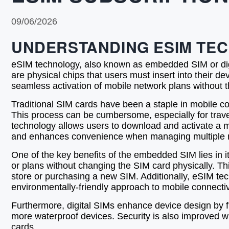
09/06/2026
UNDERSTANDING ESIM TE
eSIM technology, also known as embedded SIM or digit
are physical chips that users must insert into their 
seamless activation of mobile network plans without t
Traditional SIM cards have been a staple in mobile conn
This process can be cumbersome, especially for trave
technology allows users to download and activate a mob
and enhances convenience when managing multiple n
One of the key benefits of the embedded SIM lies in its
or plans without changing the SIM card physically. Thi
store or purchasing a new SIM. Additionally, eSIM t
environmentally-friendly approach to mobile connectiv
Furthermore, digital SIMs enhance device design by f
more waterproof devices. Security is also improved w
cards.