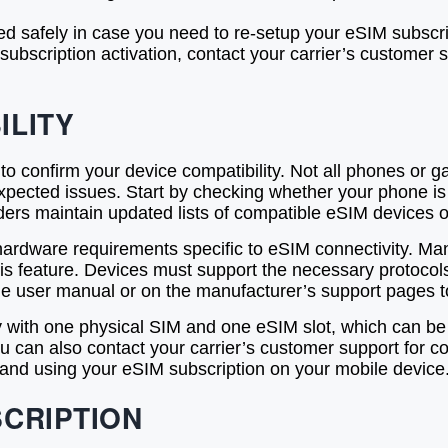
ed safely in case you need to re-setup your eSIM subscri
subscription activation, contact your carrier’s customer
ILITY
l to confirm your device compatibility. Not all phones or 
pected issues. Start by checking whether your phone is
rs maintain updated lists of compatible eSIM devices on 
e hardware requirements specific to eSIM connectivity. M
 this feature. Devices must support the necessary proto
the user manual or on the manufacturer’s support pages to
 with one physical SIM and one eSIM slot, which can be a c
can also contact your carrier’s customer support for con
 and using your eSIM subscription on your mobile device
SCRIPTION