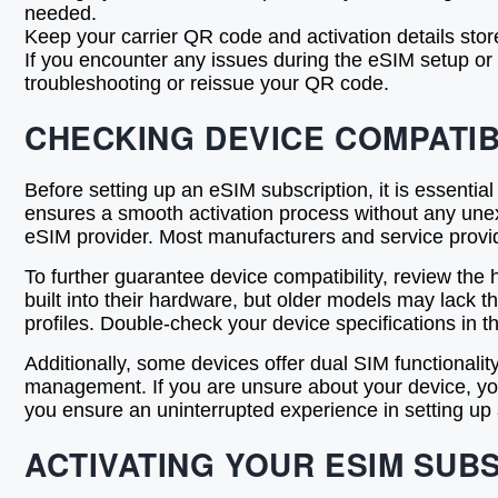
needed.
Keep your carrier QR code and activation details stor
If you encounter any issues during the eSIM setup or 
troubleshooting or reissue your QR code.
CHECKING DEVICE COMPATIB
Before setting up an eSIM subscription, it is essentia
ensures a smooth activation process without any unex
eSIM provider. Most manufacturers and service provide
To further guarantee device compatibility, review th
built into their hardware, but older models may lack
profiles. Double-check your device specifications in 
Additionally, some devices offer dual SIM functionality
management. If you are unsure about your device, you 
you ensure an uninterrupted experience in setting up
ACTIVATING YOUR ESIM SUB