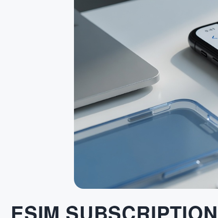
ESIM SUBSCRIPTION