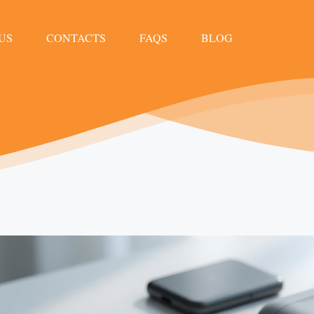
US
CONTACTS
FAQS
BLOG