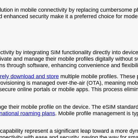
tion in mobile connectivity by replacing cumbersome phys
 and enhanced security make it a preferred choice for mod
ity by integrating SIM functionality directly into device
vate and manage their mobile profiles digitally without s
ans through software, enhancing convenience and flexibili
rely download and store
multiple mobile profiles. These 
ovisioning is managed over-the-air (OTA), meaning mobi
 secure online portals or mobile apps. This process elimin
nge their mobile profile on the device. The eSIM standar
rnational roaming plans
. Mobile profile management is typ
capability represent a significant leap toward a more dyn
connectivity with ease and security, paving the way for 