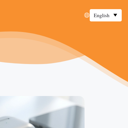
English