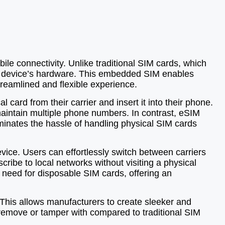
e connectivity. Unlike traditional SIM cards, which
 the device’s hardware. This embedded SIM enables
treamlined and flexible experience.
 card from their carrier and insert it into their phone.
maintain multiple phone numbers. In contrast, eSIM
iminates the hassle of handling physical SIM cards
device. Users can effortlessly switch between carriers
cribe to local networks without visiting a physical
 need for disposable SIM cards, offering an
 This allows manufacturers to create sleeker and
remove or tamper with compared to traditional SIM