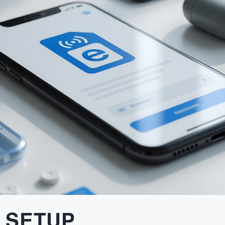
 SETUP