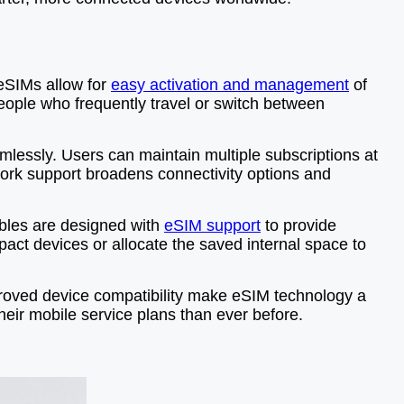
, eSIMs allow for
easy activation and management
of
 people who frequently travel or switch between
amlessly. Users can maintain multiple subscriptions at
work support broadens connectivity options and
bles are designed with
eSIM support
to provide
act devices or allocate the saved internal space to
mproved device compatibility make eSIM technology a
eir mobile service plans than ever before.