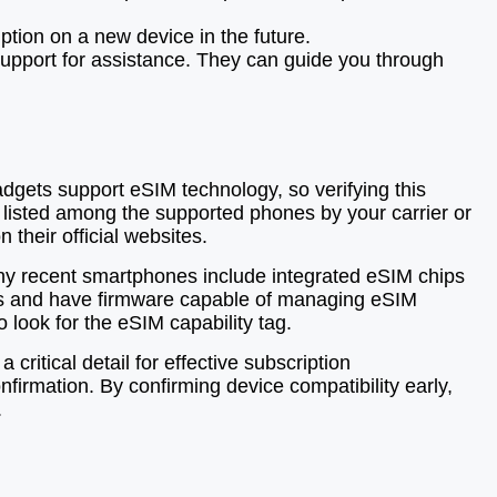
ption on a new device in the future.
 support for assistance. They can guide you through
gadgets support eSIM technology, so verifying this
 listed among the supported phones by your carrier or
their official websites.
any recent smartphones include integrated eSIM chips
cols and have firmware capable of managing eSIM
 look for the eSIM capability tag.
ritical detail for effective subscription
firmation. By confirming device compatibility early,
.