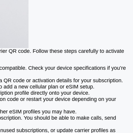
rier QR code. Follow these steps carefully to activate
mpatible. Check your device specifications if you’re
a QR code or activation details for your subscription.
to add a new cellular plan or eSIM setup.
tion profile directly onto your device.
tion code or restart your device depending on your
other eSIM profiles you may have.
scription. You should be able to make calls, send
used subscriptions, or update carrier profiles as