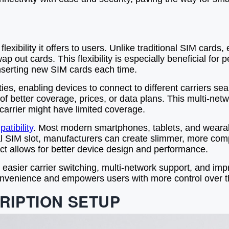
exibility it offers to users. Unlike traditional SIM cards
p out cards. This flexibility is especially beneficial for
 inserting new SIM cards each time.
es, enabling devices to connect to different carriers se
f better coverage, prices, or data plans. This multi-net
arrier might have limited coverage.
atibility
. Most modern smartphones, tablets, and weara
al SIM slot, manufacturers can create slimmer, more comp
 allows for better device design and performance.
, easier carrier switching, multi-network support, and i
nvenience and empowers users with more control over th
RIPTION SETUP