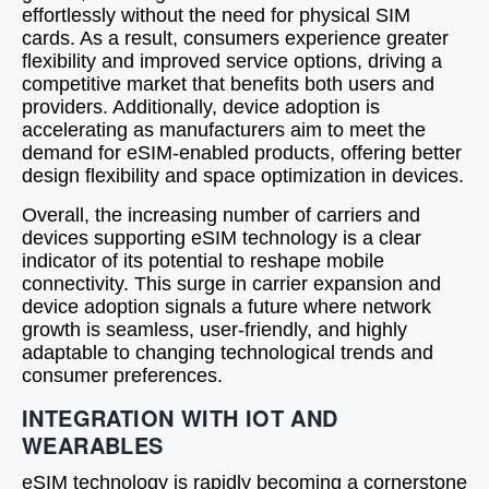
effortlessly without the need for physical SIM
cards. As a result, consumers experience greater
flexibility and improved service options, driving a
competitive market that benefits both users and
providers. Additionally, device adoption is
accelerating as manufacturers aim to meet the
demand for eSIM-enabled products, offering better
design flexibility and space optimization in devices.
Overall, the increasing number of carriers and
devices supporting eSIM technology is a clear
indicator of its potential to reshape mobile
connectivity. This surge in carrier expansion and
device adoption signals a future where network
growth is seamless, user-friendly, and highly
adaptable to changing technological trends and
consumer preferences.
INTEGRATION WITH IOT AND
WEARABLES
eSIM technology is rapidly becoming a cornerstone