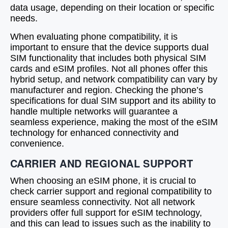
data usage, depending on their location or specific
needs.
When evaluating phone compatibility, it is
important to ensure that the device supports dual
SIM functionality that includes both physical SIM
cards and eSIM profiles. Not all phones offer this
hybrid setup, and network compatibility can vary by
manufacturer and region. Checking the phone’s
specifications for dual SIM support and its ability to
handle multiple networks will guarantee a
seamless experience, making the most of the eSIM
technology for enhanced connectivity and
convenience.
CARRIER AND REGIONAL SUPPORT
When choosing an eSIM phone, it is crucial to
check carrier support and regional compatibility to
ensure seamless connectivity. Not all network
providers offer full support for eSIM technology,
and this can lead to issues such as the inability to