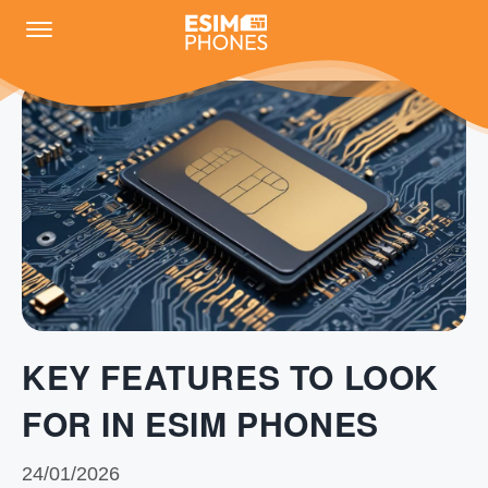
KEY FEATURES TO LOOK
FOR IN ESIM PHONES
24/01/2026