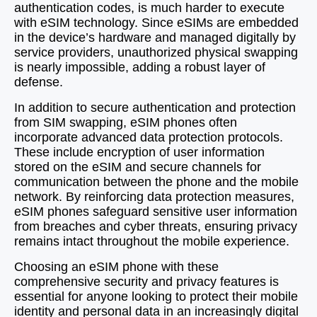
authentication codes, is much harder to execute
with eSIM technology. Since eSIMs are embedded
in the device’s hardware and managed digitally by
service providers, unauthorized physical swapping
is nearly impossible, adding a robust layer of
defense.
In addition to secure authentication and protection
from SIM swapping, eSIM phones often
incorporate advanced data protection protocols.
These include encryption of user information
stored on the eSIM and secure channels for
communication between the phone and the mobile
network. By reinforcing data protection measures,
eSIM phones safeguard sensitive user information
from breaches and cyber threats, ensuring privacy
remains intact throughout the mobile experience.
Choosing an eSIM phone with these
comprehensive security and privacy features is
essential for anyone looking to protect their mobile
identity and personal data in an increasingly digital