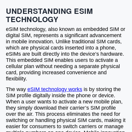
UNDERSTANDING ESIM
TECHNOLOGY
eSIM technology, also known as embedded SIM or
digital SIM, represents a significant advancement
in mobile innovation. Unlike traditional SIM cards,
which are physical cards inserted into a phone,
eSIMs are built directly into the device’s hardware.
This embedded SIM enables users to activate a
cellular plan without needing a separate physical
card, providing increased convenience and
flexibility.
The way
eSIM technology works
is by storing the
SIM profile digitally inside the phone or device.
When a user wants to activate a new mobile plan,
they simply download their carrier’s SIM profile
over the air. This process eliminates the need for
switching or handling physical SIM cards, making it
easier for consumers to switch carriers or manage