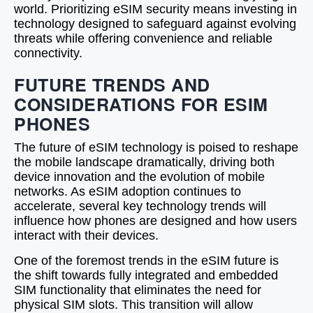
world. Prioritizing eSIM security means investing in
technology designed to safeguard against evolving
threats while offering convenience and reliable
connectivity.
FUTURE TRENDS AND
CONSIDERATIONS FOR ESIM
PHONES
The future of eSIM technology is poised to reshape
the mobile landscape dramatically, driving both
device innovation and the evolution of mobile
networks. As eSIM adoption continues to
accelerate, several key technology trends will
influence how phones are designed and how users
interact with their devices.
One of the foremost trends in the eSIM future is
the shift towards fully integrated and embedded
SIM functionality that eliminates the need for
physical SIM slots. This transition will allow