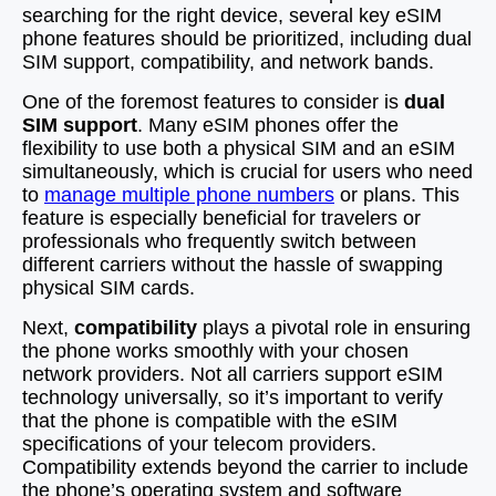
searching for the right device, several key eSIM
phone features should be prioritized, including dual
SIM support, compatibility, and network bands.
One of the foremost features to consider is
dual
SIM support
. Many eSIM phones offer the
flexibility to use both a physical SIM and an eSIM
simultaneously, which is crucial for users who need
to
manage multiple phone numbers
or plans. This
feature is especially beneficial for travelers or
professionals who frequently switch between
different carriers without the hassle of swapping
physical SIM cards.
Next,
compatibility
plays a pivotal role in ensuring
the phone works smoothly with your chosen
network providers. Not all carriers support eSIM
technology universally, so it’s important to verify
that the phone is compatible with the eSIM
specifications of your telecom providers.
Compatibility extends beyond the carrier to include
the phone’s operating system and software