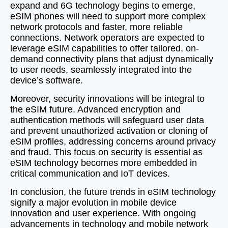
expand and 6G technology begins to emerge,
eSIM phones will need to support more complex
network protocols and faster, more reliable
connections. Network operators are expected to
leverage eSIM capabilities to offer tailored, on-
demand connectivity plans that adjust dynamically
to user needs, seamlessly integrated into the
device’s software.
Moreover, security innovations will be integral to
the eSIM future. Advanced encryption and
authentication methods will safeguard user data
and prevent unauthorized activation or cloning of
eSIM profiles, addressing concerns around privacy
and fraud. This focus on security is essential as
eSIM technology becomes more embedded in
critical communication and IoT devices.
In conclusion, the future trends in eSIM technology
signify a major evolution in mobile device
innovation and user experience. With ongoing
advancements in technology and mobile network