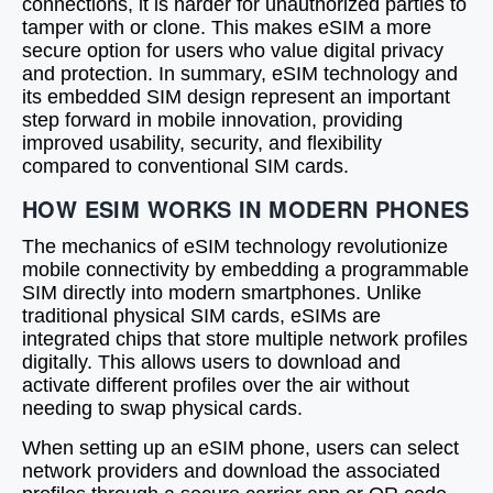
connections, it is harder for unauthorized parties to
tamper with or clone. This makes eSIM a more
secure option for users who value digital privacy
and protection. In summary, eSIM technology and
its embedded SIM design represent an important
step forward in mobile innovation, providing
improved usability, security, and flexibility
compared to conventional SIM cards.
HOW ESIM WORKS IN MODERN PHONES
The mechanics of eSIM technology revolutionize
mobile connectivity by embedding a programmable
SIM directly into modern smartphones. Unlike
traditional physical SIM cards, eSIMs are
integrated chips that store multiple network profiles
digitally. This allows users to download and
activate different profiles over the air without
needing to swap physical cards.
When setting up an eSIM phone, users can select
network providers and download the associated