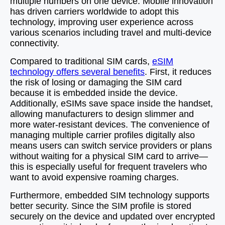
multiple numbers on one device. Mobile innovation
has driven carriers worldwide to adopt this
technology, improving user experience across
various scenarios including travel and multi-device
connectivity.
Compared to traditional SIM cards,
eSIM
technology offers several benefits
. First, it reduces
the risk of losing or damaging the SIM card
because it is embedded inside the device.
Additionally, eSIMs save space inside the handset,
allowing manufacturers to design slimmer and
more water-resistant devices. The convenience of
managing multiple carrier profiles digitally also
means users can switch service providers or plans
without waiting for a physical SIM card to arrive—
this is especially useful for frequent travelers who
want to avoid expensive roaming charges.
Furthermore, embedded SIM technology supports
better security. Since the SIM profile is stored
securely on the device and updated over encrypted