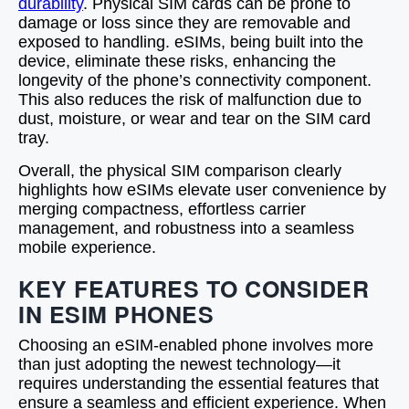
durability
. Physical SIM cards can be prone to
damage or loss since they are removable and
exposed to handling. eSIMs, being built into the
device, eliminate these risks, enhancing the
longevity of the phone’s connectivity component.
This also reduces the risk of malfunction due to
dust, moisture, or wear and tear on the SIM card
tray.
Overall, the physical SIM comparison clearly
highlights how eSIMs elevate user convenience by
merging compactness, effortless carrier
management, and robustness into a seamless
mobile experience.
KEY FEATURES TO CONSIDER
IN ESIM PHONES
Choosing an eSIM-enabled phone involves more
than just adopting the newest technology—it
requires understanding the essential features that
ensure a seamless and efficient experience. When