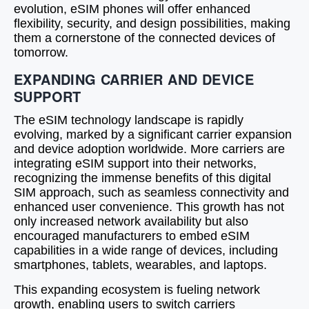
evolution, eSIM phones will offer enhanced
flexibility, security, and design possibilities, making
them a cornerstone of the connected devices of
tomorrow.
EXPANDING CARRIER AND DEVICE
SUPPORT
The eSIM technology landscape is rapidly
evolving, marked by a significant carrier expansion
and device adoption worldwide. More carriers are
integrating eSIM support into their networks,
recognizing the immense benefits of this digital
SIM approach, such as seamless connectivity and
enhanced user convenience. This growth has not
only increased network availability but also
encouraged manufacturers to embed eSIM
capabilities in a wide range of devices, including
smartphones, tablets, wearables, and laptops.
This expanding ecosystem is fueling network
growth, enabling users to switch carriers