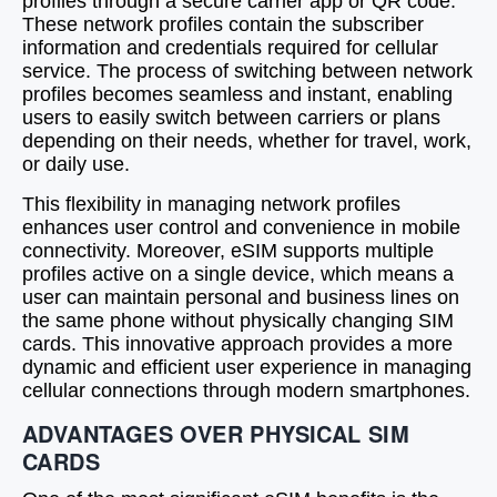
profiles through a secure carrier app or QR code.
These network profiles contain the subscriber
information and credentials required for cellular
service. The process of switching between network
profiles becomes seamless and instant, enabling
users to easily switch between carriers or plans
depending on their needs, whether for travel, work,
or daily use.
This flexibility in managing network profiles
enhances user control and convenience in mobile
connectivity. Moreover, eSIM supports multiple
profiles active on a single device, which means a
user can maintain personal and business lines on
the same phone without physically changing SIM
cards. This innovative approach provides a more
dynamic and efficient user experience in managing
cellular connections through modern smartphones.
ADVANTAGES OVER PHYSICAL SIM
CARDS