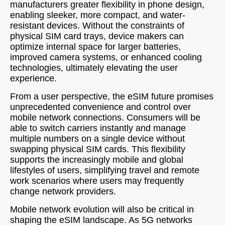
manufacturers greater flexibility in phone design,
enabling sleeker, more compact, and water-
resistant devices. Without the constraints of
physical SIM card trays, device makers can
optimize internal space for larger batteries,
improved camera systems, or enhanced cooling
technologies, ultimately elevating the user
experience.
From a user perspective, the eSIM future promises
unprecedented convenience and control over
mobile network connections. Consumers will be
able to switch carriers instantly and manage
multiple numbers on a single device without
swapping physical SIM cards. This flexibility
supports the increasingly mobile and global
lifestyles of users, simplifying travel and remote
work scenarios where users may frequently
change network providers.
Mobile network evolution will also be critical in
shaping the eSIM landscape. As 5G networks