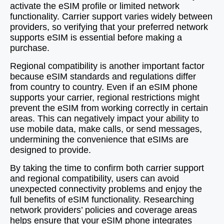
activate the eSIM profile or limited network
functionality. Carrier support varies widely between
providers, so verifying that your preferred network
supports eSIM is essential before making a
purchase.
Regional compatibility is another important factor
because eSIM standards and regulations differ
from country to country. Even if an eSIM phone
supports your carrier, regional restrictions might
prevent the eSIM from working correctly in certain
areas. This can negatively impact your ability to
use mobile data, make calls, or send messages,
undermining the convenience that eSIMs are
designed to provide.
By taking the time to confirm both carrier support
and regional compatibility, users can avoid
unexpected connectivity problems and enjoy the
full benefits of eSIM functionality. Researching
network providers’ policies and coverage areas
helps ensure that your eSIM phone integrates