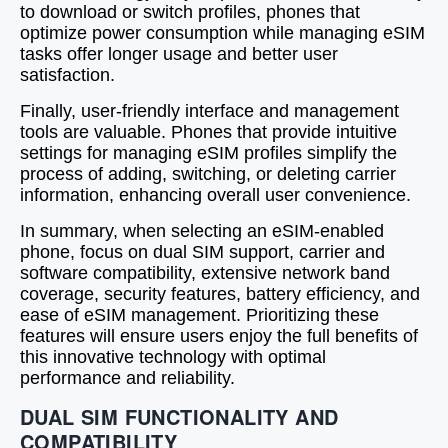
to download or switch profiles, phones that
optimize power consumption while managing eSIM
tasks offer longer usage and better user
satisfaction.
Finally, user-friendly interface and management
tools are valuable. Phones that provide intuitive
settings for managing eSIM profiles simplify the
process of adding, switching, or deleting carrier
information, enhancing overall user convenience.
In summary, when selecting an eSIM-enabled
phone, focus on dual SIM support, carrier and
software compatibility, extensive network band
coverage, security features, battery efficiency, and
ease of eSIM management. Prioritizing these
features will ensure users enjoy the full benefits of
this innovative technology with optimal
performance and reliability.
DUAL SIM FUNCTIONALITY AND
COMPATIBILITY