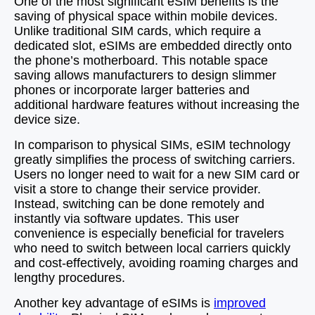
One of the most significant eSIM benefits is the
saving of physical space within mobile devices.
Unlike traditional SIM cards, which require a
dedicated slot, eSIMs are embedded directly onto
the phone’s motherboard. This notable space
saving allows manufacturers to design slimmer
phones or incorporate larger batteries and
additional hardware features without increasing the
device size.
In comparison to physical SIMs, eSIM technology
greatly simplifies the process of switching carriers.
Users no longer need to wait for a new SIM card or
visit a store to change their service provider.
Instead, switching can be done remotely and
instantly via software updates. This user
convenience is especially beneficial for travelers
who need to switch between local carriers quickly
and cost-effectively, avoiding roaming charges and
lengthy procedures.
Another key advantage of eSIMs is
improved