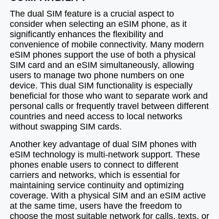
The dual SIM feature is a crucial aspect to
consider when selecting an eSIM phone, as it
significantly enhances the flexibility and
convenience of mobile connectivity. Many modern
eSIM phones support the use of both a physical
SIM card and an eSIM simultaneously, allowing
users to manage two phone numbers on one
device. This dual SIM functionality is especially
beneficial for those who want to separate work and
personal calls or frequently travel between different
countries and need access to local networks
without swapping SIM cards.
Another key advantage of dual SIM phones with
eSIM technology is multi-network support. These
phones enable users to connect to different
carriers and networks, which is essential for
maintaining service continuity and optimizing
coverage. With a physical SIM and an eSIM active
at the same time, users have the freedom to
choose the most suitable network for calls, texts, or