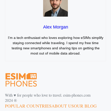
Alex Morgan
I’m a tech enthusiast who loves exploring how eSIMs simplify
staying connected while traveling. I spend my free time
testing new smartphones and sharing tips on getting the
most out of mobile data abroad.
With ♥️ for people who love to travel. esim-phones.com
2024 ®
POPULAR COUNTRIES
ABOUT US
OUR BLOG