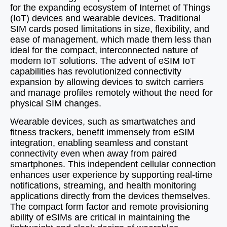
for the expanding ecosystem of Internet of Things
(IoT) devices and wearable devices. Traditional
SIM cards posed limitations in size, flexibility, and
ease of management, which made them less than
ideal for the compact, interconnected nature of
modern IoT solutions. The advent of eSIM IoT
capabilities has revolutionized connectivity
expansion by allowing devices to switch carriers
and manage profiles remotely without the need for
physical SIM changes.
Wearable devices, such as smartwatches and
fitness trackers, benefit immensely from eSIM
integration, enabling seamless and constant
connectivity even when away from paired
smartphones. This independent cellular connection
enhances user experience by supporting real-time
notifications, streaming, and health monitoring
applications directly from the devices themselves.
The compact form factor and remote provisioning
ability of eSIMs are critical in maintaining the