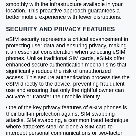
smoothly with the infrastructure available in your
location. This proactive approach guarantees a
better mobile experience with fewer disruptions.
SECURITY AND PRIVACY FEATURES
eSIM security represents a critical advancement in
protecting user data and ensuring privacy, making
it an essential consideration when selecting eSIM
phones. Unlike traditional SIM cards, eSIMs offer
enhanced secure authentication mechanisms that
significantly reduce the risk of unauthorized
access. This secure authentication process ties the
eSIM directly to the device, preventing fraudulent
use and ensuring that only the rightful owner can
activate or transfer their mobile identity.
One of the key privacy features of eSIM phones is
their built-in protection against SIM swapping
attacks. SIM swapping, a common fraud technique
where attackers steal or clone a SIM card to
intercept personal communications or two-factor