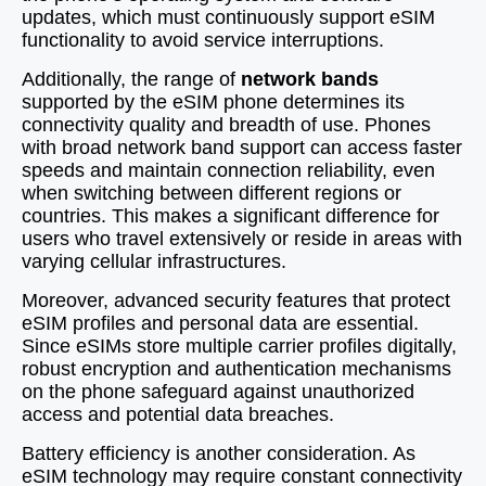
updates, which must continuously support eSIM
functionality to avoid service interruptions.
Additionally, the range of
network bands
supported by the eSIM phone determines its
connectivity quality and breadth of use. Phones
with broad network band support can access faster
speeds and maintain connection reliability, even
when switching between different regions or
countries. This makes a significant difference for
users who travel extensively or reside in areas with
varying cellular infrastructures.
Moreover, advanced security features that protect
eSIM profiles and personal data are essential.
Since eSIMs store multiple carrier profiles digitally,
robust encryption and authentication mechanisms
on the phone safeguard against unauthorized
access and potential data breaches.
Battery efficiency is another consideration. As
eSIM technology may require constant connectivity