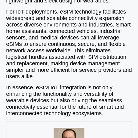
lightweight and sleek design of wearables.
For IoT deployments, eSIM technology facilitates
widespread and scalable connectivity expansion
across diverse environments and industries. Smart
home assistants, connected vehicles, industrial
sensors, and medical devices can all leverage
eSIMs to ensure continuous, secure, and flexible
network access worldwide. This eliminates
logistical hurdles associated with SIM distribution
and replacement, making device management
simpler and more efficient for service providers and
users alike.
In essence, eSIM IoT integration is not only
enhancing the functionality and versatility of
wearable devices but also driving the seamless
connectivity essential for the future of smart and
interconnected technology ecosystems.