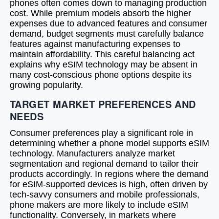
phones often comes down to managing production
cost. While premium models absorb the higher
expenses due to advanced features and consumer
demand, budget segments must carefully balance
features against manufacturing expenses to
maintain affordability. This careful balancing act
explains why eSIM technology may be absent in
many cost-conscious phone options despite its
growing popularity.
TARGET MARKET PREFERENCES AND
NEEDS
Consumer preferences play a significant role in
determining whether a phone model supports eSIM
technology. Manufacturers analyze market
segmentation and regional demand to tailor their
products accordingly. In regions where the demand
for eSIM-supported devices is high, often driven by
tech-savvy consumers and mobile professionals,
phone makers are more likely to include eSIM
functionality. Conversely, in markets where