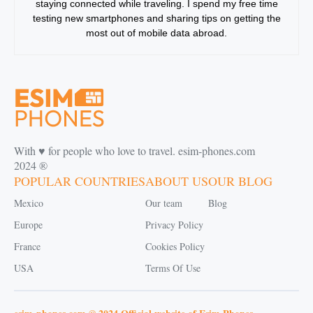
staying connected while traveling. I spend my free time
testing new smartphones and sharing tips on getting the
most out of mobile data abroad.
With ♥️ for people who love to travel. esim-phones.com
2024 ®
POPULAR COUNTRIES
ABOUT US
OUR BLOG
Mexico
Our team
Blog
Europe
Privacy Policy
France
Cookies Policy
USA
Terms Of Use