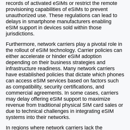
records of activated eSIMs or restrict the remote
provisioning capabilities of eSIMs to prevent
unauthorized use. These regulations can lead to
delays in smartphone manufacturers enabling
eSIM support in devices sold within those
jurisdictions.
Furthermore, network carriers play a pivotal role in
the rollout of eSIM technology. Carrier policies can
either accelerate or hinder eSIM adoption
depending on their business strategies and
infrastructure readiness. Many network carriers
have established policies that dictate which phones
can access eSIM services based on factors such
as compatibility, security certifications, and
commercial agreements. In some cases, carriers
may delay offering eSIM support to maximize
revenue from traditional physical SIM card sales or
due to technical challenges in integrating eSIM
systems into their networks.
In regions where network carriers lack the