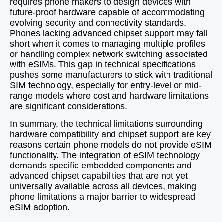
requires phone makers to design devices with
future-proof hardware capable of accommodating
evolving security and connectivity standards.
Phones lacking advanced chipset support may fall
short when it comes to managing multiple profiles
or handling complex network switching associated
with eSIMs. This gap in technical specifications
pushes some manufacturers to stick with traditional
SIM technology, especially for entry-level or mid-
range models where cost and hardware limitations
are significant considerations.
In summary, the technical limitations surrounding
hardware compatibility and chipset support are key
reasons certain phone models do not provide eSIM
functionality. The integration of eSIM technology
demands specific embedded components and
advanced chipset capabilities that are not yet
universally available across all devices, making
phone limitations a major barrier to widespread
eSIM adoption.