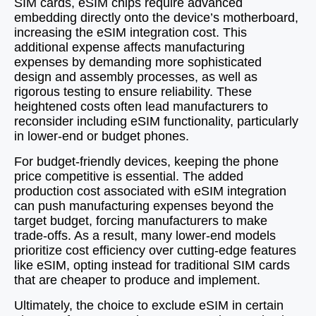
SIM cards, eSIM chips require advanced
embedding directly onto the device’s motherboard,
increasing the eSIM integration cost. This
additional expense affects manufacturing
expenses by demanding more sophisticated
design and assembly processes, as well as
rigorous testing to ensure reliability. These
heightened costs often lead manufacturers to
reconsider including eSIM functionality, particularly
in lower-end or budget phones.
For budget-friendly devices, keeping the phone
price competitive is essential. The added
production cost associated with eSIM integration
can push manufacturing expenses beyond the
target budget, forcing manufacturers to make
trade-offs. As a result, many lower-end models
prioritize cost efficiency over cutting-edge features
like eSIM, opting instead for traditional SIM cards
that are cheaper to produce and implement.
Ultimately, the choice to exclude eSIM in certain