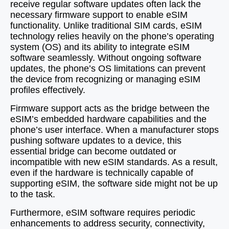
receive regular software updates often lack the
necessary firmware support to enable eSIM
functionality. Unlike traditional SIM cards, eSIM
technology relies heavily on the phone’s operating
system (OS) and its ability to integrate eSIM
software seamlessly. Without ongoing software
updates, the phone’s OS limitations can prevent
the device from recognizing or managing eSIM
profiles effectively.
Firmware support acts as the bridge between the
eSIM’s embedded hardware capabilities and the
phone’s user interface. When a manufacturer stops
pushing software updates to a device, this
essential bridge can become outdated or
incompatible with new eSIM standards. As a result,
even if the hardware is technically capable of
supporting eSIM, the software side might not be up
to the task.
Furthermore, eSIM software requires periodic
enhancements to address security, connectivity,