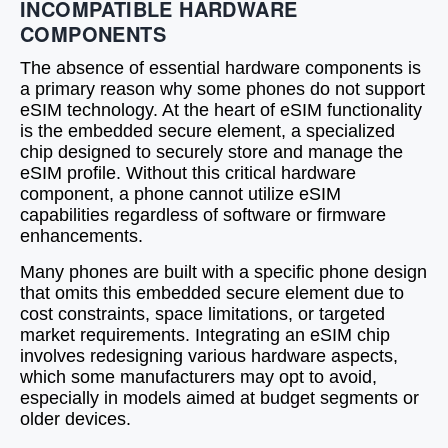
INCOMPATIBLE HARDWARE
COMPONENTS
The absence of essential hardware components is
a primary reason why some phones do not support
eSIM technology. At the heart of eSIM functionality
is the embedded secure element, a specialized
chip designed to securely store and manage the
eSIM profile. Without this critical hardware
component, a phone cannot utilize eSIM
capabilities regardless of software or firmware
enhancements.
Many phones are built with a specific phone design
that omits this embedded secure element due to
cost constraints, space limitations, or targeted
market requirements. Integrating an eSIM chip
involves redesigning various hardware aspects,
which some manufacturers may opt to avoid,
especially in models aimed at budget segments or
older devices.