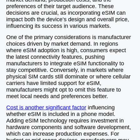
preferences of their target audience. These
decisions are crucial, as incorporating eSIM can
impact both the device’s design and overall price,
influencing its success in various markets.
One of the primary considerations is manufacturer
choices driven by market demand. In regions
where eSIM adoption is high, consumers expect
the latest connectivity features, pushing
manufacturers to integrate eSIM functionality to
stay competitive. Conversely, in markets where
physical SIM cards still dominate or where cellular
carriers have limited support for eSIM,
manufacturers might opt to omit this feature to
meet local needs and preferences better.
Cost is another significant factor
influencing
whether eSIM is included in a phone model.
Adding eSIM technology requires investment in
hardware components and software development,
which can increase production expenses. For