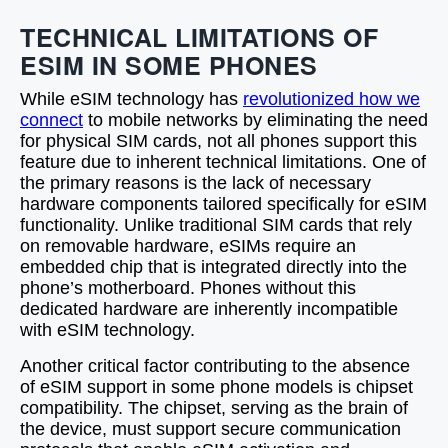
TECHNICAL LIMITATIONS OF
ESIM IN SOME PHONES
While eSIM technology has
revolutionized how we
connect
to mobile networks by eliminating the need
for physical SIM cards, not all phones support this
feature due to inherent technical limitations. One of
the primary reasons is the lack of necessary
hardware components tailored specifically for eSIM
functionality. Unlike traditional SIM cards that rely
on removable hardware, eSIMs require an
embedded chip that is integrated directly into the
phone’s motherboard. Phones without this
dedicated hardware are inherently incompatible
with eSIM technology.
Another critical factor contributing to the absence
of eSIM support in some phone models is chipset
compatibility. The chipset, serving as the brain of
the device, must support secure communication