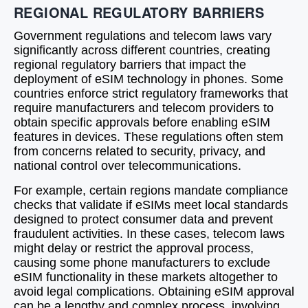
REGIONAL REGULATORY BARRIERS
Government regulations and telecom laws vary
significantly across different countries, creating
regional regulatory barriers that impact the
deployment of eSIM technology in phones. Some
countries enforce strict regulatory frameworks that
require manufacturers and telecom providers to
obtain specific approvals before enabling eSIM
features in devices. These regulations often stem
from concerns related to security, privacy, and
national control over telecommunications.
For example, certain regions mandate compliance
checks that validate if eSIMs meet local standards
designed to protect consumer data and prevent
fraudulent activities. In these cases, telecom laws
might delay or restrict the approval process,
causing some phone manufacturers to exclude
eSIM functionality in these markets altogether to
avoid legal complications. Obtaining eSIM approval
can be a lengthy and complex process, involving