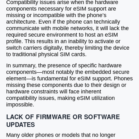
Compatibility issues arise when the hardware
components necessary for eSIM support are
missing or incompatible with the phone’s
architecture. Even if the phone can technically
communicate with mobile networks, it will lack the
required secure environment to host an eSIM
profile. This results in an inability to activate or
switch carriers digitally, thereby limiting the device
to traditional physical SIM cards.
In summary, the presence of specific hardware
components—most notably the embedded secure
element—is fundamental for eSIM support. Phones
missing these components due to their design or
hardware constraints will face inherent
compatibility issues, making eSIM utilization
impossible.
LACK OF FIRMWARE OR SOFTWARE
UPDATES
Many older phones or models that no longer