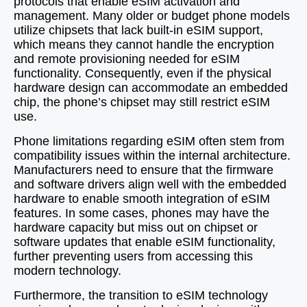
protocols that enable eSIM activation and
management. Many older or budget phone models
utilize chipsets that lack built-in eSIM support,
which means they cannot handle the encryption
and remote provisioning needed for eSIM
functionality. Consequently, even if the physical
hardware design can accommodate an embedded
chip, the phone’s chipset may still restrict eSIM
use.
Phone limitations regarding eSIM often stem from
compatibility issues within the internal architecture.
Manufacturers need to ensure that the firmware
and software drivers align well with the embedded
hardware to enable smooth integration of eSIM
features. In some cases, phones may have the
hardware capacity but miss out on chipset or
software updates that enable eSIM functionality,
further preventing users from accessing this
modern technology.
Furthermore, the transition to eSIM technology