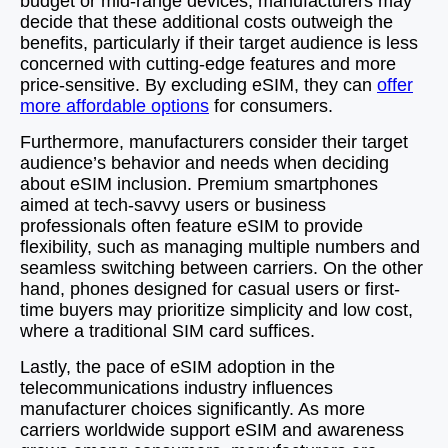
budget or mid-range devices, manufacturers may
decide that these additional costs outweigh the
benefits, particularly if their target audience is less
concerned with cutting-edge features and more
price-sensitive. By excluding eSIM, they can
offer
more affordable options
for consumers.
Furthermore, manufacturers consider their target
audience’s behavior and needs when deciding
about eSIM inclusion. Premium smartphones
aimed at tech-savvy users or business
professionals often feature eSIM to provide
flexibility, such as managing multiple numbers and
seamless switching between carriers. On the other
hand, phones designed for casual users or first-
time buyers may prioritize simplicity and low cost,
where a traditional SIM card suffices.
Lastly, the pace of eSIM adoption in the
telecommunications industry influences
manufacturer choices significantly. As more
carriers worldwide support eSIM and awareness