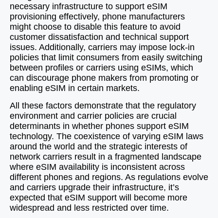
necessary infrastructure to support eSIM
provisioning effectively, phone manufacturers
might choose to disable this feature to avoid
customer dissatisfaction and technical support
issues. Additionally, carriers may impose lock-in
policies that limit consumers from easily switching
between profiles or carriers using eSIMs, which
can discourage phone makers from promoting or
enabling eSIM in certain markets.
All these factors demonstrate that the regulatory
environment and carrier policies are crucial
determinants in whether phones support eSIM
technology. The coexistence of varying eSIM laws
around the world and the strategic interests of
network carriers result in a fragmented landscape
where eSIM availability is inconsistent across
different phones and regions. As regulations evolve
and carriers upgrade their infrastructure, it’s
expected that eSIM support will become more
widespread and less restricted over time.