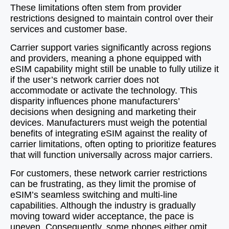
These limitations often stem from provider
restrictions designed to maintain control over their
services and customer base.
Carrier support varies significantly across regions
and providers, meaning a phone equipped with
eSIM capability might still be unable to fully utilize it
if the user’s network carrier does not
accommodate or activate the technology. This
disparity influences phone manufacturers’
decisions when designing and marketing their
devices. Manufacturers must weigh the potential
benefits of integrating eSIM against the reality of
carrier limitations, often opting to prioritize features
that will function universally across major carriers.
For customers, these network carrier restrictions
can be frustrating, as they limit the promise of
eSIM’s seamless switching and multi-line
capabilities. Although the industry is gradually
moving toward wider acceptance, the pace is
uneven. Consequently, some phones either omit