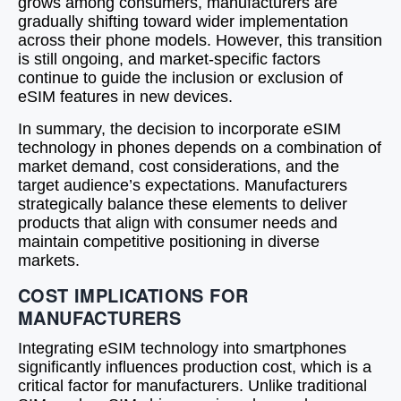
grows among consumers, manufacturers are
gradually shifting toward wider implementation
across their phone models. However, this transition
is still ongoing, and market-specific factors
continue to guide the inclusion or exclusion of
eSIM features in new devices.
In summary, the decision to incorporate eSIM
technology in phones depends on a combination of
market demand, cost considerations, and the
target audience’s expectations. Manufacturers
strategically balance these elements to deliver
products that align with consumer needs and
maintain competitive positioning in diverse
markets.
COST IMPLICATIONS FOR
MANUFACTURERS
Integrating eSIM technology into smartphones
significantly influences production cost, which is a
critical factor for manufacturers. Unlike traditional