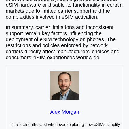
eSIM hardware or disable its functionality in certain
markets due to limited carrier support and the
complexities involved in eSIM activation.
In summary, carrier limitations and inconsistent
support remain key factors influencing the
deployment of eSIM technology on phones. The
restrictions and policies enforced by network
carriers directly affect manufacturers’ choices and
consumers’ eSIM experiences worldwide.
Alex Morgan
I’m a tech enthusiast who loves exploring how eSIMs simplify