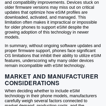
and compatibility improvements. Devices stuck on
older firmware versions may miss out on critical
updates that optimize how eSIM profiles are
downloaded, activated, and managed. This
limitation often makes it impractical or impossible
for older phones to support eSIM despite the
growing adoption of this technology in newer
models.
In summary, without ongoing software updates and
proper firmware support, phones face significant
OS limitations that inhibit their ability to utilize eSIM
features, underscoring why many older devices
remain incompatible with eSIM technology.
MARKET AND MANUFACTURER
CONSIDERATIONS
When deciding whether to include eSIM
technology in their phone models, manufacturers
carefully weigh several factors connected to
market demand, production costs, and the