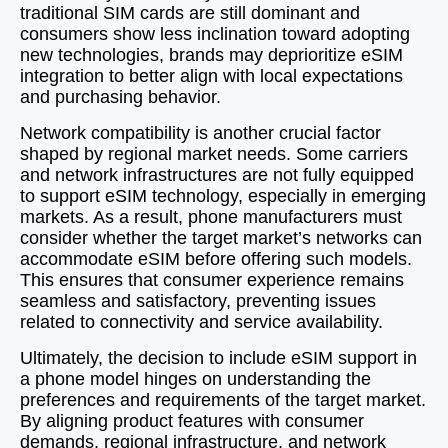
traditional SIM cards are still dominant and
consumers show less inclination toward adopting
new technologies, brands may deprioritize eSIM
integration to better align with local expectations
and purchasing behavior.
Network compatibility is another crucial factor
shaped by regional market needs. Some carriers
and network infrastructures are not fully equipped
to support eSIM technology, especially in emerging
markets. As a result, phone manufacturers must
consider whether the target market’s networks can
accommodate eSIM before offering such models.
This ensures that consumer experience remains
seamless and satisfactory, preventing issues
related to connectivity and service availability.
Ultimately, the decision to include eSIM support in
a phone model hinges on understanding the
preferences and requirements of the target market.
By aligning product features with consumer
demands, regional infrastructure, and network