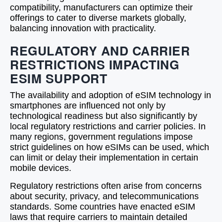
compatibility, manufacturers can optimize their
offerings to cater to diverse markets globally,
balancing innovation with practicality.
REGULATORY AND CARRIER
RESTRICTIONS IMPACTING
ESIM SUPPORT
The availability and adoption of eSIM technology in
smartphones are influenced not only by
technological readiness but also significantly by
local regulatory restrictions and carrier policies. In
many regions, government regulations impose
strict guidelines on how eSIMs can be used, which
can limit or delay their implementation in certain
mobile devices.
Regulatory restrictions often arise from concerns
about security, privacy, and telecommunications
standards. Some countries have enacted eSIM
laws that require carriers to maintain detailed