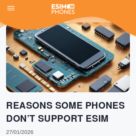
REASONS SOME PHONES
DON’T SUPPORT ESIM
27/01/2026