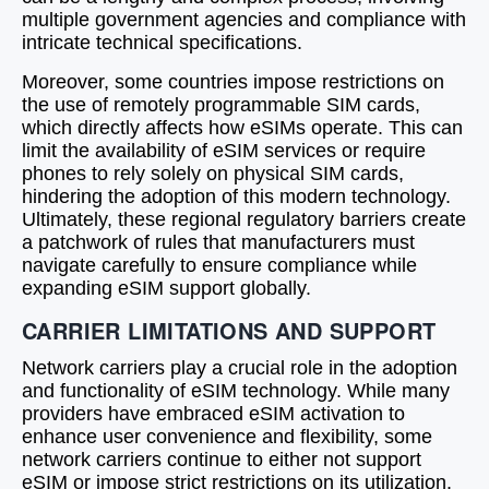
multiple government agencies and compliance with
intricate technical specifications.
Moreover, some countries impose restrictions on
the use of remotely programmable SIM cards,
which directly affects how eSIMs operate. This can
limit the availability of eSIM services or require
phones to rely solely on physical SIM cards,
hindering the adoption of this modern technology.
Ultimately, these regional regulatory barriers create
a patchwork of rules that manufacturers must
navigate carefully to ensure compliance while
expanding eSIM support globally.
CARRIER LIMITATIONS AND SUPPORT
Network carriers play a crucial role in the adoption
and functionality of eSIM technology. While many
providers have embraced eSIM activation to
enhance user convenience and flexibility, some
network carriers continue to either not support
eSIM or impose strict restrictions on its utilization.