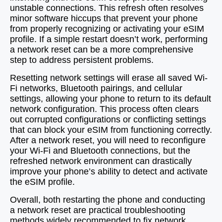
unstable connections. This refresh often resolves
minor software hiccups that prevent your phone
from properly recognizing or activating your eSIM
profile. If a simple restart doesn’t work, performing
a network reset can be a more comprehensive
step to address persistent problems.
Resetting network settings will erase all saved Wi-
Fi networks, Bluetooth pairings, and cellular
settings, allowing your phone to return to its default
network configuration. This process often clears
out corrupted configurations or conflicting settings
that can block your eSIM from functioning correctly.
After a network reset, you will need to reconfigure
your Wi-Fi and Bluetooth connections, but the
refreshed network environment can drastically
improve your phone’s ability to detect and activate
the eSIM profile.
Overall, both restarting the phone and conducting
a network reset are practical troubleshooting
methods widely recommended to fix network