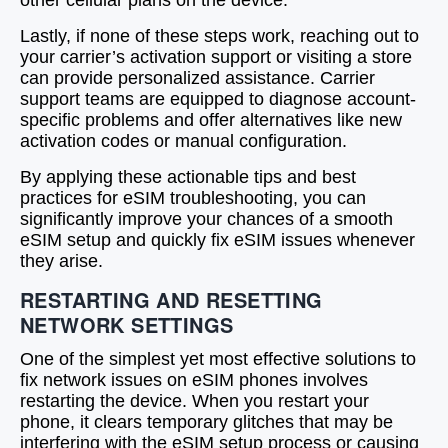
other cellular plans on the device.
Lastly, if none of these steps work, reaching out to
your carrier’s activation support or visiting a store
can provide personalized assistance. Carrier
support teams are equipped to diagnose account-
specific problems and offer alternatives like new
activation codes or manual configuration.
By applying these actionable tips and best
practices for eSIM troubleshooting, you can
significantly improve your chances of a smooth
eSIM setup and quickly fix eSIM issues whenever
they arise.
RESTARTING AND RESETTING
NETWORK SETTINGS
One of the simplest yet most effective solutions to
fix network issues on eSIM phones involves
restarting the device. When you restart your
phone, it clears temporary glitches that may be
interfering with the eSIM setup process or causing