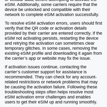
eSIM. Additionally, some carriers require that the
device be unlocked and compatible with their
network to complete eSIM activation successfully.
To resolve eSIM activation errors, users should first
verify that the QR code or activation details
provided by their carrier are entered correctly. If the
eSIM not activating persists, restarting the device
and retrying the activation can sometimes clear
temporary glitches. In some cases, removing the
existing eSIM profile and downloading it again from
the carrier’s app or website may fix the issue.
If activation issues continue, contacting the
carrier’s customer support for assistance is
recommended. They can check for any account-
related restrictions or network problems that may
be causing the activation failure. Following these
troubleshooting steps often helps resolve most
eSIM activation error challenges and enables
users to get their eSIM up and running smoothly.