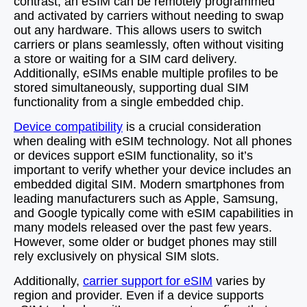
contrast, an eSIM can be remotely programmed
and activated by carriers without needing to swap
out any hardware. This allows users to switch
carriers or plans seamlessly, often without visiting
a store or waiting for a SIM card delivery.
Additionally, eSIMs enable multiple profiles to be
stored simultaneously, supporting dual SIM
functionality from a single embedded chip.
Device compatibility
is a crucial consideration
when dealing with eSIM technology. Not all phones
or devices support eSIM functionality, so it’s
important to verify whether your device includes an
embedded digital SIM. Modern smartphones from
leading manufacturers such as Apple, Samsung,
and Google typically come with eSIM capabilities in
many models released over the past few years.
However, some older or budget phones may still
rely exclusively on physical SIM slots.
Additionally,
carrier support for eSIM
varies by
region and provider. Even if a device supports