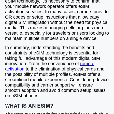
eSIM technology, it’s necessary to confirm that
your mobile network operator offers eSIM
activation services. In many cases, carriers provide
QR codes or setup instructions that allow easy
digital SIM integration without the need for physical
media. This makes managing cellular plans more
versatile, especially for travelers or users looking to
maintain multiple numbers on a single device.
In summary, understanding the benefits and
constraints of eSIM technology is essential for
taking full advantage of this modern digital SIM
innovation. From the convenience of
remote
activation
to the elimination of physical cards and
the possibility of multiple profiles, eSIMs offer a
streamlined mobile experience. Considering device
compatibility and carrier support will ensure
smooth adoption and avoid common setup issues
on eSIM phones.
WHAT IS AN ESIM?