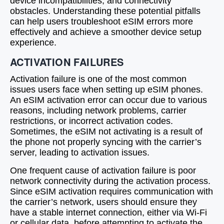
device incompatibilities, and connectivity
obstacles. Understanding these potential pitfalls
can help users troubleshoot eSIM errors more
effectively and achieve a smoother device setup
experience.
ACTIVATION FAILURES
Activation failure is one of the most common
issues users face when setting up eSIM phones.
An eSIM activation error can occur due to various
reasons, including network problems, carrier
restrictions, or incorrect activation codes.
Sometimes, the eSIM not activating is a result of
the phone not properly syncing with the carrier’s
server, leading to activation issues.
One frequent cause of activation failure is poor
network connectivity during the activation process.
Since eSIM activation requires communication with
the carrier’s network, users should ensure they
have a stable internet connection, either via Wi-Fi
or cellular data, before attempting to activate the