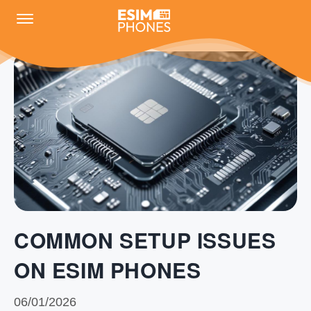
COMMON SETUP ISSUES
ON ESIM PHONES
06/01/2026