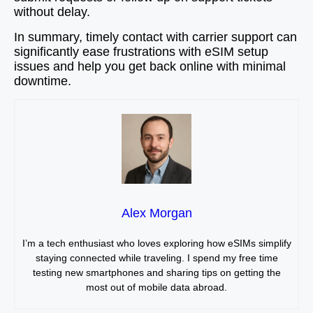
without delay.
In summary, timely contact with carrier support can
significantly ease frustrations with eSIM setup
issues and help you get back online with minimal
downtime.
Alex Morgan
I’m a tech enthusiast who loves exploring how eSIMs simplify
staying connected while traveling. I spend my free time
testing new smartphones and sharing tips on getting the
most out of mobile data abroad.