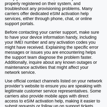
properly registered on their system, and
troubleshoot any provisioning problems. Many
carriers offer dedicated eSIM activation help
services, either through phone, chat, or online
support portals.
Before contacting your carrier support, make sure
to have your device information handy, including
your IMEI number and any activation codes you
might have received. Explaining the specific error
messages or issues you are encountering helps
the support team diagnose the problem faster.
Additionally, inquire about any known outages or
maintenance activities that might affect your
network service.
Use official contact channels listed on your network
provider’s website to ensure you are speaking with
legitimate customer service representatives. Some
carriers also provide mobile apps with direct
access to eSIM activation help, making it easier to
submit requests or follow up on support tickets