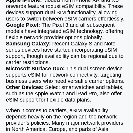
Apple iPhone:
Models from iPhone XR and XS
onwards feature robust eSIM compatibility. These
devices support dual SIM functionality, allowing
users to switch between eSIM carriers effortlessly.
Google Pixel:
The Pixel 3 and all subsequent
models have integrated eSIM technology, offering
flexible network provider options globally.
Samsung Galaxy:
Recent Galaxy S and Note
series devices have started incorporating eSIM
support, though availability can be regional due to
carrier restrictions.
Microsoft Surface Duo:
This dual-screen device
supports eSIM for network connectivity, targeting
business users who need versatile carrier options.
Other Devices:
Select smartwatches and tablets,
such as the Apple Watch and iPad Pro, also offer
eSIM support for flexible data plans.
When it comes to carriers, eSIM availability
depends heavily on the region and the network
provider’s policies. Many major network providers
in North America, Europe, and parts of Asia