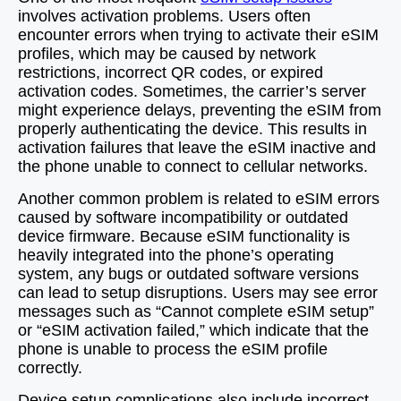
involves activation problems. Users often
encounter errors when trying to activate their eSIM
profiles, which may be caused by network
restrictions, incorrect QR codes, or expired
activation codes. Sometimes, the carrier’s server
might experience delays, preventing the eSIM from
properly authenticating the device. This results in
activation failures that leave the eSIM inactive and
the phone unable to connect to cellular networks.
Another common problem is related to eSIM errors
caused by software incompatibility or outdated
device firmware. Because eSIM functionality is
heavily integrated into the phone’s operating
system, any bugs or outdated software versions
can lead to setup disruptions. Users may see error
messages such as “Cannot complete eSIM setup”
or “eSIM activation failed,” which indicate that the
phone is unable to process the eSIM profile
correctly.
Device setup complications also include incorrect