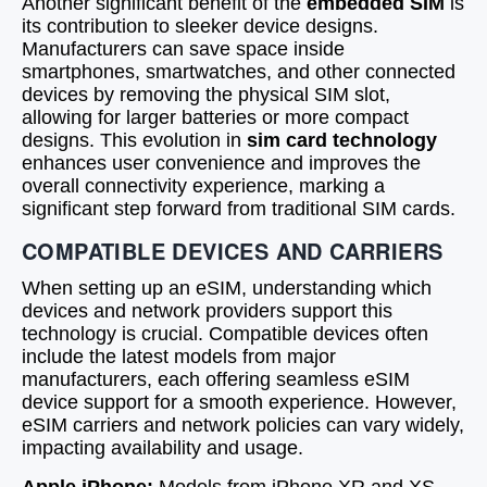
Another significant benefit of the
embedded SIM
is
its contribution to sleeker device designs.
Manufacturers can save space inside
smartphones, smartwatches, and other connected
devices by removing the physical SIM slot,
allowing for larger batteries or more compact
designs. This evolution in
sim card technology
enhances user convenience and improves the
overall connectivity experience, marking a
significant step forward from traditional SIM cards.
COMPATIBLE DEVICES AND CARRIERS
When setting up an eSIM, understanding which
devices and network providers support this
technology is crucial. Compatible devices often
include the latest models from major
manufacturers, each offering seamless eSIM
device support for a smooth experience. However,
eSIM carriers and network policies can vary widely,
impacting availability and usage.