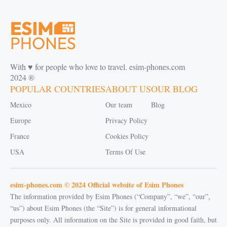
With ♥️ for people who love to travel. esim-phones.com
2024 ®
POPULAR COUNTRIES
ABOUT US
OUR BLOG
Mexico
Our team
Blog
Europe
Privacy Policy
France
Cookies Policy
USA
Terms Of Use
esim-phones.com © 2024 Official website of Esim Phones
The information provided by Esim Phones (“Company”, “we”, “our”,
“us”) about Esim Phones (the “Site”) is for general informational
purposes only. All information on the Site is provided in good faith, but