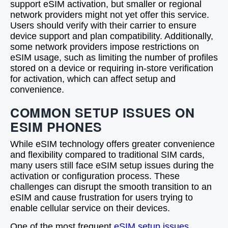
support eSIM activation, but smaller or regional
network providers might not yet offer this service.
Users should verify with their carrier to ensure
device support and plan compatibility. Additionally,
some network providers impose restrictions on
eSIM usage, such as limiting the number of profiles
stored on a device or requiring in-store verification
for activation, which can affect setup and
convenience.
COMMON SETUP ISSUES ON
ESIM PHONES
While eSIM technology offers greater convenience
and flexibility compared to traditional SIM cards,
many users still face eSIM setup issues during the
activation or configuration process. These
challenges can disrupt the smooth transition to an
eSIM and cause frustration for users trying to
enable cellular service on their devices.
One of the most frequent
eSIM setup issues