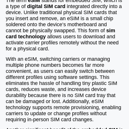
The term
eSIM
stands for
embedded SIM
, which is
a type of
digital SIM card
integrated directly into a
device. Unlike traditional physical SIM cards that
you insert and remove, an eSIM is a small chip
soldered onto the device’s motherboard and
cannot be physically swapped. This form of
sim
card technology
allows users to download and
activate carrier profiles remotely without the need
for a physical card.
With an eSIM, switching carriers or managing
multiple phone numbers becomes far more
convenient, as users can easily switch between
different profiles using software settings. This
eliminates the hassle of handling tiny plastic SIM
cards, reduces waste, and increases device
durability because there is no SIM card tray that
can be damaged or lost. Additionally, eSIM
technology supports remote provisioning, enabling
carriers to update or change profiles without
requiring in-person SIM card changes.