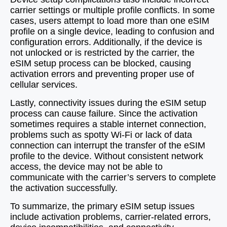
carrier settings or multiple profile conflicts. In some
cases, users attempt to load more than one eSIM
profile on a single device, leading to confusion and
configuration errors. Additionally, if the device is
not unlocked or is restricted by the carrier, the
eSIM setup process can be blocked, causing
activation errors and preventing proper use of
cellular services.
Lastly, connectivity issues during the eSIM setup
process can cause failure. Since the activation
sometimes requires a stable internet connection,
problems such as spotty Wi-Fi or lack of data
connection can interrupt the transfer of the eSIM
profile to the device. Without consistent network
access, the device may not be able to
communicate with the carrier’s servers to complete
the activation successfully.
To summarize, the primary eSIM setup issues
include activation problems, carrier-related errors,