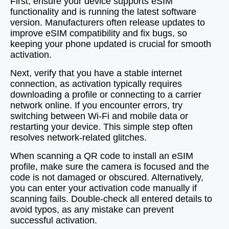
First, ensure your device supports eSIM
functionality and is running the latest software
version. Manufacturers often release updates to
improve eSIM compatibility and fix bugs, so
keeping your phone updated is crucial for smooth
activation.
Next, verify that you have a stable internet
connection, as activation typically requires
downloading a profile or connecting to a carrier
network online. If you encounter errors, try
switching between Wi-Fi and mobile data or
restarting your device. This simple step often
resolves network-related glitches.
When scanning a QR code to install an eSIM
profile, make sure the camera is focused and the
code is not damaged or obscured. Alternatively,
you can enter your activation code manually if
scanning fails. Double-check all entered details to
avoid typos, as any mistake can prevent
successful activation.