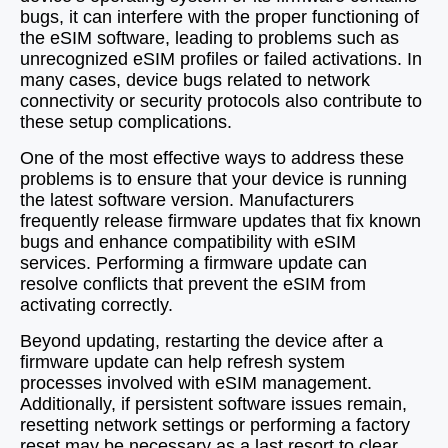
bugs, it can interfere with the proper functioning of
the eSIM software, leading to problems such as
unrecognized eSIM profiles or failed activations. In
many cases, device bugs related to network
connectivity or security protocols also contribute to
these setup complications.
One of the most effective ways to address these
problems is to ensure that your device is running
the latest software version. Manufacturers
frequently release firmware updates that fix known
bugs and enhance compatibility with eSIM
services. Performing a firmware update can
resolve conflicts that prevent the eSIM from
activating correctly.
Beyond updating, restarting the device after a
firmware update can help refresh system
processes involved with eSIM management.
Additionally, if persistent software issues remain,
resetting network settings or performing a factory
reset may be necessary as a last resort to clear