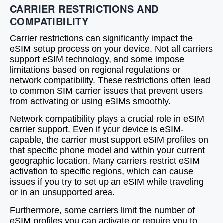
CARRIER RESTRICTIONS AND
COMPATIBILITY
Carrier restrictions can significantly impact the
eSIM setup process on your device. Not all carriers
support eSIM technology, and some impose
limitations based on regional regulations or
network compatibility. These restrictions often lead
to common SIM carrier issues that prevent users
from activating or using eSIMs smoothly.
Network compatibility plays a crucial role in eSIM
carrier support. Even if your device is eSIM-
capable, the carrier must support eSIM profiles on
that specific phone model and within your current
geographic location. Many carriers restrict eSIM
activation to specific regions, which can cause
issues if you try to set up an eSIM while traveling
or in an unsupported area.
Furthermore, some carriers limit the number of
eSIM profiles you can activate or require you to