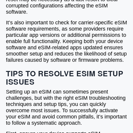
corrupted configurations affecting the eSIM
software.
It’s also important to check for carrier-specific eSIM
software requirements, as some providers require
particular app versions or additional permissions to
enable full functionality. Keeping both your device
software and eSIM-related apps updated ensures
smoother setup and reduces the likelihood of setup
failures caused by software or firmware problems.
TIPS TO RESOLVE ESIM SETUP
ISSUES
Setting up an eSIM can sometimes present
challenges, but with the right eSIM troubleshooting
techniques and setup tips, you can quickly
overcome most issues. To successfully activate
your eSIM and avoid common pitfalls, it’s important
to follow a systematic approach.