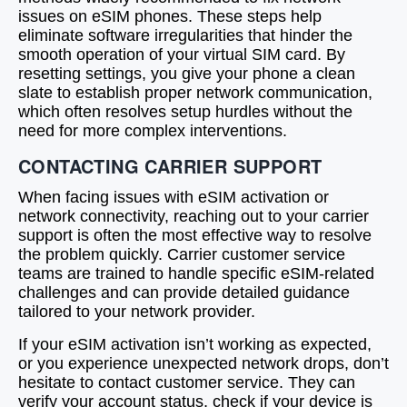
issues on eSIM phones. These steps help
eliminate software irregularities that hinder the
smooth operation of your virtual SIM card. By
resetting settings, you give your phone a clean
slate to establish proper network communication,
which often resolves setup hurdles without the
need for more complex interventions.
CONTACTING CARRIER SUPPORT
When facing issues with eSIM activation or
network connectivity, reaching out to your carrier
support is often the most effective way to resolve
the problem quickly. Carrier customer service
teams are trained to handle specific eSIM-related
challenges and can provide detailed guidance
tailored to your network provider.
If your eSIM activation isn’t working as expected,
or you experience unexpected network drops, don’t
hesitate to contact customer service. They can
verify your account status, check if your device is