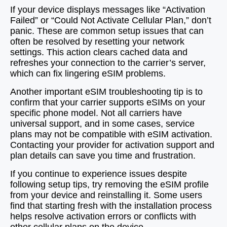
If your device displays messages like “Activation
Failed” or “Could Not Activate Cellular Plan,” don’t
panic. These are common setup issues that can
often be resolved by resetting your network
settings. This action clears cached data and
refreshes your connection to the carrier’s server,
which can fix lingering eSIM problems.
Another important eSIM troubleshooting tip is to
confirm that your carrier supports eSIMs on your
specific phone model. Not all carriers have
universal support, and in some cases, service
plans may not be compatible with eSIM activation.
Contacting your provider for activation support and
plan details can save you time and frustration.
If you continue to experience issues despite
following setup tips, try removing the eSIM profile
from your device and reinstalling it. Some users
find that starting fresh with the installation process
helps resolve activation errors or conflicts with