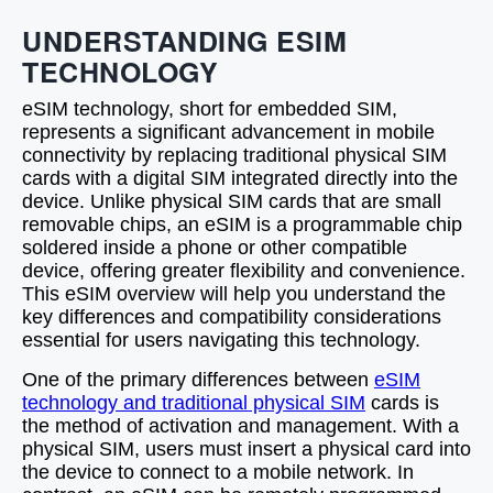
UNDERSTANDING ESIM
TECHNOLOGY
eSIM technology, short for embedded SIM,
represents a significant advancement in mobile
connectivity by replacing traditional physical SIM
cards with a digital SIM integrated directly into the
device. Unlike physical SIM cards that are small
removable chips, an eSIM is a programmable chip
soldered inside a phone or other compatible
device, offering greater flexibility and convenience.
This eSIM overview will help you understand the
key differences and compatibility considerations
essential for users navigating this technology.
One of the primary differences between
eSIM
technology and traditional physical SIM
cards is
the method of activation and management. With a
physical SIM, users must insert a physical card into
the device to connect to a mobile network. In