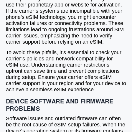
use their proprietary app or website for activation.
If the carrier’s systems are incompatible with your
phone’s eSIM technology, you might encounter
activation failures or connectivity problems. These
limitations lead to ongoing frustrations around SIM
carrier issues, emphasizing the need to verify
carrier support before relying on an eSIM.
To avoid these pitfalls, it’s essential to check your
carrier’s policies and network compatibility for
eSIM use. Understanding carrier restrictions
upfront can save time and prevent complications
during setup. Ensure your carrier offers eSIM
carrier support in your region and for your device to
achieve a seamless eSIM experience.
DEVICE SOFTWARE AND FIRMWARE
PROBLEMS
Software issues and outdated firmware can often
be the root cause of eSIM setup failures. When the
device’s operating system or its firmware contains