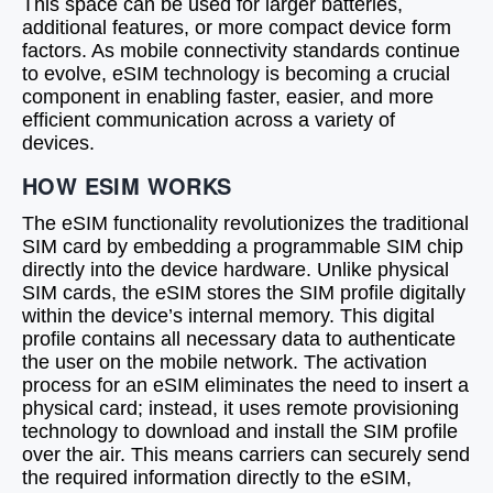
This space can be used for larger batteries,
additional features, or more compact device form
factors. As mobile connectivity standards continue
to evolve, eSIM technology is becoming a crucial
component in enabling faster, easier, and more
efficient communication across a variety of
devices.
HOW ESIM WORKS
The eSIM functionality revolutionizes the traditional
SIM card by embedding a programmable SIM chip
directly into the device hardware. Unlike physical
SIM cards, the eSIM stores the SIM profile digitally
within the device’s internal memory. This digital
profile contains all necessary data to authenticate
the user on the mobile network. The activation
process for an eSIM eliminates the need to insert a
physical card; instead, it uses remote provisioning
technology to download and install the SIM profile
over the air. This means carriers can securely send
the required information directly to the eSIM,