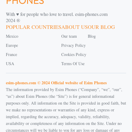
With ♥️ for people who love to travel. esim-phones.com
2024 ®
POPULAR COUNTRIES
ABOUT US
OUR BLOG
Mexico
Our team
Blog
Europe
Privacy Policy
France
Cookies Policy
USA
Terms Of Use
esim-phones.com © 2024 Official website of Esim Phones
The information provided by Esim Phones (“Company”, “we”, “our”,
“us”) about Esim Phones (the “Site”) is for general informational
purposes only. All information on the Site is provided in good faith, but
we make no representations or warranties of any kind, express or
implied, regarding the accuracy, adequacy, validity, reliability,
availability or completeness of any information on the Site. Under no
circumstances will we be liable to you for any loss or damage of any