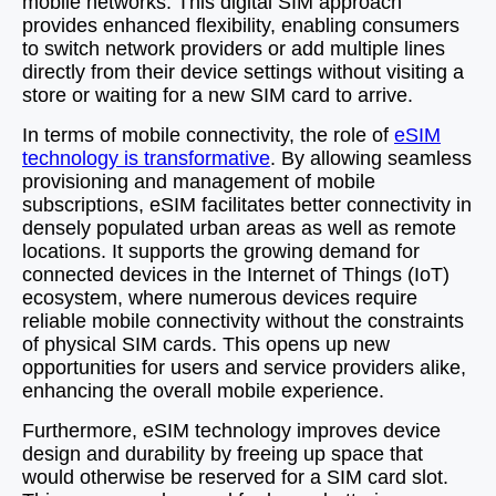
mobile networks. This digital SIM approach
provides enhanced flexibility, enabling consumers
to switch network providers or add multiple lines
directly from their device settings without visiting a
store or waiting for a new SIM card to arrive.
In terms of mobile connectivity, the role of
eSIM
technology is transformative
. By allowing seamless
provisioning and management of mobile
subscriptions, eSIM facilitates better connectivity in
densely populated urban areas as well as remote
locations. It supports the growing demand for
connected devices in the Internet of Things (IoT)
ecosystem, where numerous devices require
reliable mobile connectivity without the constraints
of physical SIM cards. This opens up new
opportunities for users and service providers alike,
enhancing the overall mobile experience.
Furthermore, eSIM technology improves device
design and durability by freeing up space that
would otherwise be reserved for a SIM card slot.