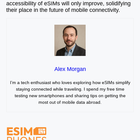
accessibility of eSIMs will only improve, solidifying
their place in the future of mobile connectivity.
Alex Morgan
I’m a tech enthusiast who loves exploring how eSIMs simplify
staying connected while traveling. I spend my free time
testing new smartphones and sharing tips on getting the
most out of mobile data abroad.