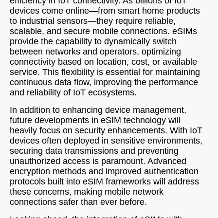
efficiency in IoT connectivity. As billions of IoT
devices come online—from smart home products
to industrial sensors—they require reliable,
scalable, and secure mobile connections. eSIMs
provide the capability to dynamically switch
between networks and operators, optimizing
connectivity based on location, cost, or available
service. This flexibility is essential for maintaining
continuous data flow, improving the performance
and reliability of IoT ecosystems.
In addition to enhancing device management,
future developments in eSIM technology will
heavily focus on security enhancements. With IoT
devices often deployed in sensitive environments,
securing data transmissions and preventing
unauthorized access is paramount. Advanced
encryption methods and improved authentication
protocols built into eSIM frameworks will address
these concerns, making mobile network
connections safer than ever before.