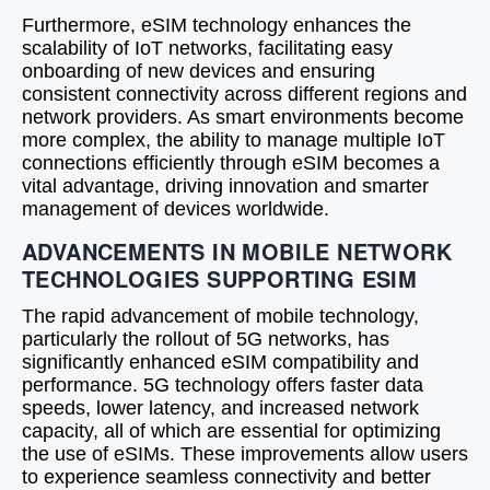
Furthermore, eSIM technology enhances the
scalability of IoT networks, facilitating easy
onboarding of new devices and ensuring
consistent connectivity across different regions and
network providers. As smart environments become
more complex, the ability to manage multiple IoT
connections efficiently through eSIM becomes a
vital advantage, driving innovation and smarter
management of devices worldwide.
ADVANCEMENTS IN MOBILE NETWORK
TECHNOLOGIES SUPPORTING ESIM
The rapid advancement of mobile technology,
particularly the rollout of 5G networks, has
significantly enhanced eSIM compatibility and
performance. 5G technology offers faster data
speeds, lower latency, and increased network
capacity, all of which are essential for optimizing
the use of eSIMs. These improvements allow users
to experience seamless connectivity and better