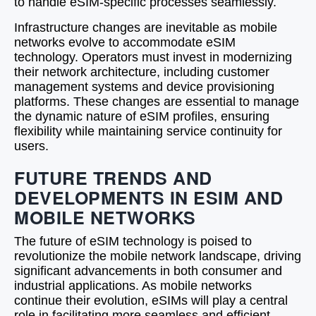
to handle eSIM-specific processes seamlessly.
Infrastructure changes are inevitable as mobile
networks evolve to accommodate eSIM
technology. Operators must invest in modernizing
their network architecture, including customer
management systems and device provisioning
platforms. These changes are essential to manage
the dynamic nature of eSIM profiles, ensuring
flexibility while maintaining service continuity for
users.
FUTURE TRENDS AND
DEVELOPMENTS IN ESIM AND
MOBILE NETWORKS
The future of eSIM technology is poised to
revolutionize the mobile network landscape, driving
significant advancements in both consumer and
industrial applications. As mobile networks
continue their evolution, eSIMs will play a central
role in facilitating more seamless and efficient