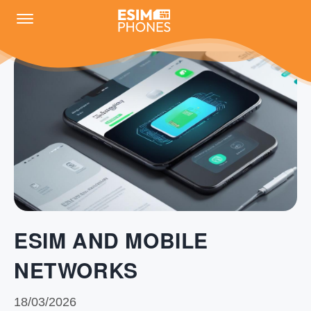
ESIM AND MOBILE
NETWORKS
18/03/2026