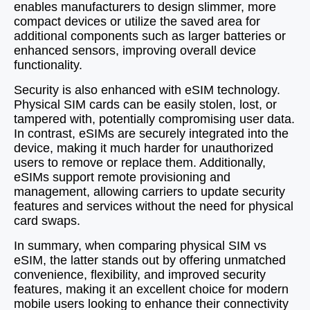
enables manufacturers to design slimmer, more
compact devices or utilize the saved area for
additional components such as larger batteries or
enhanced sensors, improving overall device
functionality.
Security is also enhanced with eSIM technology.
Physical SIM cards can be easily stolen, lost, or
tampered with, potentially compromising user data.
In contrast, eSIMs are securely integrated into the
device, making it much harder for unauthorized
users to remove or replace them. Additionally,
eSIMs support remote provisioning and
management, allowing carriers to update security
features and services without the need for physical
card swaps.
In summary, when comparing physical SIM vs
eSIM, the latter stands out by offering unmatched
convenience, flexibility, and improved security
features, making it an excellent choice for modern
mobile users looking to enhance their connectivity