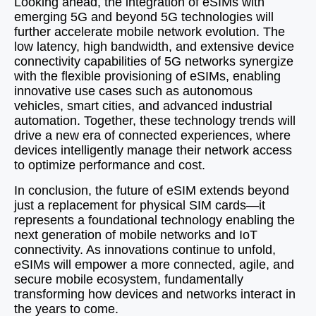
Looking ahead, the integration of eSIMs with
emerging 5G and beyond 5G technologies will
further accelerate mobile network evolution. The
low latency, high bandwidth, and extensive device
connectivity capabilities of 5G networks synergize
with the flexible provisioning of eSIMs, enabling
innovative use cases such as autonomous
vehicles, smart cities, and advanced industrial
automation. Together, these technology trends will
drive a new era of connected experiences, where
devices intelligently manage their network access
to optimize performance and cost.
In conclusion, the future of eSIM extends beyond
just a replacement for physical SIM cards—it
represents a foundational technology enabling the
next generation of mobile networks and IoT
connectivity. As innovations continue to unfold,
eSIMs will empower a more connected, agile, and
secure mobile ecosystem, fundamentally
transforming how devices and networks interact in
the years to come.