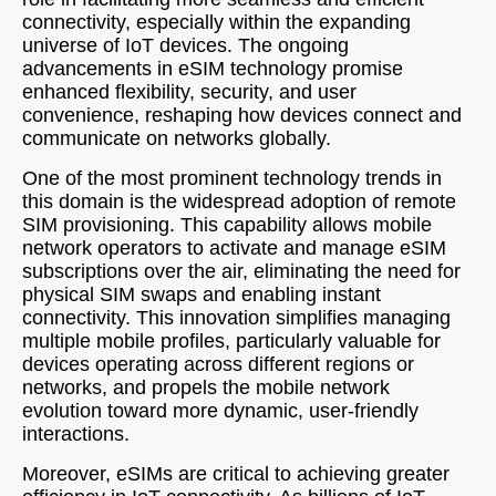
connectivity, especially within the expanding
universe of IoT devices. The ongoing
advancements in eSIM technology promise
enhanced flexibility, security, and user
convenience, reshaping how devices connect and
communicate on networks globally.
One of the most prominent technology trends in
this domain is the widespread adoption of remote
SIM provisioning. This capability allows mobile
network operators to activate and manage eSIM
subscriptions over the air, eliminating the need for
physical SIM swaps and enabling instant
connectivity. This innovation simplifies managing
multiple mobile profiles, particularly valuable for
devices operating across different regions or
networks, and propels the mobile network
evolution toward more dynamic, user-friendly
interactions.
Moreover, eSIMs are critical to achieving greater