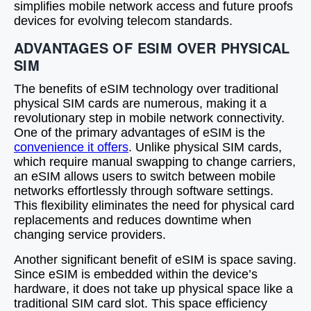
simplifies mobile network access and future proofs
devices for evolving telecom standards.
ADVANTAGES OF ESIM OVER PHYSICAL
SIM
The benefits of eSIM technology over traditional
physical SIM cards are numerous, making it a
revolutionary step in mobile network connectivity.
One of the primary advantages of eSIM is the
convenience it offers
. Unlike physical SIM cards,
which require manual swapping to change carriers,
an eSIM allows users to switch between mobile
networks effortlessly through software settings.
This flexibility eliminates the need for physical card
replacements and reduces downtime when
changing service providers.
Another significant benefit of eSIM is space saving.
Since eSIM is embedded within the device’s
hardware, it does not take up physical space like a
traditional SIM card slot. This space efficiency