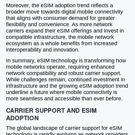
Moreover, the eSIM adoption trend reflects a
broader move towards digital mobile connectivity
that aligns with consumer demand for greater
flexibility and convenience. As more network
carriers expand their eSIM offerings and invest in
compatible infrastructure, the mobile network
ecosystem as a whole benefits from increased
interoperability and innovation.
In summary, eSIM technology is transforming how
mobile networks operate, requiring enhanced
network compatibility and robust carrier support.
While challenges remain, continued investment in
infrastructure and the growing eSIM adoption trend
underline a future where mobile connectivity is
more seamless and accessible than ever before.
CARRIER SUPPORT AND ESIM
ADOPTION
The global landscape of carrier support for eSIM
technology is rapidly evolving as network providers