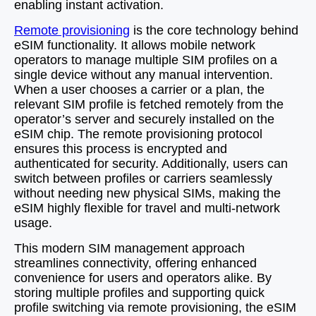
enabling instant activation.
Remote provisioning
is the core technology behind
eSIM functionality. It allows mobile network
operators to manage multiple SIM profiles on a
single device without any manual intervention.
When a user chooses a carrier or a plan, the
relevant SIM profile is fetched remotely from the
operator’s server and securely installed on the
eSIM chip. The remote provisioning protocol
ensures this process is encrypted and
authenticated for security. Additionally, users can
switch between profiles or carriers seamlessly
without needing new physical SIMs, making the
eSIM highly flexible for travel and multi-network
usage.
This modern SIM management approach
streamlines connectivity, offering enhanced
convenience for users and operators alike. By
storing multiple profiles and supporting quick
profile switching via remote provisioning, the eSIM