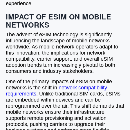
experience.
IMPACT OF ESIM ON MOBILE
NETWORKS
The advent of eSIM technology is significantly
influencing the landscape of mobile networks
worldwide. As mobile network operators adapt to
this innovation, the implications for network
compatibility, carrier support, and overall eSIM
adoption trends turn increasingly pivotal to both
consumers and industry stakeholders.
One of the primary impacts of eSIM on mobile
networks is the shift in
network compatibility
requirements
. Unlike traditional SIM cards, eSIMs
are embedded within devices and can be
reprogrammed over the air. This shift demands that
mobile networks ensure their infrastructure
supports remote provisioning and activation
protocols, pushing carriers to upgrade their