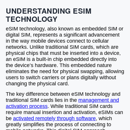
UNDERSTANDING ESIM
TECHNOLOGY
eSIM technology, also known as embedded SIM or
digital SIM, represents a significant advancement
in the way mobile devices connect to cellular
networks. Unlike traditional SIM cards, which are
physical chips that must be inserted into a device,
an eSIM is a built-in chip embedded directly into
the device’s hardware. This embedded nature
eliminates the need for physical swapping, allowing
users to switch carriers or plans digitally without
changing the physical card.
The key difference between eSIM technology and
traditional SIM cards lies in the
management and
activation process
. While traditional SIM cards
require manual insertion and activation, eSIMs can
be
activated remotely through software
, which
greatly simplifies the process of connecting to