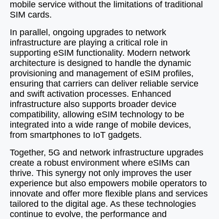
mobile service without the limitations of traditional
SIM cards.
In parallel, ongoing upgrades to network
infrastructure are playing a critical role in
supporting eSIM functionality. Modern network
architecture is designed to handle the dynamic
provisioning and management of eSIM profiles,
ensuring that carriers can deliver reliable service
and swift activation processes. Enhanced
infrastructure also supports broader device
compatibility, allowing eSIM technology to be
integrated into a wide range of mobile devices,
from smartphones to IoT gadgets.
Together, 5G and network infrastructure upgrades
create a robust environment where eSIMs can
thrive. This synergy not only improves the user
experience but also empowers mobile operators to
innovate and offer more flexible plans and services
tailored to the digital age. As these technologies
continue to evolve, the performance and