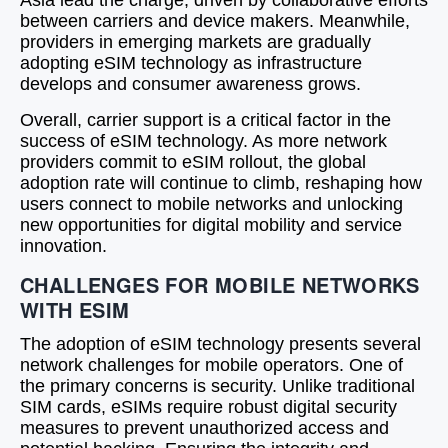
Asia lead the charge, driven by collaborative efforts
between carriers and device makers. Meanwhile,
providers in emerging markets are gradually
adopting eSIM technology as infrastructure
develops and consumer awareness grows.
Overall, carrier support is a critical factor in the
success of eSIM technology. As more network
providers commit to eSIM rollout, the global
adoption rate will continue to climb, reshaping how
users connect to mobile networks and unlocking
new opportunities for digital mobility and service
innovation.
CHALLENGES FOR MOBILE NETWORKS
WITH ESIM
The adoption of eSIM technology presents several
network challenges for mobile operators. One of
the primary concerns is security. Unlike traditional
SIM cards, eSIMs require robust digital security
measures to prevent unauthorized access and