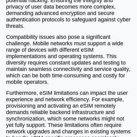
potential hacking. Ensuring the integrity and
privacy of user data becomes more complex,
demanding advanced encryption and secure
authentication protocols to safeguard against cyber
threats.
Compatibility issues also pose a significant
challenge. Mobile networks must support a wide
range of devices with different eSIM
implementations and operating systems. This
diversity requires constant updates and testing to
maintain seamless connectivity and service quality,
which can be both time-consuming and costly for
mobile operators.
Furthermore, eSIM limitations can impact the user
experience and network efficiency. For example,
provisioning and activating an eSIM remotely
demands reliable backend infrastructure and
synchronization, which some networks might not
yet fully support. These limitations often require
network upgrades and changes in existing systems