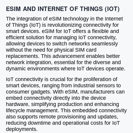
ESIM AND INTERNET OF THINGS (IOT)
The integration of eSIM technology in the Internet
of Things (IoT) is revolutionizing connectivity for
smart devices. eSIM for IoT offers a flexible and
efficient solution for managing IoT connectivity,
allowing devices to switch networks seamlessly
without the need for physical SIM card
replacements. This advancement enables better
network integration, essential for the diverse and
dynamic environments where IoT devices operate.
IoT connectivity is crucial for the proliferation of
smart devices, ranging from industrial sensors to
consumer gadgets. With eSIM, manufacturers can
embed connectivity directly into the device
hardware, simplifying production and enhancing
lifecycle management. This embedded connectivity
also supports remote provisioning and updates,
reducing downtime and operational costs for IoT
deployments.