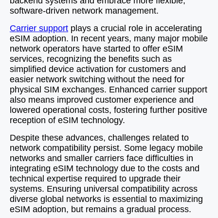
backend systems and embrace more flexible,
software-driven network management.
Carrier support
plays a crucial role in accelerating
eSIM adoption. In recent years, many major mobile
network operators have started to offer eSIM
services, recognizing the benefits such as
simplified device activation for customers and
easier network switching without the need for
physical SIM exchanges. Enhanced carrier support
also means improved customer experience and
lowered operational costs, fostering further positive
reception of eSIM technology.
Despite these advances, challenges related to
network compatibility persist. Some legacy mobile
networks and smaller carriers face difficulties in
integrating eSIM technology due to the costs and
technical expertise required to upgrade their
systems. Ensuring universal compatibility across
diverse global networks is essential to maximizing
eSIM adoption, but remains a gradual process.