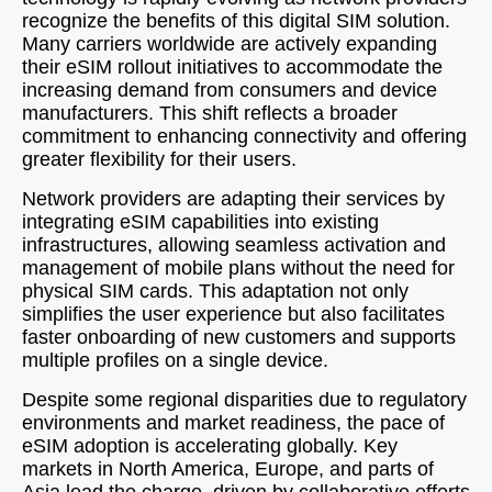
recognize the benefits of this digital SIM solution.
Many carriers worldwide are actively expanding
their eSIM rollout initiatives to accommodate the
increasing demand from consumers and device
manufacturers. This shift reflects a broader
commitment to enhancing connectivity and offering
greater flexibility for their users.
Network providers are adapting their services by
integrating eSIM capabilities into existing
infrastructures, allowing seamless activation and
management of mobile plans without the need for
physical SIM cards. This adaptation not only
simplifies the user experience but also facilitates
faster onboarding of new customers and supports
multiple profiles on a single device.
Despite some regional disparities due to regulatory
environments and market readiness, the pace of
eSIM adoption is accelerating globally. Key
markets in North America, Europe, and parts of