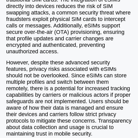
directly into devices reduces the risk of SIM
swapping attacks, a common security threat where
fraudsters exploit physical SIM cards to intercept
calls or messages. Additionally, eSIMs support
secure over-the-air (OTA) provisioning, ensuring
that profile updates and carrier changes are
encrypted and authenticated, preventing
unauthorized access.
However, despite these advanced security
features, privacy risks associated with eSIMs
should not be overlooked. Since eSIMs can store
multiple profiles and switch between them
remotely, there is a potential for increased tracking
capabilities by carriers or malicious actors if proper
safeguards are not implemented. Users should be
aware of how their data is managed and ensure
their devices and carriers follow strict privacy
protocols to mitigate these concerns. Transparency
about data collection and usage is crucial to
maintaining trust in mobile security.