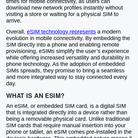
times for mobile connectivity, as users can
download new network profiles instantly without
visiting a store or waiting for a physical SIM to
arrive.
Overall,
eSIM technology represents
a modern
evolution in mobile connectivity. By embedding the
SIM directly into a phone and enabling remote
provisioning, eSIMs simplify the user’s experience
while offering increased versatility and durability in
phone technology. As the adoption of embedded
SIMs spreads, they promise to bring a seamless
and more integrated way to stay connected every
day.
WHAT IS AN ESIM?
An eSIM, or embedded SIM card, is a digital SIM
that is integrated directly into a device rather than
being a removable physical card. Unlike traditional
SIM cards that require manual insertion into your
phone or tablet, an eSIM comes pre-installed in the