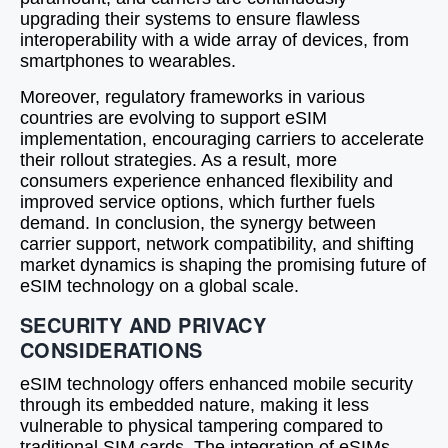
upgrading their systems to ensure flawless
interoperability with a wide array of devices, from
smartphones to wearables.
Moreover, regulatory frameworks in various
countries are evolving to support eSIM
implementation, encouraging carriers to accelerate
their rollout strategies. As a result, more
consumers experience enhanced flexibility and
improved service options, which further fuels
demand. In conclusion, the synergy between
carrier support, network compatibility, and shifting
market dynamics is shaping the promising future of
eSIM technology on a global scale.
SECURITY AND PRIVACY
CONSIDERATIONS
eSIM technology offers enhanced mobile security
through its embedded nature, making it less
vulnerable to physical tampering compared to
traditional SIM cards. The integration of eSIMs