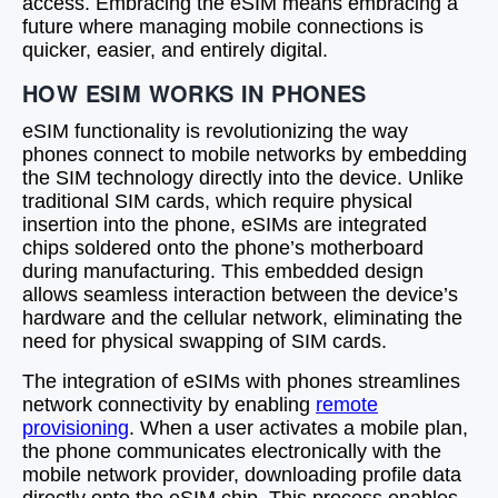
access. Embracing the eSIM means embracing a
future where managing mobile connections is
quicker, easier, and entirely digital.
HOW ESIM WORKS IN PHONES
eSIM functionality is revolutionizing the way
phones connect to mobile networks by embedding
the SIM technology directly into the device. Unlike
traditional SIM cards, which require physical
insertion into the phone, eSIMs are integrated
chips soldered onto the phone’s motherboard
during manufacturing. This embedded design
allows seamless interaction between the device’s
hardware and the cellular network, eliminating the
need for physical swapping of SIM cards.
The integration of eSIMs with phones streamlines
network connectivity by enabling
remote
provisioning
. When a user activates a mobile plan,
the phone communicates electronically with the
mobile network provider, downloading profile data