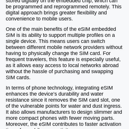
stored digitally on the embedded chip, which can
be programmed and reprogrammed remotely. This
digital approach brings greater flexibility and
convenience to mobile users.
One of the main benefits of the eSIM embedded
SIM is its ability to support multiple profiles on a
single device. This means users can switch
between different mobile network providers without
having to physically change the SIM card. For
frequent travelers, this feature is especially useful,
as it allows easy access to local networks abroad
without the hassle of purchasing and swapping
SIM cards.
In terms of phone technology, integrating eSIM
enhances the device’s durability and water
resistance since it removes the SIM card slot, one
of the vulnerable points for water and dust ingress.
It also allows manufacturers to design slimmer and
more compact phones with fewer moving parts.
Moreover, the eSIM contributes to faster activation