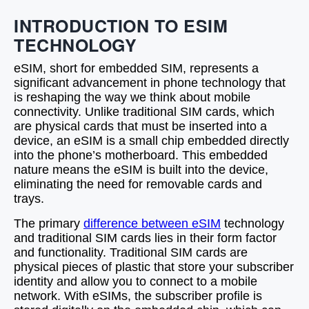
INTRODUCTION TO ESIM
TECHNOLOGY
eSIM, short for embedded SIM, represents a
significant advancement in phone technology that
is reshaping the way we think about mobile
connectivity. Unlike traditional SIM cards, which
are physical cards that must be inserted into a
device, an eSIM is a small chip embedded directly
into the phone’s motherboard. This embedded
nature means the eSIM is built into the device,
eliminating the need for removable cards and
trays.
The primary
difference between eSIM
technology
and traditional SIM cards lies in their form factor
and functionality. Traditional SIM cards are
physical pieces of plastic that store your subscriber
identity and allow you to connect to a mobile
network. With eSIMs, the subscriber profile is