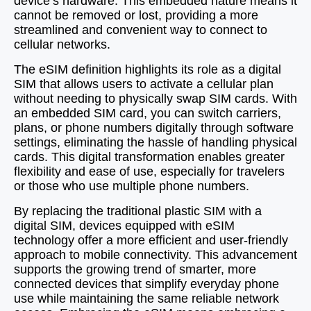
device’s hardware. This embedded nature means it
cannot be removed or lost, providing a more
streamlined and convenient way to connect to
cellular networks.
The eSIM definition highlights its role as a digital
SIM that allows users to activate a cellular plan
without needing to physically swap SIM cards. With
an embedded SIM card, you can switch carriers,
plans, or phone numbers digitally through software
settings, eliminating the hassle of handling physical
cards. This digital transformation enables greater
flexibility and ease of use, especially for travelers
or those who use multiple phone numbers.
By replacing the traditional plastic SIM with a
digital SIM, devices equipped with eSIM
technology offer a more efficient and user-friendly
approach to mobile connectivity. This advancement
supports the growing trend of smarter, more
connected devices that simplify everyday phone
use while maintaining the same reliable network