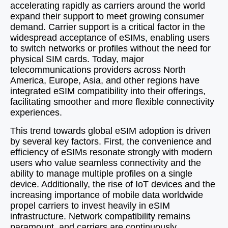
accelerating rapidly as carriers around the world
expand their support to meet growing consumer
demand. Carrier support is a critical factor in the
widespread acceptance of eSIMs, enabling users
to switch networks or profiles without the need for
physical SIM cards. Today, major
telecommunications providers across North
America, Europe, Asia, and other regions have
integrated eSIM compatibility into their offerings,
facilitating smoother and more flexible connectivity
experiences.
This trend towards global eSIM adoption is driven
by several key factors. First, the convenience and
efficiency of eSIMs resonate strongly with modern
users who value seamless connectivity and the
ability to manage multiple profiles on a single
device. Additionally, the rise of IoT devices and the
increasing importance of mobile data worldwide
propel carriers to invest heavily in eSIM
infrastructure. Network compatibility remains
paramount, and carriers are continuously