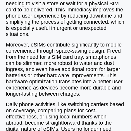
needing to visit a store or wait for a physical SIM
card to be delivered. This immediacy improves the
phone user experience by reducing downtime and
simplifying the process of getting connected, which
is especially useful in urgent or unexpected
situations.
Moreover, eSIMs contribute significantly to mobile
convenience through space-saving design. Freed
from the need for a SIM card tray, smartphones
can be slimmer, more robust to water and dust
ingress, and even have additional room for larger
batteries or other hardware improvements. This
hardware optimization translates into a better user
experience as devices become more durable and
longer-lasting between charges.
Daily phone activities, like switching carriers based
on coverage, comparing plans for cost-
effectiveness, or using local numbers when
abroad, become straightforward thanks to the
digital nature of eSIMs. Users no longer need