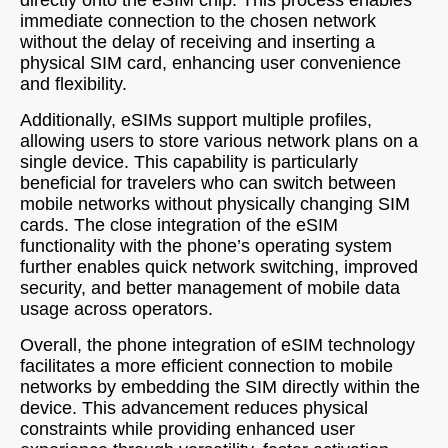
directly onto the eSIM chip. This process enables
immediate connection to the chosen network
without the delay of receiving and inserting a
physical SIM card, enhancing user convenience
and flexibility.
Additionally, eSIMs support multiple profiles,
allowing users to store various network plans on a
single device. This capability is particularly
beneficial for travelers who can switch between
mobile networks without physically changing SIM
cards. The close integration of the eSIM
functionality with the phone’s operating system
further enables quick network switching, improved
security, and better management of mobile data
usage across operators.
Overall, the phone integration of eSIM technology
facilitates a more efficient connection to mobile
networks by embedding the SIM directly within the
device. This advancement reduces physical
constraints while providing enhanced user