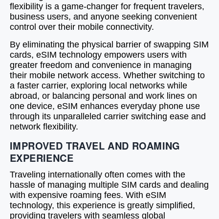
flexibility is a game-changer for frequent travelers,
business users, and anyone seeking convenient
control over their mobile connectivity.
By eliminating the physical barrier of swapping SIM
cards, eSIM technology empowers users with
greater freedom and convenience in managing
their mobile network access. Whether switching to
a faster carrier, exploring local networks while
abroad, or balancing personal and work lines on
one device, eSIM enhances everyday phone use
through its unparalleled carrier switching ease and
network flexibility.
IMPROVED TRAVEL AND ROAMING
EXPERIENCE
Traveling internationally often comes with the
hassle of managing multiple SIM cards and dealing
with expensive roaming fees. With eSIM
technology, this experience is greatly simplified,
providing travelers with seamless global