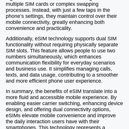
multiple SIM cards or complex swapping
processes. Instead, with just a few taps in the
phone’s settings, they maintain control over their
mobile connectivity, greatly enhancing both
convenience and practicality.
Additionally, eSIM technology supports dual SIM
functionality without requiring physically separate
SIM slots. This feature allows people to use two
numbers simultaneously, which enhances
communication flexibility for everyday scenarios
and business use. It simplifies managing calls,
texts, and data usage, contributing to a smoother
and more efficient phone user experience.
In summary, the benefits of eSIM translate into a
more fluid and accessible mobile experience. By
enabling easier carrier switching, enhancing device
design, and offering dual connectivity options,
eSIMs elevate mobile convenience and improve
the daily interaction users have with their
smartphones. This technology represents a