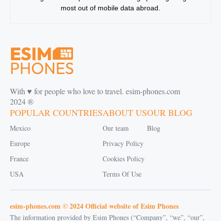
most out of mobile data abroad.
With ♥️ for people who love to travel. esim-phones.com
2024 ®
POPULAR COUNTRIES
ABOUT US
OUR BLOG
Mexico
Our team
Blog
Europe
Privacy Policy
France
Cookies Policy
USA
Terms Of Use
esim-phones.com © 2024 Official website of Esim Phones
The information provided by Esim Phones (“Company”, “we”, “our”,