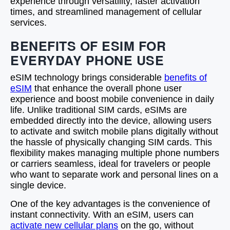
experience through versatility, faster activation
times, and streamlined management of cellular
services.
BENEFITS OF ESIM FOR
EVERYDAY PHONE USE
eSIM technology brings considerable
benefits of
eSIM
that enhance the overall phone user
experience and boost mobile convenience in daily
life. Unlike traditional SIM cards, eSIMs are
embedded directly into the device, allowing users
to activate and switch mobile plans digitally without
the hassle of physically changing SIM cards. This
flexibility makes managing multiple phone numbers
or carriers seamless, ideal for travelers or people
who want to separate work and personal lines on a
single device.
One of the key advantages is the convenience of
instant connectivity. With an eSIM, users can
activate new cellular plans
on the go, without