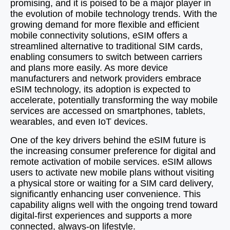
promising, and it is poised to be a major player in
the evolution of mobile technology trends. With the
growing demand for more flexible and efficient
mobile connectivity solutions, eSIM offers a
streamlined alternative to traditional SIM cards,
enabling consumers to switch between carriers
and plans more easily. As more device
manufacturers and network providers embrace
eSIM technology, its adoption is expected to
accelerate, potentially transforming the way mobile
services are accessed on smartphones, tablets,
wearables, and even IoT devices.
One of the key drivers behind the eSIM future is
the increasing consumer preference for digital and
remote activation of mobile services. eSIM allows
users to activate new mobile plans without visiting
a physical store or waiting for a SIM card delivery,
significantly enhancing user convenience. This
capability aligns well with the ongoing trend toward
digital-first experiences and supports a more
connected, always-on lifestyle.