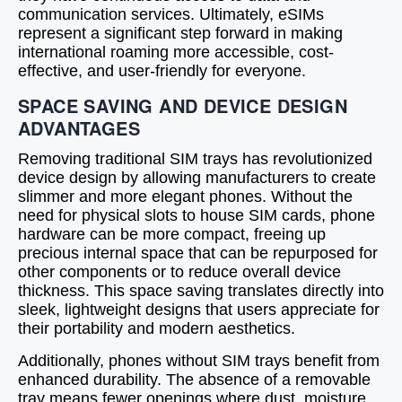
communication services. Ultimately, eSIMs
represent a significant step forward in making
international roaming more accessible, cost-
effective, and user-friendly for everyone.
SPACE SAVING AND DEVICE DESIGN
ADVANTAGES
Removing traditional SIM trays has revolutionized
device design by allowing manufacturers to create
slimmer and more elegant phones. Without the
need for physical slots to house SIM cards, phone
hardware can be more compact, freeing up
precious internal space that can be repurposed for
other components or to reduce overall device
thickness. This space saving translates directly into
sleek, lightweight designs that users appreciate for
their portability and modern aesthetics.
Additionally, phones without SIM trays benefit from
enhanced durability. The absence of a removable
tray means fewer openings where dust, moisture,