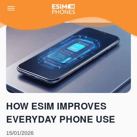
HOW ESIM IMPROVES
EVERYDAY PHONE USE
15/01/2026