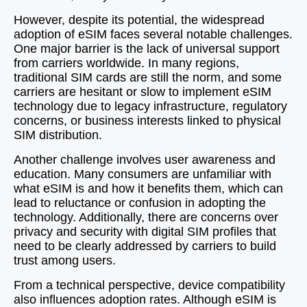
However, despite its potential, the widespread
adoption of eSIM faces several notable challenges.
One major barrier is the lack of universal support
from carriers worldwide. In many regions,
traditional SIM cards are still the norm, and some
carriers are hesitant or slow to implement eSIM
technology due to legacy infrastructure, regulatory
concerns, or business interests linked to physical
SIM distribution.
Another challenge involves user awareness and
education. Many consumers are unfamiliar with
what eSIM is and how it benefits them, which can
lead to reluctance or confusion in adopting the
technology. Additionally, there are concerns over
privacy and security with digital SIM profiles that
need to be clearly addressed by carriers to build
trust among users.
From a technical perspective, device compatibility
also influences adoption rates. Although eSIM is