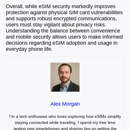
Overall, while eSIM security markedly improves
protection against physical SIM card vulnerabilities
and supports robust encrypted communications,
users must stay vigilant about privacy risks.
Understanding the balance between convenience
and mobile security allows users to make informed
decisions regarding eSIM adoption and usage in
everyday phone life.
Alex Morgan
I’m a tech enthusiast who loves exploring how eSIMs simplify
staying connected while traveling. I spend my free time
testing new smartphones and sharing tips on getting the