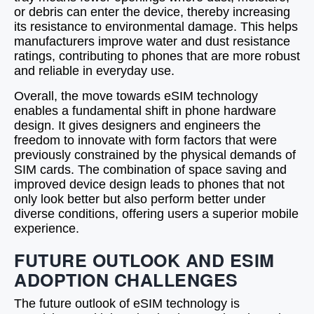
or debris can enter the device, thereby increasing
its resistance to environmental damage. This helps
manufacturers improve water and dust resistance
ratings, contributing to phones that are more robust
and reliable in everyday use.
Overall, the move towards eSIM technology
enables a fundamental shift in phone hardware
design. It gives designers and engineers the
freedom to innovate with form factors that were
previously constrained by the physical demands of
SIM cards. The combination of space saving and
improved device design leads to phones that not
only look better but also perform better under
diverse conditions, offering users a superior mobile
experience.
FUTURE OUTLOOK AND ESIM
ADOPTION CHALLENGES
The future outlook of eSIM technology is