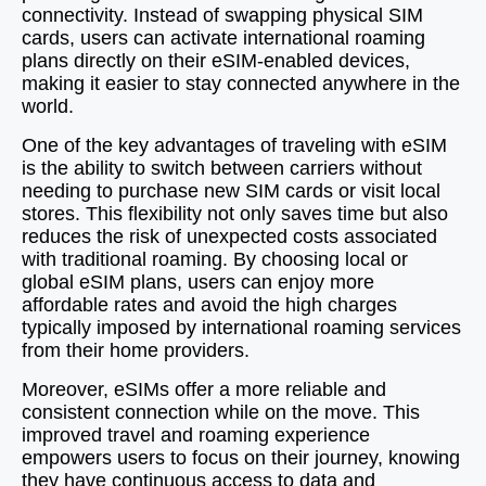
connectivity. Instead of swapping physical SIM
cards, users can activate international roaming
plans directly on their eSIM-enabled devices,
making it easier to stay connected anywhere in the
world.
One of the key advantages of traveling with eSIM
is the ability to switch between carriers without
needing to purchase new SIM cards or visit local
stores. This flexibility not only saves time but also
reduces the risk of unexpected costs associated
with traditional roaming. By choosing local or
global eSIM plans, users can enjoy more
affordable rates and avoid the high charges
typically imposed by international roaming services
from their home providers.
Moreover, eSIMs offer a more reliable and
consistent connection while on the move. This
improved travel and roaming experience
empowers users to focus on their journey, knowing
they have continuous access to data and