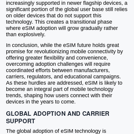
increasingly supported in newer flagship devices, a
significant portion of the global user base still relies
on older devices that do not support this
technology. This creates a transitional phase
where eSIM adoption will grow gradually rather
than explosively.
In conclusion, while the eSIM future holds great
promise for revolutionizing mobile connectivity by
offering greater flexibility and convenience,
overcoming adoption challenges will require
coordinated efforts between manufacturers,
carriers, regulators, and educational campaigns.
As these hurdles are addressed, eSIM is likely to
become an integral part of mobile technology
trends, shaping how users connect with their
devices in the years to come.
GLOBAL ADOPTION AND CARRIER
SUPPORT
The global adoption of eSIM technology is