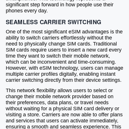
significant step forward in how people use their
phones every day.
SEAMLESS CARRIER SWITCHING
One of the most significant eSIM advantages is the
ability to switch carriers effortlessly without the
need to physically change SIM cards. Traditional
SIM cards require users to insert a new card every
time they want to switch their mobile network,
which can be inconvenient and time-consuming.
However, with eSIM technology, users can manage
multiple carrier profiles digitally, enabling instant
carrier switching directly from their device settings.
This network flexibility allows users to select or
change their mobile network provider based on
their preferences, data plans, or travel needs
without waiting for a physical SIM card delivery or
visiting a store. Carriers are now able to offer plans
and services that users can activate immediately,
ensuring a smooth and seamless experience. This