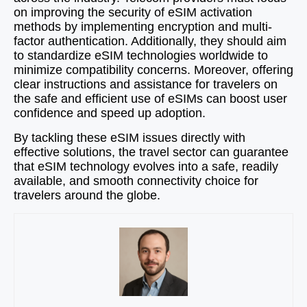
on improving the security of eSIM activation
methods by implementing encryption and multi-
factor authentication. Additionally, they should aim
to standardize eSIM technologies worldwide to
minimize compatibility concerns. Moreover, offering
clear instructions and assistance for travelers on
the safe and efficient use of eSIMs can boost user
confidence and speed up adoption.
By tackling these eSIM issues directly with
effective solutions, the travel sector can guarantee
that eSIM technology evolves into a safe, readily
available, and smooth connectivity choice for
travelers around the globe.