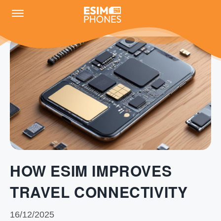
HOW ESIM IMPROVES
TRAVEL CONNECTIVITY
16/12/2025