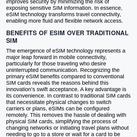
improves security by minimizing the risk of
exposing sensitive SIM information. In essence,
eSIM technology transforms travel connectivity,
enabling more fluid and flexible network access.
BENEFITS OF ESIM OVER TRADITIONAL
SIM
The emergence of eSIM technology represents a
major leap forward in mobile connectivity,
particularly for those traveling who desire
uninterrupted communication. Recognizing the
primary eSIM benefits compared to conventional
SIM cards reveals the reasons behind this
innovation’s swift acceptance. A key advantage is
its convenience. In contrast to traditional SIM cards
that necessitate physical changes to switch
carriers or plans, eSIMs can be configured
remotely. This removes the hassle of dealing with
physical SIM cards, simplifying the process of
changing networks or initiating travel plans without
needing to go to a store or wait for a card to be