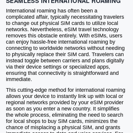
SEAMLESS INTERNATIONAL ROAMING
International roaming has often been a
complicated affair, typically necessitating travelers
to change out physical SIM cards to utilize local
networks. Nevertheless, eSIM travel technology
removes this obstacle entirely. With eSIMs, users
can enjoy hassle-free international roaming by
connecting to worldwide networks without needing
to physically replace their SIM card. Travelers can
instead toggle between carriers and plans digitally
via their device settings or specialized apps,
ensuring that connectivity is straightforward and
immediate.
This cutting-edge method for international roaming
allows your device to instantly link up with local or
regional networks provided by your eSIM provider
as soon as you enter a new country. It simplifies
the whole process, eliminating the need to search
for local shops to buy SIM cards, minimizes the
chance of misplacing a physical SIM, and grants