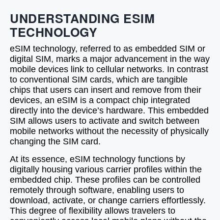
UNDERSTANDING ESIM
TECHNOLOGY
eSIM technology, referred to as embedded SIM or
digital SIM, marks a major advancement in the way
mobile devices link to cellular networks. In contrast
to conventional SIM cards, which are tangible
chips that users can insert and remove from their
devices, an eSIM is a compact chip integrated
directly into the device’s hardware. This embedded
SIM allows users to activate and switch between
mobile networks without the necessity of physically
changing the SIM card.
At its essence, eSIM technology functions by
digitally housing various carrier profiles within the
embedded chip. These profiles can be controlled
remotely through software, enabling users to
download, activate, or change carriers effortlessly.
This degree of flexibility allows travelers to