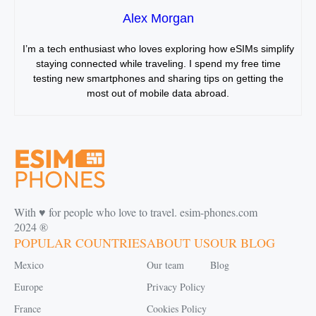
Alex Morgan
I’m a tech enthusiast who loves exploring how eSIMs simplify
staying connected while traveling. I spend my free time
testing new smartphones and sharing tips on getting the
most out of mobile data abroad.
With ♥️ for people who love to travel. esim-phones.com
2024 ®
POPULAR COUNTRIES
ABOUT US
OUR BLOG
Mexico
Our team
Blog
Europe
Privacy Policy
France
Cookies Policy