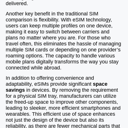
delivered.
Another key benefit in the traditional SIM
comparison is flexibility. With eSIM technology,
users can keep multiple profiles on one device,
making it easy to switch between carriers and
plans no matter where you are. For those who
travel often, this eliminates the hassle of managing
multiple SIM cards or depending on one provider’s
roaming options. The capacity to handle various
mobile plans digitally transforms the way you stay
connected while abroad.
In addition to offering convenience and
adaptability, eSIMs provide significant
space
savings
in devices. By removing the requirement
for a physical SIM tray, manufacturers can utilize
the freed-up space to improve other components,
leading to sleeker, more efficient smartphones and
wearables. This efficient use of space enhances
not just the design of the device but also its
reliability, as there are fewer mechanical parts that