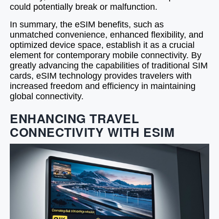
could potentially break or malfunction.
In summary, the eSIM benefits, such as
unmatched convenience, enhanced flexibility, and
optimized device space, establish it as a crucial
element for contemporary mobile connectivity. By
greatly advancing the capabilities of traditional SIM
cards, eSIM technology provides travelers with
increased freedom and efficiency in maintaining
global connectivity.
ENHANCING TRAVEL
CONNECTIVITY WITH ESIM