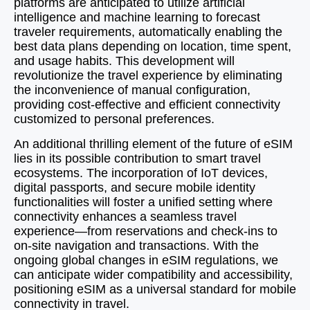
platforms are anticipated to utilize artificial
intelligence and machine learning to forecast
traveler requirements, automatically enabling the
best data plans depending on location, time spent,
and usage habits. This development will
revolutionize the travel experience by eliminating
the inconvenience of manual configuration,
providing cost-effective and efficient connectivity
customized to personal preferences.
An additional thrilling element of the future of eSIM
lies in its possible contribution to smart travel
ecosystems. The incorporation of IoT devices,
digital passports, and secure mobile identity
functionalities will foster a unified setting where
connectivity enhances a seamless travel
experience—from reservations and check-ins to
on-site navigation and transactions. With the
ongoing global changes in eSIM regulations, we
can anticipate wider compatibility and accessibility,
positioning eSIM as a universal standard for mobile
connectivity in travel.