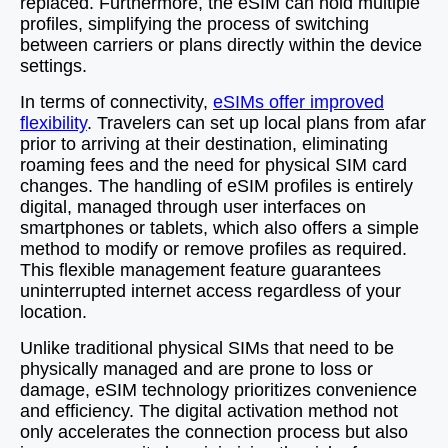
replaced. Furthermore, the eSIM can hold multiple
profiles, simplifying the process of switching
between carriers or plans directly within the device
settings.
In terms of connectivity,
eSIMs offer improved
flexibility
. Travelers can set up local plans from afar
prior to arriving at their destination, eliminating
roaming fees and the need for physical SIM card
changes. The handling of eSIM profiles is entirely
digital, managed through user interfaces on
smartphones or tablets, which also offers a simple
method to modify or remove profiles as required.
This flexible management feature guarantees
uninterrupted internet access regardless of your
location.
Unlike traditional physical SIMs that need to be
physically managed and are prone to loss or
damage, eSIM technology prioritizes convenience
and efficiency. The digital activation method not
only accelerates the connection process but also