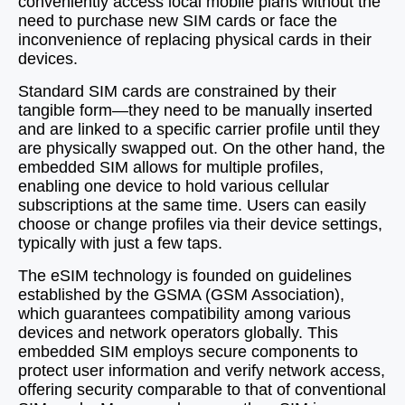
conveniently access local mobile plans without the
need to purchase new SIM cards or face the
inconvenience of replacing physical cards in their
devices.
Standard SIM cards are constrained by their
tangible form—they need to be manually inserted
and are linked to a specific carrier profile until they
are physically swapped out. On the other hand, the
embedded SIM allows for multiple profiles,
enabling one device to hold various cellular
subscriptions at the same time. Users can easily
choose or change profiles via their device settings,
typically with just a few taps.
The eSIM technology is founded on guidelines
established by the GSMA (GSM Association),
which guarantees compatibility among various
devices and network operators globally. This
embedded SIM employs secure components to
protect user information and verify network access,
offering security comparable to that of conventional