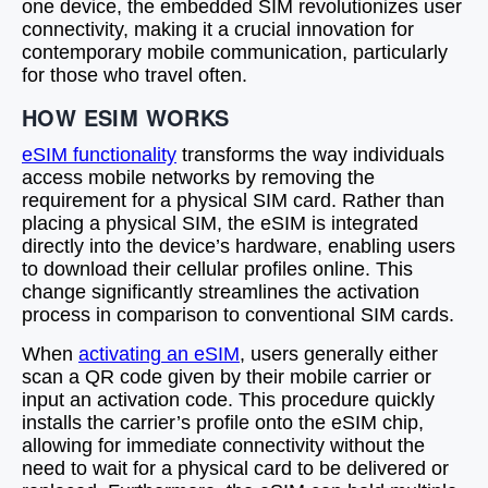
one device, the embedded SIM revolutionizes user
connectivity, making it a crucial innovation for
contemporary mobile communication, particularly
for those who travel often.
HOW ESIM WORKS
eSIM functionality
transforms the way individuals
access mobile networks by removing the
requirement for a physical SIM card. Rather than
placing a physical SIM, the eSIM is integrated
directly into the device’s hardware, enabling users
to download their cellular profiles online. This
change significantly streamlines the activation
process in comparison to conventional SIM cards.
When
activating an eSIM
, users generally either
scan a QR code given by their mobile carrier or
input an activation code. This procedure quickly
installs the carrier’s profile onto the eSIM chip,
allowing for immediate connectivity without the
need to wait for a physical card to be delivered or