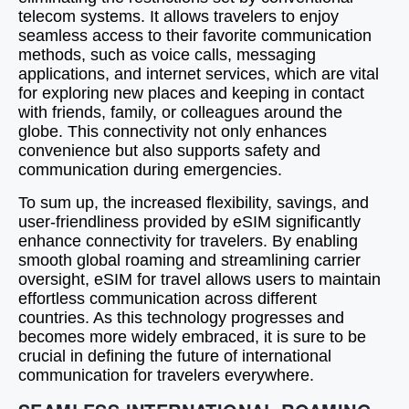
telecom systems. It allows travelers to enjoy
seamless access to their favorite communication
methods, such as voice calls, messaging
applications, and internet services, which are vital
for exploring new places and keeping in contact
with friends, family, or colleagues around the
globe. This connectivity not only enhances
convenience but also supports safety and
communication during emergencies.
To sum up, the increased flexibility, savings, and
user-friendliness provided by eSIM significantly
enhance connectivity for travelers. By enabling
smooth global roaming and streamlining carrier
oversight, eSIM for travel allows users to maintain
effortless communication across different
countries. As this technology progresses and
becomes more widely embraced, it is sure to be
crucial in defining the future of international
communication for travelers everywhere.