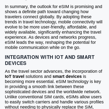
In summary, the outlook for eSIM is promising and
shows a definite path toward changing how
travelers connect globally. By adopting these
trends in travel technology, mobile connectivity will
evolve to be more user-friendly, affordable, and
widely available, significantly enhancing the travel
experience. As devices and networks progress,
eSIM leads the way, reshaping the potential for
mobile communication while on the go.
INTEGRATION WITH IOT AND SMART
DEVICES
As the travel sector advances, the incorporation of
IoT travel
solutions and
smart devices
is
becoming more essential. eSIM technology is key
in providing a smooth link between these
sophisticated devices and the worldwide network.
Unlike conventional SIM cards, eSIMs allow users
to easily switch carriers and handle various profiles
without needing to physically replace the SIM,