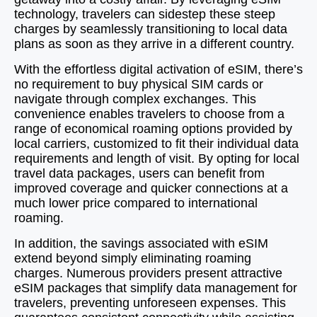
technology, travelers can sidestep these steep
charges by seamlessly transitioning to local data
plans as soon as they arrive in a different country.
With the effortless digital activation of eSIM, there’s
no requirement to buy physical SIM cards or
navigate through complex exchanges. This
convenience enables travelers to choose from a
range of economical roaming options provided by
local carriers, customized to fit their individual data
requirements and length of visit. By opting for local
travel data packages, users can benefit from
improved coverage and quicker connections at a
much lower price compared to international
roaming.
In addition, the savings associated with eSIM
extend beyond simply eliminating roaming
charges. Numerous providers present attractive
eSIM packages that simplify data management for
travelers, preventing unforeseen expenses. This