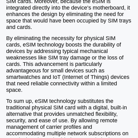
SIM cards. Moreover, because the eSIM is
integrated directly into the device’s motherboard, it
enhances the design by eliminating the need for
space that would have been occupied by SIM trays
and cards.
By eliminating the necessity for physical SIM
cards, eSIM technology boosts the durability of
devices by addressing typical mechanical
weaknesses like SIM tray damage or the loss of
cards. This advancement is particularly
advantageous for small devices such as
smartwatches and IoT (Internet of Things) devices
that need reliable connectivity within a limited
space.
To sum up, eSIM technology substitutes the
traditional physical SIM card with a digital, built-in
alternative that provides unmatched flexibility,
security, and ease of use. By allowing remote
management of carrier profiles and
accommodating multiple network subscriptions on