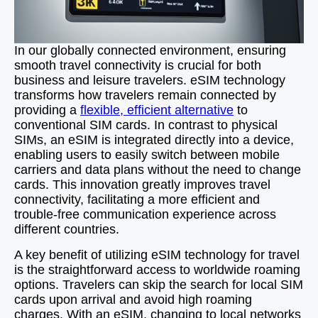
In our globally connected environment, ensuring
smooth travel connectivity is crucial for both
business and leisure travelers. eSIM technology
transforms how travelers remain connected by
providing a
flexible, efficient alternative
to
conventional SIM cards. In contrast to physical
SIMs, an eSIM is integrated directly into a device,
enabling users to easily switch between mobile
carriers and data plans without the need to change
cards. This innovation greatly improves travel
connectivity, facilitating a more efficient and
trouble-free communication experience across
different countries.
A key benefit of utilizing eSIM technology for travel
is the straightforward access to worldwide roaming
options. Travelers can skip the search for local SIM
cards upon arrival and avoid high roaming
charges. With an eSIM, changing to local networks