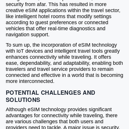
security from afar. This has resulted in more
creative eSIM applications within the travel sector,
like intelligent hotel rooms that modify settings
according to guest preferences or connected
vehicles that offer real-time diagnostics and
navigation support.
To sum up, the incorporation of eSIM technology
with IoT devices and intelligent travel tools greatly
enhances connectivity while traveling. It offers
ease, dependability, and adaptability, enabling both
travelers and travel service providers to remain
connected and effective in a world that is becoming
more interconnected.
POTENTIAL CHALLENGES AND
SOLUTIONS
Although eSIM technology provides significant
advantages for connectivity while traveling, there
are various challenges that both users and
providers need to tackle. A major issue is security.