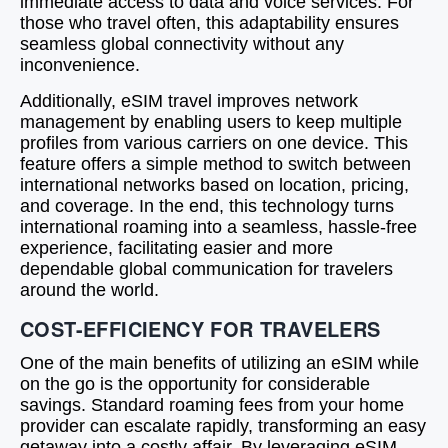
immediate access to data and voice services. For
those who travel often, this adaptability ensures
seamless global connectivity without any
inconvenience.
Additionally, eSIM travel improves network
management by enabling users to keep multiple
profiles from various carriers on one device. This
feature offers a simple method to switch between
international networks based on location, pricing,
and coverage. In the end, this technology turns
international roaming into a seamless, hassle-free
experience, facilitating easier and more
dependable global communication for travelers
around the world.
COST-EFFICIENCY FOR TRAVELERS
One of the main benefits of utilizing an eSIM while
on the go is the opportunity for considerable
savings. Standard roaming fees from your home
provider can escalate rapidly, transforming an easy
getaway into a costly affair. By leveraging eSIM