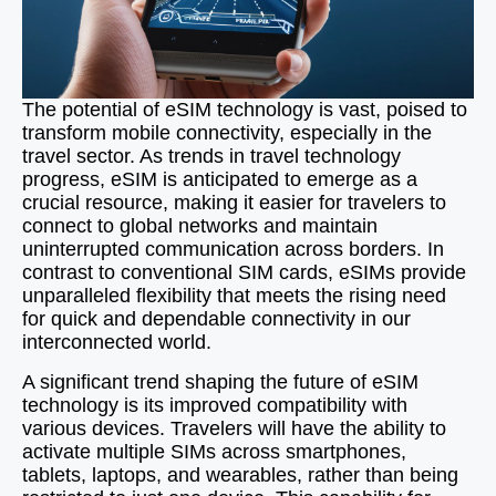
The potential of eSIM technology is vast, poised to
transform mobile connectivity, especially in the
travel sector. As trends in travel technology
progress, eSIM is anticipated to emerge as a
crucial resource, making it easier for travelers to
connect to global networks and maintain
uninterrupted communication across borders. In
contrast to conventional SIM cards, eSIMs provide
unparalleled flexibility that meets the rising need
for quick and dependable connectivity in our
interconnected world.
A significant trend shaping the future of eSIM
technology is its improved compatibility with
various devices. Travelers will have the ability to
activate multiple SIMs across smartphones,
tablets, laptops, and wearables, rather than being