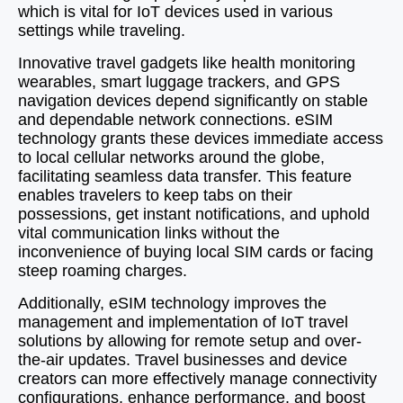
which is vital for IoT devices used in various
settings while traveling.
Innovative travel gadgets like health monitoring
wearables, smart luggage trackers, and GPS
navigation devices depend significantly on stable
and dependable network connections. eSIM
technology grants these devices immediate access
to local cellular networks around the globe,
facilitating seamless data transfer. This feature
enables travelers to keep tabs on their
possessions, get instant notifications, and uphold
vital communication links without the
inconvenience of buying local SIM cards or facing
steep roaming charges.
Additionally, eSIM technology improves the
management and implementation of IoT travel
solutions by allowing for remote setup and over-
the-air updates. Travel businesses and device
creators can more effectively manage connectivity
configurations, enhance performance, and boost