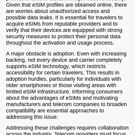
Given that eSIM profiles are obtained online, there
are worries about unauthorized access and
possible data leaks. It is essential for travelers to
acquire eSIMs from reputable providers and to
verify that their devices are equipped with strong
security measures to protect their personal data
throughout the activation and usage process.
A major obstacle is adoption. Even with increasing
backing, not every device and carrier completely
supports eSIM technology, which restricts
accessibility for certain travelers. This results in
adoption hurdles, particularly for individuals with
older smartphones or those visiting areas with
limited eSIM infrastructure. Informing consumers
about the advantages of eSIMs and motivating
manufacturers and telecom companies to broaden
compatibility are essential approaches to
addressing this issue.
Addressing these challenges requires collaboration
across the industry. Telecom providers must focus