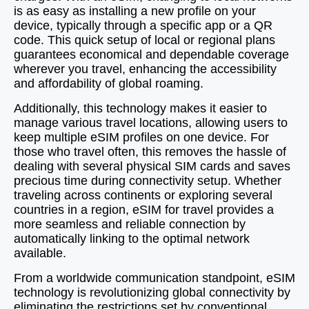
is as easy as installing a new profile on your
device, typically through a specific app or a QR
code. This quick setup of local or regional plans
guarantees economical and dependable coverage
wherever you travel, enhancing the accessibility
and affordability of global roaming.
Additionally, this technology makes it easier to
manage various travel locations, allowing users to
keep multiple eSIM profiles on one device. For
those who travel often, this removes the hassle of
dealing with several physical SIM cards and saves
precious time during connectivity setup. Whether
traveling across continents or exploring several
countries in a region, eSIM for travel provides a
more seamless and reliable connection by
automatically linking to the optimal network
available.
From a worldwide communication standpoint, eSIM
technology is revolutionizing global connectivity by
eliminating the restrictions set by conventional