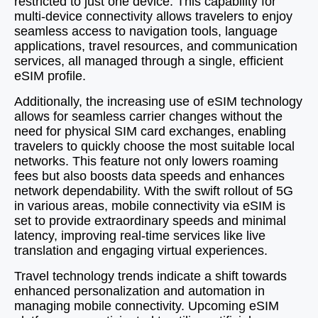
restricted to just one device. This capability for
multi-device connectivity allows travelers to enjoy
seamless access to navigation tools, language
applications, travel resources, and communication
services, all managed through a single, efficient
eSIM profile.
Additionally, the increasing use of eSIM technology
allows for seamless carrier changes without the
need for physical SIM card exchanges, enabling
travelers to quickly choose the most suitable local
networks. This feature not only lowers roaming
fees but also boosts data speeds and enhances
network dependability. With the swift rollout of 5G
in various areas, mobile connectivity via eSIM is
set to provide extraordinary speeds and minimal
latency, improving real-time services like live
translation and engaging virtual experiences.
Travel technology trends indicate a shift towards
enhanced personalization and automation in
managing mobile connectivity. Upcoming eSIM