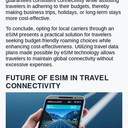
guarantees consistent connectivity while assisting
travelers in adhering to their budgets, thereby
making business trips, holidays, or long-term stays
more cost-effective.
To conclude, opting for local carriers through an
eSIM presents a practical solution for travelers
seeking budget-friendly roaming choices while
enhancing cost-effectiveness. Utilizing travel data
plans made possible by eSIM technology allows
travelers to maintain global connectivity without
excessive expenses.
FUTURE OF ESIM IN TRAVEL
CONNECTIVITY