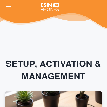
SETUP, ACTIVATION &
MANAGEMENT