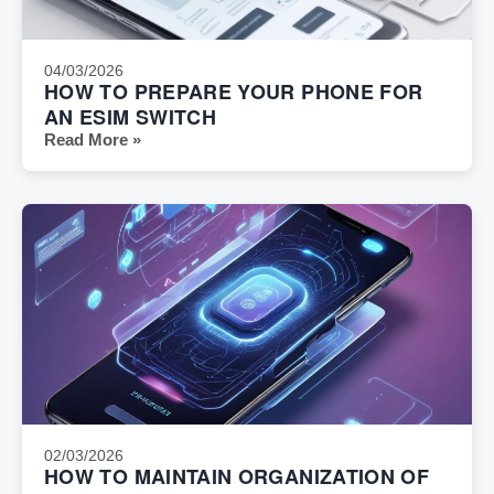
04/03/2026
HOW TO PREPARE YOUR PHONE FOR
AN ESIM SWITCH
Read More »
02/03/2026
HOW TO MAINTAIN ORGANIZATION OF