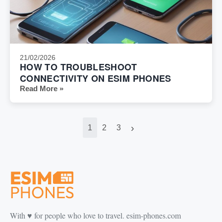
21/02/2026
HOW TO TROUBLESHOOT
CONNECTIVITY ON ESIM PHONES
Read More »
›
1
2
3
With ♥️ for people who love to travel. esim-phones.com