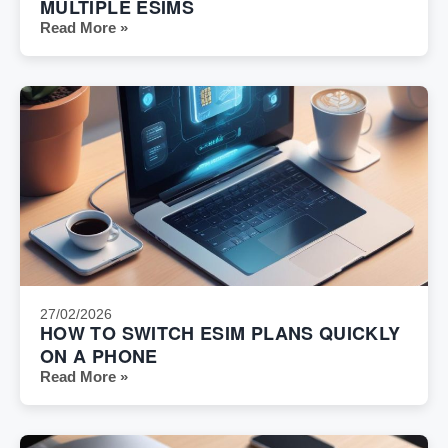
MULTIPLE ESIMS
Read More »
27/02/2026
HOW TO SWITCH ESIM PLANS QUICKLY
ON A PHONE
Read More »