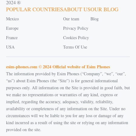
2024 ®
POPULAR COUNTRIES
ABOUT US
OUR BLOG
Mexico
Our team
Blog
Europe
Privacy Policy
France
Cookies Policy
USA
Terms Of Use
esim-phones.com © 2024 Official website of Esim Phones
The information provided by Esim Phones (“Company”, “we”, “our”,
“us”) about Esim Phones (the “Site”) is for general informational
purposes only. All information on the Site is provided in good faith, but
we make no representations or warranties of any kind, express or
implied, regarding the accuracy, adequacy, validity, reliability,
availability or completeness of any information on the Site. Under no
circumstances will we be liable to you for any loss or damage of any
kind incurred as a result of using the site or relying on any information
provided on the site.