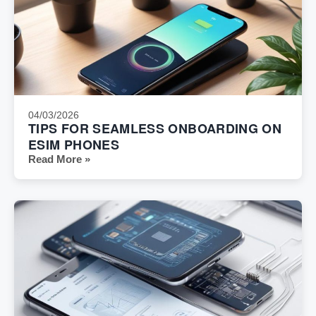
04/03/2026
TIPS FOR SEAMLESS ONBOARDING ON
ESIM PHONES
Read More »