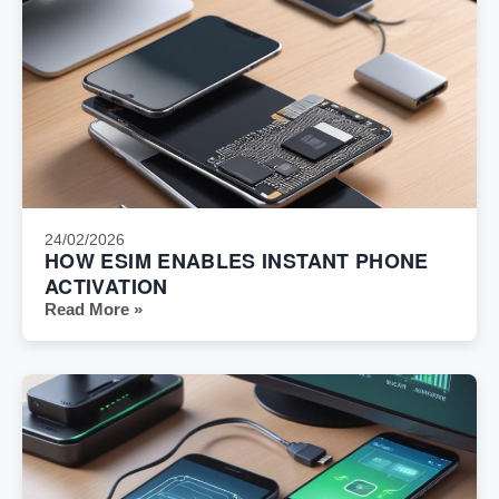
24/02/2026
HOW ESIM ENABLES INSTANT PHONE
ACTIVATION
Read More »