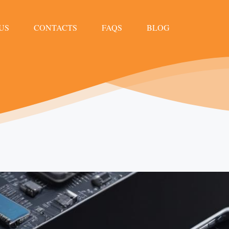
US
CONTACTS
FAQS
BLOG