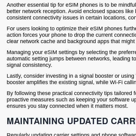
Another essential tip for eSIM phones is to be mindfu
better network reception. Avoid enclosed spaces like 
consistent connectivity issues in certain locations, co
For users looking to optimize their eSIM phones furth
action forces your phone to drop the current connecti
clear network cache and background apps that might in
Managing your eSIM settings by selecting the preferr
automatic setting jumps between networks, leading to 
signal consistency.
Lastly, consider investing in a signal booster or using
booster amplifies the existing signal, while Wi-Fi call
By following these practical connectivity tips tailore
proactive measures such as keeping your software upd
ensures you stay connected when it matters most.
MAINTAINING UPDATED CARR
Regularly updating carrier settings and phone softwar