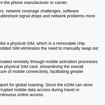
m the phone manufacturer or carrier.
ors, network coverage challenges, software
roubleshoot signal drops and network problems more
like a physical SIM, which is a removable chip
mbedded SIM eliminates the need to manually swap out
tivated remotely through mobile activation processes.
ew physical SIM card, streamlining the overall
e of mobile connectivity, facilitating greater
port for global roaming. Since the eSIM can store
rrupted mobile data access during travel or
ontinuous online access.