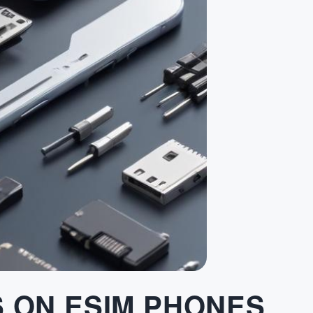
S ON ESIM PHONES