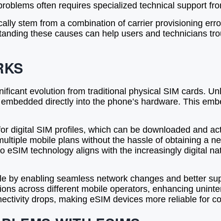
roblems often requires specialized technical support fro
ally stem from a combination of carrier provisioning err
rstanding these causes can help users and technicians t
RKS
icant evolution from traditional physical SIM cards. Un
ip embedded directly into the phone’s hardware. This e
for digital SIM profiles, which can be downloaded and ac
 multiple mobile plans without the hassle of obtaining a n
eSIM technology aligns with the increasingly digital natur
role by enabling seamless network changes and better sup
tions across different mobile operators, enhancing uninte
nectivity drops, making eSIM devices more reliable for c