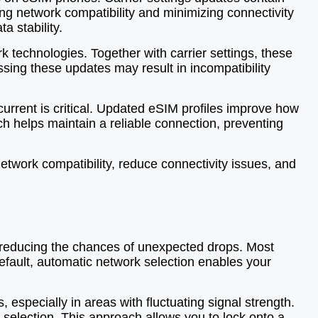
ing network compatibility and minimizing connectivity
 stability.
 technologies. Together with carrier settings, these
sing these updates may result in incompatibility
urrent is critical. Updated eSIM profiles improve how
h helps maintain a reliable connection, preventing
etwork compatibility, reduce connectivity issues, and
e, reducing the chances of unexpected drops. Most
fault, automatic network selection enables your
especially in areas with fluctuating signal strength.
 selection. This approach allows you to lock onto a