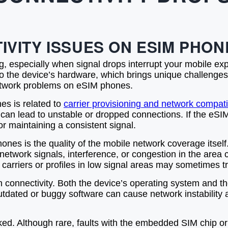
VITY ISSUES ON ESIM PHON
g, especially when signal drops interrupt your mobile ex
nto the device’s hardware, which brings unique challenges
network problems on eSIM phones.
es is related to
carrier provisioning and network compatib
n can lead to unstable or dropped connections. If the eSIM p
r maintaining a consistent signal.
ones is the quality of the mobile network coverage itself
 network signals, interference, or congestion in the ar
 carriers or profiles in low signal areas may sometimes t
 in connectivity. Both the device’s operating system an
ated or buggy software can cause network instability an
ked. Although rare, faults with the embedded SIM chip 