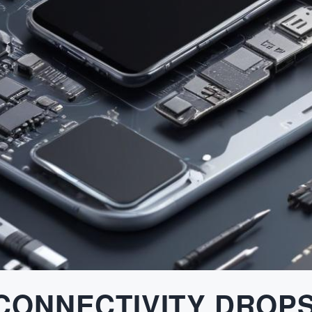
 CONNECTIVITY DROP