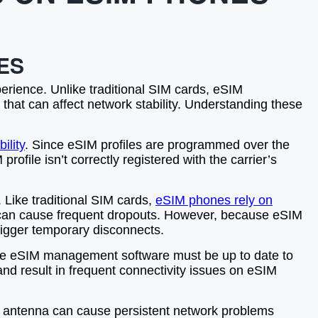
ES
perience. Unlike traditional SIM cards, eSIM
 that can affect network stability. Understanding these
ility
. Since eSIM profiles are programmed over the
rofile isn’t correctly registered with the carrier’s
. Like traditional SIM cards,
eSIM phones rely on
ea can cause frequent dropouts. However, because eSIM
rigger temporary disconnects.
d the eSIM management software must be up to date to
d result in frequent connectivity issues on eSIM
or antenna can cause persistent network problems