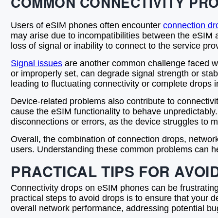
COMMON CONNECTIVITY PRO
Users of eSIM phones often encounter
connection dr
may arise due to incompatibilities between the eSIM a
loss of signal or inability to connect to the service p
Signal issues
are another common challenge faced with
or improperly set, can degrade signal strength or stab
leading to fluctuating connectivity or complete drops i
Device-related problems also contribute to connectivit
cause the eSIM functionality to behave unpredictably.
disconnections or errors, as the device struggles to m
Overall, the combination of connection drops, networ
users. Understanding these common problems can help 
PRACTICAL TIPS FOR AVOI
Connectivity drops on eSIM phones can be frustrating,
practical steps to avoid drops is to ensure that your 
overall network performance, addressing potential bug