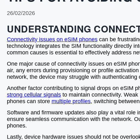
26/02/2026
UNDERSTANDING CONNECTI
Connectivity issues on eSIM phones
can be frustratin
technology integrates the SIM functionality directly i
common causes is essential to effectively address 
One major cause of connectivity issues on eSIM phon
air, any errors during provisioning or profile activatio
network, the device may struggle with authenticating o
Another factor contributing to signal drops on eSIM ph
strong cellular signals
to maintain connectivity. Weak
phones can store
multiple profiles
, switching between
Software and firmware updates also play a vital role
ensure seamless communication with the network. Outd
phones.
Lastly, device hardware issues should not be overloo