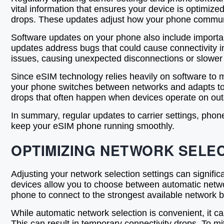
vital information that ensures your device is optimiz
drops. These updates adjust how your phone communica
Software updates on your phone also include important
updates address bugs that could cause connectivity i
issues, causing unexpected disconnections or slower
Since eSIM technology relies heavily on software to m
your phone switches between networks and adapts to c
drops that often happen when devices operate on out
In summary, regular updates to carrier settings, phon
keep your eSIM phone running smoothly.
OPTIMIZING NETWORK SELEC
Adjusting your network selection settings can signifi
devices allow you to choose between automatic netwo
phone to connect to the strongest available network b
While automatic network selection is convenient, it c
This can result in temporary connectivity drops. To mi