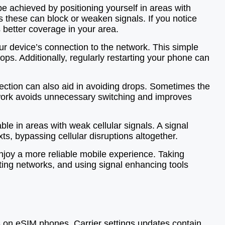
e achieved by positioning yourself in areas with
s these can block or weaken signals. If you notice
s better coverage in your area.
ur device’s connection to the network. This simple
ps. Additionally, regularly restarting your phone can
ection can also aid in avoiding drops. Sometimes the
etwork avoids unnecessary switching and improves
ble in areas with weak cellular signals. A signal
xts, bypassing cellular disruptions altogether.
enjoy a more reliable mobile experience. Taking
ting networks, and using signal enhancing tools
ns on eSIM phones. Carrier settings updates contain