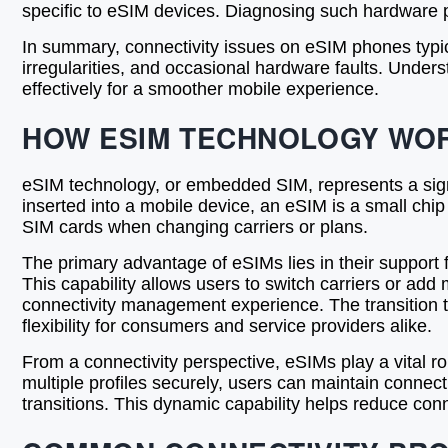
specific to eSIM devices. Diagnosing such hardware p
In summary, connectivity issues on eSIM phones typic
irregularities, and occasional hardware faults. Unde
effectively for a smoother mobile experience.
HOW ESIM TECHNOLOGY WO
eSIM technology, or embedded SIM, represents a signif
inserted into a mobile device, an eSIM is a small ch
SIM cards when changing carriers or plans.
The primary advantage of eSIMs lies in their support 
This capability allows users to switch carriers or add
connectivity management experience. The transition to 
flexibility for consumers and service providers alike.
From a connectivity perspective, eSIMs play a vital 
multiple profiles securely, users can maintain connec
transitions. This dynamic capability helps reduce con