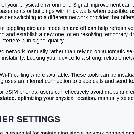
l of your physical environment. Signal improvement can b
basements or buildings with thick walls when possible, a
nsider switching to a different network provider that offer
er, toggling airplane mode on and off can help refresh yo
on and establish a new one, often resolving temporary dro
terfere with signal quality.
ed network manually rather than relying on automatic sel
instability. Locking your device to a strong, reliable n
 Wi-Fi calling where available. These tools can be invalua
ing uses an internet connection to place calls and send te
d for eSIM phones, users can effectively avoid drops and 
ated, optimizing your physical location, manually selec
IER SETTINGS
e is essential for maintaining stable network connectio