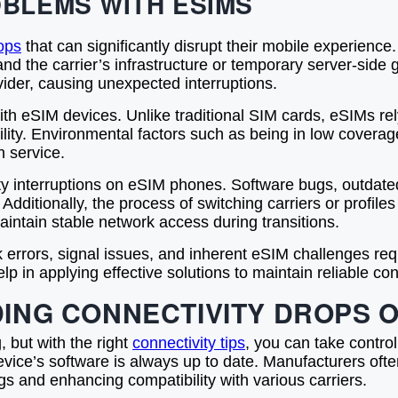
BLEMS WITH ESIMS
ops
that can significantly disrupt their mobile experienc
nd the carrier’s infrastructure or temporary server-side
rovider, causing unexpected interruptions.
 eSIM devices. Unlike traditional SIM cards, eSIMs rely 
ility. Environmental factors such as being in low coverag
n service.
y interruptions on eSIM phones. Software bugs, outdated 
 Additionally, the process of switching carriers or profi
aintain stable network access during transitions.
k errors, signal issues, and inherent eSIM challenges r
in applying effective solutions to maintain reliable co
DING CONNECTIVITY DROPS 
 but with the right
connectivity tips
, you can take control
device’s software is always up to date. Manufacturers ofte
s and enhancing compatibility with various carriers.