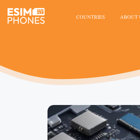
COUNTRIES
ABOUT 