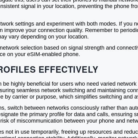
consistent signal in your location, preventing the phone 
twork settings and experiment with both modes. If you no
an improve your connection quality. Remember to periodic
may vary depending on your location.
etwork selection based on signal strength and connecti
vice on your eSIM-enabled phone.
ROFILES EFFECTIVELY
 be highly beneficial for users who need varied network a
suring seamless network switching and maintaining connec
ile by carrier or purpose, which simplifies switching and a
tions, switch between networks consciously rather than a
o designate the primary profile for data and calls, ensuri
the risk of miscommunication between your phone and netw
les not in use temporarily, freeing up resources and redu