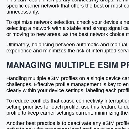
specific carrier network that offers the best or most 
unnecessarily.
To optimize network selection, check your device’s ne
selecting a network with a stable and strong signal c
or moving to new areas, as the best network choice 
Ultimately, balancing between automatic and manual n
experience and minimizes the risk of interrupted ser
MANAGING MULTIPLE ESIM P
Handling multiple eSIM profiles on a single device can
challenges. Effective profile management is key to en
clearly within your device settings, labeling each prof
To reduce conflicts that cause connectivity interrup
setting priorities for each profile; use this feature t
profile to keep carrier settings current, minimizing 
Another best practice is to deactivate any eSIM profi