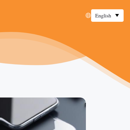
English