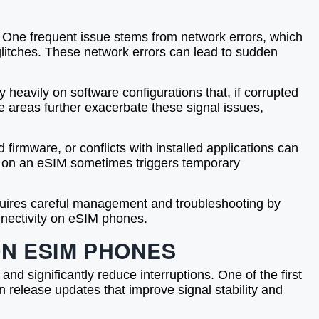
e. One frequent issue stems from network errors, which
 glitches. These network errors can lead to sudden
heavily on software configurations that, if corrupted
e areas further exacerbate these signal issues,
firmware, or conflicts with installed applications can
les on an eSIM sometimes triggers temporary
equires careful management and troubleshooting by
nnectivity on eSIM phones.
ON ESIM PHONES
 and significantly reduce interruptions. One of the first
n release updates that improve signal stability and