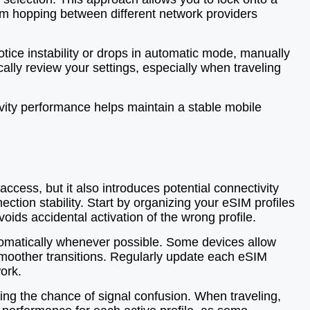
from hopping between different network providers
tice instability or drops in automatic mode, manually
ally review your settings, especially when traveling
vity performance helps maintain a stable mobile
ccess, but it also introduces potential connectivity
tion stability. Start by organizing your eSIM profiles
voids accidental activation of the wrong profile.
utomatically whenever possible. Some devices allow
ng smoother transitions. Regularly update each eSIM
ork.
cing the chance of signal confusion. When traveling,