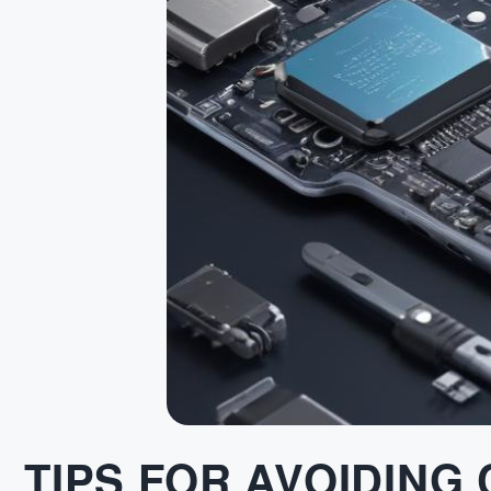
TIPS FOR AVOIDING