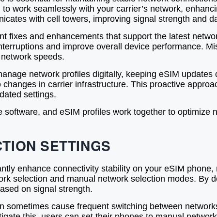
ed to work seamlessly with your carrier’s network, enhanc
tes with cell towers, improving signal strength and data
 fixes and enhancements that support the latest network
nterruptions and improve overall device performance. Mis
 network speeds.
anage network profiles digitally, keeping eSIM updates c
hanges in carrier infrastructure. This proactive approac
dated settings.
e software, and eSIM profiles work together to optimize n
TION SETTINGS
cantly enhance connectivity stability on your eSIM phon
rk selection and manual network selection modes. By de
ased on signal strength.
an sometimes cause frequent switching between networks, 
tigate this, users can set their phones to manual network