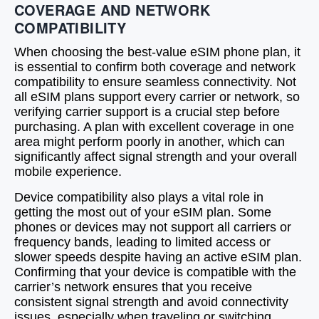
COVERAGE AND NETWORK
COMPATIBILITY
When choosing the best-value eSIM phone plan, it
is essential to confirm both coverage and network
compatibility to ensure seamless connectivity. Not
all eSIM plans support every carrier or network, so
verifying carrier support is a crucial step before
purchasing. A plan with excellent coverage in one
area might perform poorly in another, which can
significantly affect signal strength and your overall
mobile experience.
Device compatibility also plays a vital role in
getting the most out of your eSIM plan. Some
phones or devices may not support all carriers or
frequency bands, leading to limited access or
slower speeds despite having an active eSIM plan.
Confirming that your device is compatible with the
carrier’s network ensures that you receive
consistent signal strength and avoid connectivity
issues, especially when traveling or switching