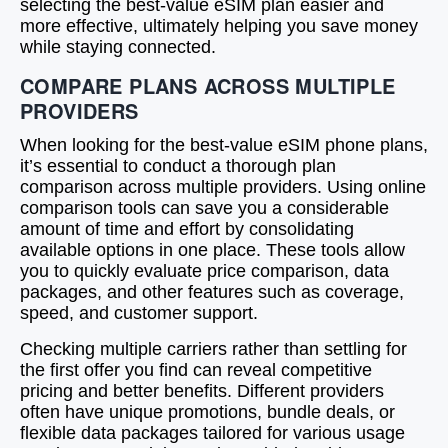
selecting the best-value eSIM plan easier and
more effective, ultimately helping you save money
while staying connected.
COMPARE PLANS ACROSS MULTIPLE
PROVIDERS
When looking for the best-value eSIM phone plans,
it’s essential to conduct a thorough plan
comparison across multiple providers. Using online
comparison tools can save you a considerable
amount of time and effort by consolidating
available options in one place. These tools allow
you to quickly evaluate price comparison, data
packages, and other features such as coverage,
speed, and customer support.
Checking multiple carriers rather than settling for
the first offer you find can reveal competitive
pricing and better benefits. Different providers
often have unique promotions, bundle deals, or
flexible data packages tailored for various usage