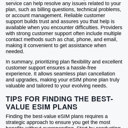
service can help resolve any issues related to your
plan, such as billing questions, technical problems,
or account management. Reliable customer
support builds trust and assures you that help is
available when you encounter difficulties. Providers
with strong customer support often include multiple
contact methods such as chat, phone, and email,
making it convenient to get assistance when
needed.
In summary, prioritizing plan flexibility and excellent
customer support ensures a hassle-free
experience. It allows seamless plan cancellation
and upgrades, making your eSIM phone plan truly
valuable and tailored to your evolving needs.
TIPS FOR FINDING THE BEST-
VALUE ESIM PLANS
Finding the best-value eSIM plans requires a
strategic approach to ensure you get the most