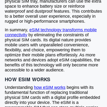
physical SIM tray, manufacturers can use the extra
space to enhance battery size or reinforce
waterproof and dustproof features. This contributes
to a better overall user experience, especially in
rugged or high-performance smartphones.
In summary,
eSIM technology transforms mobile
connectivity
by eliminating the constraints of
physical SIM cards. Its digital nature provides
mobile users with unparalleled convenience,
flexibility, and choice, empowering them to
optimize their mobile plans effortlessly. As more
networks and devices adopt eSIM capabilities, the
benefits of this technology will only become more
accessible to a wider audience.
HOW ESIM WORKS
Understanding
how eSIM works
begins with its
fundamental function of replacing traditional
physical SIM cards with a digital profile embedded
directly into your device. The eSIM is a