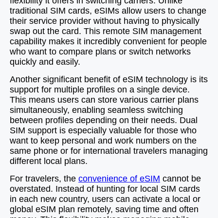
flexibility it offers in switching carriers. Unlike
traditional SIM cards, eSIMs allow users to change
their service provider without having to physically
swap out the card. This remote SIM management
capability makes it incredibly convenient for people
who want to compare plans or switch networks
quickly and easily.
Another significant benefit of eSIM technology is its
support for multiple profiles on a single device.
This means users can store various carrier plans
simultaneously, enabling seamless switching
between profiles depending on their needs. Dual
SIM support is especially valuable for those who
want to keep personal and work numbers on the
same phone or for international travelers managing
different local plans.
For travelers, the
convenience of eSIM
cannot be
overstated. Instead of hunting for local SIM cards
in each new country, users can activate a local or
global eSIM plan remotely, saving time and often