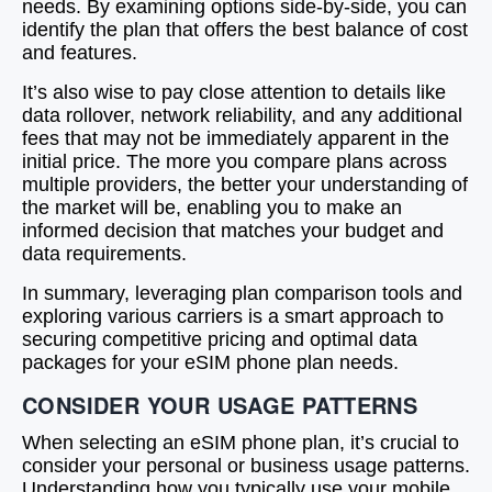
needs. By examining options side-by-side, you can
identify the plan that offers the best balance of cost
and features.
It’s also wise to pay close attention to details like
data rollover, network reliability, and any additional
fees that may not be immediately apparent in the
initial price. The more you compare plans across
multiple providers, the better your understanding of
the market will be, enabling you to make an
informed decision that matches your budget and
data requirements.
In summary, leveraging plan comparison tools and
exploring various carriers is a smart approach to
securing competitive pricing and optimal data
packages for your eSIM phone plan needs.
CONSIDER YOUR USAGE PATTERNS
When selecting an eSIM phone plan, it’s crucial to
consider your personal or business usage patterns.
Understanding how you typically use your mobile