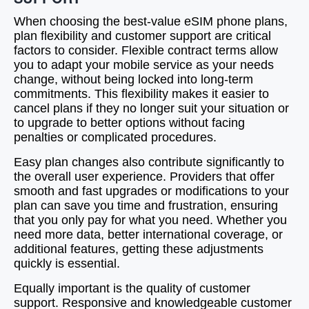
When choosing the best-value eSIM phone plans,
plan flexibility and customer support are critical
factors to consider. Flexible contract terms allow
you to adapt your mobile service as your needs
change, without being locked into long-term
commitments. This flexibility makes it easier to
cancel plans if they no longer suit your situation or
to upgrade to better options without facing
penalties or complicated procedures.
Easy plan changes also contribute significantly to
the overall user experience. Providers that offer
smooth and fast upgrades or modifications to your
plan can save you time and frustration, ensuring
that you only pay for what you need. Whether you
need more data, better international coverage, or
additional features, getting these adjustments
quickly is essential.
Equally important is the quality of customer
support. Responsive and knowledgeable customer