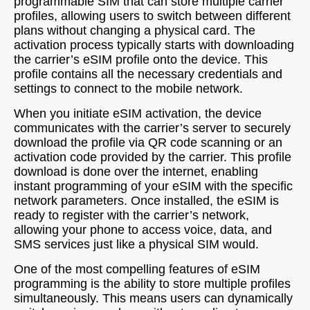
programmable SIM that can store multiple carrier
profiles, allowing users to switch between different
plans without changing a physical card. The
activation process typically starts with downloading
the carrier’s eSIM profile onto the device. This
profile contains all the necessary credentials and
settings to connect to the mobile network.
When you initiate eSIM activation, the device
communicates with the carrier’s server to securely
download the profile via QR code scanning or an
activation code provided by the carrier. This profile
download is done over the internet, enabling
instant programming of your eSIM with the specific
network parameters. Once installed, the eSIM is
ready to register with the carrier’s network,
allowing your phone to access voice, data, and
SMS services just like a physical SIM would.
One of the most compelling features of eSIM
programming is the ability to store multiple profiles
simultaneously. This means users can dynamically