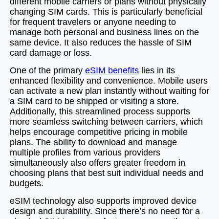
different mobile carriers or plans without physically
changing SIM cards. This is particularly beneficial
for frequent travelers or anyone needing to
manage both personal and business lines on the
same device. It also reduces the hassle of SIM
card damage or loss.
One of the primary
eSIM benefits
lies in its
enhanced flexibility and convenience. Mobile users
can activate a new plan instantly without waiting for
a SIM card to be shipped or visiting a store.
Additionally, this streamlined process supports
more seamless switching between carriers, which
helps encourage competitive pricing in mobile
plans. The ability to download and manage
multiple profiles from various providers
simultaneously also offers greater freedom in
choosing plans that best suit individual needs and
budgets.
eSIM technology also supports improved device
design and durability. Since there’s no need for a