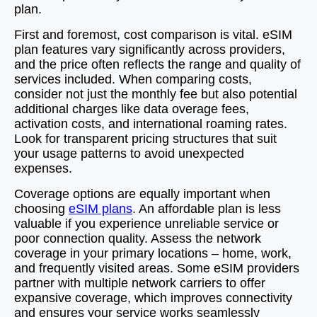
plan.
First and foremost, cost comparison is vital. eSIM
plan features vary significantly across providers,
and the price often reflects the range and quality of
services included. When comparing costs,
consider not just the monthly fee but also potential
additional charges like data overage fees,
activation costs, and international roaming rates.
Look for transparent pricing structures that suit
your usage patterns to avoid unexpected
expenses.
Coverage options are equally important when
choosing
eSIM plans
. An affordable plan is less
valuable if you experience unreliable service or
poor connection quality. Assess the network
coverage in your primary locations – home, work,
and frequently visited areas. Some eSIM providers
partner with multiple network carriers to offer
expansive coverage, which improves connectivity
and ensures your service works seamlessly