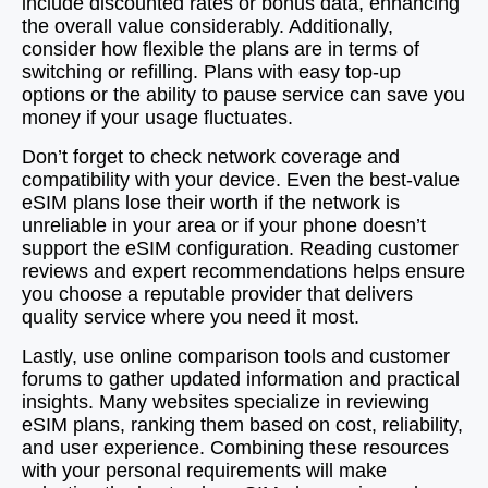
include discounted rates or bonus data, enhancing
the overall value considerably. Additionally,
consider how flexible the plans are in terms of
switching or refilling. Plans with easy top-up
options or the ability to pause service can save you
money if your usage fluctuates.
Don’t forget to check network coverage and
compatibility with your device. Even the best-value
eSIM plans lose their worth if the network is
unreliable in your area or if your phone doesn’t
support the eSIM configuration. Reading customer
reviews and expert recommendations helps ensure
you choose a reputable provider that delivers
quality service where you need it most.
Lastly, use online comparison tools and customer
forums to gather updated information and practical
insights. Many websites specialize in reviewing
eSIM plans, ranking them based on cost, reliability,
and user experience. Combining these resources
with your personal requirements will make