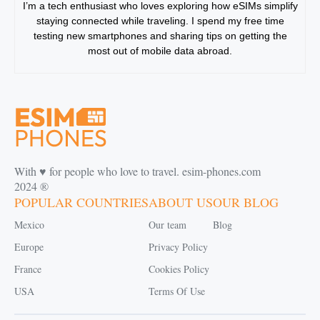
I’m a tech enthusiast who loves exploring how eSIMs simplify
staying connected while traveling. I spend my free time
testing new smartphones and sharing tips on getting the
most out of mobile data abroad.
With ♥️ for people who love to travel. esim-phones.com
2024 ®
POPULAR COUNTRIES
ABOUT US
OUR BLOG
Mexico
Our team
Blog
Europe
Privacy Policy
France
Cookies Policy
USA
Terms Of Use