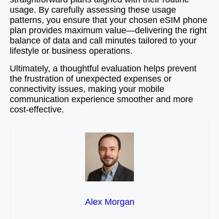
usage. By carefully assessing these usage
patterns, you ensure that your chosen eSIM phone
plan provides maximum value—delivering the right
balance of data and call minutes tailored to your
lifestyle or business operations.
Ultimately, a thoughtful evaluation helps prevent
the frustration of unexpected expenses or
connectivity issues, making your mobile
communication experience smoother and more
cost-effective.
Alex Morgan