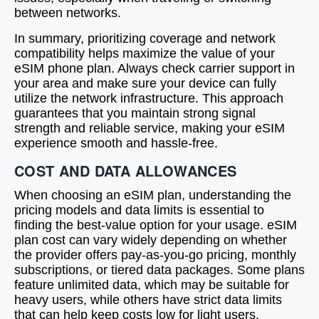
between networks.
In summary, prioritizing coverage and network
compatibility helps maximize the value of your
eSIM phone plan. Always check carrier support in
your area and make sure your device can fully
utilize the network infrastructure. This approach
guarantees that you maintain strong signal
strength and reliable service, making your eSIM
experience smooth and hassle-free.
COST AND DATA ALLOWANCES
When choosing an eSIM plan, understanding the
pricing models and data limits is essential to
finding the best-value option for your usage. eSIM
plan cost can vary widely depending on whether
the provider offers pay-as-you-go pricing, monthly
subscriptions, or tiered data packages. Some plans
feature unlimited data, which may be suitable for
heavy users, while others have strict data limits
that can help keep costs low for light users.