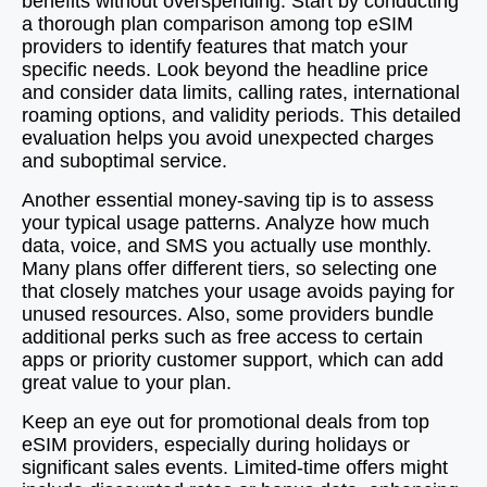
benefits without overspending. Start by conducting
a thorough plan comparison among top eSIM
providers to identify features that match your
specific needs. Look beyond the headline price
and consider data limits, calling rates, international
roaming options, and validity periods. This detailed
evaluation helps you avoid unexpected charges
and suboptimal service.
Another essential money-saving tip is to assess
your typical usage patterns. Analyze how much
data, voice, and SMS you actually use monthly.
Many plans offer different tiers, so selecting one
that closely matches your usage avoids paying for
unused resources. Also, some providers bundle
additional perks such as free access to certain
apps or priority customer support, which can add
great value to your plan.
Keep an eye out for promotional deals from top
eSIM providers, especially during holidays or
significant sales events. Limited-time offers might