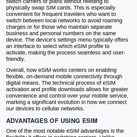
switch carriers or plans without needing to
physically swap SIM cards. This is especially
convenient for frequent travelers who want to
switch between local networks to avoid roaming
charges or for those who maintain separate
business and personal numbers on the same
device. The device’s settings menu typically offers
an interface to select which eSIM profile to
activate, making the process seamless and user-
friendly.
Overall, how eSIM works centers on enabling
flexible, on-demand mobile connectivity through
digital means. The technical process of eSIM
activation and profile downloads allows for greater
convenience and control over your mobile service,
marking a significant evolution in how we connect
our devices to cellular networks.
ADVANTAGES OF USING ESIM
One of the most notable eSIM advantages is the