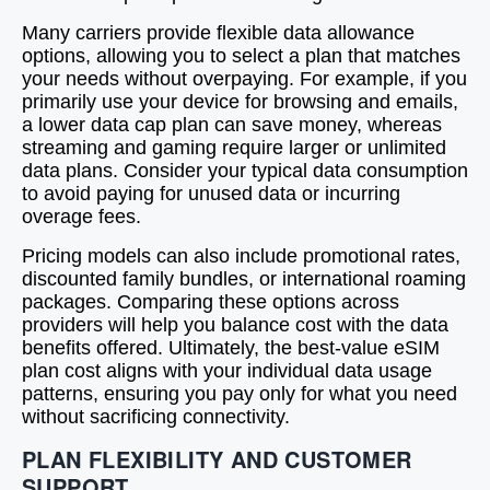
Many carriers provide flexible data allowance
options, allowing you to select a plan that matches
your needs without overpaying. For example, if you
primarily use your device for browsing and emails,
a lower data cap plan can save money, whereas
streaming and gaming require larger or unlimited
data plans. Consider your typical data consumption
to avoid paying for unused data or incurring
overage fees.
Pricing models can also include promotional rates,
discounted family bundles, or international roaming
packages. Comparing these options across
providers will help you balance cost with the data
benefits offered. Ultimately, the best-value eSIM
plan cost aligns with your individual data usage
patterns, ensuring you pay only for what you need
without sacrificing connectivity.
PLAN FLEXIBILITY AND CUSTOMER
SUPPORT