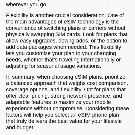
wherever you go.
Flexibility is another crucial consideration. One of
the main advantages of eSIM technology is the
convenience of switching plans or carriers without
physically swapping SIM cards. Look for plans that
allow easy upgrades, downgrades, or the option to
add data packages when needed. This flexibility
lets you customize your plan to your changing
needs, whether that’s traveling internationally or
adjusting for seasonal usage variations.
In summary, when choosing eSIM plans, prioritize
a balanced approach that weighs cost comparison,
coverage options, and flexibility. Opt for plans that
offer clear pricing, strong network presence, and
adaptable features to maximize your mobile
experience without compromise. Considering these
factors will help you select an eSIM phone plan
that truly delivers the best value for your lifestyle
and budget.