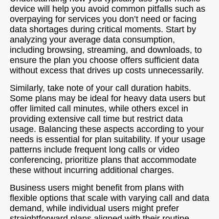
device will help you avoid common pitfalls such as
overpaying for services you don’t need or facing
data shortages during critical moments. Start by
analyzing your average data consumption,
including browsing, streaming, and downloads, to
ensure the plan you choose offers sufficient data
without excess that drives up costs unnecessarily.
Similarly, take note of your call duration habits.
Some plans may be ideal for heavy data users but
offer limited call minutes, while others excel in
providing extensive call time but restrict data
usage. Balancing these aspects according to your
needs is essential for plan suitability. If your usage
patterns include frequent long calls or video
conferencing, prioritize plans that accommodate
these without incurring additional charges.
Business users might benefit from plans with
flexible options that scale with varying call and data
demand, while individual users might prefer
straightforward plans aligned with their routine