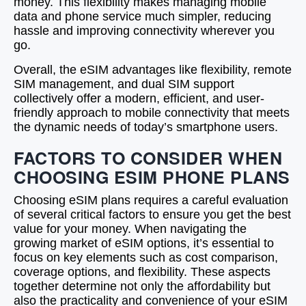
money. This flexibility makes managing mobile
data and phone service much simpler, reducing
hassle and improving connectivity wherever you
go.
Overall, the eSIM advantages like flexibility, remote
SIM management, and dual SIM support
collectively offer a modern, efficient, and user-
friendly approach to mobile connectivity that meets
the dynamic needs of today’s smartphone users.
FACTORS TO CONSIDER WHEN
CHOOSING ESIM PHONE PLANS
Choosing eSIM plans requires a careful evaluation
of several critical factors to ensure you get the best
value for your money. When navigating the
growing market of eSIM options, it’s essential to
focus on key elements such as cost comparison,
coverage options, and flexibility. These aspects
together determine not only the affordability but
also the practicality and convenience of your eSIM