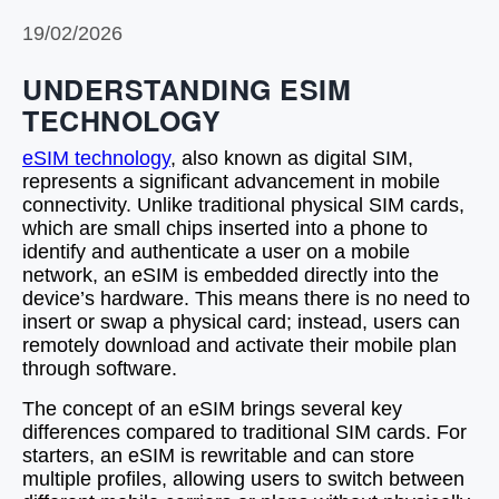
19/02/2026
UNDERSTANDING ESIM
TECHNOLOGY
eSIM technology
, also known as digital SIM,
represents a significant advancement in mobile
connectivity. Unlike traditional physical SIM cards,
which are small chips inserted into a phone to
identify and authenticate a user on a mobile
network, an eSIM is embedded directly into the
device’s hardware. This means there is no need to
insert or swap a physical card; instead, users can
remotely download and activate their mobile plan
through software.
The concept of an eSIM brings several key
differences compared to traditional SIM cards. For
starters, an eSIM is rewritable and can store
multiple profiles, allowing users to switch between