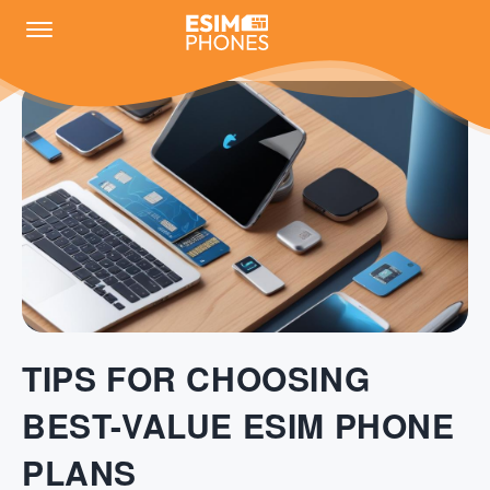
TIPS FOR CHOOSING
BEST-VALUE ESIM PHONE
PLANS