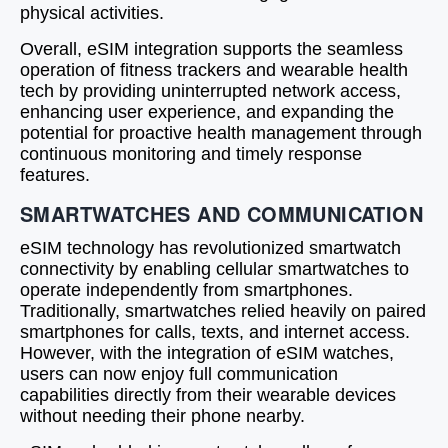
physical activities.
Overall, eSIM integration supports the seamless
operation of fitness trackers and wearable health
tech by providing uninterrupted network access,
enhancing user experience, and expanding the
potential for proactive health management through
continuous monitoring and timely response
features.
SMARTWATCHES AND COMMUNICATION
eSIM technology has revolutionized smartwatch
connectivity by enabling cellular smartwatches to
operate independently from smartphones.
Traditionally, smartwatches relied heavily on paired
smartphones for calls, texts, and internet access.
However, with the integration of eSIM watches,
users can now enjoy full communication
capabilities directly from their wearable devices
without needing their phone nearby.