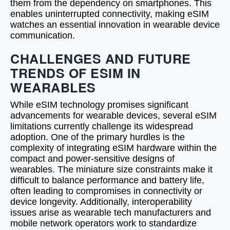
them from the dependency on smartphones. This
enables uninterrupted connectivity, making eSIM
watches an essential innovation in wearable device
communication.
CHALLENGES AND FUTURE
TRENDS OF ESIM IN
WEARABLES
While eSIM technology promises significant
advancements for wearable devices, several eSIM
limitations currently challenge its widespread
adoption. One of the primary hurdles is the
complexity of integrating eSIM hardware within the
compact and power-sensitive designs of
wearables. The miniature size constraints make it
difficult to balance performance and battery life,
often leading to compromises in connectivity or
device longevity. Additionally, interoperability
issues arise as wearable tech manufacturers and
mobile network operators work to standardize