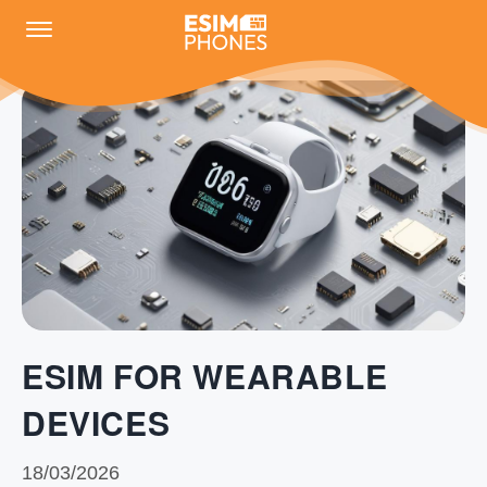
ESIM FOR WEARABLE
DEVICES
18/03/2026