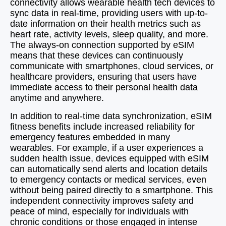
connectivity allows wearable health tech devices to
sync data in real-time, providing users with up-to-
date information on their health metrics such as
heart rate, activity levels, sleep quality, and more.
The always-on connection supported by eSIM
means that these devices can continuously
communicate with smartphones, cloud services, or
healthcare providers, ensuring that users have
immediate access to their personal health data
anytime and anywhere.
In addition to real-time data synchronization, eSIM
fitness benefits include increased reliability for
emergency features embedded in many
wearables. For example, if a user experiences a
sudden health issue, devices equipped with eSIM
can automatically send alerts and location details
to emergency contacts or medical services, even
without being paired directly to a smartphone. This
independent connectivity improves safety and
peace of mind, especially for individuals with
chronic conditions or those engaged in intense