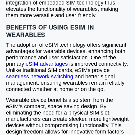
integration of embedded SIM technology thus
elevates the functionality of wearables, making
them more versatile and user-friendly.
BENEFITS OF USING ESIM IN
WEARABLES
The adoption of eSIM technology offers significant
advantages for wearable devices, enhancing both
performance and user satisfaction. One of the
primary
eSIM advantages
is improved connectivity.
Unlike traditional SIM cards, eSIMs provide
seamless network switching
and better signal
management, ensuring wearables remain reliably
connected whether at home or on the go.
Wearable device benefits also stem from the
eSIM’s compact, space-saving design. By
eliminating the need for a physical SIM slot,
manufacturers can create sleeker, more lightweight
devices without compromising functionality. This
design freedom allows for innovative form factors