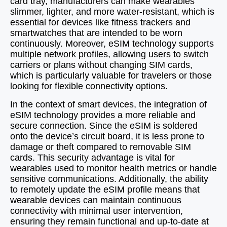
card tray, manufacturers can make wearables
slimmer, lighter, and more water-resistant, which is
essential for devices like fitness trackers and
smartwatches that are intended to be worn
continuously. Moreover, eSIM technology supports
multiple network profiles, allowing users to switch
carriers or plans without changing SIM cards,
which is particularly valuable for travelers or those
looking for flexible connectivity options.
In the context of smart devices, the integration of
eSIM technology provides a more reliable and
secure connection. Since the eSIM is soldered
onto the device’s circuit board, it is less prone to
damage or theft compared to removable SIM
cards. This security advantage is vital for
wearables used to monitor health metrics or handle
sensitive communications. Additionally, the ability
to remotely update the eSIM profile means that
wearable devices can maintain continuous
connectivity with minimal user intervention,
ensuring they remain functional and up-to-date at