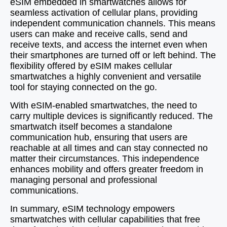
eSIM embedded in smartwatches allows for
seamless activation of cellular plans, providing
independent communication channels. This means
users can make and receive calls, send and
receive texts, and access the internet even when
their smartphones are turned off or left behind. The
flexibility offered by eSIM makes cellular
smartwatches a highly convenient and versatile
tool for staying connected on the go.
With eSIM-enabled smartwatches, the need to
carry multiple devices is significantly reduced. The
smartwatch itself becomes a standalone
communication hub, ensuring that users are
reachable at all times and can stay connected no
matter their circumstances. This independence
enhances mobility and offers greater freedom in
managing personal and professional
communications.
In summary, eSIM technology empowers
smartwatches with cellular capabilities that free