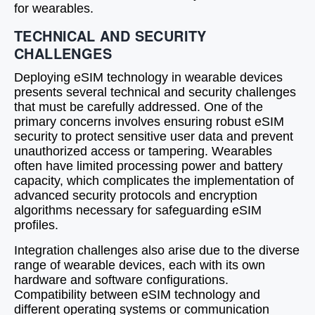
for wearables.
TECHNICAL AND SECURITY
CHALLENGES
Deploying eSIM technology in wearable devices
presents several technical and security challenges
that must be carefully addressed. One of the
primary concerns involves ensuring robust eSIM
security to protect sensitive user data and prevent
unauthorized access or tampering. Wearables
often have limited processing power and battery
capacity, which complicates the implementation of
advanced security protocols and encryption
algorithms necessary for safeguarding eSIM
profiles.
Integration challenges also arise due to the diverse
range of wearable devices, each with its own
hardware and software configurations.
Compatibility between eSIM technology and
different operating systems or communication