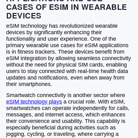
CASES OF ESIM IN WEARABLE
DEVICES
eSIM technology has revolutionized wearable
devices by significantly enhancing their
functionality and user experience. One of the
primary wearable use cases for eSIM applications
is in fitness trackers. These devices benefit from
eSIM integration by allowing seamless connectivity
without the need for physical SIM cards, enabling
users to stay connected with real-time health data
updates and notifications, even when away from
their smartphones.
Smartwatch connectivity is another sector where
eSIM technology plays
a crucial role. With eSIM,
smartwatches can operate independently for calls,
messages, and internet access, which enhances
their convenience and usability. This capability is
especially beneficial during activities such as
jogging, cycling, or traveling, where carrying a