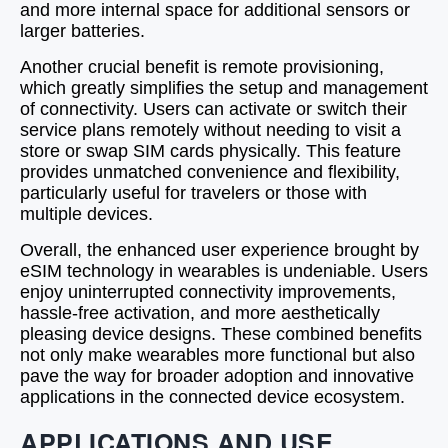
and more internal space for additional sensors or
larger batteries.
Another crucial benefit is remote provisioning,
which greatly simplifies the setup and management
of connectivity. Users can activate or switch their
service plans remotely without needing to visit a
store or swap SIM cards physically. This feature
provides unmatched convenience and flexibility,
particularly useful for travelers or those with
multiple devices.
Overall, the enhanced user experience brought by
eSIM technology in wearables is undeniable. Users
enjoy uninterrupted connectivity improvements,
hassle-free activation, and more aesthetically
pleasing device designs. These combined benefits
not only make wearables more functional but also
pave the way for broader adoption and innovative
applications in the connected device ecosystem.
APPLICATIONS AND USE