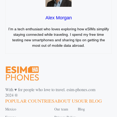
Alex Morgan
I’m a tech enthusiast who loves exploring how eSIMs simplify
staying connected while traveling. I spend my free time
testing new smartphones and sharing tips on getting the
most out of mobile data abroad.
With ♥️ for people who love to travel. esim-phones.com
2024 ®
POPULAR COUNTRIES
ABOUT US
OUR BLOG
Mexico
Our team
Blog