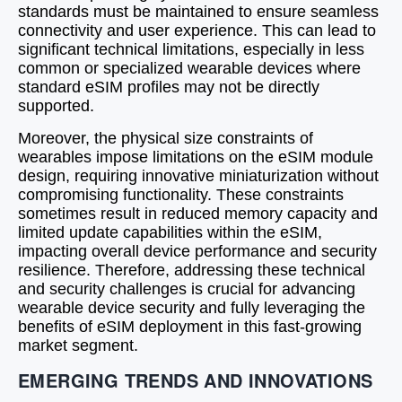
standards must be maintained to ensure seamless
connectivity and user experience. This can lead to
significant technical limitations, especially in less
common or specialized wearable devices where
standard eSIM profiles may not be directly
supported.
Moreover, the physical size constraints of
wearables impose limitations on the eSIM module
design, requiring innovative miniaturization without
compromising functionality. These constraints
sometimes result in reduced memory capacity and
limited update capabilities within the eSIM,
impacting overall device performance and security
resilience. Therefore, addressing these technical
and security challenges is crucial for advancing
wearable device security and fully leveraging the
benefits of eSIM deployment in this fast-growing
market segment.
EMERGING TRENDS AND INNOVATIONS