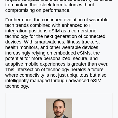
to maintain their sleek form factors without
compromising on performance.
Furthermore, the continued evolution of wearable
tech trends combined with enhanced IoT
integration positions eSIM as a cornerstone
technology for the next generation of connected
devices. With smartwatches, fitness trackers,
health monitors, and other wearable devices
increasingly relying on embedded eSIMs, the
potential for more personalized, secure, and
adaptive mobile experiences is greater than ever.
This intersection of technology heralds a future
where connectivity is not just ubiquitous but also
intelligently managed through advanced eSIM
technology.