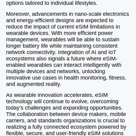
options tailored to individual lifestyles.
Moreover, advancements in nano-scale electronics
and energy-efficient designs are expected to
reduce the impact of current eSIM limitations in
wearable devices. With more efficient power
management, wearables will be able to sustain
longer battery life while maintaining consistent
network connectivity. Integration of AI and IoT
ecosystems also signals a future where eSIM-
enabled wearables can interact intelligently with
multiple devices and networks, unlocking
innovative use cases in health monitoring, fitness,
and augmented reality.
As wearable innovation accelerates, eSIM
technology will continue to evolve, overcoming
today’s challenges and expanding opportunities.
The collaboration between device makers, mobile
carriers, and standards organizations is crucial to
realizing a fully connected ecosystem powered by
flexible, secure, and user-friendly eSIM solutions