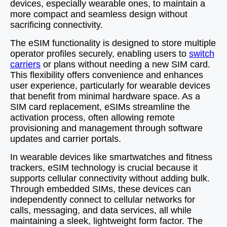
devices, especially wearable ones, to maintain a
more compact and seamless design without
sacrificing connectivity.
The eSIM functionality is designed to store multiple
operator profiles securely, enabling users to
switch
carriers
or plans without needing a new SIM card.
This flexibility offers convenience and enhances
user experience, particularly for wearable devices
that benefit from minimal hardware space. As a
SIM card replacement, eSIMs streamline the
activation process, often allowing remote
provisioning and management through software
updates and carrier portals.
In wearable devices like smartwatches and fitness
trackers, eSIM technology is crucial because it
supports cellular connectivity without adding bulk.
Through embedded SIMs, these devices can
independently connect to cellular networks for
calls, messaging, and data services, all while
maintaining a sleek, lightweight form factor. The