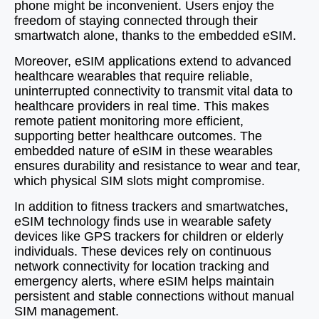
phone might be inconvenient. Users enjoy the
freedom of staying connected through their
smartwatch alone, thanks to the embedded eSIM.
Moreover, eSIM applications extend to advanced
healthcare wearables that require reliable,
uninterrupted connectivity to transmit vital data to
healthcare providers in real time. This makes
remote patient monitoring more efficient,
supporting better healthcare outcomes. The
embedded nature of eSIM in these wearables
ensures durability and resistance to wear and tear,
which physical SIM slots might compromise.
In addition to fitness trackers and smartwatches,
eSIM technology finds use in wearable safety
devices like GPS trackers for children or elderly
individuals. These devices rely on continuous
network connectivity for location tracking and
emergency alerts, where eSIM helps maintain
persistent and stable connections without manual
SIM management.