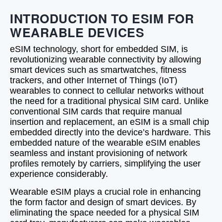
INTRODUCTION TO ESIM FOR
WEARABLE DEVICES
eSIM technology, short for embedded SIM, is
revolutionizing wearable connectivity by allowing
smart devices such as smartwatches, fitness
trackers, and other Internet of Things (IoT)
wearables to connect to cellular networks without
the need for a traditional physical SIM card. Unlike
conventional SIM cards that require manual
insertion and replacement, an eSIM is a small chip
embedded directly into the device’s hardware. This
embedded nature of the wearable eSIM enables
seamless and instant provisioning of network
profiles remotely by carriers, simplifying the user
experience considerably.
Wearable eSIM plays a crucial role in enhancing
the form factor and design of smart devices. By
eliminating the space needed for a physical SIM