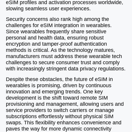
eSIM profiles and activation processes worldwide,
slowing seamless user experiences.
Security concerns also rank high among the
challenges for eSIM integration in wearables.
Since wearables frequently share sensitive
personal and health data, ensuring robust
encryption and tamper-proof authentication
methods is critical. As the technology matures,
manufacturers must address these wearable tech
challenges to secure consumer trust and comply
with increasingly stringent data privacy regulations.
Despite these obstacles, the future of eSIM in
wearables is promising, driven by continuous
innovation and emerging trends. One key
development is the shift toward remote SIM
provisioning and management, allowing users and
service providers to switch carriers or manage
subscriptions effortlessly without physical SIM
swaps. This flexibility enhances convenience and
paves the way for more dynamic connectivity