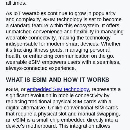
all times.
As IoT wearables continue to grow in popularity
and complexity, eSIM technology is set to become
a standard feature within this ecosystem. It offers
unmatched convenience and flexibility in managing
wearable connectivity, making the technology
indispensable for modern smart devices. Whether
it’s tracking fitness goals, managing personal
health, or enhancing communication on the go,
wearable eSIM empowers users with a seamless,
always-connected experience.
WHAT IS ESIM AND HOW IT WORKS
eSIM, or
embedded SIM technology
, represents a
significant evolution in mobile connectivity by
replacing traditional physical SIM cards with a
digital alternative. Unlike conventional SIM cards
that require a physical slot and manual swapping,
an eSIM is a small chip embedded directly into a
device’s motherboard. This integration allows