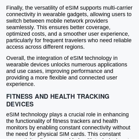
Finally, the versatility of eSIM supports multi-carrier
connectivity in wearable gadgets, allowing users to
switch between mobile network providers
seamlessly. This ensures better coverage,
optimized costs, and a smoother user experience,
particularly for frequent travelers who need reliable
access across different regions.
Overall, the integration of eSIM technology in
wearable devices unlocks numerous applications
and use cases, improving performance and
providing a more flexible and connected user
experience.
FITNESS AND HEALTH TRACKING
DEVICES
eSIM technology plays a crucial role in enhancing
the functionality of fitness trackers and health
monitors by enabling constant connectivity without
the need for physical SIM cards. This constant