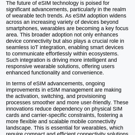
The future of eSIM technology is poised for
significant advancements, particularly in the realm
of wearable tech trends. As eSIM adoption widens
across an increasing variety of devices beyond
smartphones, wearables are becoming a key focus
area. This broader adoption not only enhances
device connectivity but also plays a crucial role in
seamless IoT integration, enabling smart devices
to communicate effortlessly within ecosystems.
Such integration is driving more intelligent and
responsive wearable solutions, offering users
enhanced functionality and convenience.
In terms of eSIM advancements, ongoing
improvements in eSIM management are making
the activation, switching, and provisioning
processes smoother and more user-friendly. These
innovations reduce dependency on physical SIM
cards and carrier-specific constraints, fostering a
more flexible and scalable mobile connectivity
landscape. This is essential for wearables, which
require compact and efficient connectivity solutions